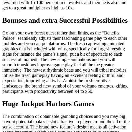
rewarded with 15 100 percent free revolves and then he is also and
get to a great multiplier as high as 10x.
Bonuses and extra Successful Possibilities
Go on your own forest quest rather than limits, as the “Benefits
Palace” seamlessly adjusts their fascinating game play to each other
mobiles and you can pc platforms. The fresh captivating animated
graphics that is included with wins, specifically for large-investing
signs for instance the game’s signal, put a bit of spectacle to each
successful moment. The new simple animations and you will
smooth transitions improve game play feel all the the greater
immersive. The newest rhythmic beats and you will tribal melodies
infuse the fresh gameplay having an excellent feeling of thrill and
expectation, improving all twist. Amidst the fresh eruptive
landscapes, the brand new symbol of your volcano emerges, gifting
participants with productivity between x4 to x50.
Huge Jackpot Harbors Games
The combination of obtainable gambling choices and you may big
payout potential makes it slot attractive to players round the all of the
sense account. The brand new feature’s design means all activation