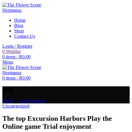
Home
Blog
Shop
Contact Us
Login / Register
0
Wishlist
0
items
/
R
0.00
Menu
0
items
/
R
0.00
Blog
Home
»
Uncategorized
»
Uncategorized
The top Excursion Harbors Play the
Online game Trial enjoyment