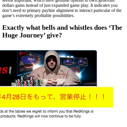
seems important, which have genuine options to own generous
dollars gains instead of just expanded game play. It indicates you
don’t need to primary payline alignment to interact particular of the
game’s extremely profitable possibilities.
Exactly what bells and whistles does ‘The
Huge Journey’ give?