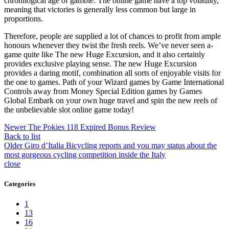
chronilogical age of gamble. The online game have a top volatility,
meaning that victories is generally less common but large in
proportions.
Therefore, people are supplied a lot of chances to profit from ample
honours whenever they twist the fresh reels. We’ve never seen a-
game quite like The new Huge Excursion, and it also certainly
provides exclusive playing sense. The new Huge Excursion
provides a daring motif, combination all sorts of enjoyable visits for
the one to games. Path of your Wizard games by Game International
Controls away from Money Special Edition games by Games
Global Embark on your own huge travel and spin the new reels of
the unbelievable slot online game today!
Newer
The Pokies 118 Expired Bonus Review
Back to list
Older
Giro d’Italia Bicycling reports and you may status about the
most gorgeous cycling competition inside the Italy
close
Categories
1
13
16