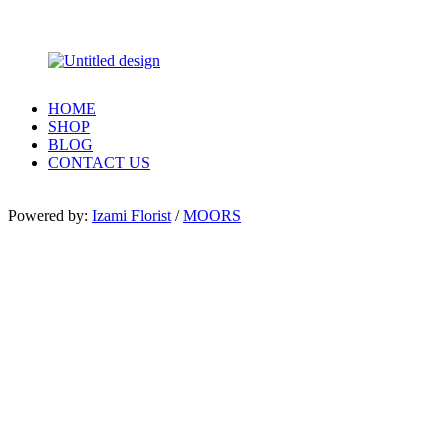
HOME
SHOP
BLOG
CONTACT US
Powered by:
Izami Florist
/
MOORS