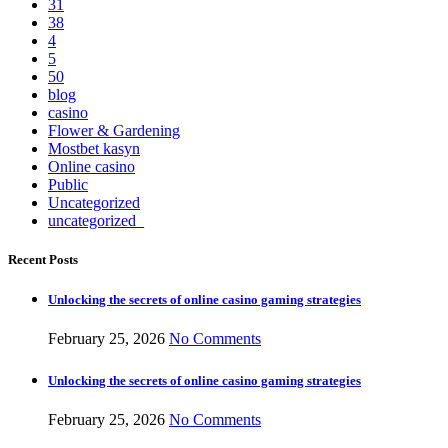
31
38
4
5
50
blog
casino
Flower & Gardening
Mostbet kasyn
Online casino
Public
Uncategorized
uncategorized_
Recent Posts
Unlocking the secrets of online casino gaming strategies
February 25, 2026
No Comments
Unlocking the secrets of online casino gaming strategies
February 25, 2026
No Comments