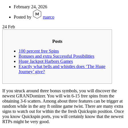
February 24, 2026
Posted by
ruarco
24
Feb
Posts
100 percent free Spins
Bonuses and extra Successful Possibilities
Huge Jackpot Harbors Games
Exactly what bells and whistles does ‘The Huge
Journey’ give?
If you struck around three bonus symbols, you will discover the
newest GRANDomizer. You will win 6-15 free spins from the
obtaining 3-6 scatters. Among about three features can be trigger at
random while in the any ft online game twist. There are many extra
signs to watch out for within the the fresh Quickspin position.
Once
you know Quickspin ports, you will certainly know that the newest
RTPs might be very good.