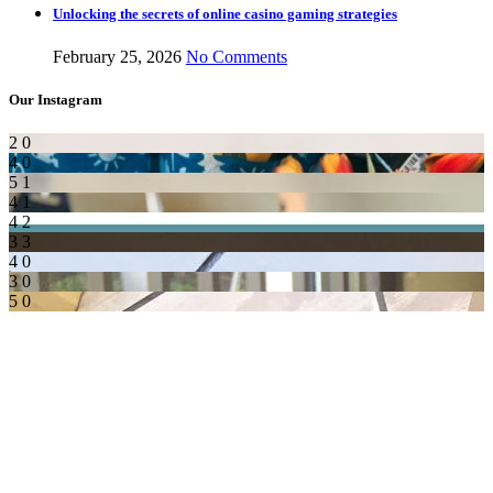
Unlocking the secrets of online casino gaming strategies
February 25, 2026
No Comments
Our Instagram
2
0
4
0
5
1
4
1
4
2
3
3
4
0
3
0
5
0