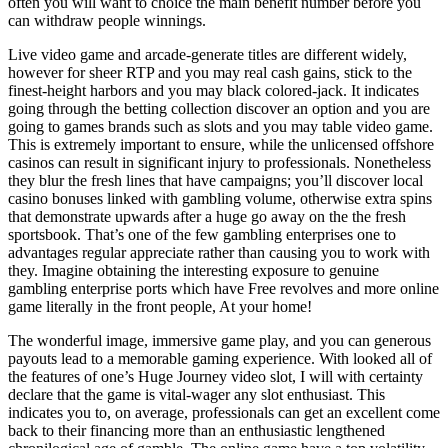
often you will want to choice the main benefit number before you
can withdraw people winnings.
Live video game and arcade-generate titles are different widely,
however for sheer RTP and you may real cash gains, stick to the
finest-height harbors and you may black colored-jack. It indicates
going through the betting collection discover an option and you are
going to games brands such as slots and you may table video game.
This is extremely important to ensure, while the unlicensed offshore
casinos can result in significant injury to professionals. Nonetheless
they blur the fresh lines that have campaigns; you’ll discover local
casino bonuses linked with gambling volume, otherwise extra spins
that demonstrate upwards after a huge go away on the the fresh
sportsbook. That’s one of the few gambling enterprises one to
advantages regular appreciate rather than causing you to work with
they. Imagine obtaining the interesting exposure to genuine
gambling enterprise ports which have Free revolves and more online
game literally in the front people, At your home!
The wonderful image, immersive game play, and you can generous
payouts lead to a memorable gaming experience. With looked all of
the features of one’s Huge Journey video slot, I will with certainty
declare that the game is vital-wager any slot enthusiast. This
indicates you to, on average, professionals can get an excellent come
back to their financing more than an enthusiastic lengthened