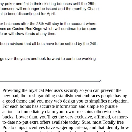
Providing the mystical Medusa’s security so you can prevent the
new bad, the fresh gambling establishment embraces people having
a good theme and you may web design you to simplifies navigation.
For each bonus has accurate information and simple-to-pursue
actions to immediately claim your own free spins otherwise extra
bucks. Lower than, you’ll get the very exclusive, affirmed, or more-
to-date no-put extra offers available today. Sure, most Totally free
Potato chips incentives have wagering criteria, and that identify how