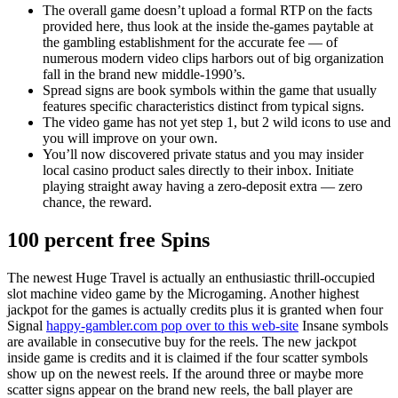
The overall game doesn’t upload a formal RTP on the facts
provided here, thus look at the inside the-games paytable at
the gambling establishment for the accurate fee — of
numerous modern video clips harbors out of big organization
fall in the brand new middle-1990’s.
Spread signs are book symbols within the game that usually
features specific characteristics distinct from typical signs.
The video game has not yet step 1, but 2 wild icons to use and
you will improve on your own.
You’ll now discovered private status and you may insider
local casino product sales directly to their inbox. Initiate
playing straight away having a zero-deposit extra — zero
chance, the reward.
100 percent free Spins
The newest Huge Travel is actually an enthusiastic thrill-occupied
slot machine video game by the Microgaming. Another highest
jackpot for the games is actually credits plus it is granted when four
Signal
happy-gambler.com pop over to this web-site
Insane symbols
are available in consecutive buy for the reels. The new jackpot
inside game is credits and it is claimed if the four scatter symbols
show up on the newest reels. If the around three or maybe more
scatter signs appear on the brand new reels, the ball player are