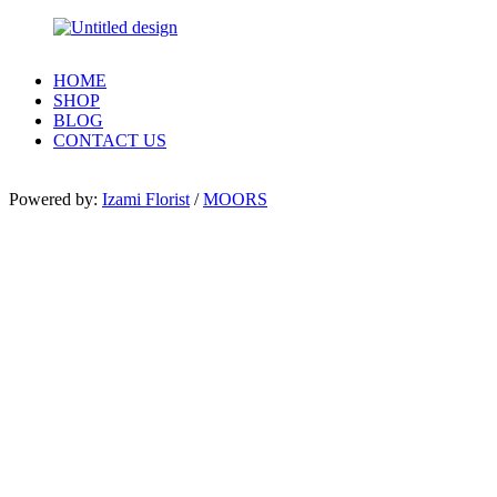
HOME
SHOP
BLOG
CONTACT US
Powered by:
Izami Florist
/
MOORS