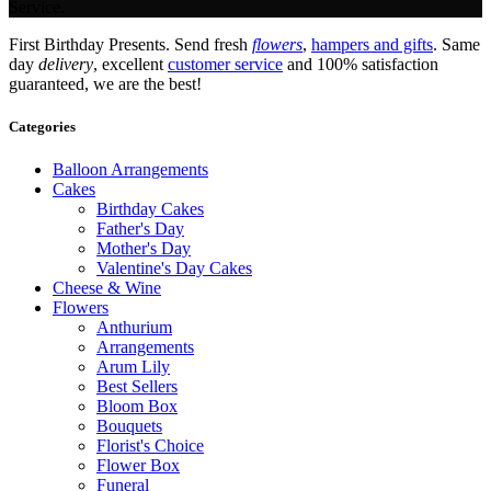
Service.
First Birthday Presents. Send fresh
flowers
,
hampers and gifts
. Same
day
delivery
, excellent
customer service
and 100% satisfaction
guaranteed, we are the best!
Categories
Balloon Arrangements
Cakes
Birthday Cakes
Father's Day
Mother's Day
Valentine's Day Cakes
Cheese & Wine
Flowers
Anthurium
Arrangements
Arum Lily
Best Sellers
Bloom Box
Bouquets
Florist's Choice
Flower Box
Funeral