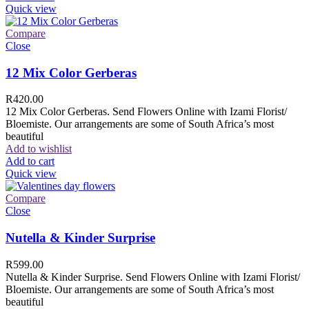
Quick view
Compare
Close
12 Mix Color Gerberas
R
420.00
12 Mix Color Gerberas. Send Flowers Online with Izami Florist/
Bloemiste. Our arrangements are some of South Africa’s most
beautiful
Add to wishlist
Add to cart
Quick view
Compare
Close
Nutella & Kinder Surprise
R
599.00
Nutella & Kinder Surprise. Send Flowers Online with Izami Florist/
Bloemiste. Our arrangements are some of South Africa’s most
beautiful