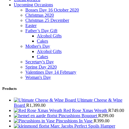
Upcoming Occasions
Bosses Day 16 October 2020
Christmas 2020
Christmas 25 December
Easter
Father’s Day Gift
Alcohol Gifts
Cakes
Mother's Day
Alcohol Gifts
Cakes
Secretary's Day
Spring Day 2020
Valentines Day 14 February
Woman's Day
Products
Ultimate Cheese & Wine
Board
R
1,399.00
Red Rose Xmas Wreath
R
749.00
Pincushions Bouquet
R
299.00
Pincushions In Vase
R
399.00
Marc Jacobs Perfect Spoils Hamper