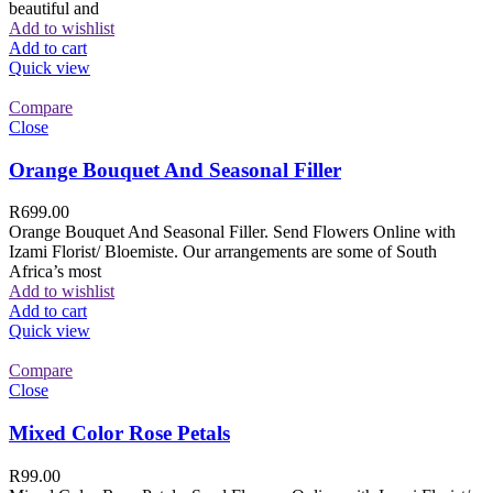
beautiful and
Add to wishlist
Add to cart
Quick view
Compare
Close
Orange Bouquet And Seasonal Filler
R
699.00
Orange Bouquet And Seasonal Filler. Send Flowers Online with
Izami Florist/ Bloemiste. Our arrangements are some of South
Africa’s most
Add to wishlist
Add to cart
Quick view
Compare
Close
Mixed Color Rose Petals
R
99.00