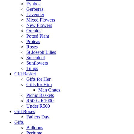
Fynbos
Gerberas
Lavender
Mixed Flowers
New Flowers
Orchids
Potted Plant
Proteas
Roses
St Joseph Lilies
Succulent
Sunflowers
Tulips
Gift Basket
Gifts for Her
Gifts for Him
Man Crates
Picnic Baskets
R500 - R1000
Under R500
Gift Boxes
Fathers Day
Gifts
Balloons
Perfume