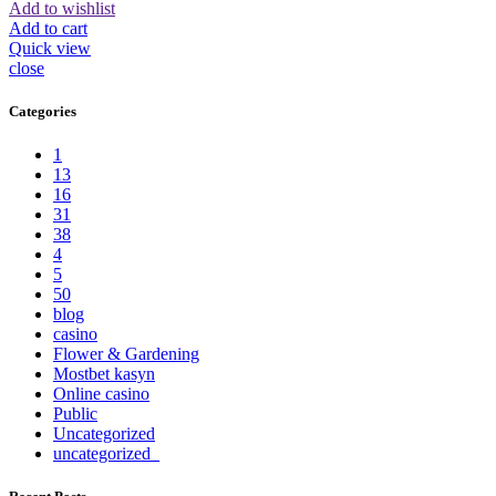
Add to wishlist
Add to cart
Quick view
close
Categories
1
13
16
31
38
4
5
50
blog
casino
Flower & Gardening
Mostbet kasyn
Online casino
Public
Uncategorized
uncategorized_