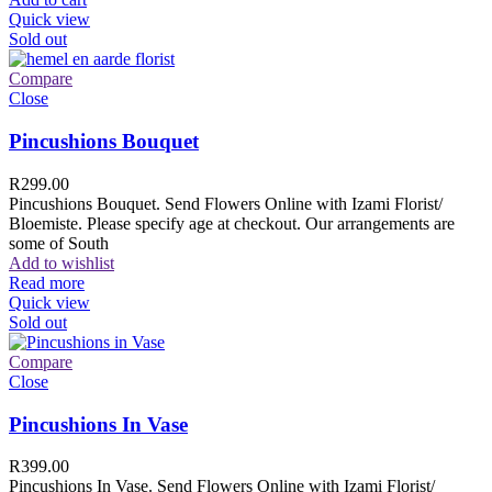
Quick view
Sold out
Compare
Close
Pincushions Bouquet
R
299.00
Pincushions Bouquet. Send Flowers Online with Izami Florist/
Bloemiste. Please specify age at checkout. Our arrangements are
some of South
Add to wishlist
Read more
Quick view
Sold out
Compare
Close
Pincushions In Vase
R
399.00
Pincushions In Vase. Send Flowers Online with Izami Florist/