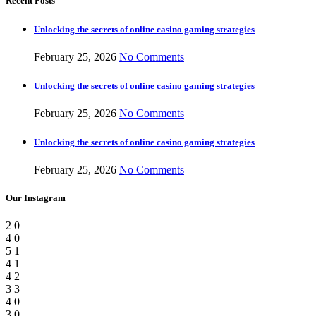
Recent Posts
Unlocking the secrets of online casino gaming strategies
February 25, 2026
No Comments
Unlocking the secrets of online casino gaming strategies
February 25, 2026
No Comments
Unlocking the secrets of online casino gaming strategies
February 25, 2026
No Comments
Our Instagram
2
0
4
0
5
1
4
1
4
2
3
3
4
0
3
0