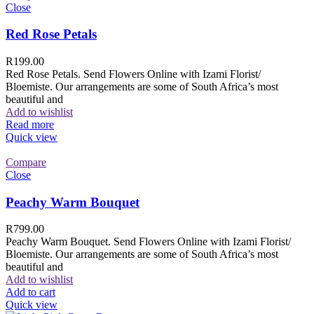
Close
Red Rose Petals
R
199.00
Red Rose Petals. Send Flowers Online with Izami Florist/
Bloemiste. Our arrangements are some of South Africa’s most
beautiful and
Add to wishlist
Read more
Quick view
Compare
Close
Peachy Warm Bouquet
R
799.00
Peachy Warm Bouquet. Send Flowers Online with Izami Florist/
Bloemiste. Our arrangements are some of South Africa’s most
beautiful and
Add to wishlist
Add to cart
Quick view