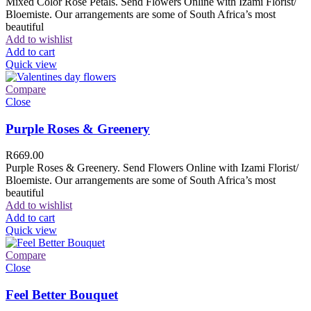
Mixed Color Rose Petals. Send Flowers Online with Izami Florist/
Bloemiste. Our arrangements are some of South Africa’s most
beautiful
Add to wishlist
Add to cart
Quick view
Compare
Close
Purple Roses & Greenery
R
669.00
Purple Roses & Greenery. Send Flowers Online with Izami Florist/
Bloemiste. Our arrangements are some of South Africa’s most
beautiful
Add to wishlist
Add to cart
Quick view
Compare
Close
Feel Better Bouquet