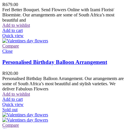
R
679.00
Feel Better Bouquet. Send Flowers Online with Izami Florist/
Bloemiste. Our arrangements are some of South Africa’s most
beautiful and
Add to wishlist
Add to cart
Quick view
Compare
Close
Personalised Birthday Balloon Arrangement
R
920.00
Personalised Birthday Balloon Arrangement. Our arrangements are
some of South Africa’s most beautiful and stylish varieties. We
deliver Fabulous Flowers
Add to wishlist
Add to cart
Quick view
Sold out
Compare