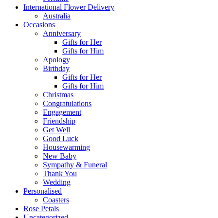
International Flower Delivery
Australia
Occasions
Anniversary
Gifts for Her
Gifts for Him
Apology
Birthday
Gifts for Her
Gifts for Him
Christmas
Congratulations
Engagement
Friendship
Get Well
Good Luck
Housewarming
New Baby
Sympathy & Funeral
Thank You
Wedding
Personalised
Coasters
Rose Petals
Uncategorized