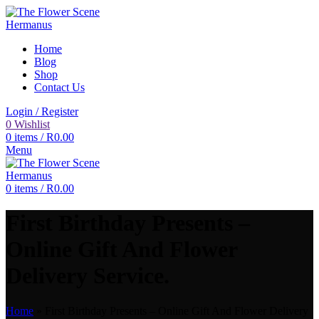
Home
Blog
Shop
Contact Us
Login / Register
0
Wishlist
0
items
/
R
0.00
Menu
0
items
/
R
0.00
First Birthday Presents –
Online Gift And Flower
Delivery Service.
Home
»
First Birthday Presents – Online Gift And Flower Delivery