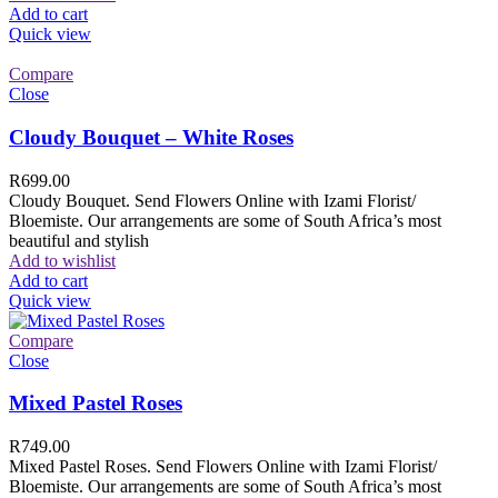
Add to cart
Quick view
Compare
Close
Cloudy Bouquet – White Roses
R
699.00
Cloudy Bouquet. Send Flowers Online with Izami Florist/
Bloemiste. Our arrangements are some of South Africa’s most
beautiful and stylish
Add to wishlist
Add to cart
Quick view
Compare
Close
Mixed Pastel Roses
R
749.00
Mixed Pastel Roses. Send Flowers Online with Izami Florist/
Bloemiste. Our arrangements are some of South Africa’s most