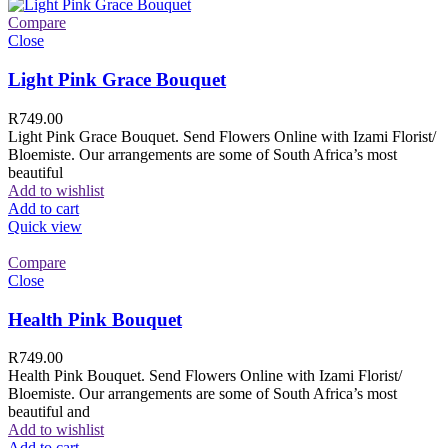
Compare
Close
Light Pink Grace Bouquet
R
749.00
Light Pink Grace Bouquet. Send Flowers Online with Izami Florist/
Bloemiste. Our arrangements are some of South Africa’s most
beautiful
Add to wishlist
Add to cart
Quick view
Compare
Close
Health Pink Bouquet
R
749.00
Health Pink Bouquet. Send Flowers Online with Izami Florist/
Bloemiste. Our arrangements are some of South Africa’s most
beautiful and
Add to wishlist
Add to cart