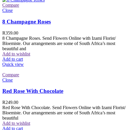
Compare
Close
8 Champagne Roses
R
359.00
8 Champagne Roses. Send Flowers Online with Izami Florist/
Bloemiste. Our arrangements are some of South Africa’s most
beautiful and
Add to wishlist
Add to cart
Quick view
Compare
Close
Red Rose With Chocolate
R
249.00
Red Rose With Chocolate. Send Flowers Online with Izami Florist/
Bloemiste. Our arrangements are some of South Africa’s most
beautiful
Add to wishlist
Add to cart