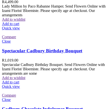
R
4,499.00
Lady Million by Paco Rabanne Hamper. Send Flowers Online with
Izami Florist/ Bloemiste. Please specify age at checkout. Our
arrangements
Add to wishlist
Add to cart
Quick view
Compare
Close
Spectacular Cadbury Birthday Bouquet
R
1,019.00
Spectacular Cadbury Birthday Bouquet. Send Flowers Online with
Izami Florist/ Bloemiste. Please specify age at checkout. Our
arrangements are some
Add to wishlist
Add to cart
Quick view
Compare
Close
Cadbury Chocolate Indulgence Bouquet