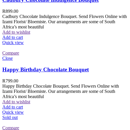
R
899.00
Cadbury Chocolate Indulgence Bouquet. Send Flowers Online with
Izami Florist/ Bloemiste. Our arrangements are some of South
Africa’s most beautiful
Add to wishlist
Add to cart
Quick view
Compare
Close
Happy Birthday Chocolate Bouquet
R
799.00
Happy Birthday Chocolate Bouquet. Send Flowers Online with
Izami Florist/ Bloemiste. Our arrangements are some of South
Africa’s most beautiful
Add to wishlist
Add to cart
Quick view
Sold out
Compare