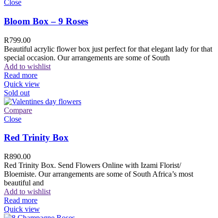
Close
Bloom Box – 9 Roses
R
799.00
Beautiful acrylic flower box just perfect for that elegant lady for that
special occasion. Our arrangements are some of South
Add to wishlist
Read more
Quick view
Sold out
Compare
Close
Red Trinity Box
R
890.00
Red Trinity Box. Send Flowers Online with Izami Florist/
Bloemiste. Our arrangements are some of South Africa’s most
beautiful and
Add to wishlist
Read more
Quick view