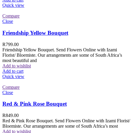
Quick view
Compare
Close
Friendship Yellow Bouquet
R
799.00
Friendship Yellow Bouquet. Send Flowers Online with Izami
Florist/ Bloemiste. Our arrangements are some of South Africa’s
most beautiful and
Add to wishlist
Add to cart
Quick view
Compare
Close
Red & Pink Rose Bouquet
R
849.00
Red & Pink Rose Bouquet. Send Flowers Online with Izami Florist/
Bloemiste. Our arrangements are some of South Africa’s most
Add to wishlist