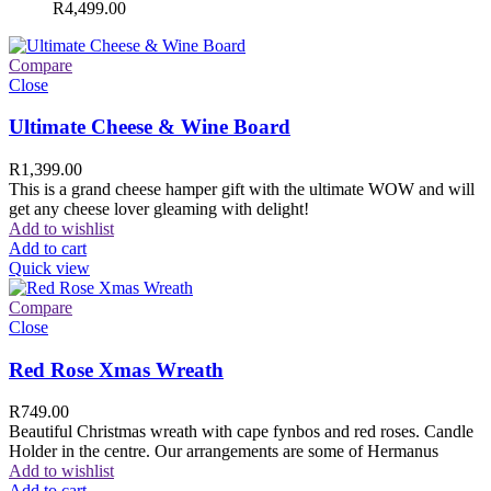
R
4,499.00
Compare
Close
Ultimate Cheese & Wine Board
R
1,399.00
This is a grand cheese hamper gift with the ultimate WOW and will
get any cheese lover gleaming with delight!
Add to wishlist
Add to cart
Quick view
Compare
Close
Red Rose Xmas Wreath
R
749.00
Beautiful Christmas wreath with cape fynbos and red roses. Candle
Holder in the centre. Our arrangements are some of Hermanus
Add to wishlist
Add to cart