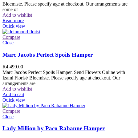
Bloemiste. Please specify age at checkout. Our arrangements are
some of
Add to wishlist
Read more
Quick view
Compare
Close
Marc Jacobs Perfect Spoils Hamper
R
4,499.00
Marc Jacobs Perfect Spoils Hamper. Send Flowers Online with
Izami Florist/ Bloemiste. Please specify age at checkout. Our
arrangements are
Add to wishlist
Add to cart
Quick view
Compare
Close
Lady Million by Paco Rabanne Hamper