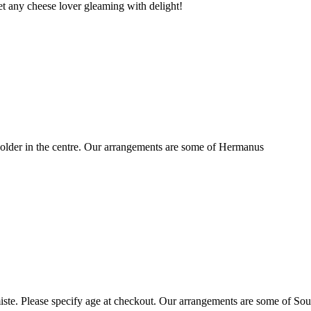
t any cheese lover gleaming with delight!
older in the centre. Our arrangements are some of Hermanus
ste. Please specify age at checkout. Our arrangements are some of Sou