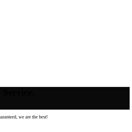
 Service.
aranteed, we are the best!