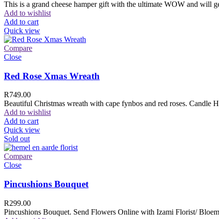
This is a grand cheese hamper gift with the ultimate WOW and will ge
Add to wishlist
Add to cart
Quick view
Compare
Close
Red Rose Xmas Wreath
R
749.00
Beautiful Christmas wreath with cape fynbos and red roses. Candle H
Add to wishlist
Add to cart
Quick view
Sold out
Compare
Close
Pincushions Bouquet
R
299.00
Pincushions Bouquet. Send Flowers Online with Izami Florist/ Bloemi