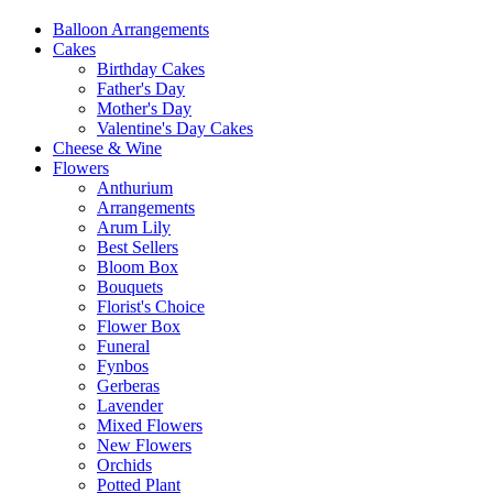
Balloon Arrangements
Cakes
Birthday Cakes
Father's Day
Mother's Day
Valentine's Day Cakes
Cheese & Wine
Flowers
Anthurium
Arrangements
Arum Lily
Best Sellers
Bloom Box
Bouquets
Florist's Choice
Flower Box
Funeral
Fynbos
Gerberas
Lavender
Mixed Flowers
New Flowers
Orchids
Potted Plant