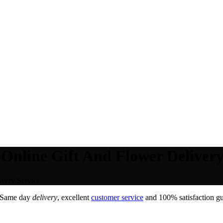
Online Gift And Flower Delivery
very Service.
 Same day
delivery
, excellent
customer service
and 100% satisfaction gu