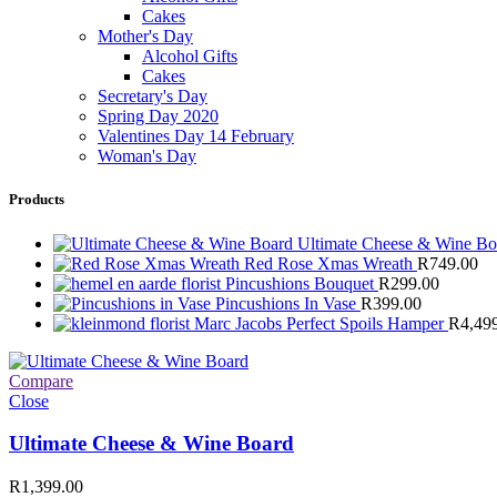
Cakes
Mother's Day
Alcohol Gifts
Cakes
Secretary's Day
Spring Day 2020
Valentines Day 14 February
Woman's Day
Products
Ultimate Cheese & Wine B
Red Rose Xmas Wreath
R
749.00
Pincushions Bouquet
R
299.00
Pincushions In Vase
R
399.00
Marc Jacobs Perfect Spoils Hamper
R
4,49
Compare
Close
Ultimate Cheese & Wine Board
R
1,399.00