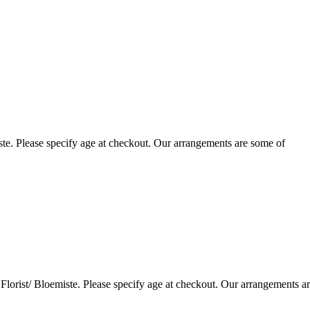
te. Please specify age at checkout. Our arrangements are some of
lorist/ Bloemiste. Please specify age at checkout. Our arrangements a