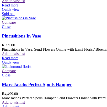
Add to wishlist
Read more
Quick view
Sold out
Compare
Close
Pincushions In Vase
R
399.00
Pincushions In Vase. Send Flowers Online with Izami Florist/ Bloemis
Add to wishlist
Read more
Quick view
Compare
Close
Marc Jacobs Perfect Spoils Hamper
R
4,499.00
Marc Jacobs Perfect Spoils Hamper. Send Flowers Online with Izami F
Add to wishlist
Add to cart