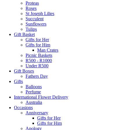
Proteas
Roses
St Joseph Lilies
Succulent
Sunflowers
Tulips
Gift Basket
Gifts for Her
Gifts for Him
Man Crates
Picnic Baskets
R500 - R1000
Under R500
Gift Boxes
Fathers Day
Gifts
Balloons
Perfume
International Flower Delivery
Australia
Occasions
Anniversary
Gifts for Her
Gifts for Him
Apology