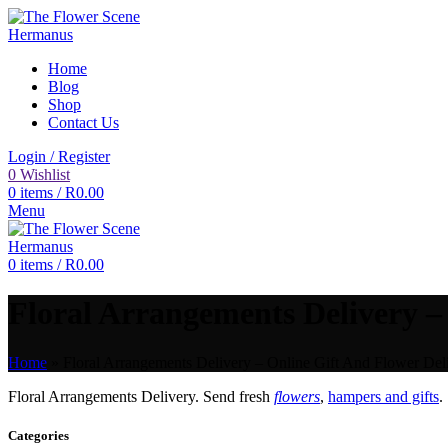
Home
Blog
Shop
Contact Us
Login / Register
0
Wishlist
0
items
/
R
0.00
Menu
0
items
/
R
0.00
Floral Arrangements Delivery – 
Home
»
Floral Arrangements Delivery – Online Gift And Flower Deli
Floral Arrangements Delivery. Send fresh
flowers
,
hampers and gifts
.
Categories