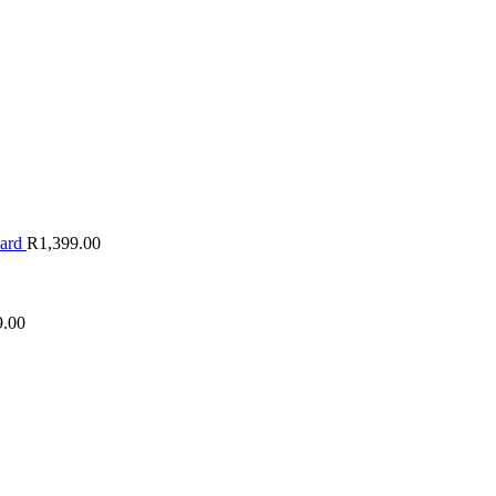
oard
R
1,399.00
9.00