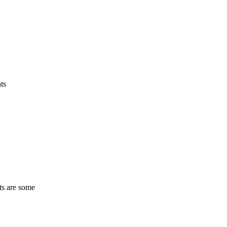
ts
ts are some