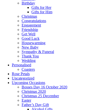
Birthday
Gifts for Her
Gifts for Him
Christmas
Congratulations
Engagement
Friendship
Get Well
Good Luck
Housewarming
New Baby
Sympathy & Funeral
Thank You
Wedding
Personalised
Coasters
Rose Petals
Uncategorized
Upcoming Occasions
Bosses Day 16 October 2020
Christmas 2020
Christmas 25 December
Easter
Father’s Day Gift
Alcohol Gifts