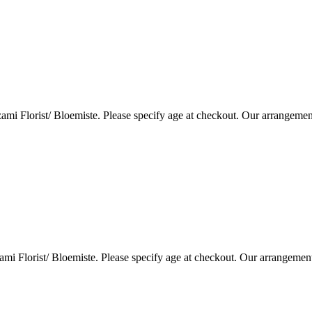
i Florist/ Bloemiste. Please specify age at checkout. Our arrangemen
i Florist/ Bloemiste. Please specify age at checkout. Our arrangemen