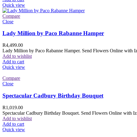
Quick view
Compare
Close
Lady Million by Paco Rabanne Hamper
R
4,499.00
Lady Million by Paco Rabanne Hamper. Send Flowers Online with Izam
Add to wishlist
Add to cart
Quick view
Compare
Close
Spectacular Cadbury Birthday Bouquet
R
1,019.00
Spectacular Cadbury Birthday Bouquet. Send Flowers Online with Izam
Add to wishlist
Add to cart
Quick view