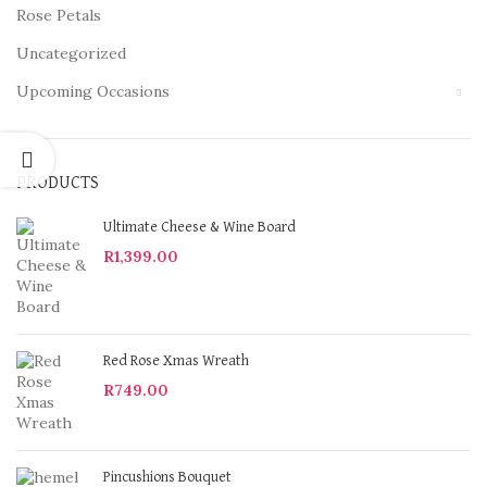
Rose Petals
Uncategorized
Upcoming Occasions
PRODUCTS
Ultimate Cheese & Wine Board
R
1,399.00
Red Rose Xmas Wreath
R
749.00
Pincushions Bouquet