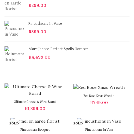
R
299.00
Pincushions In Vase
R
399.00
Marc Jacobs Perfect Spoils Hamper
R
4,499.00
Red Rose Xmas Wreath
R
749.00
Ultimate Cheese & Wine Board
R
1,399.00
SOLD
SOLD
OUT
OUT
Pincushions Bouquet
Pincushions In Vase