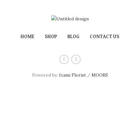
HOME
SHOP
BLOG
CONTACT US
Powered by:
Izami Florist
/
MOORS