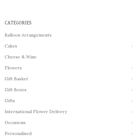
CATEGORIES
Balloon Arrangements
Cakes
Cheese & Wine
Flowers
Gift Basket
Gift Boxes
Gifts
International Flower Delivery
Occasions
Personalised