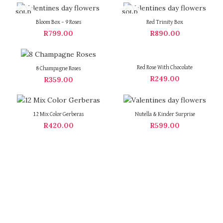
SOLD
SOLD
OUT
OUT
Bloom Box – 9 Roses
Red Trinity Box
R
799.00
R
890.00
Red Rose With Chocolate
8 Champagne Roses
R
249.00
R
359.00
12 Mix Color Gerberas
Nutella & Kinder Surprise
R
420.00
R
599.00