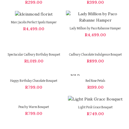
R
299.00
R
399.00
Marc Jacobs Perfect Spoils Hamper
R
4,499.00
Lady Million by Paco Rabanne Hamper
R
4,499.00
Spectacular Cadbury Birthday Bouquet
Cadbury Chocolate Indulgence Bouquet
R
1,019.00
R
899.00
SOLD
OUT
Happy Birthday Chocolate Bouquet
Red Rose Petals
R
799.00
R
199.00
Peachy Warm Bouquet
Light Pink Grace Bouquet
R
799.00
R
749.00