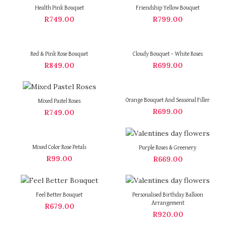
Health Pink Bouquet
Friendship Yellow Bouquet
R
749.00
R
799.00
Red & Pink Rose Bouquet
Cloudy Bouquet – White Roses
R
849.00
R
699.00
Orange Bouquet And Seasonal Filler
Mixed Pastel Roses
R
699.00
R
749.00
Mixed Color Rose Petals
Purple Roses & Greenery
R
99.00
R
669.00
Feel Better Bouquet
Personalised Birthday Balloon
Arrangement
R
679.00
R
920.00