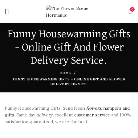
0
Funny Housewarming Gifts
– Online Gift And Flower
Delivery Service.
HOME
FUNNY HOUSEWARMING GIFTS – ONLINE GIFT AND FLOWER
DELIVERY SERVICE.
Funny Housewarming Gifts. Send fresh
flowers
,
hampers and
gifts
. Same day
delivery
, excellent
customer service
and 100%
satisfaction guaranteed, we are the best!