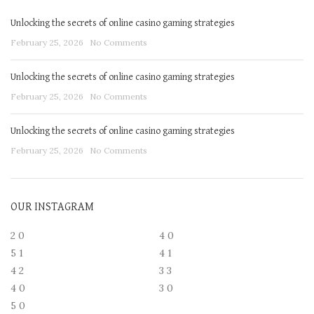
Unlocking the secrets of online casino gaming strategies
February 25, 2026
No Comments
Unlocking the secrets of online casino gaming strategies
February 25, 2026
No Comments
Unlocking the secrets of online casino gaming strategies
February 25, 2026
No Comments
OUR INSTAGRAM
2
0
4
0
5
1
4
1
4
2
3
3
4
0
3
0
5
0