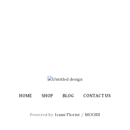
HOME
SHOP
BLOG
CONTACT US
Powered by:
Izami Florist
/
MOORS