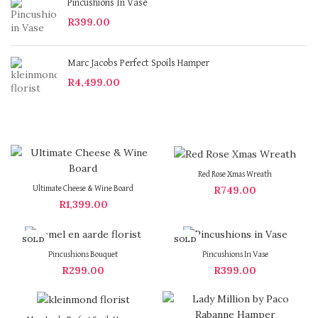
Pincushions In Vase
R
399.00
Marc Jacobs Perfect Spoils Hamper
R
4,499.00
Red Rose Xmas Wreath
R
749.00
Ultimate Cheese & Wine Board
R
1,399.00
SOLD
SOLD
OUT
OUT
Pincushions Bouquet
Pincushions In Vase
R
299.00
R
399.00