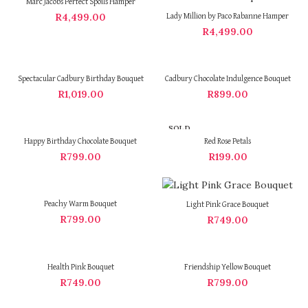
Marc Jacobs Perfect Spoils Hamper
R
4,499.00
Lady Million by Paco Rabanne Hamper
R
4,499.00
Spectacular Cadbury Birthday Bouquet
Cadbury Chocolate Indulgence Bouquet
R
1,019.00
R
899.00
SOLD
OUT
Happy Birthday Chocolate Bouquet
Red Rose Petals
R
799.00
R
199.00
Peachy Warm Bouquet
Light Pink Grace Bouquet
R
799.00
R
749.00
Health Pink Bouquet
Friendship Yellow Bouquet
R
749.00
R
799.00