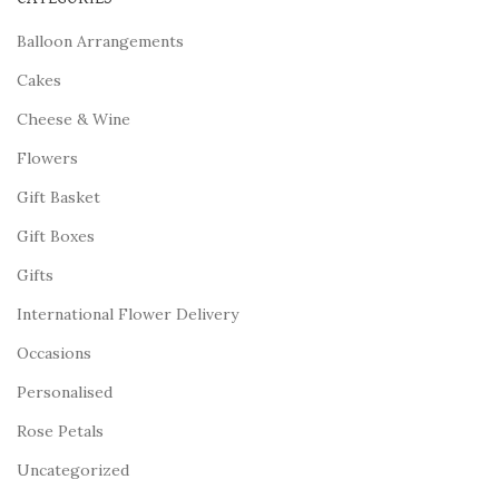
Balloon Arrangements
Cakes
Cheese & Wine
Flowers
Gift Basket
Gift Boxes
Gifts
International Flower Delivery
Occasions
Personalised
Rose Petals
Uncategorized