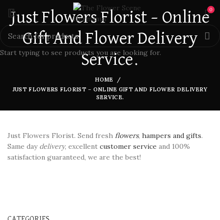
0
Just Flowers Florist – Online
Gift And Flower Delivery
Start typing to see products you are looking for.
Service.
HOME
JUST FLOWERS FLORIST – ONLINE GIFT AND FLOWER DELIVERY
SERVICE.
Just Flowers Florist. Send fresh
flowers
,
hampers and gifts
.
Same day
delivery
, excellent
customer service
and 100%
satisfaction guaranteed, we are the best!
CATEGORIES