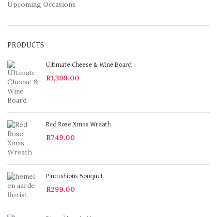
Upcoming Occasions
PRODUCTS
Ultimate Cheese & Wine Board
R
1,399.00
Red Rose Xmas Wreath
R
749.00
Pincushions Bouquet
R
299.00