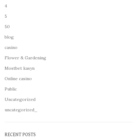
4
5
50
blog
casino
Flower & Gardening
Mostbet kasyn
Online casino
Public
Uncategorized
uncategorized_
RECENT POSTS