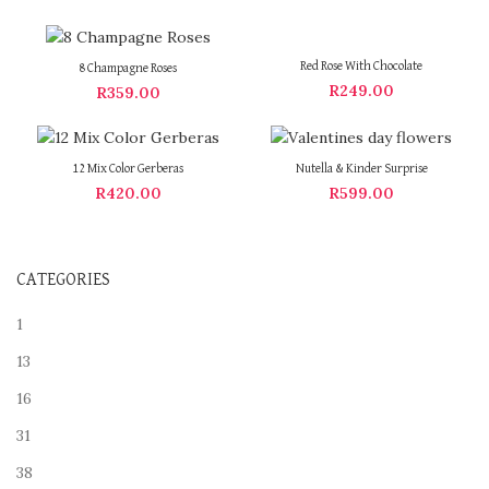
Red Rose With Chocolate
8 Champagne Roses
R
249.00
R
359.00
12 Mix Color Gerberas
Nutella & Kinder Surprise
R
420.00
R
599.00
CATEGORIES
1
13
16
31
38