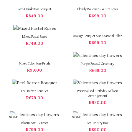
Red & Pink Rose Bouquet
Cloudy Bouquet – White Roses
R
849.00
R
699.00
Orange Bouquet And Seasonal Filler
Mixed Pastel Roses
R
699.00
R
749.00
Mixed Color Rose Petals
Purple Roses & Greenery
R
99.00
R
669.00
Feel Better Bouquet
Personalised Birthday Balloon
Arrangement
R
679.00
R
920.00
SOLD
SOLD
OUT
OUT
Bloom Box – 9 Roses
Red Trinity Box
R
799.00
R
890.00