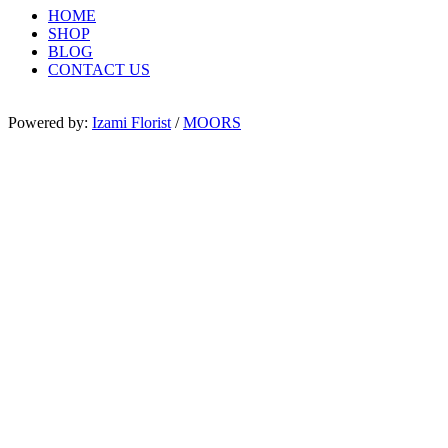
HOME
SHOP
BLOG
CONTACT US
Powered by:
Izami Florist
/
MOORS