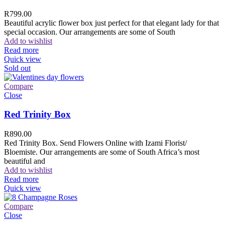
R
799.00
Beautiful acrylic flower box just perfect for that elegant lady for that
special occasion. Our arrangements are some of South
Add to wishlist
Read more
Quick view
Sold out
Compare
Close
Red Trinity Box
R
890.00
Red Trinity Box. Send Flowers Online with Izami Florist/
Bloemiste. Our arrangements are some of South Africa’s most
beautiful and
Add to wishlist
Read more
Quick view
Compare
Close