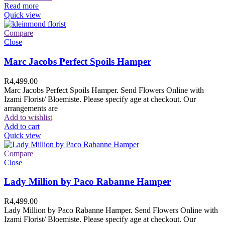
Read more
Quick view
Compare
Close
Marc Jacobs Perfect Spoils Hamper
R
4,499.00
Marc Jacobs Perfect Spoils Hamper. Send Flowers Online with
Izami Florist/ Bloemiste. Please specify age at checkout. Our
arrangements are
Add to wishlist
Add to cart
Quick view
Compare
Close
Lady Million by Paco Rabanne Hamper
R
4,499.00
Lady Million by Paco Rabanne Hamper. Send Flowers Online with
Izami Florist/ Bloemiste. Please specify age at checkout. Our