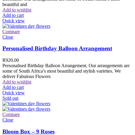
beautiful and
Add to wishlist
Add to cart
Quick view
Compare
Close
Personalised Birthday Balloon Arrangement
R
920.00
Personalised Birthday Balloon Arrangement. Our arrangements are
some of South Africa’s most beautiful and stylish varieties. We
deliver Fabulous Flowers
Add to wishlist
Add to cart
Quick view
Sold out
Compare
Close
Bloom Box – 9 Roses