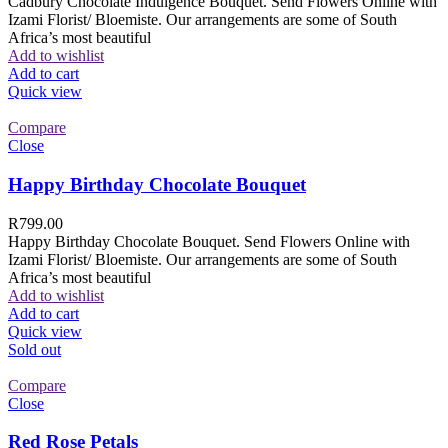
Cadbury Chocolate Indulgence Bouquet. Send Flowers Online with
Izami Florist/ Bloemiste. Our arrangements are some of South
Africa’s most beautiful
Add to wishlist
Add to cart
Quick view
Compare
Close
Happy Birthday Chocolate Bouquet
R
799.00
Happy Birthday Chocolate Bouquet. Send Flowers Online with
Izami Florist/ Bloemiste. Our arrangements are some of South
Africa’s most beautiful
Add to wishlist
Add to cart
Quick view
Sold out
Compare
Close
Red Rose Petals