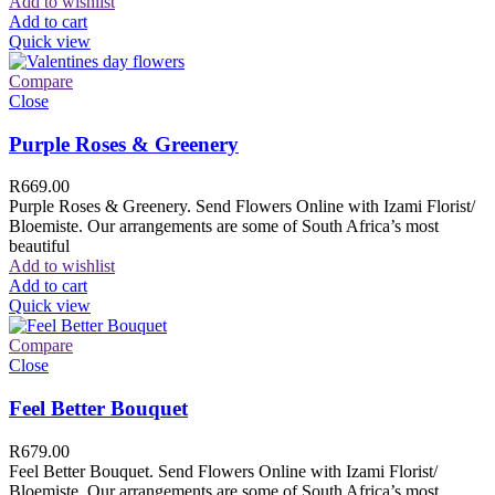
Add to wishlist
Add to cart
Quick view
Compare
Close
Purple Roses & Greenery
R
669.00
Purple Roses & Greenery. Send Flowers Online with Izami Florist/
Bloemiste. Our arrangements are some of South Africa’s most
beautiful
Add to wishlist
Add to cart
Quick view
Compare
Close
Feel Better Bouquet
R
679.00
Feel Better Bouquet. Send Flowers Online with Izami Florist/
Bloemiste. Our arrangements are some of South Africa’s most