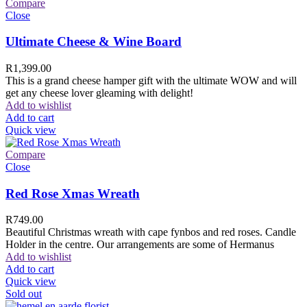
Compare
Close
Ultimate Cheese & Wine Board
R
1,399.00
This is a grand cheese hamper gift with the ultimate WOW and will
get any cheese lover gleaming with delight!
Add to wishlist
Add to cart
Quick view
Compare
Close
Red Rose Xmas Wreath
R
749.00
Beautiful Christmas wreath with cape fynbos and red roses. Candle
Holder in the centre. Our arrangements are some of Hermanus
Add to wishlist
Add to cart
Quick view
Sold out