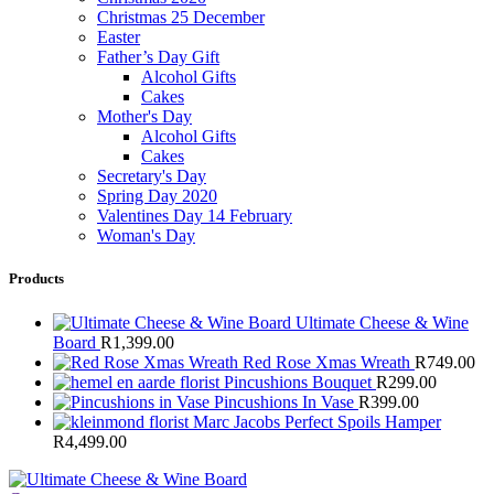
Christmas 25 December
Easter
Father’s Day Gift
Alcohol Gifts
Cakes
Mother's Day
Alcohol Gifts
Cakes
Secretary's Day
Spring Day 2020
Valentines Day 14 February
Woman's Day
Products
Ultimate Cheese & Wine
Board
R
1,399.00
Red Rose Xmas Wreath
R
749.00
Pincushions Bouquet
R
299.00
Pincushions In Vase
R
399.00
Marc Jacobs Perfect Spoils Hamper
R
4,499.00