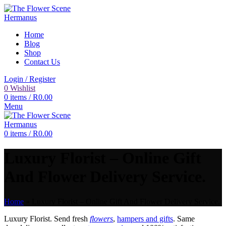
Home
Blog
Shop
Contact Us
Login / Register
0
Wishlist
0
items
/
R
0.00
Menu
0
items
/
R
0.00
Luxury Florist – Online Gift
And Flower Delivery Service.
Home
»
Luxury Florist – Online Gift And Flower Delivery Service.
Luxury Florist. Send fresh
flowers
,
hampers and gifts
. Same