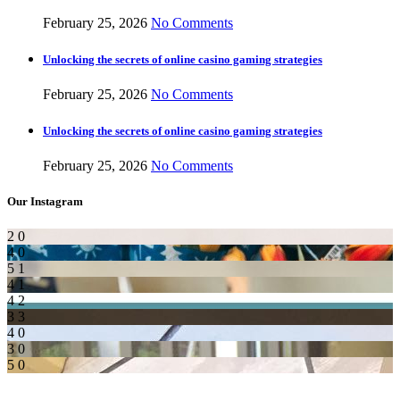
February 25, 2026
No Comments
Unlocking the secrets of online casino gaming strategies
February 25, 2026
No Comments
Unlocking the secrets of online casino gaming strategies
February 25, 2026
No Comments
Our Instagram
2
0
4
0
5
1
4
1
4
2
3
3
4
0
3
0
5
0