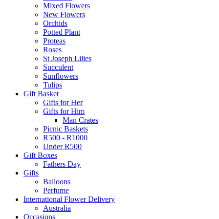
Mixed Flowers
New Flowers
Orchids
Potted Plant
Proteas
Roses
St Joseph Lilies
Succulent
Sunflowers
Tulips
Gift Basket
Gifts for Her
Gifts for Him
Man Crates
Picnic Baskets
R500 - R1000
Under R500
Gift Boxes
Fathers Day
Gifts
Balloons
Perfume
International Flower Delivery
Australia
Occasions