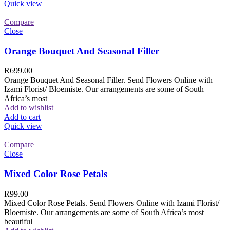
Quick view
Compare
Close
Orange Bouquet And Seasonal Filler
R
699.00
Orange Bouquet And Seasonal Filler. Send Flowers Online with
Izami Florist/ Bloemiste. Our arrangements are some of South
Africa’s most
Add to wishlist
Add to cart
Quick view
Compare
Close
Mixed Color Rose Petals
R
99.00
Mixed Color Rose Petals. Send Flowers Online with Izami Florist/
Bloemiste. Our arrangements are some of South Africa’s most
beautiful