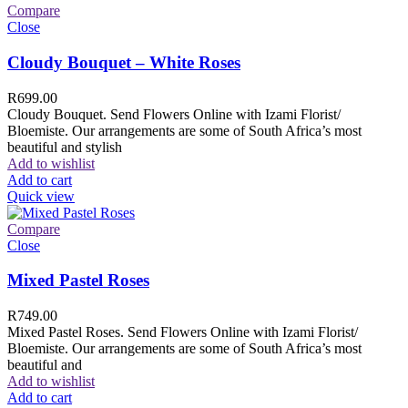
Compare
Close
Cloudy Bouquet – White Roses
R
699.00
Cloudy Bouquet. Send Flowers Online with Izami Florist/
Bloemiste. Our arrangements are some of South Africa’s most
beautiful and stylish
Add to wishlist
Add to cart
Quick view
Compare
Close
Mixed Pastel Roses
R
749.00
Mixed Pastel Roses. Send Flowers Online with Izami Florist/
Bloemiste. Our arrangements are some of South Africa’s most
beautiful and
Add to wishlist
Add to cart