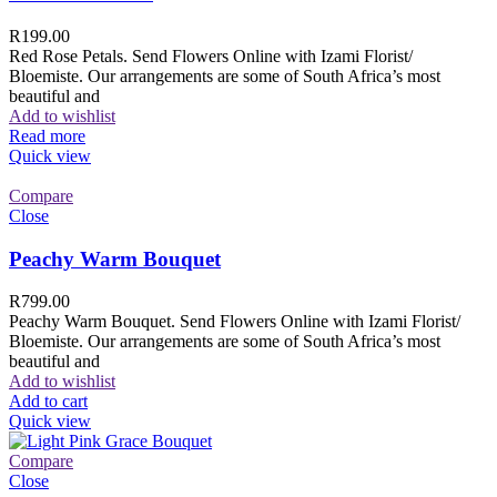
R
199.00
Red Rose Petals. Send Flowers Online with Izami Florist/
Bloemiste. Our arrangements are some of South Africa’s most
beautiful and
Add to wishlist
Read more
Quick view
Compare
Close
Peachy Warm Bouquet
R
799.00
Peachy Warm Bouquet. Send Flowers Online with Izami Florist/
Bloemiste. Our arrangements are some of South Africa’s most
beautiful and
Add to wishlist
Add to cart
Quick view
Compare
Close