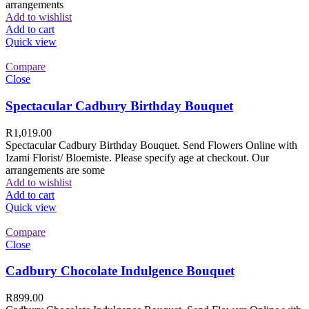
arrangements
Add to wishlist
Add to cart
Quick view
Compare
Close
Spectacular Cadbury Birthday Bouquet
R
1,019.00
Spectacular Cadbury Birthday Bouquet. Send Flowers Online with
Izami Florist/ Bloemiste. Please specify age at checkout. Our
arrangements are some
Add to wishlist
Add to cart
Quick view
Compare
Close
Cadbury Chocolate Indulgence Bouquet
R
899.00