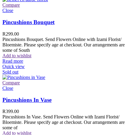
Compare
Close
Pincushions Bouquet
R
299.00
Pincushions Bouquet. Send Flowers Online with Izami Florist/
Bloemiste. Please specify age at checkout. Our arrangements are
some of South
Add to wishlist
Read more
Quick view
Sold out
Compare
Close
Pincushions In Vase
R
399.00
Pincushions In Vase. Send Flowers Online with Izami Florist/
Bloemiste. Please specify age at checkout. Our arrangements are
some of
Add to wishlist