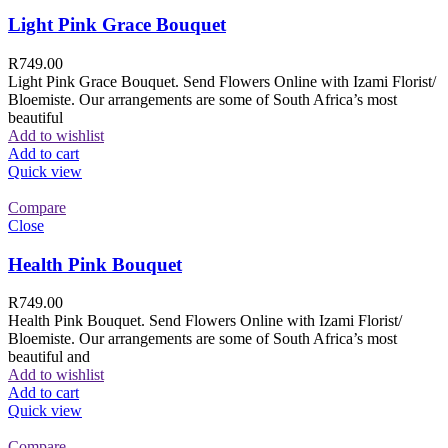
Light Pink Grace Bouquet
R
749.00
Light Pink Grace Bouquet. Send Flowers Online with Izami Florist/
Bloemiste. Our arrangements are some of South Africa’s most
beautiful
Add to wishlist
Add to cart
Quick view
Compare
Close
Health Pink Bouquet
R
749.00
Health Pink Bouquet. Send Flowers Online with Izami Florist/
Bloemiste. Our arrangements are some of South Africa’s most
beautiful and
Add to wishlist
Add to cart
Quick view
Compare