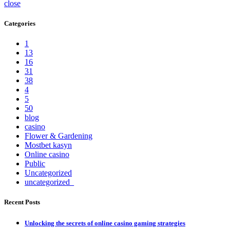
close
Categories
1
13
16
31
38
4
5
50
blog
casino
Flower & Gardening
Mostbet kasyn
Online casino
Public
Uncategorized
uncategorized_
Recent Posts
Unlocking the secrets of online casino gaming strategies