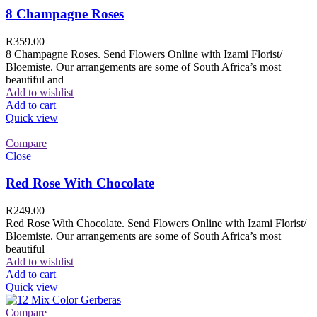
8 Champagne Roses
R
359.00
8 Champagne Roses. Send Flowers Online with Izami Florist/
Bloemiste. Our arrangements are some of South Africa’s most
beautiful and
Add to wishlist
Add to cart
Quick view
Compare
Close
Red Rose With Chocolate
R
249.00
Red Rose With Chocolate. Send Flowers Online with Izami Florist/
Bloemiste. Our arrangements are some of South Africa’s most
beautiful
Add to wishlist
Add to cart
Quick view
Compare