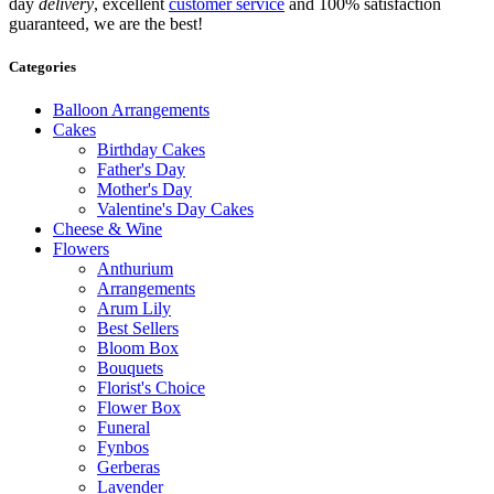
day
delivery
, excellent
customer service
and 100% satisfaction
guaranteed, we are the best!
Categories
Balloon Arrangements
Cakes
Birthday Cakes
Father's Day
Mother's Day
Valentine's Day Cakes
Cheese & Wine
Flowers
Anthurium
Arrangements
Arum Lily
Best Sellers
Bloom Box
Bouquets
Florist's Choice
Flower Box
Funeral
Fynbos
Gerberas
Lavender