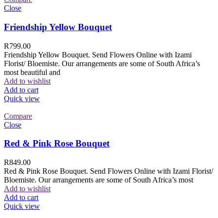
Close
Friendship Yellow Bouquet
R
799.00
Friendship Yellow Bouquet. Send Flowers Online with Izami
Florist/ Bloemiste. Our arrangements are some of South Africa’s
most beautiful and
Add to wishlist
Add to cart
Quick view
Compare
Close
Red & Pink Rose Bouquet
R
849.00
Red & Pink Rose Bouquet. Send Flowers Online with Izami Florist/
Bloemiste. Our arrangements are some of South Africa’s most
Add to wishlist
Add to cart
Quick view