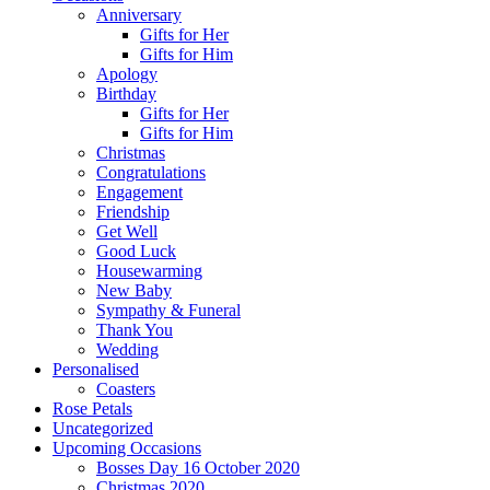
Anniversary
Gifts for Her
Gifts for Him
Apology
Birthday
Gifts for Her
Gifts for Him
Christmas
Congratulations
Engagement
Friendship
Get Well
Good Luck
Housewarming
New Baby
Sympathy & Funeral
Thank You
Wedding
Personalised
Coasters
Rose Petals
Uncategorized
Upcoming Occasions
Bosses Day 16 October 2020
Christmas 2020