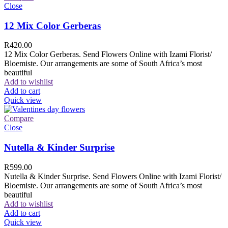
Close
12 Mix Color Gerberas
R
420.00
12 Mix Color Gerberas. Send Flowers Online with Izami Florist/
Bloemiste. Our arrangements are some of South Africa’s most
beautiful
Add to wishlist
Add to cart
Quick view
Compare
Close
Nutella & Kinder Surprise
R
599.00
Nutella & Kinder Surprise. Send Flowers Online with Izami Florist/
Bloemiste. Our arrangements are some of South Africa’s most
beautiful
Add to wishlist
Add to cart
Quick view