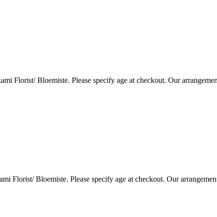
i Florist/ Bloemiste. Please specify age at checkout. Our arrangemen
i Florist/ Bloemiste. Please specify age at checkout. Our arrangemen