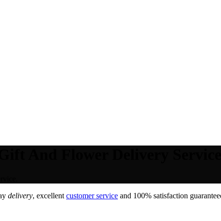
ift And Flower Delivery Service
rvice.
day
delivery
, excellent
customer service
and 100% satisfaction guaranteed