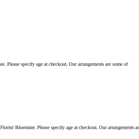
te. Please specify age at checkout. Our arrangements are some of
lorist/ Bloemiste. Please specify age at checkout. Our arrangements a