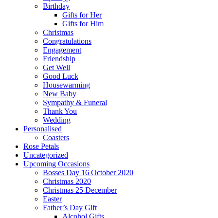
Birthday
Gifts for Her
Gifts for Him
Christmas
Congratulations
Engagement
Friendship
Get Well
Good Luck
Housewarming
New Baby
Sympathy & Funeral
Thank You
Wedding
Personalised
Coasters
Rose Petals
Uncategorized
Upcoming Occasions
Bosses Day 16 October 2020
Christmas 2020
Christmas 25 December
Easter
Father’s Day Gift
Alcohol Gifts