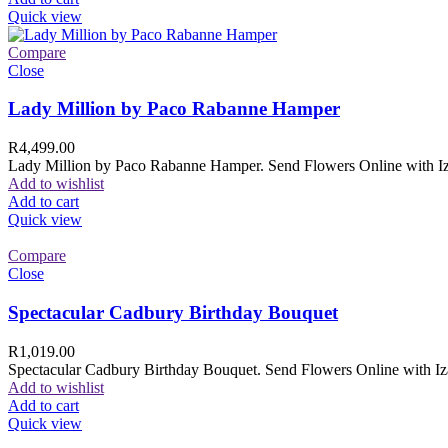
Quick view
Compare
Close
Lady Million by Paco Rabanne Hamper
R
4,499.00
Lady Million by Paco Rabanne Hamper. Send Flowers Online with Izam
Add to wishlist
Add to cart
Quick view
Compare
Close
Spectacular Cadbury Birthday Bouquet
R
1,019.00
Spectacular Cadbury Birthday Bouquet. Send Flowers Online with Izam
Add to wishlist
Add to cart
Quick view