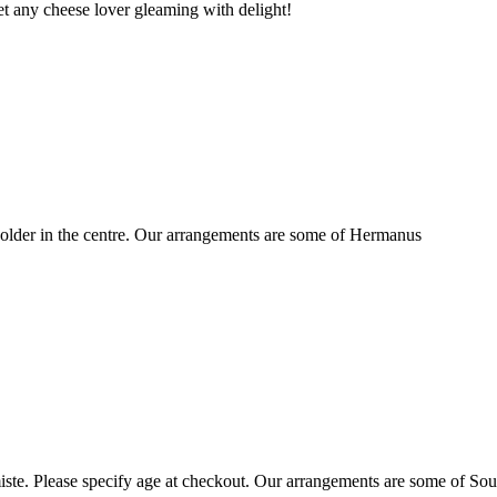
t any cheese lover gleaming with delight!
older in the centre. Our arrangements are some of Hermanus
ste. Please specify age at checkout. Our arrangements are some of Sou