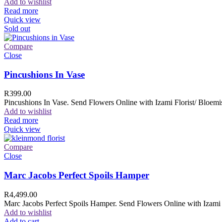
Add to wishlist
Read more
Quick view
Sold out
Compare
Close
Pincushions In Vase
R
399.00
Pincushions In Vase. Send Flowers Online with Izami Florist/ Bloemis
Add to wishlist
Read more
Quick view
Compare
Close
Marc Jacobs Perfect Spoils Hamper
R
4,499.00
Marc Jacobs Perfect Spoils Hamper. Send Flowers Online with Izami F
Add to wishlist
Add to cart