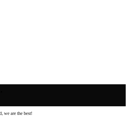
.
, we are the best!