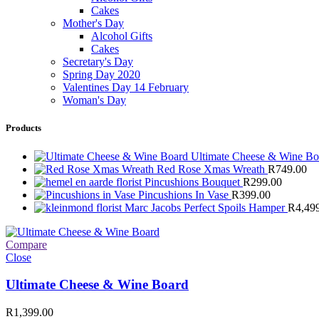
Cakes
Mother's Day
Alcohol Gifts
Cakes
Secretary's Day
Spring Day 2020
Valentines Day 14 February
Woman's Day
Products
Ultimate Cheese & Wine B
Red Rose Xmas Wreath
R
749.00
Pincushions Bouquet
R
299.00
Pincushions In Vase
R
399.00
Marc Jacobs Perfect Spoils Hamper
R
4,49
Compare
Close
Ultimate Cheese & Wine Board
R
1,399.00