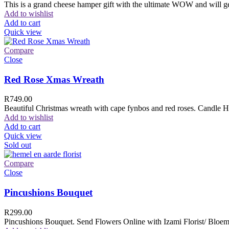
This is a grand cheese hamper gift with the ultimate WOW and will ge
Add to wishlist
Add to cart
Quick view
Compare
Close
Red Rose Xmas Wreath
R
749.00
Beautiful Christmas wreath with cape fynbos and red roses. Candle H
Add to wishlist
Add to cart
Quick view
Sold out
Compare
Close
Pincushions Bouquet
R
299.00
Pincushions Bouquet. Send Flowers Online with Izami Florist/ Bloemi