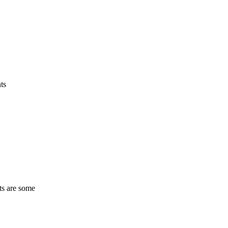
ts
ts are some