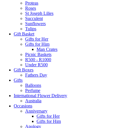
Proteas
Roses
St Joseph Lilies
Succulent
Sunflowers
Tulips
Gift Basket
Gifts for Her
Gifts for Him
Man Crates
Picnic Baskets
R500 - R1000
Under R500
Gift Boxes
Fathers Day
Gifts
Balloons
Perfume
International Flower Delivery
Australia
Occasions
Anniversary
Gifts for Her
Gifts for Him
Apology