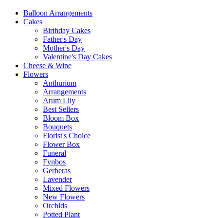
Balloon Arrangements
Cakes
Birthday Cakes
Father's Day
Mother's Day
Valentine's Day Cakes
Cheese & Wine
Flowers
Anthurium
Arrangements
Arum Lily
Best Sellers
Bloom Box
Bouquets
Florist's Choice
Flower Box
Funeral
Fynbos
Gerberas
Lavender
Mixed Flowers
New Flowers
Orchids
Potted Plant