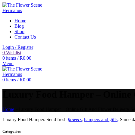
Home
Blog
Shop
Contact Us
Login / Register
0
Wishlist
0
items
/
R
0.00
Menu
0
items
/
R
0.00
Luxury Food Hamper – Online G
Home
»
Luxury Food Hamper – Online Gift And Flower Delivery Se
Luxury Food Hamper. Send fresh
flowers
,
hampers and gifts
. Same 
Categories