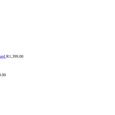
oard
R
1,399.00
9.00