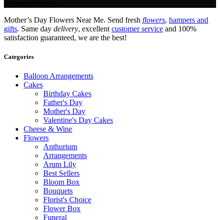
Delivery Service.
Mother’s Day Flowers Near Me. Send fresh
flowers
,
hampers and
gifts
. Same day
delivery
, excellent
customer service
and 100%
satisfaction guaranteed, we are the best!
Categories
Balloon Arrangements
Cakes
Birthday Cakes
Father's Day
Mother's Day
Valentine's Day Cakes
Cheese & Wine
Flowers
Anthurium
Arrangements
Arum Lily
Best Sellers
Bloom Box
Bouquets
Florist's Choice
Flower Box
Funeral