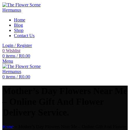
Home
Blog
Shop
Contact Us
Login / Register
0
Wishlist
0
items
/
R
0.00
Menu
0
items
/
R
0.00
Mother’s Day Flowers Near Me
– Online Gift And Flower
Delivery Service.
Home
»
Mother’s Day Flowers Near Me – Online Gift And Flower