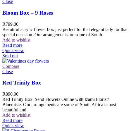
Close
Bloom Box – 9 Roses
R
799.00
Beautiful acrylic flower box just perfect for that elegant lady for that
special occasion. Our arrangements are some of South
Add to wishlist
Read more
Quick view
Sold out
Compare
Close
Red Trinity Box
R
890.00
Red Trinity Box. Send Flowers Online with Izami Florist/
Bloemiste. Our arrangements are some of South Africa’s most
beautiful and
Add to wishlist
Read more
Quick view