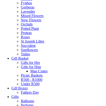
Fynbos
Gerberas
Lavender
Mixed Flowers
New Flowers
Orchids
Potted Plant
Proteas
Roses
St Joseph Lilies
Succulent
Sunflowers
Tulips
Gift Basket
Gifts for Her
Gifts for Him
Man Crates
Picnic Baskets
R500 - R1000
Under R500
Gift Boxes
Fathers Day
Gifts
Balloons
Perfume