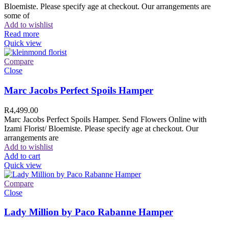
Bloemiste. Please specify age at checkout. Our arrangements are
some of
Add to wishlist
Read more
Quick view
Compare
Close
Marc Jacobs Perfect Spoils Hamper
R
4,499.00
Marc Jacobs Perfect Spoils Hamper. Send Flowers Online with
Izami Florist/ Bloemiste. Please specify age at checkout. Our
arrangements are
Add to wishlist
Add to cart
Quick view
Compare
Close
Lady Million by Paco Rabanne Hamper