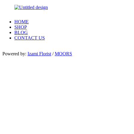
HOME
SHOP
BLOG
CONTACT US
Powered by:
Izami Florist
/
MOORS