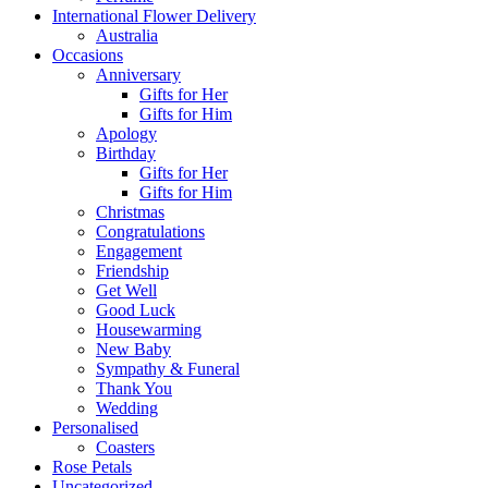
International Flower Delivery
Australia
Occasions
Anniversary
Gifts for Her
Gifts for Him
Apology
Birthday
Gifts for Her
Gifts for Him
Christmas
Congratulations
Engagement
Friendship
Get Well
Good Luck
Housewarming
New Baby
Sympathy & Funeral
Thank You
Wedding
Personalised
Coasters
Rose Petals
Uncategorized