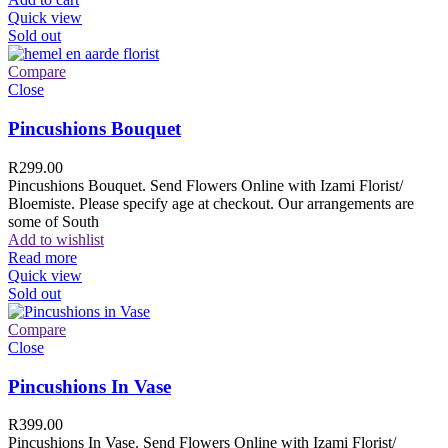
Quick view
Sold out
Compare
Close
Pincushions Bouquet
R
299.00
Pincushions Bouquet. Send Flowers Online with Izami Florist/
Bloemiste. Please specify age at checkout. Our arrangements are
some of South
Add to wishlist
Read more
Quick view
Sold out
Compare
Close
Pincushions In Vase
R
399.00
Pincushions In Vase. Send Flowers Online with Izami Florist/