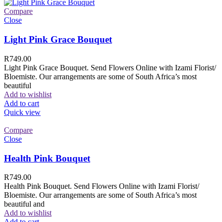
Compare
Close
Light Pink Grace Bouquet
R
749.00
Light Pink Grace Bouquet. Send Flowers Online with Izami Florist/
Bloemiste. Our arrangements are some of South Africa’s most
beautiful
Add to wishlist
Add to cart
Quick view
Compare
Close
Health Pink Bouquet
R
749.00
Health Pink Bouquet. Send Flowers Online with Izami Florist/
Bloemiste. Our arrangements are some of South Africa’s most
beautiful and
Add to wishlist
Add to cart