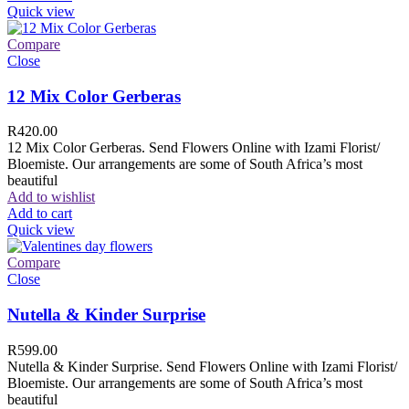
Quick view
Compare
Close
12 Mix Color Gerberas
R
420.00
12 Mix Color Gerberas. Send Flowers Online with Izami Florist/
Bloemiste. Our arrangements are some of South Africa’s most
beautiful
Add to wishlist
Add to cart
Quick view
Compare
Close
Nutella & Kinder Surprise
R
599.00
Nutella & Kinder Surprise. Send Flowers Online with Izami Florist/
Bloemiste. Our arrangements are some of South Africa’s most
beautiful