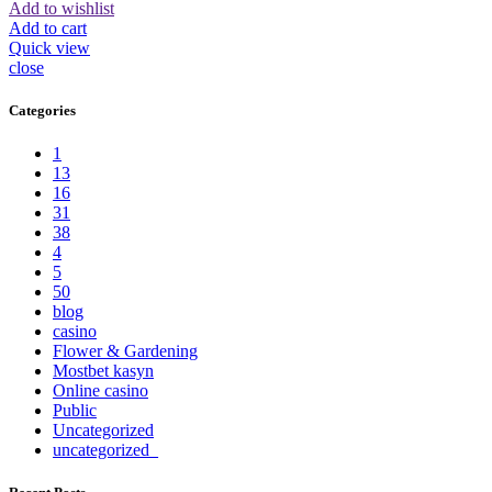
Add to wishlist
Add to cart
Quick view
close
Categories
1
13
16
31
38
4
5
50
blog
casino
Flower & Gardening
Mostbet kasyn
Online casino
Public
Uncategorized
uncategorized_