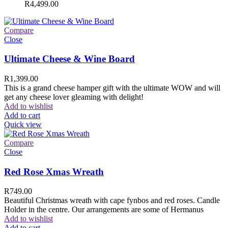
R
4,499.00
Compare
Close
Ultimate Cheese & Wine Board
R
1,399.00
This is a grand cheese hamper gift with the ultimate WOW and will
get any cheese lover gleaming with delight!
Add to wishlist
Add to cart
Quick view
Compare
Close
Red Rose Xmas Wreath
R
749.00
Beautiful Christmas wreath with cape fynbos and red roses. Candle
Holder in the centre. Our arrangements are some of Hermanus
Add to wishlist
Add to cart