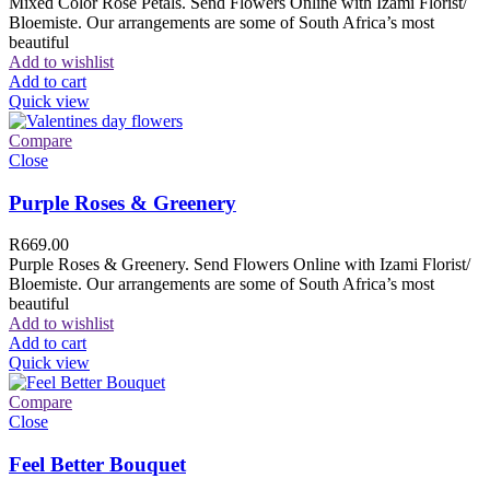
Mixed Color Rose Petals. Send Flowers Online with Izami Florist/
Bloemiste. Our arrangements are some of South Africa’s most
beautiful
Add to wishlist
Add to cart
Quick view
Compare
Close
Purple Roses & Greenery
R
669.00
Purple Roses & Greenery. Send Flowers Online with Izami Florist/
Bloemiste. Our arrangements are some of South Africa’s most
beautiful
Add to wishlist
Add to cart
Quick view
Compare
Close
Feel Better Bouquet