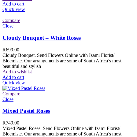
Add to cart
Quick view
Compare
Close
Cloudy Bouquet – White Roses
R
699.00
Cloudy Bouquet. Send Flowers Online with Izami Florist/
Bloemiste. Our arrangements are some of South Africa’s most
beautiful and stylish
Add to wishlist
Add to cart
Quick view
Compare
Close
Mixed Pastel Roses
R
749.00
Mixed Pastel Roses. Send Flowers Online with Izami Florist/
Bloemiste. Our arrangements are some of South Africa’s most