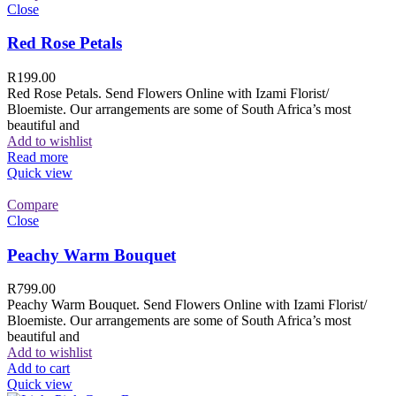
Close
Red Rose Petals
R
199.00
Red Rose Petals. Send Flowers Online with Izami Florist/
Bloemiste. Our arrangements are some of South Africa’s most
beautiful and
Add to wishlist
Read more
Quick view
Compare
Close
Peachy Warm Bouquet
R
799.00
Peachy Warm Bouquet. Send Flowers Online with Izami Florist/
Bloemiste. Our arrangements are some of South Africa’s most
beautiful and
Add to wishlist
Add to cart
Quick view