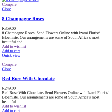
Compare
Close
8 Champagne Roses
R
359.00
8 Champagne Roses. Send Flowers Online with Izami Florist/
Bloemiste. Our arrangements are some of South Africa’s most
beautiful and
Add to wishlist
Add to cart
Quick view
Compare
Close
Red Rose With Chocolate
R
249.00
Red Rose With Chocolate. Send Flowers Online with Izami Florist/
Bloemiste. Our arrangements are some of South Africa’s most
beautiful
Add to wishlist
Add to cart