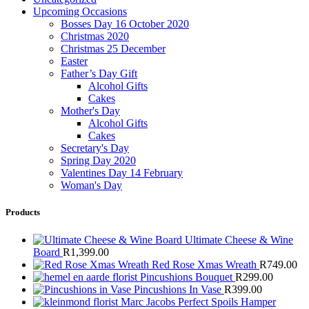
Upcoming Occasions
Bosses Day 16 October 2020
Christmas 2020
Christmas 25 December
Easter
Father’s Day Gift
Alcohol Gifts
Cakes
Mother's Day
Alcohol Gifts
Cakes
Secretary's Day
Spring Day 2020
Valentines Day 14 February
Woman's Day
Products
Ultimate Cheese & Wine
Board
R
1,399.00
Red Rose Xmas Wreath
R
749.00
Pincushions Bouquet
R
299.00
Pincushions In Vase
R
399.00
Marc Jacobs Perfect Spoils Hamper