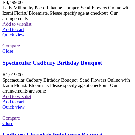
R
4,499.00
Lady Million by Paco Rabanne Hamper. Send Flowers Online with
Izami Florist/ Bloemiste. Please specify age at checkout. Our
arrangements
Add to wishlist
Add to cart
Quick view
Compare
Close
Spectacular Cadbury Birthday Bouquet
R
1,019.00
Spectacular Cadbury Birthday Bouquet. Send Flowers Online with
Izami Florist/ Bloemiste. Please specify age at checkout. Our
arrangements are some
Add to wishlist
Add to cart
Quick view
Compare
Close
Cadbury Chocolate Indulgence Bouquet