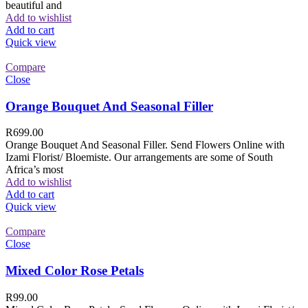
beautiful and
Add to wishlist
Add to cart
Quick view
Compare
Close
Orange Bouquet And Seasonal Filler
R
699.00
Orange Bouquet And Seasonal Filler. Send Flowers Online with
Izami Florist/ Bloemiste. Our arrangements are some of South
Africa’s most
Add to wishlist
Add to cart
Quick view
Compare
Close
Mixed Color Rose Petals
R
99.00