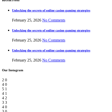
Recent Posts
Unlocking the secrets of online casino gaming strategies
February 25, 2026
No Comments
Unlocking the secrets of online casino gaming strategies
February 25, 2026
No Comments
Unlocking the secrets of online casino gaming strategies
February 25, 2026
No Comments
Our Instagram
2
0
4
0
5
1
4
1
4
2
3
3
4
0
3
0