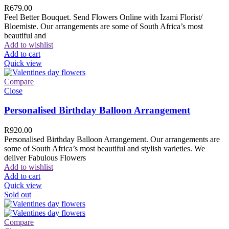
R
679.00
Feel Better Bouquet. Send Flowers Online with Izami Florist/
Bloemiste. Our arrangements are some of South Africa’s most
beautiful and
Add to wishlist
Add to cart
Quick view
Compare
Close
Personalised Birthday Balloon Arrangement
R
920.00
Personalised Birthday Balloon Arrangement. Our arrangements are
some of South Africa’s most beautiful and stylish varieties. We
deliver Fabulous Flowers
Add to wishlist
Add to cart
Quick view
Sold out
Compare