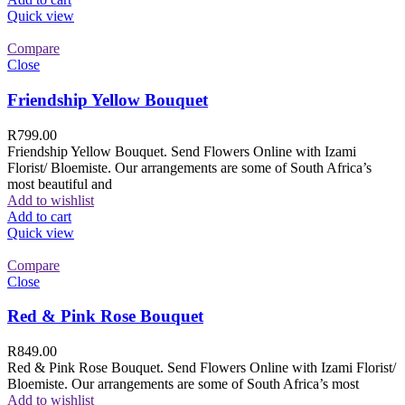
Quick view
Compare
Close
Friendship Yellow Bouquet
R
799.00
Friendship Yellow Bouquet. Send Flowers Online with Izami
Florist/ Bloemiste. Our arrangements are some of South Africa’s
most beautiful and
Add to wishlist
Add to cart
Quick view
Compare
Close
Red & Pink Rose Bouquet
R
849.00
Red & Pink Rose Bouquet. Send Flowers Online with Izami Florist/
Bloemiste. Our arrangements are some of South Africa’s most
Add to wishlist