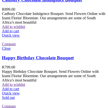
R
899.00
Cadbury Chocolate Indulgence Bouquet. Send Flowers Online with
Izami Florist/ Bloemiste. Our arrangements are some of South
Africa’s most beautiful
Add to wishlist
Add to cart
Quick view
Compare
Close
Happy Birthday Chocolate Bouquet
R
799.00
Happy Birthday Chocolate Bouquet. Send Flowers Online with
Izami Florist/ Bloemiste. Our arrangements are some of South
Africa’s most beautiful
Add to wishlist
Add to cart
Quick view
Sold out
Compare