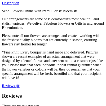
Description
Send Flowers Online with Izami Florist/ Bloemiste.
Our arrangements are some of Bloemfontein’s most beautiful and
stylish varieties. We deliver Fabulous Flowers & Gifts in and around
Bloemfontein.
Please note all our flowers are arranged and created working with
the freshest quality blooms that are currently in season, ensuring
flowers stay fresher for longer.
*Fine Print: Every bouquet is hand made and delivered. Pictures
shown are recent examples of an actual arrangement that were
designed by talented florists and later sent out to a customer just like
you! Please note that each individual florist cannot guarantee what
the flower varieties or colours will be, they do guarantee that your
specific arrangement will be fresh, beautiful and that your recipient
will love it!
Reviews (0)
Reviews
There are no reviews yet.