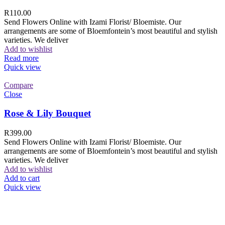
R
110.00
Send Flowers Online with Izami Florist/ Bloemiste. Our
arrangements are some of Bloemfontein’s most beautiful and stylish
varieties. We deliver
Add to wishlist
Read more
Quick view
Compare
Close
Rose & Lily Bouquet
R
399.00
Send Flowers Online with Izami Florist/ Bloemiste. Our
arrangements are some of Bloemfontein’s most beautiful and stylish
varieties. We deliver
Add to wishlist
Add to cart
Quick view