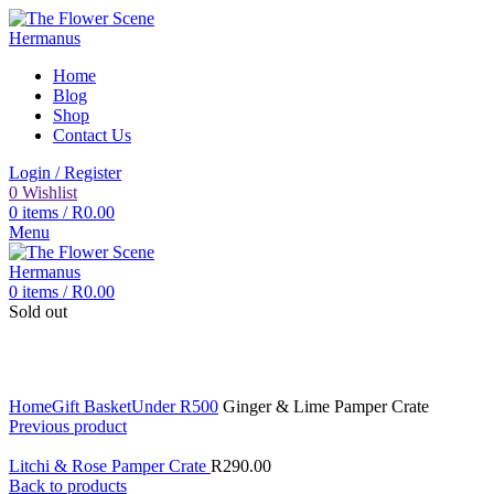
Home
Blog
Shop
Contact Us
Login / Register
0
Wishlist
0
items
/
R
0.00
Menu
0
items
/
R
0.00
Sold out
Click to enlarge
Home
Gift Basket
Under R500
Ginger & Lime Pamper Crate
Previous product
Litchi & Rose Pamper Crate
R
290.00
Back to products