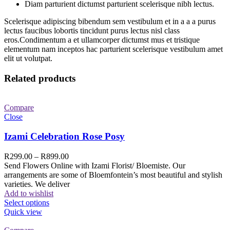
Diam parturient dictumst parturient scelerisque nibh lectus.
Scelerisque adipiscing bibendum sem vestibulum et in a a a purus
lectus faucibus lobortis tincidunt purus lectus nisl class
eros.Condimentum a et ullamcorper dictumst mus et tristique
elementum nam inceptos hac parturient scelerisque vestibulum amet
elit ut volutpat.
Related products
Compare
Close
Izami Celebration Rose Posy
R
299.00
–
R
899.00
Send Flowers Online with Izami Florist/ Bloemiste. Our
arrangements are some of Bloemfontein’s most beautiful and stylish
varieties. We deliver
Add to wishlist
Select options
Quick view