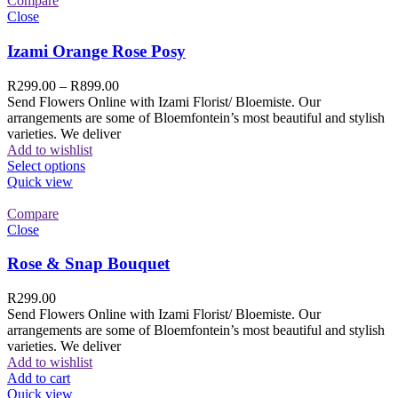
Compare
Close
Izami Orange Rose Posy
R
299.00
–
R
899.00
Send Flowers Online with Izami Florist/ Bloemiste. Our
arrangements are some of Bloemfontein’s most beautiful and stylish
varieties. We deliver
Add to wishlist
Select options
Quick view
Compare
Close
Rose & Snap Bouquet
R
299.00
Send Flowers Online with Izami Florist/ Bloemiste. Our
arrangements are some of Bloemfontein’s most beautiful and stylish
varieties. We deliver
Add to wishlist
Add to cart
Quick view