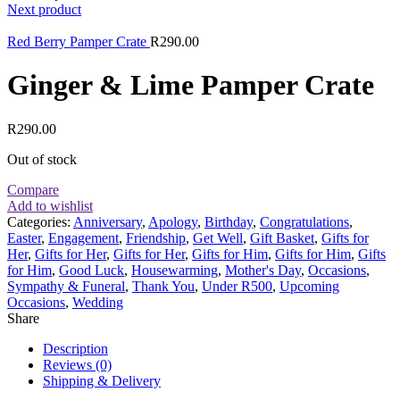
Next product
Red Berry Pamper Crate
R
290.00
Ginger & Lime Pamper Crate
R
290.00
Out of stock
Compare
Add to wishlist
Categories:
Anniversary
,
Apology
,
Birthday
,
Congratulations
,
Easter
,
Engagement
,
Friendship
,
Get Well
,
Gift Basket
,
Gifts for
Her
,
Gifts for Her
,
Gifts for Her
,
Gifts for Him
,
Gifts for Him
,
Gifts
for Him
,
Good Luck
,
Housewarming
,
Mother's Day
,
Occasions
,
Sympathy & Funeral
,
Thank You
,
Under R500
,
Upcoming
Occasions
,
Wedding
Share
Description
Reviews (0)
Shipping & Delivery