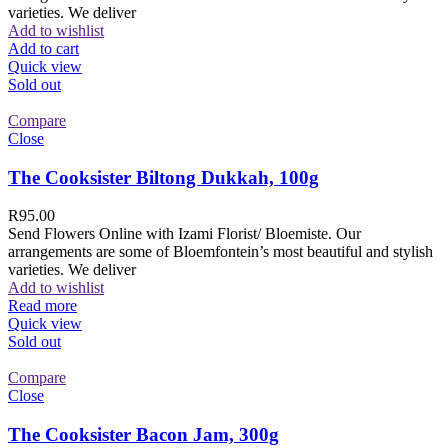
varieties. We deliver
Add to wishlist
Add to cart
Quick view
Sold out
Compare
Close
The Cooksister Biltong Dukkah, 100g
R
95.00
Send Flowers Online with Izami Florist/ Bloemiste. Our
arrangements are some of Bloemfontein’s most beautiful and stylish
varieties. We deliver
Add to wishlist
Read more
Quick view
Sold out
Compare
Close
The Cooksister Bacon Jam, 300g