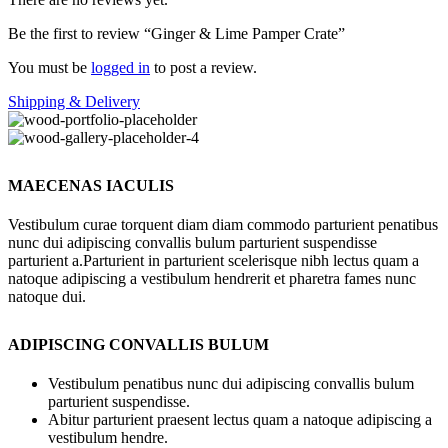
Be the first to review “Ginger & Lime Pamper Crate”
You must be
logged in
to post a review.
Shipping & Delivery
MAECENAS IACULIS
Vestibulum curae torquent diam diam commodo parturient penatibus
nunc dui adipiscing convallis bulum parturient suspendisse
parturient a.Parturient in parturient scelerisque nibh lectus quam a
natoque adipiscing a vestibulum hendrerit et pharetra fames nunc
natoque dui.
ADIPISCING CONVALLIS BULUM
Vestibulum penatibus nunc dui adipiscing convallis bulum
parturient suspendisse.
Abitur parturient praesent lectus quam a natoque adipiscing a
vestibulum hendre.