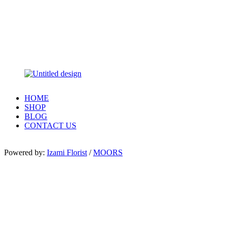
HOME
SHOP
BLOG
CONTACT US
Powered by:
Izami Florist
/
MOORS