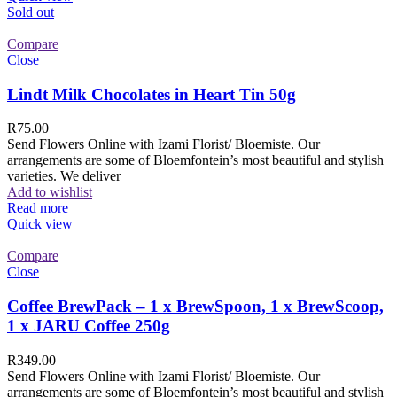
Sold out
Compare
Close
Lindt Milk Chocolates in Heart Tin 50g
R
75.00
Send Flowers Online with Izami Florist/ Bloemiste. Our
arrangements are some of Bloemfontein’s most beautiful and stylish
varieties. We deliver
Add to wishlist
Read more
Quick view
Compare
Close
Coffee BrewPack – 1 x BrewSpoon, 1 x BrewScoop,
1 x JARU Coffee 250g
R
349.00
Send Flowers Online with Izami Florist/ Bloemiste. Our
arrangements are some of Bloemfontein’s most beautiful and stylish