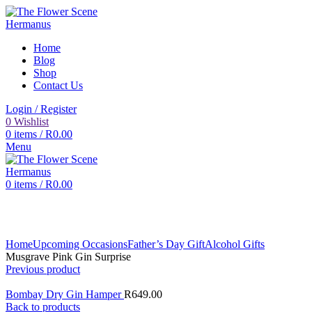
Home
Blog
Shop
Contact Us
Login / Register
0
Wishlist
0
items
/
R
0.00
Menu
0
items
/
R
0.00
Click to enlarge
Home
Upcoming Occasions
Father’s Day Gift
Alcohol Gifts
Musgrave Pink Gin Surprise
Previous product
Bombay Dry Gin Hamper
R
649.00
Back to products