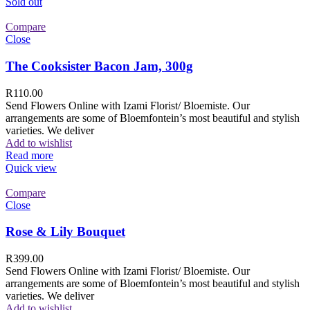
Sold out
Compare
Close
The Cooksister Bacon Jam, 300g
R
110.00
Send Flowers Online with Izami Florist/ Bloemiste. Our
arrangements are some of Bloemfontein’s most beautiful and stylish
varieties. We deliver
Add to wishlist
Read more
Quick view
Compare
Close
Rose & Lily Bouquet
R
399.00
Send Flowers Online with Izami Florist/ Bloemiste. Our
arrangements are some of Bloemfontein’s most beautiful and stylish
varieties. We deliver
Add to wishlist