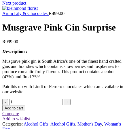
Next product
Arum Lily & Chocolates
R
499.00
Musgrave Pink Gin Surprise
R
999.00
D
escription :
Musgrave pink gin is South Africa’s one of the finest hand crafted
gins and brandies which contains strawberries and raspberries to
produce romantic fruity flavour. This product contains alcohol
(43%) and fluid 75%.
Pair this up with Lindt or Ferrero chocolates which are available in
our website.
Musgrave
Pink
Add to cart
Gin
Compare
Surprise
Add to wishlist
quantity
Categories:
Alcohol Gifts
,
Alcohol Gifts
,
Mother's Day
,
Woman's