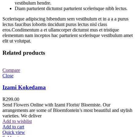
vestibulum hendre.
Diam parturient dictumst parturient scelerisque nibh lectus.
Scelerisque adipiscing bibendum sem vestibulum et in a a a purus
lectus faucibus lobortis tincidunt purus lectus nisl class
eros.Condimentum a et ullamcorper dictumst mus et tristique
elementum nam inceptos hac parturient scelerisque vestibulum amet
elit ut volutpat.
Related products
Compare
Close
Izami Kokedama
R
299.00
Send Flowers Online with Izami Florist/ Bloemiste. Our
arrangements are some of Bloemfontein’s most beautiful and stylish
varieties. We deliver
Add to wishlist
Add to cart
Quick view