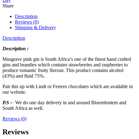
Day
Share
Description
Reviews (0)
Shipping & Delivery
Description
Description :
Musgrave pink gin is South Africa’s one of the finest hand crafted
gins and brandies which contains strawberries and raspberries to
produce romantic fruity flavour. This product contains alcohol
(43%) and fluid 75%.
Pair this up with Lindt or Ferrero chocolates which are available in
our website.
P.S –
We do one day delivery in and around Bloemfontein and
South Africa as well.
Reviews (0)
Reviews