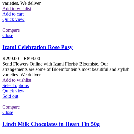
varieties. We deliver
Add to wishlist
Add to cart
Quick view
Compare
Close
Izami Celebration Rose Posy
R
299.00
–
R
899.00
Send Flowers Online with Izami Florist/ Bloemiste. Our
arrangements are some of Bloemfontein’s most beautiful and stylish
varieties. We deliver
Add to wishlist
Select options
Quick view
Sold out
Compare
Close
Lindt Milk Chocolates in Heart Tin 50g