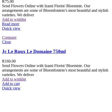
R
75.00
Send Flowers Online with Izami Florist/ Bloemiste. Our
arrangements are some of Bloemfontein’s most beautiful and stylish
varieties. We deliver
Add to wishlist
Read more
Quick view
Compare
Close
Jc Le Roux Le Domaine 750ml
R
160.00
Send Flowers Online with Izami Florist/ Bloemiste. Our
arrangements are some of Bloemfontein’s most beautiful and stylish
varieties. We deliver
Add to wishlist
Add to cart
Quick view