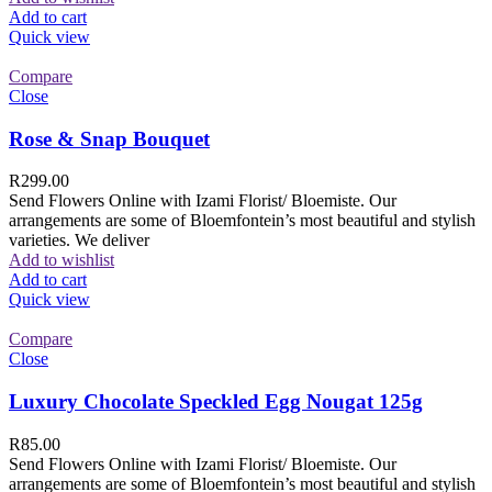
Add to cart
Quick view
Compare
Close
Rose & Snap Bouquet
R
299.00
Send Flowers Online with Izami Florist/ Bloemiste. Our
arrangements are some of Bloemfontein’s most beautiful and stylish
varieties. We deliver
Add to wishlist
Add to cart
Quick view
Compare
Close
Luxury Chocolate Speckled Egg Nougat 125g
R
85.00
Send Flowers Online with Izami Florist/ Bloemiste. Our
arrangements are some of Bloemfontein’s most beautiful and stylish