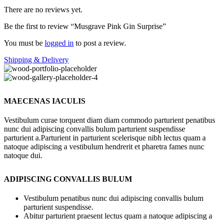
There are no reviews yet.
Be the first to review “Musgrave Pink Gin Surprise”
You must be
logged in
to post a review.
Shipping & Delivery
MAECENAS IACULIS
Vestibulum curae torquent diam diam commodo parturient penatibus
nunc dui adipiscing convallis bulum parturient suspendisse
parturient a.Parturient in parturient scelerisque nibh lectus quam a
natoque adipiscing a vestibulum hendrerit et pharetra fames nunc
natoque dui.
ADIPISCING CONVALLIS BULUM
Vestibulum penatibus nunc dui adipiscing convallis bulum
parturient suspendisse.
Abitur parturient praesent lectus quam a natoque adipiscing a