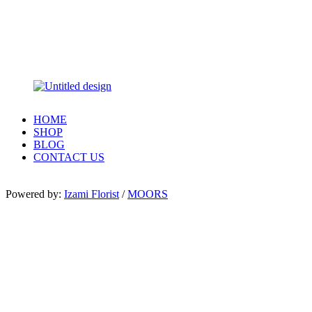
HOME
SHOP
BLOG
CONTACT US
Powered by:
Izami Florist
/
MOORS