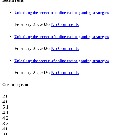
Recent Posts
Unlocking the secrets of online casino gaming strategies
February 25, 2026
No Comments
Unlocking the secrets of online casino gaming strategies
February 25, 2026
No Comments
Unlocking the secrets of online casino gaming strategies
February 25, 2026
No Comments
Our Instagram
2
0
4
0
5
1
4
1
4
2
3
3
4
0
3
0