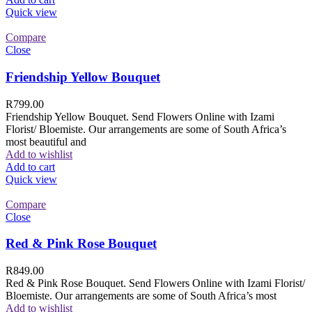
Quick view
Compare
Close
Friendship Yellow Bouquet
R
799.00
Friendship Yellow Bouquet. Send Flowers Online with Izami
Florist/ Bloemiste. Our arrangements are some of South Africa’s
most beautiful and
Add to wishlist
Add to cart
Quick view
Compare
Close
Red & Pink Rose Bouquet
R
849.00
Red & Pink Rose Bouquet. Send Flowers Online with Izami Florist/
Bloemiste. Our arrangements are some of South Africa’s most
Add to wishlist