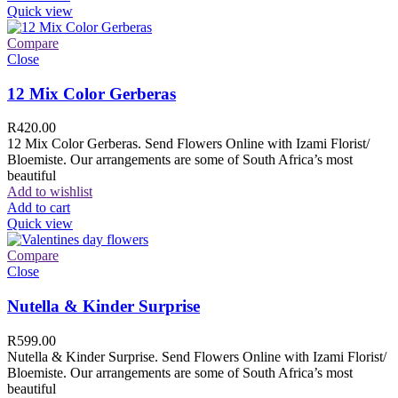
Quick view
Compare
Close
12 Mix Color Gerberas
R
420.00
12 Mix Color Gerberas. Send Flowers Online with Izami Florist/
Bloemiste. Our arrangements are some of South Africa’s most
beautiful
Add to wishlist
Add to cart
Quick view
Compare
Close
Nutella & Kinder Surprise
R
599.00
Nutella & Kinder Surprise. Send Flowers Online with Izami Florist/
Bloemiste. Our arrangements are some of South Africa’s most
beautiful