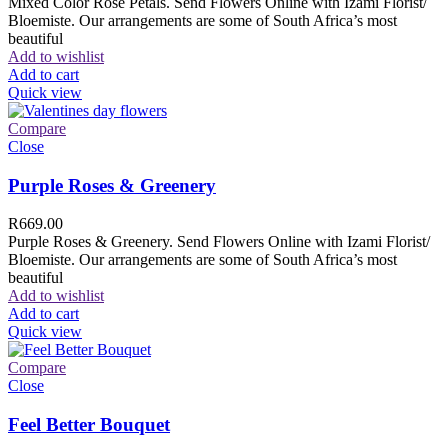
Mixed Color Rose Petals. Send Flowers Online with Izami Florist/
Bloemiste. Our arrangements are some of South Africa’s most
beautiful
Add to wishlist
Add to cart
Quick view
Compare
Close
Purple Roses & Greenery
R
669.00
Purple Roses & Greenery. Send Flowers Online with Izami Florist/
Bloemiste. Our arrangements are some of South Africa’s most
beautiful
Add to wishlist
Add to cart
Quick view
Compare
Close
Feel Better Bouquet