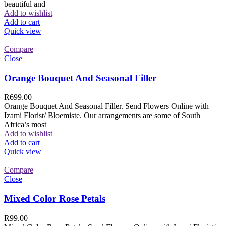
beautiful and
Add to wishlist
Add to cart
Quick view
Compare
Close
Orange Bouquet And Seasonal Filler
R
699.00
Orange Bouquet And Seasonal Filler. Send Flowers Online with
Izami Florist/ Bloemiste. Our arrangements are some of South
Africa’s most
Add to wishlist
Add to cart
Quick view
Compare
Close
Mixed Color Rose Petals
R
99.00