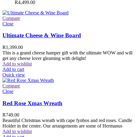
R
4,499.00
Compare
Close
Ultimate Cheese & Wine Board
R
1,399.00
This is a grand cheese hamper gift with the ultimate WOW and will
get any cheese lover gleaming with delight!
Add to wishlist
Add to cart
Quick view
Compare
Close
Red Rose Xmas Wreath
R
749.00
Beautiful Christmas wreath with cape fynbos and red roses. Candle
Holder in the centre. Our arrangements are some of Hermanus
Add to wishlist
Add to cart