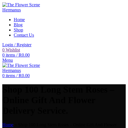
Home
Blog
Shop
Contact Us
Login / Register
0
Wishlist
0
items
/
R
0.00
Menu
0
items
/
R
0.00
Shop 100 Long Stem Roses –
Online Gift And Flower
Delivery Service.
Home
»
Shop 100 Long Stem Roses – Online Gift And Flower