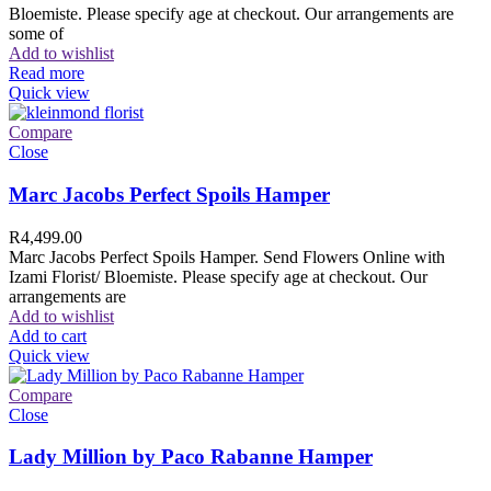
Bloemiste. Please specify age at checkout. Our arrangements are
some of
Add to wishlist
Read more
Quick view
Compare
Close
Marc Jacobs Perfect Spoils Hamper
R
4,499.00
Marc Jacobs Perfect Spoils Hamper. Send Flowers Online with
Izami Florist/ Bloemiste. Please specify age at checkout. Our
arrangements are
Add to wishlist
Add to cart
Quick view
Compare
Close
Lady Million by Paco Rabanne Hamper