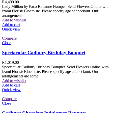
R
4,499.00
Lady Million by Paco Rabanne Hamper. Send Flowers Online with
Izami Florist/ Bloemiste. Please specify age at checkout. Our
arrangements
Add to wishlist
Add to cart
Quick view
Compare
Close
Spectacular Cadbury Birthday Bouquet
R
1,019.00
Spectacular Cadbury Birthday Bouquet. Send Flowers Online with
Izami Florist/ Bloemiste. Please specify age at checkout. Our
arrangements are some
Add to wishlist
Add to cart
Quick view
Compare
Close
Cadbury Chocolate Indulgence Bouquet