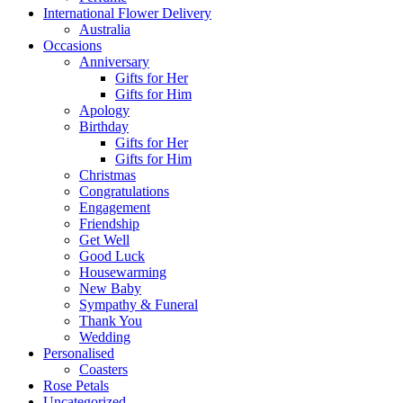
International Flower Delivery
Australia
Occasions
Anniversary
Gifts for Her
Gifts for Him
Apology
Birthday
Gifts for Her
Gifts for Him
Christmas
Congratulations
Engagement
Friendship
Get Well
Good Luck
Housewarming
New Baby
Sympathy & Funeral
Thank You
Wedding
Personalised
Coasters
Rose Petals
Uncategorized