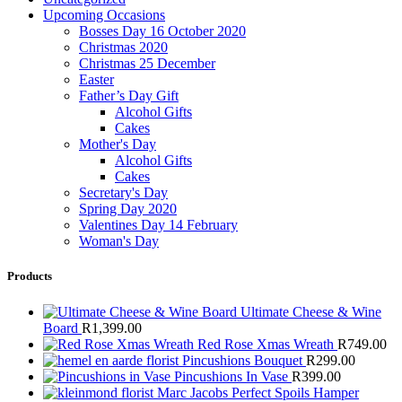
Upcoming Occasions
Bosses Day 16 October 2020
Christmas 2020
Christmas 25 December
Easter
Father’s Day Gift
Alcohol Gifts
Cakes
Mother's Day
Alcohol Gifts
Cakes
Secretary's Day
Spring Day 2020
Valentines Day 14 February
Woman's Day
Products
Ultimate Cheese & Wine
Board
R
1,399.00
Red Rose Xmas Wreath
R
749.00
Pincushions Bouquet
R
299.00
Pincushions In Vase
R
399.00
Marc Jacobs Perfect Spoils Hamper