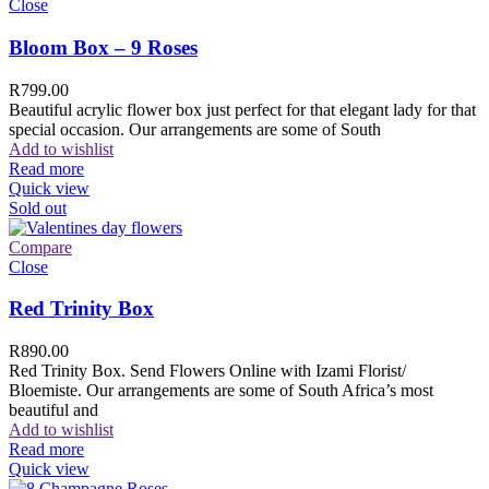
Close
Bloom Box – 9 Roses
R
799.00
Beautiful acrylic flower box just perfect for that elegant lady for that
special occasion. Our arrangements are some of South
Add to wishlist
Read more
Quick view
Sold out
Compare
Close
Red Trinity Box
R
890.00
Red Trinity Box. Send Flowers Online with Izami Florist/
Bloemiste. Our arrangements are some of South Africa’s most
beautiful and
Add to wishlist
Read more
Quick view