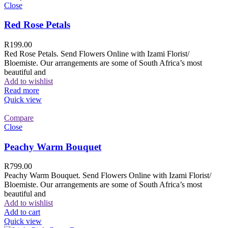
Close
Red Rose Petals
R
199.00
Red Rose Petals. Send Flowers Online with Izami Florist/
Bloemiste. Our arrangements are some of South Africa’s most
beautiful and
Add to wishlist
Read more
Quick view
Compare
Close
Peachy Warm Bouquet
R
799.00
Peachy Warm Bouquet. Send Flowers Online with Izami Florist/
Bloemiste. Our arrangements are some of South Africa’s most
beautiful and
Add to wishlist
Add to cart
Quick view