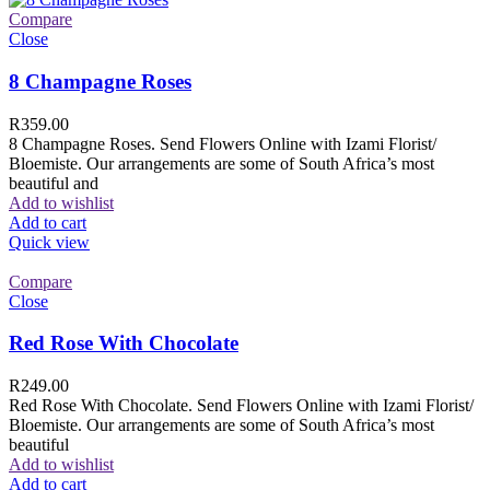
Compare
Close
8 Champagne Roses
R
359.00
8 Champagne Roses. Send Flowers Online with Izami Florist/
Bloemiste. Our arrangements are some of South Africa’s most
beautiful and
Add to wishlist
Add to cart
Quick view
Compare
Close
Red Rose With Chocolate
R
249.00
Red Rose With Chocolate. Send Flowers Online with Izami Florist/
Bloemiste. Our arrangements are some of South Africa’s most
beautiful
Add to wishlist
Add to cart