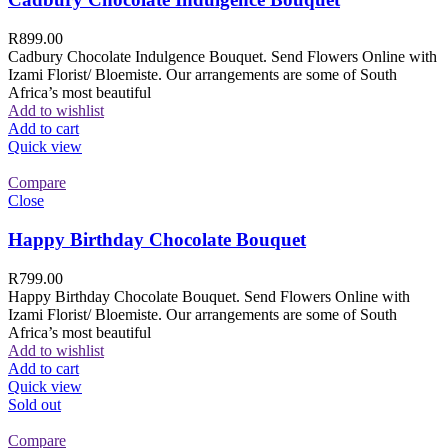
R
899.00
Cadbury Chocolate Indulgence Bouquet. Send Flowers Online with
Izami Florist/ Bloemiste. Our arrangements are some of South
Africa’s most beautiful
Add to wishlist
Add to cart
Quick view
Compare
Close
Happy Birthday Chocolate Bouquet
R
799.00
Happy Birthday Chocolate Bouquet. Send Flowers Online with
Izami Florist/ Bloemiste. Our arrangements are some of South
Africa’s most beautiful
Add to wishlist
Add to cart
Quick view
Sold out
Compare