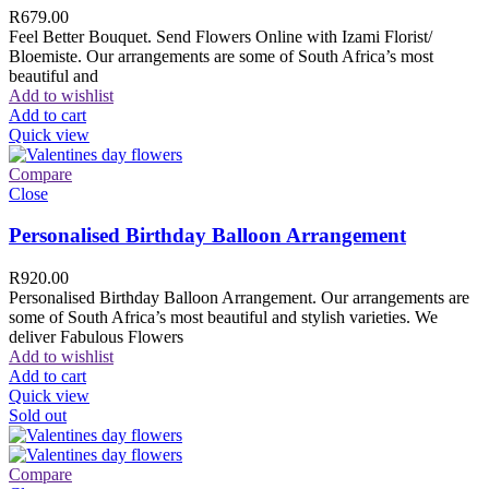
R
679.00
Feel Better Bouquet. Send Flowers Online with Izami Florist/
Bloemiste. Our arrangements are some of South Africa’s most
beautiful and
Add to wishlist
Add to cart
Quick view
Compare
Close
Personalised Birthday Balloon Arrangement
R
920.00
Personalised Birthday Balloon Arrangement. Our arrangements are
some of South Africa’s most beautiful and stylish varieties. We
deliver Fabulous Flowers
Add to wishlist
Add to cart
Quick view
Sold out
Compare