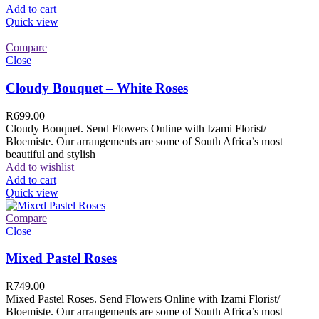
Add to cart
Quick view
Compare
Close
Cloudy Bouquet – White Roses
R
699.00
Cloudy Bouquet. Send Flowers Online with Izami Florist/
Bloemiste. Our arrangements are some of South Africa’s most
beautiful and stylish
Add to wishlist
Add to cart
Quick view
Compare
Close
Mixed Pastel Roses
R
749.00
Mixed Pastel Roses. Send Flowers Online with Izami Florist/
Bloemiste. Our arrangements are some of South Africa’s most