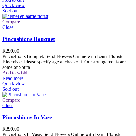
Quick view
Sold out
Compare
Close
Pincushions Bouquet
R
299.00
Pincushions Bouquet. Send Flowers Online with Izami Florist/
Bloemiste. Please specify age at checkout. Our arrangements are
some of South
Add to wishlist
Read more
Quick view
Sold out
Compare
Close
Pincushions In Vase
R
399.00
Pincushions In Vase. Send Flowers Online with Izami Florist/