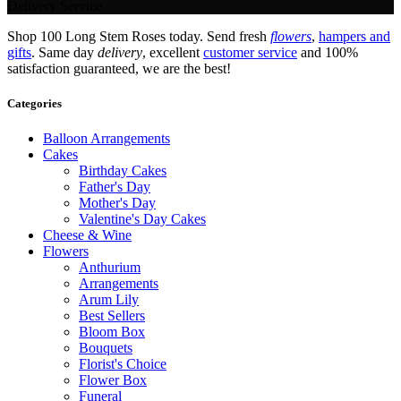
Delivery Service.
Shop 100 Long Stem Roses today. Send fresh
flowers
,
hampers and
gifts
. Same day
delivery
, excellent
customer service
and 100%
satisfaction guaranteed, we are the best!
Categories
Balloon Arrangements
Cakes
Birthday Cakes
Father's Day
Mother's Day
Valentine's Day Cakes
Cheese & Wine
Flowers
Anthurium
Arrangements
Arum Lily
Best Sellers
Bloom Box
Bouquets
Florist's Choice
Flower Box
Funeral