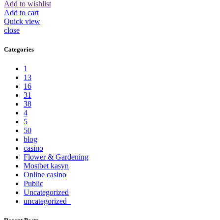
Add to wishlist
Add to cart
Quick view
close
Categories
1
13
16
31
38
4
5
50
blog
casino
Flower & Gardening
Mostbet kasyn
Online casino
Public
Uncategorized
uncategorized_