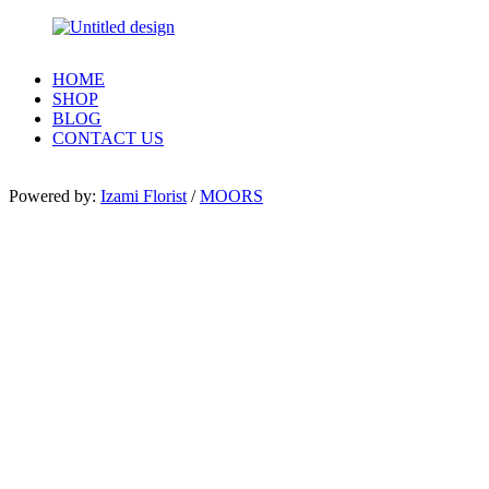
HOME
SHOP
BLOG
CONTACT US
Powered by:
Izami Florist
/
MOORS