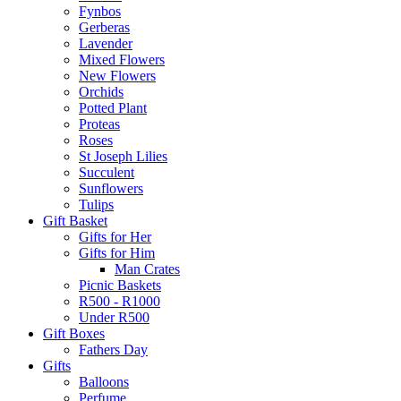
Fynbos
Gerberas
Lavender
Mixed Flowers
New Flowers
Orchids
Potted Plant
Proteas
Roses
St Joseph Lilies
Succulent
Sunflowers
Tulips
Gift Basket
Gifts for Her
Gifts for Him
Man Crates
Picnic Baskets
R500 - R1000
Under R500
Gift Boxes
Fathers Day
Gifts
Balloons
Perfume