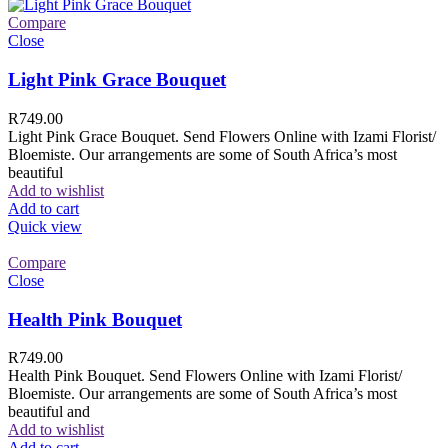
Compare
Close
Light Pink Grace Bouquet
R
749.00
Light Pink Grace Bouquet. Send Flowers Online with Izami Florist/
Bloemiste. Our arrangements are some of South Africa’s most
beautiful
Add to wishlist
Add to cart
Quick view
Compare
Close
Health Pink Bouquet
R
749.00
Health Pink Bouquet. Send Flowers Online with Izami Florist/
Bloemiste. Our arrangements are some of South Africa’s most
beautiful and
Add to wishlist
Add to cart