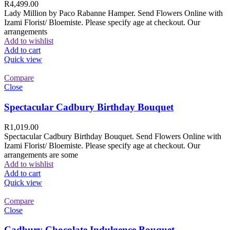
R
4,499.00
Lady Million by Paco Rabanne Hamper. Send Flowers Online with
Izami Florist/ Bloemiste. Please specify age at checkout. Our
arrangements
Add to wishlist
Add to cart
Quick view
Compare
Close
Spectacular Cadbury Birthday Bouquet
R
1,019.00
Spectacular Cadbury Birthday Bouquet. Send Flowers Online with
Izami Florist/ Bloemiste. Please specify age at checkout. Our
arrangements are some
Add to wishlist
Add to cart
Quick view
Compare
Close
Cadbury Chocolate Indulgence Bouquet