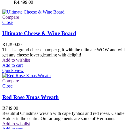
R
4,499.00
Compare
Close
Ultimate Cheese & Wine Board
R
1,399.00
This is a grand cheese hamper gift with the ultimate WOW and will
get any cheese lover gleaming with delight!
Add to wishlist
Add to cart
Quick view
Compare
Close
Red Rose Xmas Wreath
R
749.00
Beautiful Christmas wreath with cape fynbos and red roses. Candle
Holder in the centre. Our arrangements are some of Hermanus
Add to wishlist
Add to cart