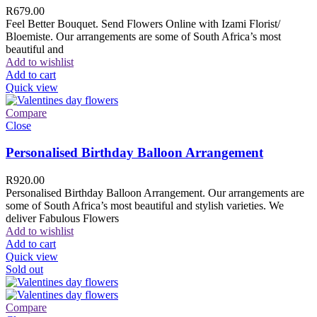
R
679.00
Feel Better Bouquet. Send Flowers Online with Izami Florist/
Bloemiste. Our arrangements are some of South Africa’s most
beautiful and
Add to wishlist
Add to cart
Quick view
Compare
Close
Personalised Birthday Balloon Arrangement
R
920.00
Personalised Birthday Balloon Arrangement. Our arrangements are
some of South Africa’s most beautiful and stylish varieties. We
deliver Fabulous Flowers
Add to wishlist
Add to cart
Quick view
Sold out
Compare