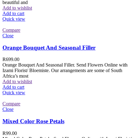
beautiful and
Add to wishlist
Add to cart
Quick view
Compare
Close
Orange Bouquet And Seasonal Filler
R
699.00
Orange Bouquet And Seasonal Filler. Send Flowers Online with
Izami Florist/ Bloemiste. Our arrangements are some of South
Africa’s most
Add to wishlist
Add to cart
Quick view
Compare
Close
Mixed Color Rose Petals
R
99.00