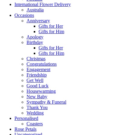
International Flower Delivery
Australia
Occasions
Anniversary
Gifts for Her
Gifts for Him
Apology
Birthday
Gifts for Her
Gifts for Him
Christmas
Congratulations
Engagement
Friendship
Get Well
Good Luck
Housewarming
New Baby
Sympathy & Funeral
Thank You
Wedding
Personalised
Coasters
Rose Petals
Uncategorized