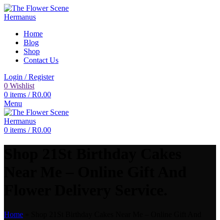
Home
Blog
Shop
Contact Us
Login / Register
0
Wishlist
0
items
/
R
0.00
Menu
0
items
/
R
0.00
Shop 21St Birthday Cakes
Near Me – Online Gift And
Flower Delivery Service.
Home
»
Shop 21St Birthday Cakes Near Me – Online Gift And