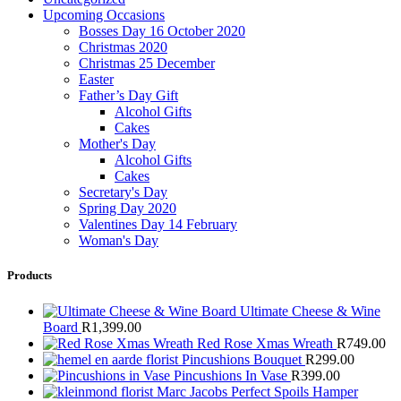
Upcoming Occasions
Bosses Day 16 October 2020
Christmas 2020
Christmas 25 December
Easter
Father’s Day Gift
Alcohol Gifts
Cakes
Mother's Day
Alcohol Gifts
Cakes
Secretary's Day
Spring Day 2020
Valentines Day 14 February
Woman's Day
Products
Ultimate Cheese & Wine
Board
R
1,399.00
Red Rose Xmas Wreath
R
749.00
Pincushions Bouquet
R
299.00
Pincushions In Vase
R
399.00
Marc Jacobs Perfect Spoils Hamper