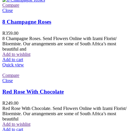
Compare
Close
8 Champagne Roses
R
359.00
8 Champagne Roses. Send Flowers Online with Izami Florist/
Bloemiste. Our arrangements are some of South Africa’s most
beautiful and
Add to wishlist
Add to cart
Quick view
Compare
Close
Red Rose With Chocolate
R
249.00
Red Rose With Chocolate. Send Flowers Online with Izami Florist/
Bloemiste. Our arrangements are some of South Africa’s most
beautiful
Add to wishlist
Add to cart