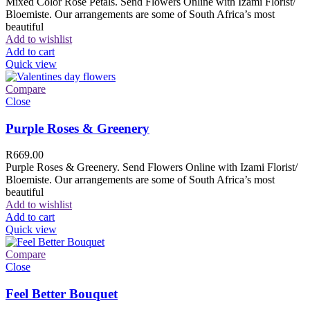
Mixed Color Rose Petals. Send Flowers Online with Izami Florist/
Bloemiste. Our arrangements are some of South Africa’s most
beautiful
Add to wishlist
Add to cart
Quick view
Compare
Close
Purple Roses & Greenery
R
669.00
Purple Roses & Greenery. Send Flowers Online with Izami Florist/
Bloemiste. Our arrangements are some of South Africa’s most
beautiful
Add to wishlist
Add to cart
Quick view
Compare
Close
Feel Better Bouquet