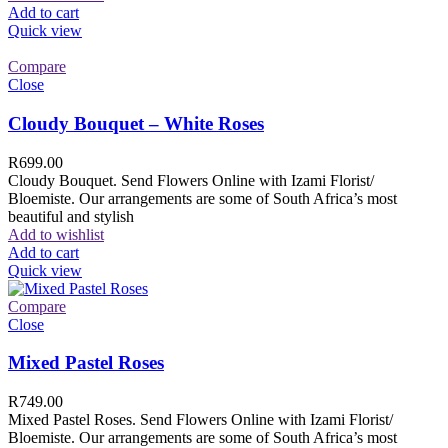
Add to cart
Quick view
Compare
Close
Cloudy Bouquet – White Roses
R
699.00
Cloudy Bouquet. Send Flowers Online with Izami Florist/
Bloemiste. Our arrangements are some of South Africa’s most
beautiful and stylish
Add to wishlist
Add to cart
Quick view
Compare
Close
Mixed Pastel Roses
R
749.00
Mixed Pastel Roses. Send Flowers Online with Izami Florist/
Bloemiste. Our arrangements are some of South Africa’s most