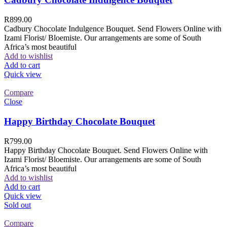
R
899.00
Cadbury Chocolate Indulgence Bouquet. Send Flowers Online with
Izami Florist/ Bloemiste. Our arrangements are some of South
Africa’s most beautiful
Add to wishlist
Add to cart
Quick view
Compare
Close
Happy Birthday Chocolate Bouquet
R
799.00
Happy Birthday Chocolate Bouquet. Send Flowers Online with
Izami Florist/ Bloemiste. Our arrangements are some of South
Africa’s most beautiful
Add to wishlist
Add to cart
Quick view
Sold out
Compare