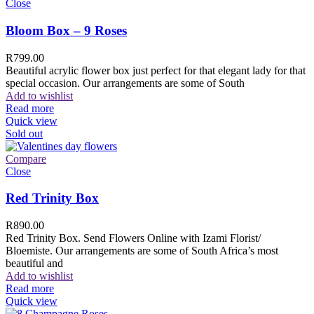
Close
Bloom Box – 9 Roses
R
799.00
Beautiful acrylic flower box just perfect for that elegant lady for that
special occasion. Our arrangements are some of South
Add to wishlist
Read more
Quick view
Sold out
Compare
Close
Red Trinity Box
R
890.00
Red Trinity Box. Send Flowers Online with Izami Florist/
Bloemiste. Our arrangements are some of South Africa’s most
beautiful and
Add to wishlist
Read more
Quick view