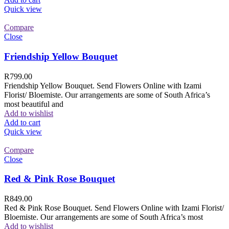
Quick view
Compare
Close
Friendship Yellow Bouquet
R
799.00
Friendship Yellow Bouquet. Send Flowers Online with Izami
Florist/ Bloemiste. Our arrangements are some of South Africa’s
most beautiful and
Add to wishlist
Add to cart
Quick view
Compare
Close
Red & Pink Rose Bouquet
R
849.00
Red & Pink Rose Bouquet. Send Flowers Online with Izami Florist/
Bloemiste. Our arrangements are some of South Africa’s most
Add to wishlist