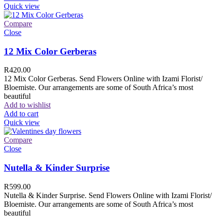
Quick view
Compare
Close
12 Mix Color Gerberas
R
420.00
12 Mix Color Gerberas. Send Flowers Online with Izami Florist/
Bloemiste. Our arrangements are some of South Africa’s most
beautiful
Add to wishlist
Add to cart
Quick view
Compare
Close
Nutella & Kinder Surprise
R
599.00
Nutella & Kinder Surprise. Send Flowers Online with Izami Florist/
Bloemiste. Our arrangements are some of South Africa’s most
beautiful