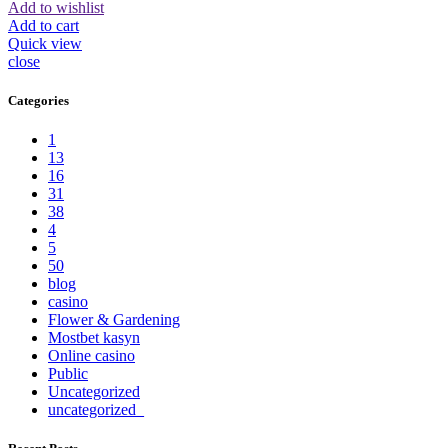
Add to wishlist
Add to cart
Quick view
close
Categories
1
13
16
31
38
4
5
50
blog
casino
Flower & Gardening
Mostbet kasyn
Online casino
Public
Uncategorized
uncategorized_