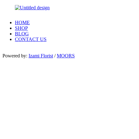
HOME
SHOP
BLOG
CONTACT US
Powered by:
Izami Florist
/
MOORS