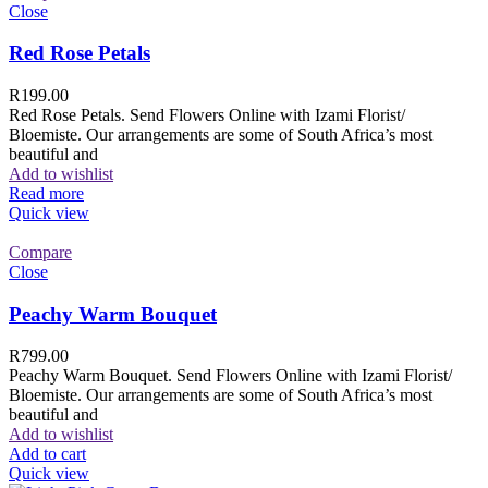
Close
Red Rose Petals
R
199.00
Red Rose Petals. Send Flowers Online with Izami Florist/
Bloemiste. Our arrangements are some of South Africa’s most
beautiful and
Add to wishlist
Read more
Quick view
Compare
Close
Peachy Warm Bouquet
R
799.00
Peachy Warm Bouquet. Send Flowers Online with Izami Florist/
Bloemiste. Our arrangements are some of South Africa’s most
beautiful and
Add to wishlist
Add to cart
Quick view