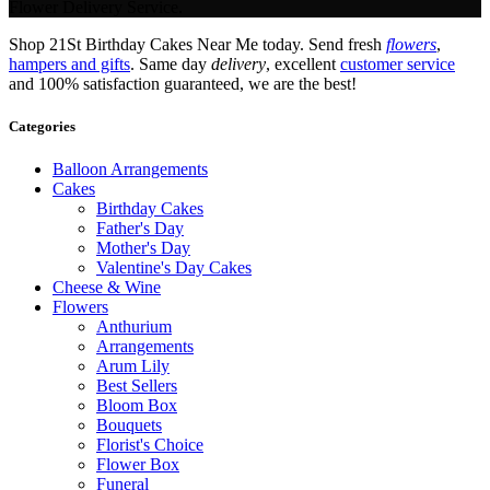
Flower Delivery Service.
Shop 21St Birthday Cakes Near Me today. Send fresh
flowers
,
hampers and gifts
. Same day
delivery
, excellent
customer service
and 100% satisfaction guaranteed, we are the best!
Categories
Balloon Arrangements
Cakes
Birthday Cakes
Father's Day
Mother's Day
Valentine's Day Cakes
Cheese & Wine
Flowers
Anthurium
Arrangements
Arum Lily
Best Sellers
Bloom Box
Bouquets
Florist's Choice
Flower Box
Funeral