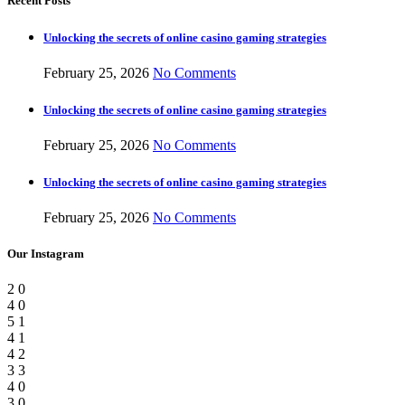
Recent Posts
Unlocking the secrets of online casino gaming strategies
February 25, 2026
No Comments
Unlocking the secrets of online casino gaming strategies
February 25, 2026
No Comments
Unlocking the secrets of online casino gaming strategies
February 25, 2026
No Comments
Our Instagram
2
0
4
0
5
1
4
1
4
2
3
3
4
0
3
0