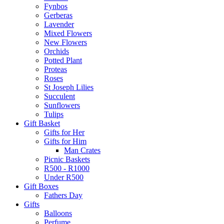
Fynbos
Gerberas
Lavender
Mixed Flowers
New Flowers
Orchids
Potted Plant
Proteas
Roses
St Joseph Lilies
Succulent
Sunflowers
Tulips
Gift Basket
Gifts for Her
Gifts for Him
Man Crates
Picnic Baskets
R500 - R1000
Under R500
Gift Boxes
Fathers Day
Gifts
Balloons
Perfume