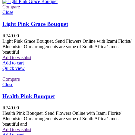
Compare
Close
Light Pink Grace Bouquet
R
749.00
Light Pink Grace Bouquet. Send Flowers Online with Izami Florist/
Bloemiste. Our arrangements are some of South Africa’s most
beautiful
Add to wishlist
Add to cart
Quick view
Compare
Close
Health Pink Bouquet
R
749.00
Health Pink Bouquet. Send Flowers Online with Izami Florist/
Bloemiste. Our arrangements are some of South Africa’s most
beautiful and
Add to wishlist
Add to cart