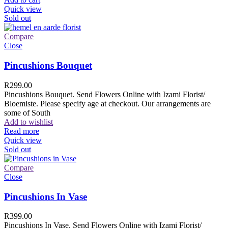
Quick view
Sold out
Compare
Close
Pincushions Bouquet
R
299.00
Pincushions Bouquet. Send Flowers Online with Izami Florist/
Bloemiste. Please specify age at checkout. Our arrangements are
some of South
Add to wishlist
Read more
Quick view
Sold out
Compare
Close
Pincushions In Vase
R
399.00
Pincushions In Vase. Send Flowers Online with Izami Florist/