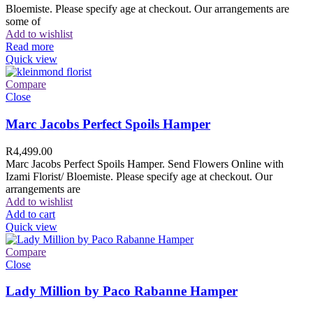
Bloemiste. Please specify age at checkout. Our arrangements are
some of
Add to wishlist
Read more
Quick view
Compare
Close
Marc Jacobs Perfect Spoils Hamper
R
4,499.00
Marc Jacobs Perfect Spoils Hamper. Send Flowers Online with
Izami Florist/ Bloemiste. Please specify age at checkout. Our
arrangements are
Add to wishlist
Add to cart
Quick view
Compare
Close
Lady Million by Paco Rabanne Hamper