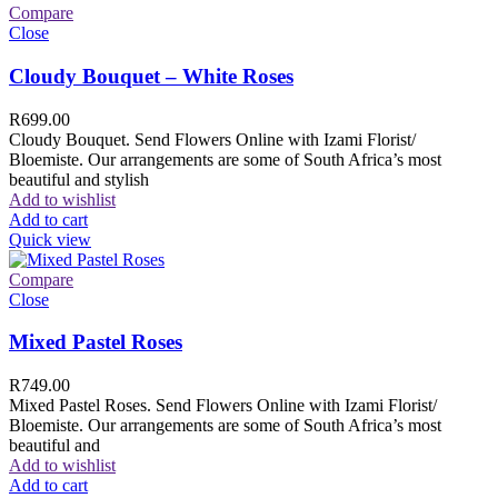
Compare
Close
Cloudy Bouquet – White Roses
R
699.00
Cloudy Bouquet. Send Flowers Online with Izami Florist/
Bloemiste. Our arrangements are some of South Africa’s most
beautiful and stylish
Add to wishlist
Add to cart
Quick view
Compare
Close
Mixed Pastel Roses
R
749.00
Mixed Pastel Roses. Send Flowers Online with Izami Florist/
Bloemiste. Our arrangements are some of South Africa’s most
beautiful and
Add to wishlist
Add to cart