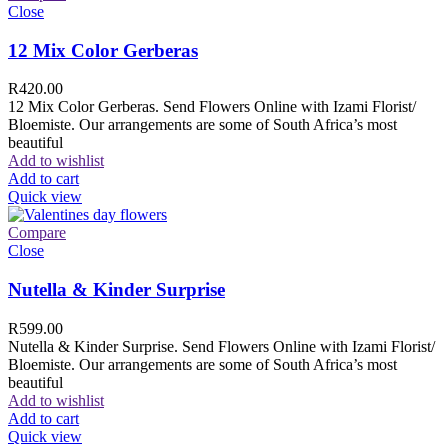
Close
12 Mix Color Gerberas
R
420.00
12 Mix Color Gerberas. Send Flowers Online with Izami Florist/
Bloemiste. Our arrangements are some of South Africa’s most
beautiful
Add to wishlist
Add to cart
Quick view
Compare
Close
Nutella & Kinder Surprise
R
599.00
Nutella & Kinder Surprise. Send Flowers Online with Izami Florist/
Bloemiste. Our arrangements are some of South Africa’s most
beautiful
Add to wishlist
Add to cart
Quick view