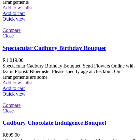
arrangements
Add to wishlist
Add to cart
Quick view
Compare
Close
Spectacular Cadbury Birthday Bouquet
R
1,019.00
Spectacular Cadbury Birthday Bouquet. Send Flowers Online with
Izami Florist/ Bloemiste. Please specify age at checkout. Our
arrangements are some
Add to wishlist
Add to cart
Quick view
Compare
Close
Cadbury Chocolate Indulgence Bouquet
R
899.00