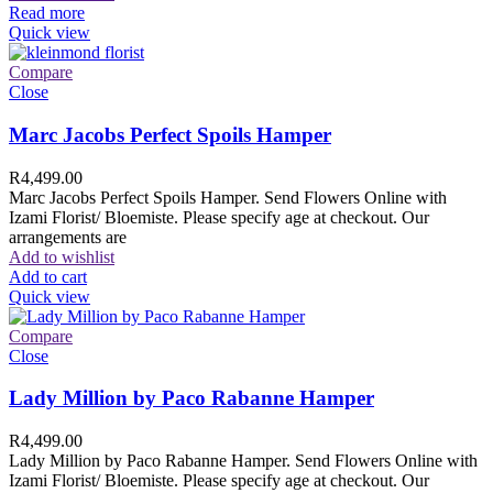
Read more
Quick view
Compare
Close
Marc Jacobs Perfect Spoils Hamper
R
4,499.00
Marc Jacobs Perfect Spoils Hamper. Send Flowers Online with
Izami Florist/ Bloemiste. Please specify age at checkout. Our
arrangements are
Add to wishlist
Add to cart
Quick view
Compare
Close
Lady Million by Paco Rabanne Hamper
R
4,499.00
Lady Million by Paco Rabanne Hamper. Send Flowers Online with
Izami Florist/ Bloemiste. Please specify age at checkout. Our