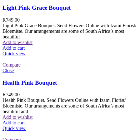
Light Pink Grace Bouquet
R
749.00
Light Pink Grace Bouquet. Send Flowers Online with Izami Florist/
Bloemiste. Our arrangements are some of South Africa’s most
beautiful
Add to wishlist
Add to cart
Quick view
Compare
Close
Health Pink Bouquet
R
749.00
Health Pink Bouquet. Send Flowers Online with Izami Florist/
Bloemiste. Our arrangements are some of South Africa’s most
beautiful and
Add to wishlist
Add to cart
Quick view
Compare