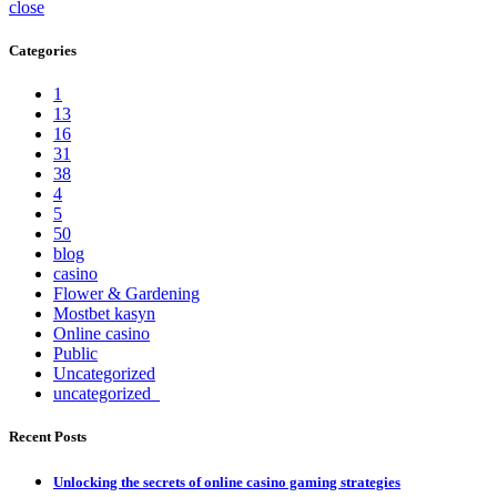
close
Categories
1
13
16
31
38
4
5
50
blog
casino
Flower & Gardening
Mostbet kasyn
Online casino
Public
Uncategorized
uncategorized_
Recent Posts
Unlocking the secrets of online casino gaming strategies