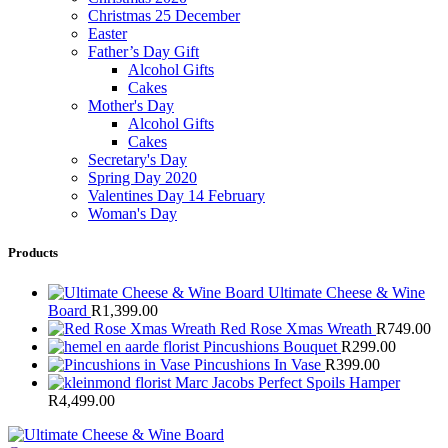
Christmas 25 December
Easter
Father’s Day Gift
Alcohol Gifts
Cakes
Mother's Day
Alcohol Gifts
Cakes
Secretary's Day
Spring Day 2020
Valentines Day 14 February
Woman's Day
Products
Ultimate Cheese & Wine
Board
R
1,399.00
Red Rose Xmas Wreath
R
749.00
Pincushions Bouquet
R
299.00
Pincushions In Vase
R
399.00
Marc Jacobs Perfect Spoils Hamper
R
4,499.00