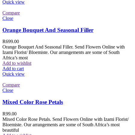
Quick view
Compare
Close
Orange Bouquet And Seasonal Filler
R
699.00
Orange Bouquet And Seasonal Filler. Send Flowers Online with
Izami Florist/ Bloemiste. Our arrangements are some of South
Africa’s most
Add to wishlist
Add to cart
Quick view
Compare
Close
Mixed Color Rose Petals
R
99.00
Mixed Color Rose Petals. Send Flowers Online with Izami Florist/
Bloemiste. Our arrangements are some of South Africa’s most
beautiful