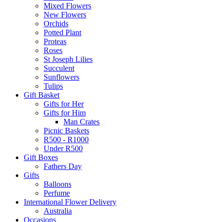
Mixed Flowers
New Flowers
Orchids
Potted Plant
Proteas
Roses
St Joseph Lilies
Succulent
Sunflowers
Tulips
Gift Basket
Gifts for Her
Gifts for Him
Man Crates
Picnic Baskets
R500 - R1000
Under R500
Gift Boxes
Fathers Day
Gifts
Balloons
Perfume
International Flower Delivery
Australia
Occasions