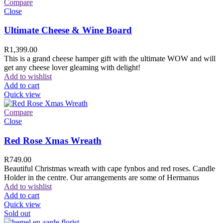
Compare
Close
Ultimate Cheese & Wine Board
R
1,399.00
This is a grand cheese hamper gift with the ultimate WOW and will
get any cheese lover gleaming with delight!
Add to wishlist
Add to cart
Quick view
Compare
Close
Red Rose Xmas Wreath
R
749.00
Beautiful Christmas wreath with cape fynbos and red roses. Candle
Holder in the centre. Our arrangements are some of Hermanus
Add to wishlist
Add to cart
Quick view
Sold out