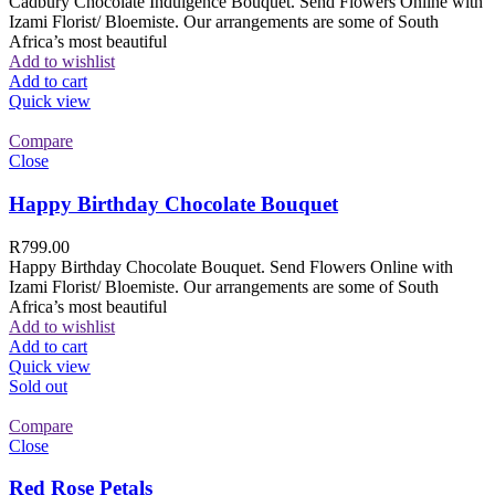
Cadbury Chocolate Indulgence Bouquet. Send Flowers Online with
Izami Florist/ Bloemiste. Our arrangements are some of South
Africa’s most beautiful
Add to wishlist
Add to cart
Quick view
Compare
Close
Happy Birthday Chocolate Bouquet
R
799.00
Happy Birthday Chocolate Bouquet. Send Flowers Online with
Izami Florist/ Bloemiste. Our arrangements are some of South
Africa’s most beautiful
Add to wishlist
Add to cart
Quick view
Sold out
Compare
Close
Red Rose Petals