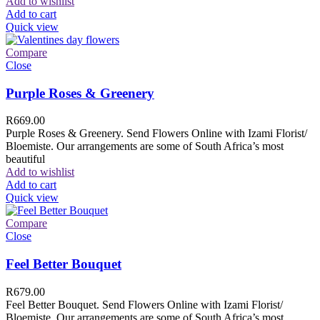
Add to wishlist
Add to cart
Quick view
Compare
Close
Purple Roses & Greenery
R
669.00
Purple Roses & Greenery. Send Flowers Online with Izami Florist/
Bloemiste. Our arrangements are some of South Africa’s most
beautiful
Add to wishlist
Add to cart
Quick view
Compare
Close
Feel Better Bouquet
R
679.00
Feel Better Bouquet. Send Flowers Online with Izami Florist/
Bloemiste. Our arrangements are some of South Africa’s most