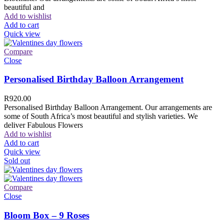
beautiful and
Add to wishlist
Add to cart
Quick view
Compare
Close
Personalised Birthday Balloon Arrangement
R
920.00
Personalised Birthday Balloon Arrangement. Our arrangements are
some of South Africa’s most beautiful and stylish varieties. We
deliver Fabulous Flowers
Add to wishlist
Add to cart
Quick view
Sold out
Compare
Close
Bloom Box – 9 Roses