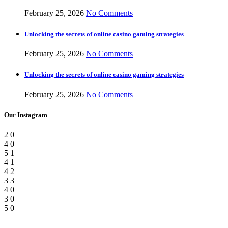
February 25, 2026
No Comments
Unlocking the secrets of online casino gaming strategies
February 25, 2026
No Comments
Unlocking the secrets of online casino gaming strategies
February 25, 2026
No Comments
Our Instagram
2
0
4
0
5
1
4
1
4
2
3
3
4
0
3
0
5
0