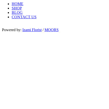
HOME
SHOP
BLOG
CONTACT US
Powered by:
Izami Florist
/
MOORS