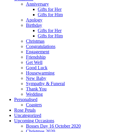
Anniversary
Gifts for Her
Gifts for Him
Apology
Birthday
Gifts for Her
Gifts for Him
Christmas
Congratulations
Engagement
Friendship
Get Well
Good Luck
Housewarming
New Baby
Sympathy & Funeral
Thank You
Wedding
Personalised
Coasters
Rose Petals
Uncategorized
Upcoming Occasions
Bosses Day 16 October 2020
Christmas 2020