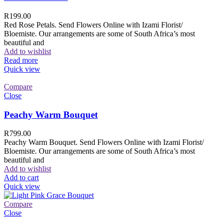
R
199.00
Red Rose Petals. Send Flowers Online with Izami Florist/
Bloemiste. Our arrangements are some of South Africa’s most
beautiful and
Add to wishlist
Read more
Quick view
Compare
Close
Peachy Warm Bouquet
R
799.00
Peachy Warm Bouquet. Send Flowers Online with Izami Florist/
Bloemiste. Our arrangements are some of South Africa’s most
beautiful and
Add to wishlist
Add to cart
Quick view
Compare
Close