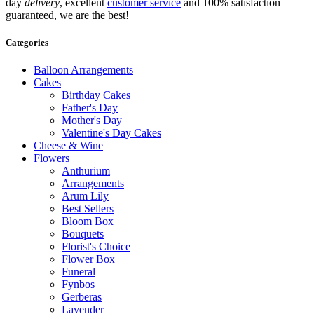
day
delivery
, excellent
customer service
and 100% satisfaction
guaranteed, we are the best!
Categories
Balloon Arrangements
Cakes
Birthday Cakes
Father's Day
Mother's Day
Valentine's Day Cakes
Cheese & Wine
Flowers
Anthurium
Arrangements
Arum Lily
Best Sellers
Bloom Box
Bouquets
Florist's Choice
Flower Box
Funeral
Fynbos
Gerberas
Lavender