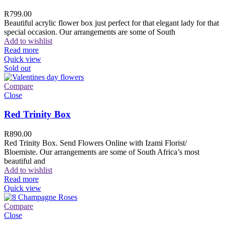
R
799.00
Beautiful acrylic flower box just perfect for that elegant lady for that
special occasion. Our arrangements are some of South
Add to wishlist
Read more
Quick view
Sold out
Compare
Close
Red Trinity Box
R
890.00
Red Trinity Box. Send Flowers Online with Izami Florist/
Bloemiste. Our arrangements are some of South Africa’s most
beautiful and
Add to wishlist
Read more
Quick view
Compare
Close