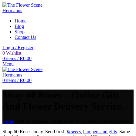
Home
Blog
Shop
Contact Us
Login / Register
0
Wishlist
0
items
/
R
0.00
Menu
0
items
/
R
0.00
Shop 60 Roses – Online Gift
And Flower Delivery Service.
Home
»
Shop 60 Roses – Online Gift And Flower Delivery Service.
Shop 60 Roses today. Send fresh
flowers
,
hampers and gifts
. Same