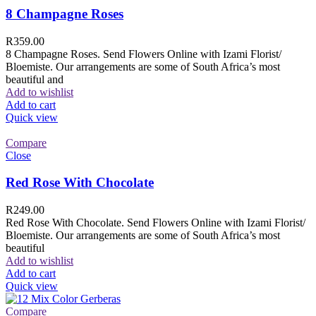
8 Champagne Roses
R
359.00
8 Champagne Roses. Send Flowers Online with Izami Florist/
Bloemiste. Our arrangements are some of South Africa’s most
beautiful and
Add to wishlist
Add to cart
Quick view
Compare
Close
Red Rose With Chocolate
R
249.00
Red Rose With Chocolate. Send Flowers Online with Izami Florist/
Bloemiste. Our arrangements are some of South Africa’s most
beautiful
Add to wishlist
Add to cart
Quick view
Compare