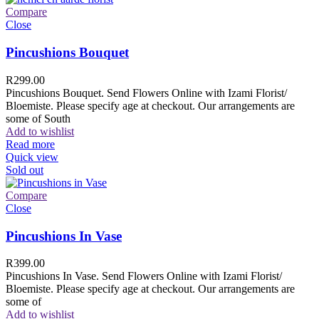
Compare
Close
Pincushions Bouquet
R
299.00
Pincushions Bouquet. Send Flowers Online with Izami Florist/
Bloemiste. Please specify age at checkout. Our arrangements are
some of South
Add to wishlist
Read more
Quick view
Sold out
Compare
Close
Pincushions In Vase
R
399.00
Pincushions In Vase. Send Flowers Online with Izami Florist/
Bloemiste. Please specify age at checkout. Our arrangements are
some of
Add to wishlist