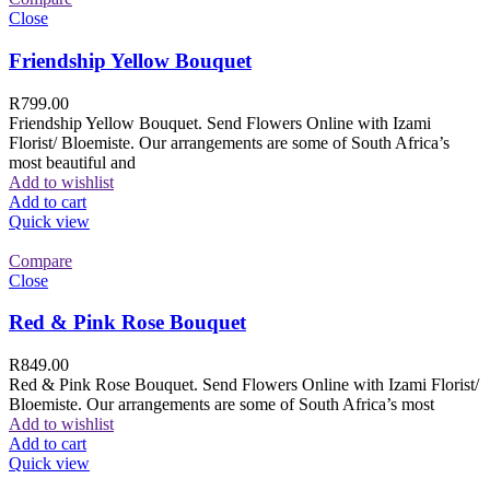
Close
Friendship Yellow Bouquet
R
799.00
Friendship Yellow Bouquet. Send Flowers Online with Izami
Florist/ Bloemiste. Our arrangements are some of South Africa’s
most beautiful and
Add to wishlist
Add to cart
Quick view
Compare
Close
Red & Pink Rose Bouquet
R
849.00
Red & Pink Rose Bouquet. Send Flowers Online with Izami Florist/
Bloemiste. Our arrangements are some of South Africa’s most
Add to wishlist
Add to cart
Quick view