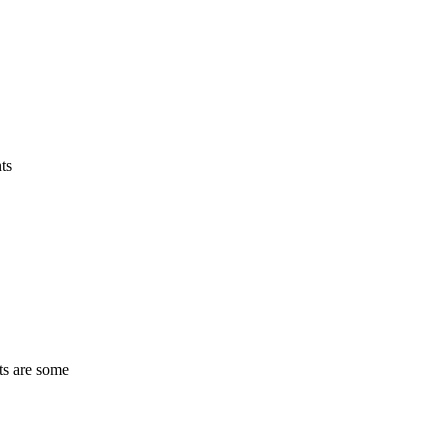
ts
ts are some