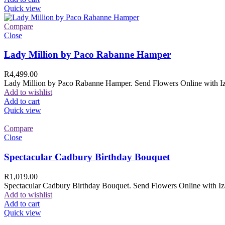
Quick view
Compare
Close
Lady Million by Paco Rabanne Hamper
R
4,499.00
Lady Million by Paco Rabanne Hamper. Send Flowers Online with Izam
Add to wishlist
Add to cart
Quick view
Compare
Close
Spectacular Cadbury Birthday Bouquet
R
1,019.00
Spectacular Cadbury Birthday Bouquet. Send Flowers Online with Izam
Add to wishlist
Add to cart
Quick view