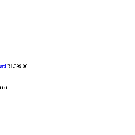
oard
R
1,399.00
9.00