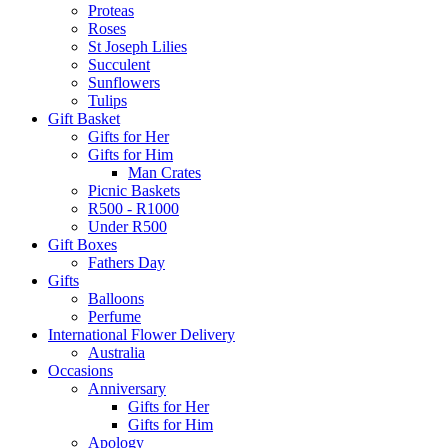
Proteas
Roses
St Joseph Lilies
Succulent
Sunflowers
Tulips
Gift Basket
Gifts for Her
Gifts for Him
Man Crates
Picnic Baskets
R500 - R1000
Under R500
Gift Boxes
Fathers Day
Gifts
Balloons
Perfume
International Flower Delivery
Australia
Occasions
Anniversary
Gifts for Her
Gifts for Him
Apology