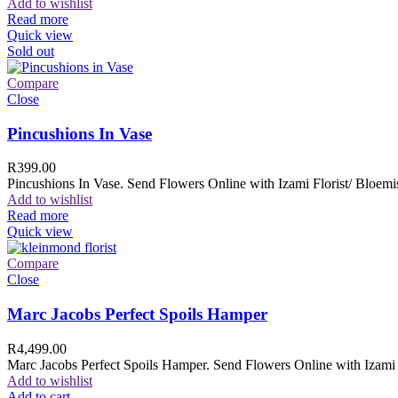
Add to wishlist
Read more
Quick view
Sold out
Compare
Close
Pincushions In Vase
R
399.00
Pincushions In Vase. Send Flowers Online with Izami Florist/ Bloemis
Add to wishlist
Read more
Quick view
Compare
Close
Marc Jacobs Perfect Spoils Hamper
R
4,499.00
Marc Jacobs Perfect Spoils Hamper. Send Flowers Online with Izami F
Add to wishlist
Add to cart