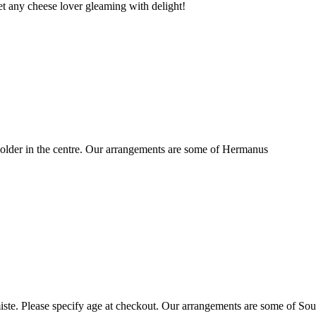
t any cheese lover gleaming with delight!
older in the centre. Our arrangements are some of Hermanus
ste. Please specify age at checkout. Our arrangements are some of Sou