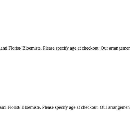
i Florist/ Bloemiste. Please specify age at checkout. Our arrangemen
i Florist/ Bloemiste. Please specify age at checkout. Our arrangemen