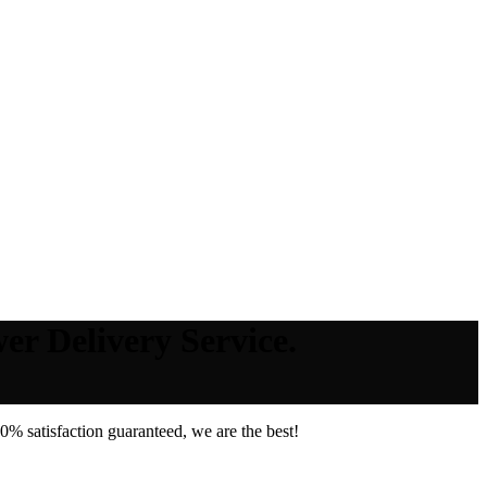
er Delivery Service.
% satisfaction guaranteed, we are the best!