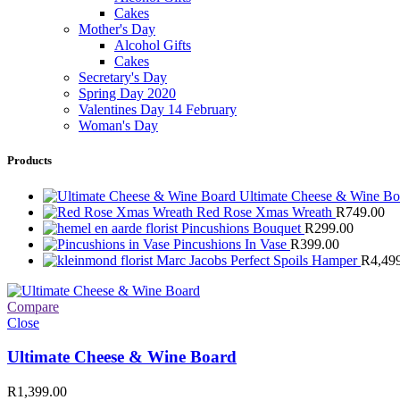
Cakes
Mother's Day
Alcohol Gifts
Cakes
Secretary's Day
Spring Day 2020
Valentines Day 14 February
Woman's Day
Products
Ultimate Cheese & Wine B
Red Rose Xmas Wreath
R
749.00
Pincushions Bouquet
R
299.00
Pincushions In Vase
R
399.00
Marc Jacobs Perfect Spoils Hamper
R
4,49
Compare
Close
Ultimate Cheese & Wine Board
R
1,399.00