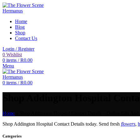
Home
Blog
Shop
Contact Us
Login / Register
0
Wishlist
0
items
/
R
0.00
Menu
0
items
/
R
0.00
Shop Addington Hospital Contact
Home
»
Shop Addington Hospital Contact Details – Online Gift And 
Shop Addington Hospital Contact Details today. Send fresh
flowers
,
h
Categories