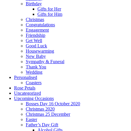
Birthday
Gifts for Her
Gifts for Him
Christmas
Congratulations
Engagement
Friendship
Get Well
Good Luck
Housewarming
New Baby
Sympathy & Funeral
Thank You
Wedding
Personalised
Coasters
Rose Petals
Uncategorized
Upcoming Occasions
Bosses Day 16 October 2020
Christmas 2020
Christmas 25 December
Easter
Father’s Day Gift
Alcohol Gifts