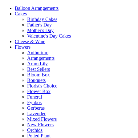
Balloon Arrangements
Cakes
Birthday Cakes
Father's Day
Mother's Day
Valentine's Day Cakes
Cheese & Wine
Flowers
Anthurium
Arrangements
Arum Lily
Best Sellers
Bloom Box
Bouquets
Florist's Choice
Flower Box
Funeral
Fynbos
Gerberas
Lavender
Mixed Flowers
New Flowers
Orchids
Potted Plant