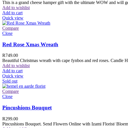
This is a grand cheese hamper gift with the ultimate WOW and will ge
Add to wishlist
Add to cart
Quick view
Compare
Close
Red Rose Xmas Wreath
R
749.00
Beautiful Christmas wreath with cape fynbos and red roses. Candle H
Add to wishlist
Add to cart
Quick view
Sold out
Compare
Close
Pincushions Bouquet
R
299.00
Pincushions Bouquet. Send Flowers Online with Izami Florist/ Bloemi