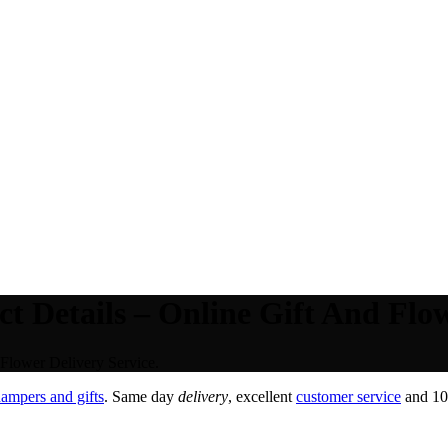
 Details – Online Gift And Flow
Flower Delivery Service.
ampers and gifts
. Same day
delivery
, excellent
customer service
and 100