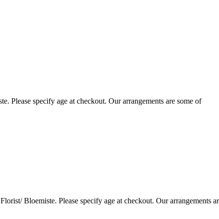
te. Please specify age at checkout. Our arrangements are some of
lorist/ Bloemiste. Please specify age at checkout. Our arrangements a