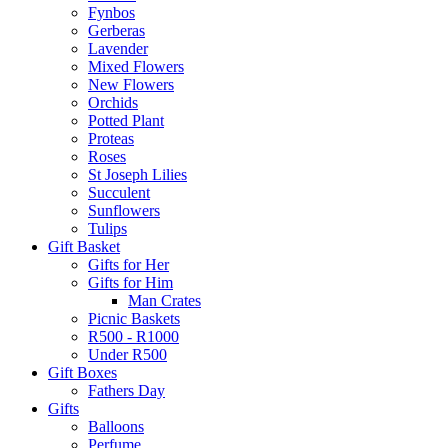
Fynbos
Gerberas
Lavender
Mixed Flowers
New Flowers
Orchids
Potted Plant
Proteas
Roses
St Joseph Lilies
Succulent
Sunflowers
Tulips
Gift Basket
Gifts for Her
Gifts for Him
Man Crates
Picnic Baskets
R500 - R1000
Under R500
Gift Boxes
Fathers Day
Gifts
Balloons
Perfume