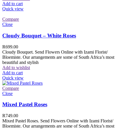
Add to cart
Quick view
Compare
Close
Cloudy Bouquet – White Roses
R
699.00
Cloudy Bouquet. Send Flowers Online with Izami Florist/
Bloemiste. Our arrangements are some of South Africa’s most
beautiful and stylish
Add to wishlist
Add to cart
Quick view
Compare
Close
Mixed Pastel Roses
R
749.00
Mixed Pastel Roses. Send Flowers Online with Izami Florist/
Bloemiste. Our arrangements are some of South Africa’s most