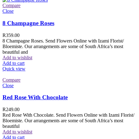
Compare
Close
8 Champagne Roses
R
359.00
8 Champagne Roses. Send Flowers Online with Izami Florist/
Bloemiste. Our arrangements are some of South Africa’s most
beautiful and
Add to wishlist
Add to cart
Quick view
Compare
Close
Red Rose With Chocolate
R
249.00
Red Rose With Chocolate. Send Flowers Online with Izami Florist/
Bloemiste. Our arrangements are some of South Africa’s most
beautiful
Add to wishlist
Add to cart