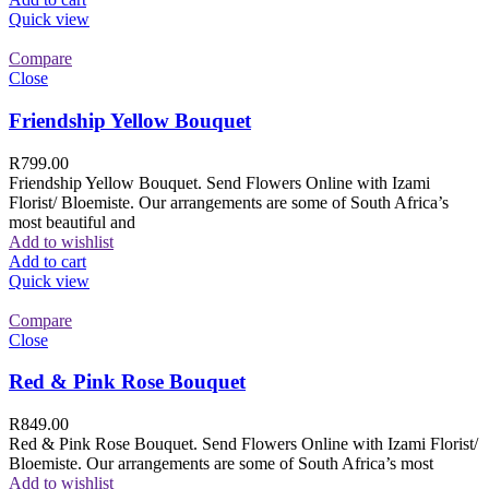
Quick view
Compare
Close
Friendship Yellow Bouquet
R
799.00
Friendship Yellow Bouquet. Send Flowers Online with Izami
Florist/ Bloemiste. Our arrangements are some of South Africa’s
most beautiful and
Add to wishlist
Add to cart
Quick view
Compare
Close
Red & Pink Rose Bouquet
R
849.00
Red & Pink Rose Bouquet. Send Flowers Online with Izami Florist/
Bloemiste. Our arrangements are some of South Africa’s most
Add to wishlist