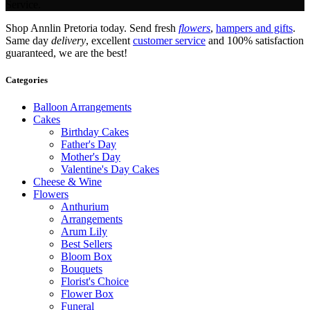
Service.
Shop Annlin Pretoria today. Send fresh
flowers
,
hampers and gifts
.
Same day
delivery
, excellent
customer service
and 100% satisfaction
guaranteed, we are the best!
Categories
Balloon Arrangements
Cakes
Birthday Cakes
Father's Day
Mother's Day
Valentine's Day Cakes
Cheese & Wine
Flowers
Anthurium
Arrangements
Arum Lily
Best Sellers
Bloom Box
Bouquets
Florist's Choice
Flower Box
Funeral