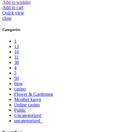
Add to wishlist
Add to cart
Quick view
close
Categories
1
13
16
31
38
4
5
50
blog
casino
Flower & Gardening
Mostbet kasyn
Online casino
Public
Uncategorized
uncategorized_