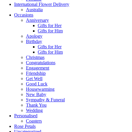
International Flower Delivery
Australia
Occasions
Anniversary
Gifts for Her
Gifts for Him
Apology
Birthday
Gifts for Her
Gifts for Him
Christmas
Congratulations
Engagement
Friendship
Get Well
Good Luck
Housewarming
New Baby
Sympathy & Funeral
Thank You
Wedding
Personalised
Coasters
Rose Petals
Uncategorized