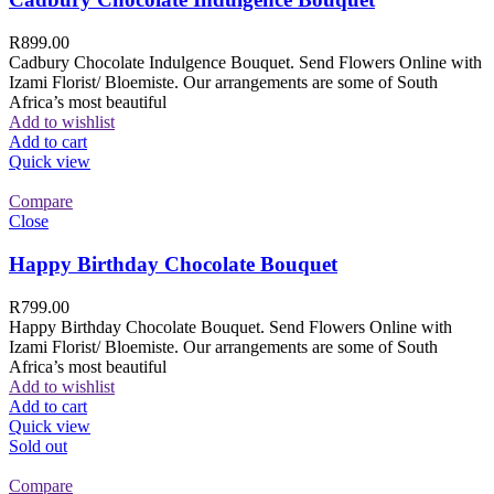
R
899.00
Cadbury Chocolate Indulgence Bouquet. Send Flowers Online with
Izami Florist/ Bloemiste. Our arrangements are some of South
Africa’s most beautiful
Add to wishlist
Add to cart
Quick view
Compare
Close
Happy Birthday Chocolate Bouquet
R
799.00
Happy Birthday Chocolate Bouquet. Send Flowers Online with
Izami Florist/ Bloemiste. Our arrangements are some of South
Africa’s most beautiful
Add to wishlist
Add to cart
Quick view
Sold out
Compare