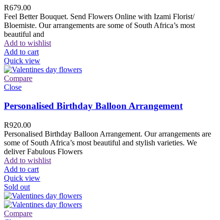
R
679.00
Feel Better Bouquet. Send Flowers Online with Izami Florist/
Bloemiste. Our arrangements are some of South Africa’s most
beautiful and
Add to wishlist
Add to cart
Quick view
Compare
Close
Personalised Birthday Balloon Arrangement
R
920.00
Personalised Birthday Balloon Arrangement. Our arrangements are
some of South Africa’s most beautiful and stylish varieties. We
deliver Fabulous Flowers
Add to wishlist
Add to cart
Quick view
Sold out
Compare