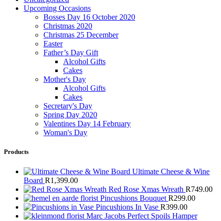
Upcoming Occasions
Bosses Day 16 October 2020
Christmas 2020
Christmas 25 December
Easter
Father’s Day Gift
Alcohol Gifts
Cakes
Mother's Day
Alcohol Gifts
Cakes
Secretary's Day
Spring Day 2020
Valentines Day 14 February
Woman's Day
Products
Ultimate Cheese & Wine
Board
R
1,399.00
Red Rose Xmas Wreath
R
749.00
Pincushions Bouquet
R
299.00
Pincushions In Vase
R
399.00
Marc Jacobs Perfect Spoils Hamper