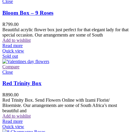
Close
Bloom Box – 9 Roses
R
799.00
Beautiful acrylic flower box just perfect for that elegant lady for that
special occasion. Our arrangements are some of South
Add to wishlist
Read more
Quick view
Sold out
Compare
Close
Red Trinity Box
R
890.00
Red Trinity Box. Send Flowers Online with Izami Florist/
Bloemiste. Our arrangements are some of South Africa’s most
beautiful and
Add to wishlist
Read more
Quick view