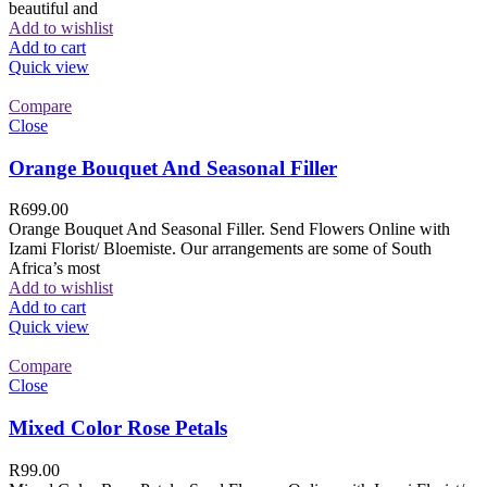
beautiful and
Add to wishlist
Add to cart
Quick view
Compare
Close
Orange Bouquet And Seasonal Filler
R
699.00
Orange Bouquet And Seasonal Filler. Send Flowers Online with
Izami Florist/ Bloemiste. Our arrangements are some of South
Africa’s most
Add to wishlist
Add to cart
Quick view
Compare
Close
Mixed Color Rose Petals
R
99.00