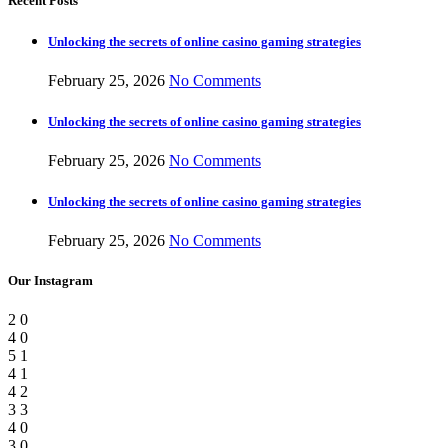
Recent Posts
Unlocking the secrets of online casino gaming strategies
February 25, 2026
No Comments
Unlocking the secrets of online casino gaming strategies
February 25, 2026
No Comments
Unlocking the secrets of online casino gaming strategies
February 25, 2026
No Comments
Our Instagram
2
0
4
0
5
1
4
1
4
2
3
3
4
0
3
0