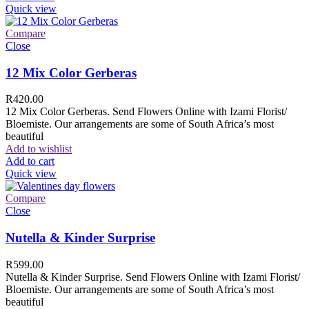
Quick view
Compare
Close
12 Mix Color Gerberas
R
420.00
12 Mix Color Gerberas. Send Flowers Online with Izami Florist/
Bloemiste. Our arrangements are some of South Africa’s most
beautiful
Add to wishlist
Add to cart
Quick view
Compare
Close
Nutella & Kinder Surprise
R
599.00
Nutella & Kinder Surprise. Send Flowers Online with Izami Florist/
Bloemiste. Our arrangements are some of South Africa’s most
beautiful