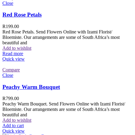
Close
Red Rose Petals
R
199.00
Red Rose Petals. Send Flowers Online with Izami Florist/
Bloemiste. Our arrangements are some of South Africa’s most
beautiful and
Add to wishlist
Read more
Quick view
Compare
Close
Peachy Warm Bouquet
R
799.00
Peachy Warm Bouquet. Send Flowers Online with Izami Florist/
Bloemiste. Our arrangements are some of South Africa’s most
beautiful and
Add to wishlist
Add to cart
Quick view