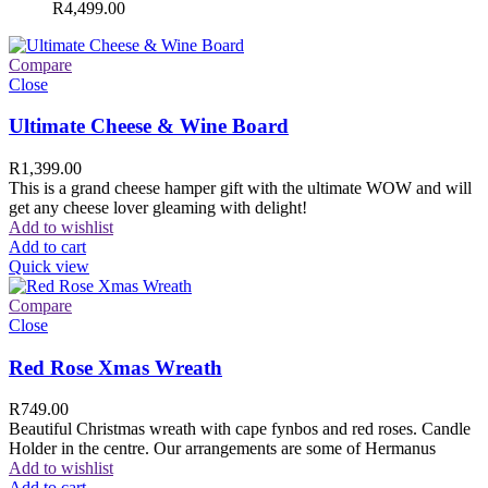
R
4,499.00
Compare
Close
Ultimate Cheese & Wine Board
R
1,399.00
This is a grand cheese hamper gift with the ultimate WOW and will
get any cheese lover gleaming with delight!
Add to wishlist
Add to cart
Quick view
Compare
Close
Red Rose Xmas Wreath
R
749.00
Beautiful Christmas wreath with cape fynbos and red roses. Candle
Holder in the centre. Our arrangements are some of Hermanus
Add to wishlist
Add to cart