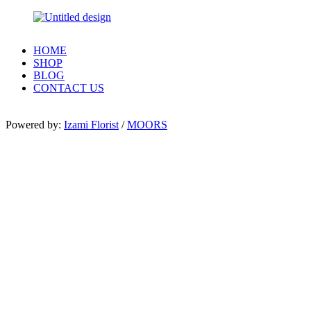
HOME
SHOP
BLOG
CONTACT US
Powered by:
Izami Florist
/
MOORS