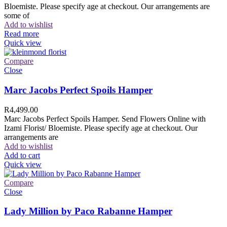
Bloemiste. Please specify age at checkout. Our arrangements are
some of
Add to wishlist
Read more
Quick view
Compare
Close
Marc Jacobs Perfect Spoils Hamper
R
4,499.00
Marc Jacobs Perfect Spoils Hamper. Send Flowers Online with
Izami Florist/ Bloemiste. Please specify age at checkout. Our
arrangements are
Add to wishlist
Add to cart
Quick view
Compare
Close
Lady Million by Paco Rabanne Hamper