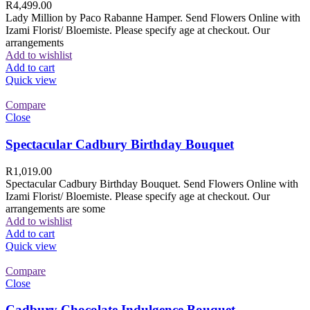
R
4,499.00
Lady Million by Paco Rabanne Hamper. Send Flowers Online with
Izami Florist/ Bloemiste. Please specify age at checkout. Our
arrangements
Add to wishlist
Add to cart
Quick view
Compare
Close
Spectacular Cadbury Birthday Bouquet
R
1,019.00
Spectacular Cadbury Birthday Bouquet. Send Flowers Online with
Izami Florist/ Bloemiste. Please specify age at checkout. Our
arrangements are some
Add to wishlist
Add to cart
Quick view
Compare
Close
Cadbury Chocolate Indulgence Bouquet