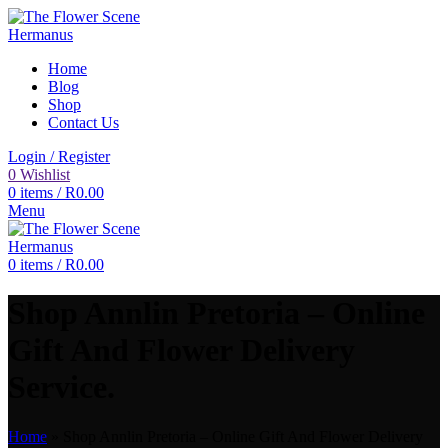
Home
Blog
Shop
Contact Us
Login / Register
0
Wishlist
0
items
/
R
0.00
Menu
0
items
/
R
0.00
Shop Annlin Pretoria – Online
Gift And Flower Delivery
Service.
Home
»
Shop Annlin Pretoria – Online Gift And Flower Delivery