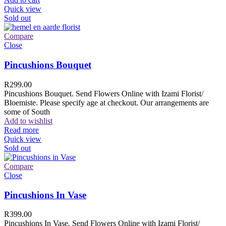
Quick view
Sold out
Compare
Close
Pincushions Bouquet
R
299.00
Pincushions Bouquet. Send Flowers Online with Izami Florist/
Bloemiste. Please specify age at checkout. Our arrangements are
some of South
Add to wishlist
Read more
Quick view
Sold out
Compare
Close
Pincushions In Vase
R
399.00
Pincushions In Vase. Send Flowers Online with Izami Florist/