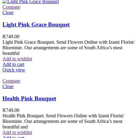
Compare
Close
Light Pink Grace Bouquet
R
749.00
Light Pink Grace Bouquet. Send Flowers Online with Izami Florist/
Bloemiste. Our arrangements are some of South Africa’s most
beautiful
Add to wishlist
Add to cart
Quick view
Compare
Close
Health Pink Bouquet
R
749.00
Health Pink Bouquet. Send Flowers Online with Izami Florist/
Bloemiste. Our arrangements are some of South Africa’s most
beautiful and
Add to wishlist
Add to cart