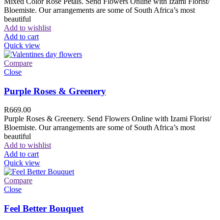
Mixed Color Rose Petals. Send Flowers Online with Izami Florist/
Bloemiste. Our arrangements are some of South Africa’s most
beautiful
Add to wishlist
Add to cart
Quick view
Compare
Close
Purple Roses & Greenery
R
669.00
Purple Roses & Greenery. Send Flowers Online with Izami Florist/
Bloemiste. Our arrangements are some of South Africa’s most
beautiful
Add to wishlist
Add to cart
Quick view
Compare
Close
Feel Better Bouquet