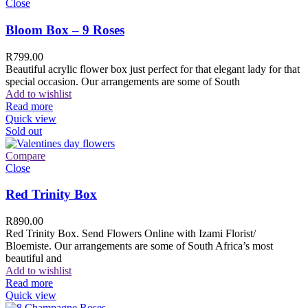
Close
Bloom Box – 9 Roses
R
799.00
Beautiful acrylic flower box just perfect for that elegant lady for that
special occasion. Our arrangements are some of South
Add to wishlist
Read more
Quick view
Sold out
Compare
Close
Red Trinity Box
R
890.00
Red Trinity Box. Send Flowers Online with Izami Florist/
Bloemiste. Our arrangements are some of South Africa’s most
beautiful and
Add to wishlist
Read more
Quick view