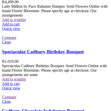
R
4,499.00
Lady Million by Paco Rabanne Hamper. Send Flowers Online with
Izami Florist/ Bloemiste. Please specify age at checkout. Our
arrangements
Add to wishlist
Add to cart
Quick view
Compare
Close
Spectacular Cadbury Birthday Bouquet
R
1,019.00
Spectacular Cadbury Birthday Bouquet. Send Flowers Online with
Izami Florist/ Bloemiste. Please specify age at checkout. Our
arrangements are some
Add to wishlist
Add to cart
Quick view
Compare
Close
Cadbury Chocolate Indulgence Bouquet