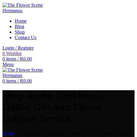
Home
Blog
Shop
Contact Us
Login / Register
0
Wishlist
0
items
/
R
0.00
Menu
0
items
/
R
0.00
Shop Arabic Necklaces –
Online Gift And Flower
Delivery Service.
Home
»
Shop Arabic Necklaces – Online Gift And Flower Delivery