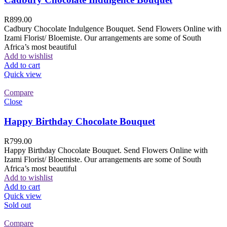
R
899.00
Cadbury Chocolate Indulgence Bouquet. Send Flowers Online with
Izami Florist/ Bloemiste. Our arrangements are some of South
Africa’s most beautiful
Add to wishlist
Add to cart
Quick view
Compare
Close
Happy Birthday Chocolate Bouquet
R
799.00
Happy Birthday Chocolate Bouquet. Send Flowers Online with
Izami Florist/ Bloemiste. Our arrangements are some of South
Africa’s most beautiful
Add to wishlist
Add to cart
Quick view
Sold out
Compare