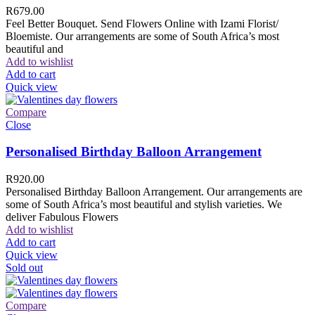
R
679.00
Feel Better Bouquet. Send Flowers Online with Izami Florist/
Bloemiste. Our arrangements are some of South Africa’s most
beautiful and
Add to wishlist
Add to cart
Quick view
Compare
Close
Personalised Birthday Balloon Arrangement
R
920.00
Personalised Birthday Balloon Arrangement. Our arrangements are
some of South Africa’s most beautiful and stylish varieties. We
deliver Fabulous Flowers
Add to wishlist
Add to cart
Quick view
Sold out
Compare