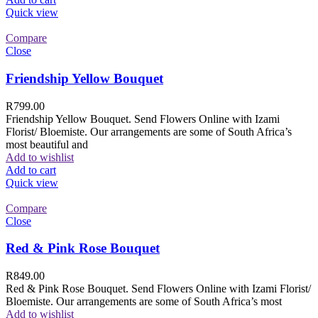
Quick view
Compare
Close
Friendship Yellow Bouquet
R
799.00
Friendship Yellow Bouquet. Send Flowers Online with Izami
Florist/ Bloemiste. Our arrangements are some of South Africa’s
most beautiful and
Add to wishlist
Add to cart
Quick view
Compare
Close
Red & Pink Rose Bouquet
R
849.00
Red & Pink Rose Bouquet. Send Flowers Online with Izami Florist/
Bloemiste. Our arrangements are some of South Africa’s most
Add to wishlist