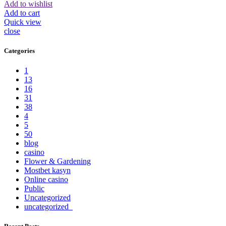
Add to wishlist
Add to cart
Quick view
close
Categories
1
13
16
31
38
4
5
50
blog
casino
Flower & Gardening
Mostbet kasyn
Online casino
Public
Uncategorized
uncategorized_