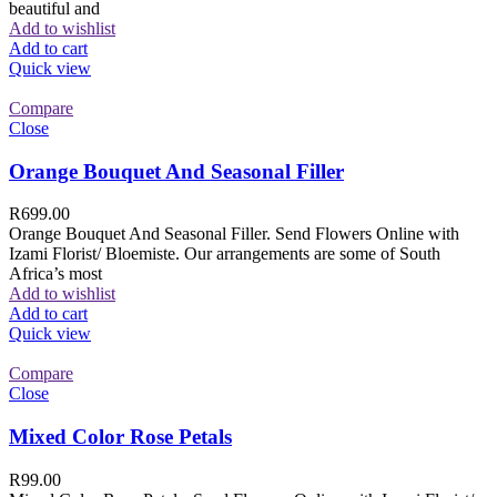
beautiful and
Add to wishlist
Add to cart
Quick view
Compare
Close
Orange Bouquet And Seasonal Filler
R
699.00
Orange Bouquet And Seasonal Filler. Send Flowers Online with
Izami Florist/ Bloemiste. Our arrangements are some of South
Africa’s most
Add to wishlist
Add to cart
Quick view
Compare
Close
Mixed Color Rose Petals
R
99.00