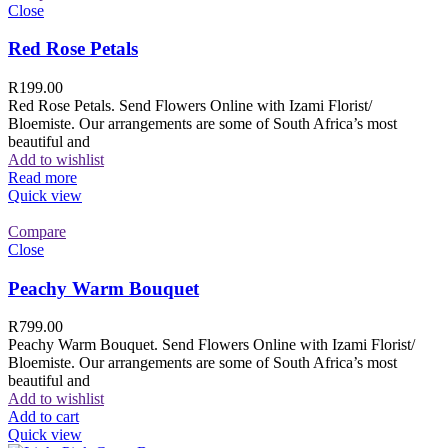
Close
Red Rose Petals
R
199.00
Red Rose Petals. Send Flowers Online with Izami Florist/
Bloemiste. Our arrangements are some of South Africa’s most
beautiful and
Add to wishlist
Read more
Quick view
Compare
Close
Peachy Warm Bouquet
R
799.00
Peachy Warm Bouquet. Send Flowers Online with Izami Florist/
Bloemiste. Our arrangements are some of South Africa’s most
beautiful and
Add to wishlist
Add to cart
Quick view