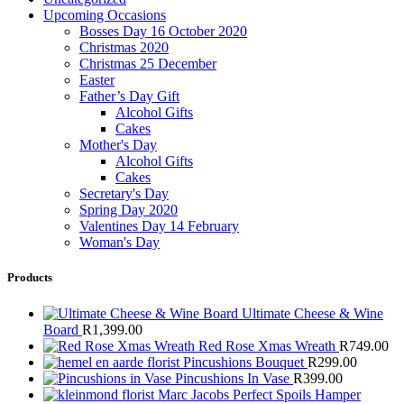
Upcoming Occasions
Bosses Day 16 October 2020
Christmas 2020
Christmas 25 December
Easter
Father’s Day Gift
Alcohol Gifts
Cakes
Mother's Day
Alcohol Gifts
Cakes
Secretary's Day
Spring Day 2020
Valentines Day 14 February
Woman's Day
Products
Ultimate Cheese & Wine
Board
R
1,399.00
Red Rose Xmas Wreath
R
749.00
Pincushions Bouquet
R
299.00
Pincushions In Vase
R
399.00
Marc Jacobs Perfect Spoils Hamper