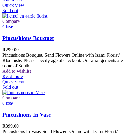
Quick view
Sold out
Compare
Close
Pincushions Bouquet
R
299.00
Pincushions Bouquet. Send Flowers Online with Izami Florist/
Bloemiste. Please specify age at checkout. Our arrangements are
some of South
Add to wishlist
Read more
Quick view
Sold out
Compare
Close
Pincushions In Vase
R
399.00
Pincushions In Vase. Send Flowers Online with Izami Florist/