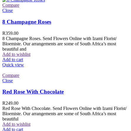
Compare
Close
8 Champagne Roses
R
359.00
8 Champagne Roses. Send Flowers Online with Izami Florist/
Bloemiste. Our arrangements are some of South Africa’s most
beautiful and
Add to wishlist
Add to cart
Quick view
Compare
Close
Red Rose With Chocolate
R
249.00
Red Rose With Chocolate. Send Flowers Online with Izami Florist/
Bloemiste. Our arrangements are some of South Africa’s most
beautiful
Add to wishlist
Add to cart