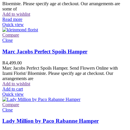
Bloemiste. Please specify age at checkout. Our arrangements are
some of
Add to wishlist
Read more
Quick view
Compare
Close
Marc Jacobs Perfect Spoils Hamper
R
4,499.00
Marc Jacobs Perfect Spoils Hamper. Send Flowers Online with
Izami Florist/ Bloemiste. Please specify age at checkout. Our
arrangements are
Add to wishlist
Add to cart
Quick view
Compare
Close
Lady Million by Paco Rabanne Hamper