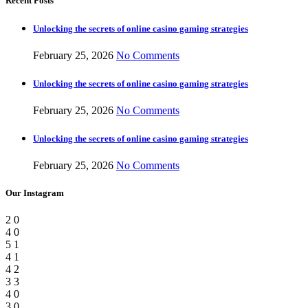
Recent Posts
Unlocking the secrets of online casino gaming strategies
February 25, 2026
No Comments
Unlocking the secrets of online casino gaming strategies
February 25, 2026
No Comments
Unlocking the secrets of online casino gaming strategies
February 25, 2026
No Comments
Our Instagram
2
0
4
0
5
1
4
1
4
2
3
3
4
0
3
0