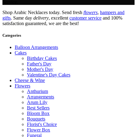
Service.
Shop Arabic Necklaces today. Send fresh
flowers
,
hampers and
gifts
. Same day
delivery
, excellent
customer service
and 100%
satisfaction guaranteed, we are the best!
Categories
Balloon Arrangements
Cakes
Birthday Cakes
Father's Day
Mother's Day
Valentine's Day Cakes
Cheese & Wine
Flowers
Anthurium
Arrangements
Arum Lily
Best Sellers
Bloom Box
Bouquets
Florist's Choice
Flower Box
Funeral