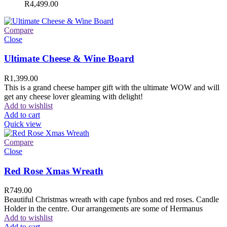
R
4,499.00
Compare
Close
Ultimate Cheese & Wine Board
R
1,399.00
This is a grand cheese hamper gift with the ultimate WOW and will
get any cheese lover gleaming with delight!
Add to wishlist
Add to cart
Quick view
Compare
Close
Red Rose Xmas Wreath
R
749.00
Beautiful Christmas wreath with cape fynbos and red roses. Candle
Holder in the centre. Our arrangements are some of Hermanus
Add to wishlist
Add to cart