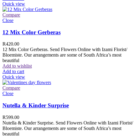
Quick view
Compare
Close
12 Mix Color Gerberas
R
420.00
12 Mix Color Gerberas. Send Flowers Online with Izami Florist/
Bloemiste. Our arrangements are some of South Africa’s most
beautiful
Add to wishlist
Add to cart
Quick view
Compare
Close
Nutella & Kinder Surprise
R
599.00
Nutella & Kinder Surprise. Send Flowers Online with Izami Florist/
Bloemiste. Our arrangements are some of South Africa’s most
beautiful