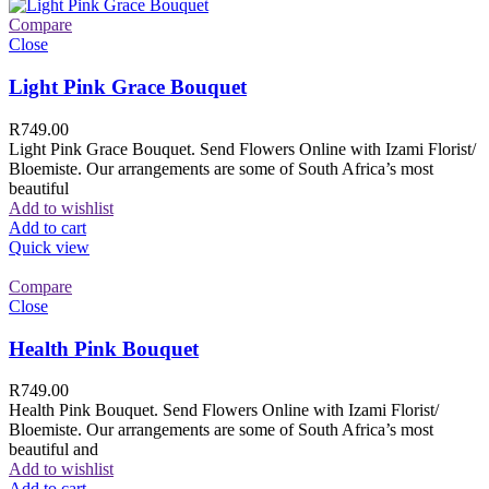
Compare
Close
Light Pink Grace Bouquet
R
749.00
Light Pink Grace Bouquet. Send Flowers Online with Izami Florist/
Bloemiste. Our arrangements are some of South Africa’s most
beautiful
Add to wishlist
Add to cart
Quick view
Compare
Close
Health Pink Bouquet
R
749.00
Health Pink Bouquet. Send Flowers Online with Izami Florist/
Bloemiste. Our arrangements are some of South Africa’s most
beautiful and
Add to wishlist
Add to cart