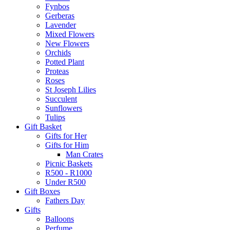
Fynbos
Gerberas
Lavender
Mixed Flowers
New Flowers
Orchids
Potted Plant
Proteas
Roses
St Joseph Lilies
Succulent
Sunflowers
Tulips
Gift Basket
Gifts for Her
Gifts for Him
Man Crates
Picnic Baskets
R500 - R1000
Under R500
Gift Boxes
Fathers Day
Gifts
Balloons
Perfume