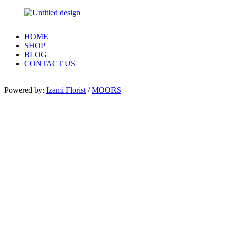
HOME
SHOP
BLOG
CONTACT US
Powered by:
Izami Florist
/
MOORS