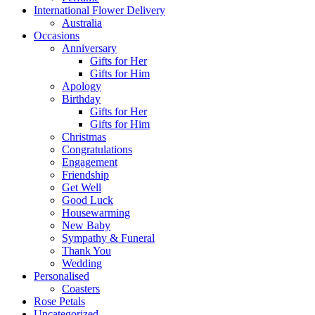
International Flower Delivery
Australia
Occasions
Anniversary
Gifts for Her
Gifts for Him
Apology
Birthday
Gifts for Her
Gifts for Him
Christmas
Congratulations
Engagement
Friendship
Get Well
Good Luck
Housewarming
New Baby
Sympathy & Funeral
Thank You
Wedding
Personalised
Coasters
Rose Petals
Uncategorized