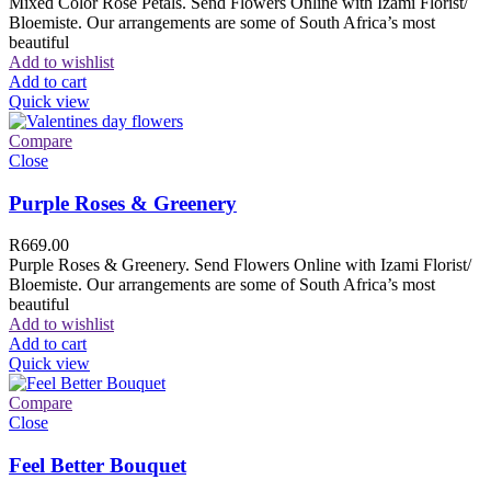
Mixed Color Rose Petals. Send Flowers Online with Izami Florist/
Bloemiste. Our arrangements are some of South Africa’s most
beautiful
Add to wishlist
Add to cart
Quick view
Compare
Close
Purple Roses & Greenery
R
669.00
Purple Roses & Greenery. Send Flowers Online with Izami Florist/
Bloemiste. Our arrangements are some of South Africa’s most
beautiful
Add to wishlist
Add to cart
Quick view
Compare
Close
Feel Better Bouquet