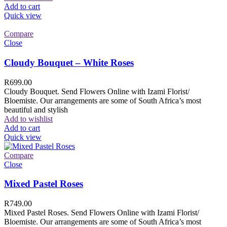
Add to cart
Quick view
Compare
Close
Cloudy Bouquet – White Roses
R
699.00
Cloudy Bouquet. Send Flowers Online with Izami Florist/
Bloemiste. Our arrangements are some of South Africa’s most
beautiful and stylish
Add to wishlist
Add to cart
Quick view
Compare
Close
Mixed Pastel Roses
R
749.00
Mixed Pastel Roses. Send Flowers Online with Izami Florist/
Bloemiste. Our arrangements are some of South Africa’s most