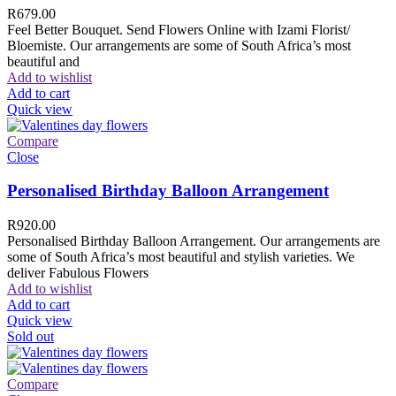
R
679.00
Feel Better Bouquet. Send Flowers Online with Izami Florist/
Bloemiste. Our arrangements are some of South Africa’s most
beautiful and
Add to wishlist
Add to cart
Quick view
Compare
Close
Personalised Birthday Balloon Arrangement
R
920.00
Personalised Birthday Balloon Arrangement. Our arrangements are
some of South Africa’s most beautiful and stylish varieties. We
deliver Fabulous Flowers
Add to wishlist
Add to cart
Quick view
Sold out
Compare