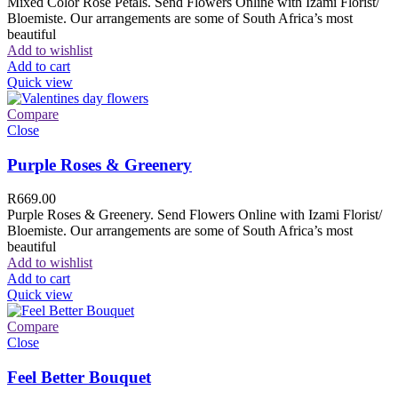
Mixed Color Rose Petals. Send Flowers Online with Izami Florist/
Bloemiste. Our arrangements are some of South Africa’s most
beautiful
Add to wishlist
Add to cart
Quick view
Compare
Close
Purple Roses & Greenery
R
669.00
Purple Roses & Greenery. Send Flowers Online with Izami Florist/
Bloemiste. Our arrangements are some of South Africa’s most
beautiful
Add to wishlist
Add to cart
Quick view
Compare
Close
Feel Better Bouquet