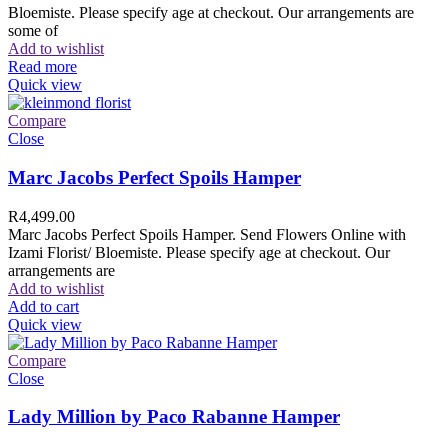
Bloemiste. Please specify age at checkout. Our arrangements are
some of
Add to wishlist
Read more
Quick view
Compare
Close
Marc Jacobs Perfect Spoils Hamper
R
4,499.00
Marc Jacobs Perfect Spoils Hamper. Send Flowers Online with
Izami Florist/ Bloemiste. Please specify age at checkout. Our
arrangements are
Add to wishlist
Add to cart
Quick view
Compare
Close
Lady Million by Paco Rabanne Hamper