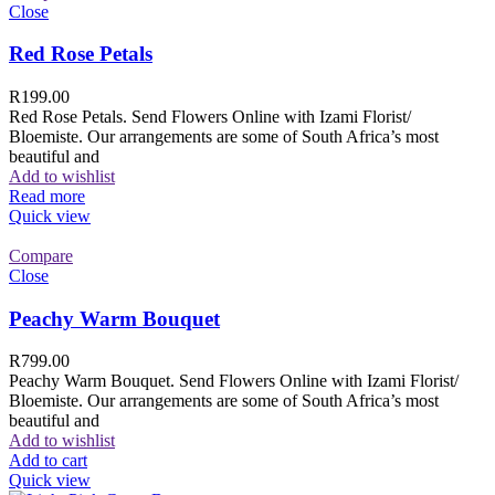
Close
Red Rose Petals
R
199.00
Red Rose Petals. Send Flowers Online with Izami Florist/
Bloemiste. Our arrangements are some of South Africa’s most
beautiful and
Add to wishlist
Read more
Quick view
Compare
Close
Peachy Warm Bouquet
R
799.00
Peachy Warm Bouquet. Send Flowers Online with Izami Florist/
Bloemiste. Our arrangements are some of South Africa’s most
beautiful and
Add to wishlist
Add to cart
Quick view