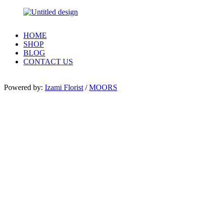
HOME
SHOP
BLOG
CONTACT US
Powered by:
Izami Florist
/
MOORS