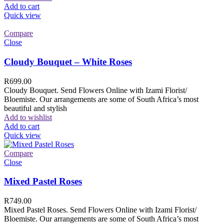
Add to cart
Quick view
Compare
Close
Cloudy Bouquet – White Roses
R
699.00
Cloudy Bouquet. Send Flowers Online with Izami Florist/
Bloemiste. Our arrangements are some of South Africa’s most
beautiful and stylish
Add to wishlist
Add to cart
Quick view
Compare
Close
Mixed Pastel Roses
R
749.00
Mixed Pastel Roses. Send Flowers Online with Izami Florist/
Bloemiste. Our arrangements are some of South Africa’s most