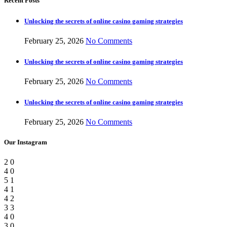
Recent Posts
Unlocking the secrets of online casino gaming strategies
February 25, 2026
No Comments
Unlocking the secrets of online casino gaming strategies
February 25, 2026
No Comments
Unlocking the secrets of online casino gaming strategies
February 25, 2026
No Comments
Our Instagram
2
0
4
0
5
1
4
1
4
2
3
3
4
0
3
0