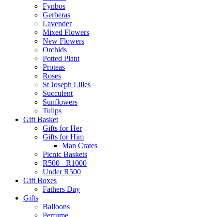
Fynbos
Gerberas
Lavender
Mixed Flowers
New Flowers
Orchids
Potted Plant
Proteas
Roses
St Joseph Lilies
Succulent
Sunflowers
Tulips
Gift Basket
Gifts for Her
Gifts for Him
Man Crates
Picnic Baskets
R500 - R1000
Under R500
Gift Boxes
Fathers Day
Gifts
Balloons
Perfume