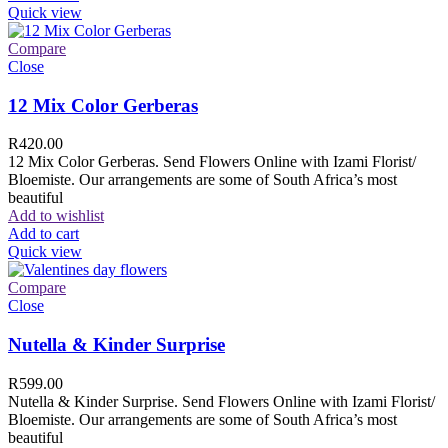
Quick view
Compare
Close
12 Mix Color Gerberas
R
420.00
12 Mix Color Gerberas. Send Flowers Online with Izami Florist/
Bloemiste. Our arrangements are some of South Africa’s most
beautiful
Add to wishlist
Add to cart
Quick view
Compare
Close
Nutella & Kinder Surprise
R
599.00
Nutella & Kinder Surprise. Send Flowers Online with Izami Florist/
Bloemiste. Our arrangements are some of South Africa’s most
beautiful