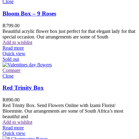
Close
Bloom Box – 9 Roses
R
799.00
Beautiful acrylic flower box just perfect for that elegant lady for that
special occasion. Our arrangements are some of South
Add to wishlist
Read more
Quick view
Sold out
Compare
Close
Red Trinity Box
R
890.00
Red Trinity Box. Send Flowers Online with Izami Florist/
Bloemiste. Our arrangements are some of South Africa’s most
beautiful and
Add to wishlist
Read more
Quick view