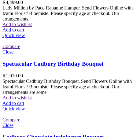
R
4,499.00
Lady Million by Paco Rabanne Hamper. Send Flowers Online with
Izami Florist/ Bloemiste. Please specify age at checkout. Our
arrangements
Add to wishlist
Add to cart
Quick view
Compare
Close
Spectacular Cadbury Birthday Bouquet
R
1,019.00
Spectacular Cadbury Birthday Bouquet. Send Flowers Online with
Izami Florist/ Bloemiste. Please specify age at checkout. Our
arrangements are some
Add to wishlist
Add to cart
Quick view
Compare
Close
Cadbury Chocolate Indulgence Bouquet