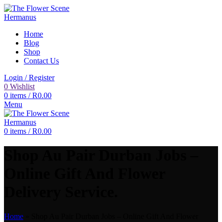
Home
Blog
Shop
Contact Us
Login / Register
0
Wishlist
0
items
/
R
0.00
Menu
0
items
/
R
0.00
Shop Au Pair Durban Jobs –
Online Gift And Flower
Delivery Service.
Home
»
Shop Au Pair Durban Jobs – Online Gift And Flower