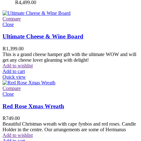
R
4,499.00
Compare
Close
Ultimate Cheese & Wine Board
R
1,399.00
This is a grand cheese hamper gift with the ultimate WOW and will
get any cheese lover gleaming with delight!
Add to wishlist
Add to cart
Quick view
Compare
Close
Red Rose Xmas Wreath
R
749.00
Beautiful Christmas wreath with cape fynbos and red roses. Candle
Holder in the centre. Our arrangements are some of Hermanus
Add to wishlist
Add to cart