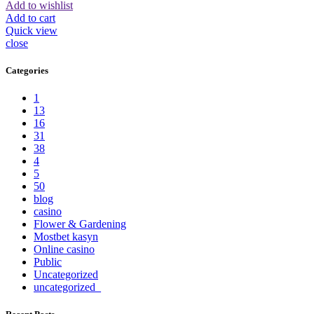
Add to wishlist
Add to cart
Quick view
close
Categories
1
13
16
31
38
4
5
50
blog
casino
Flower & Gardening
Mostbet kasyn
Online casino
Public
Uncategorized
uncategorized_