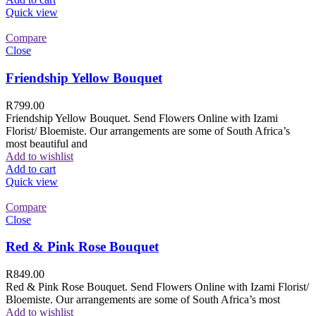
Quick view
Compare
Close
Friendship Yellow Bouquet
R
799.00
Friendship Yellow Bouquet. Send Flowers Online with Izami
Florist/ Bloemiste. Our arrangements are some of South Africa’s
most beautiful and
Add to wishlist
Add to cart
Quick view
Compare
Close
Red & Pink Rose Bouquet
R
849.00
Red & Pink Rose Bouquet. Send Flowers Online with Izami Florist/
Bloemiste. Our arrangements are some of South Africa’s most
Add to wishlist