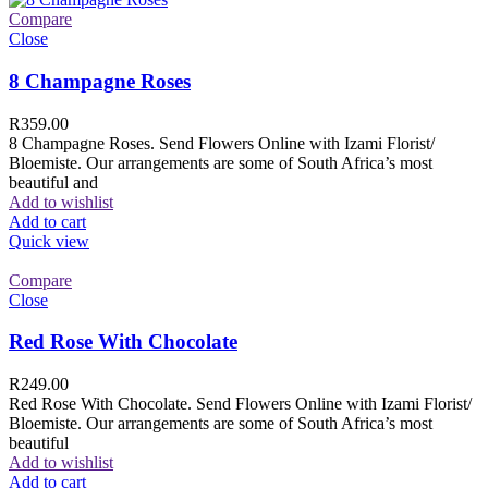
Compare
Close
8 Champagne Roses
R
359.00
8 Champagne Roses. Send Flowers Online with Izami Florist/
Bloemiste. Our arrangements are some of South Africa’s most
beautiful and
Add to wishlist
Add to cart
Quick view
Compare
Close
Red Rose With Chocolate
R
249.00
Red Rose With Chocolate. Send Flowers Online with Izami Florist/
Bloemiste. Our arrangements are some of South Africa’s most
beautiful
Add to wishlist
Add to cart