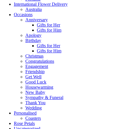
International Flower Delivery
Australia
Occasions
Anniversary
Gifts for Her
Gifts for Him
Apology
Birthday
Gifts for Her
Gifts for Him
Christmas
Congratulations
Engagement
Friendship
Get Well
Good Luck
Housewarming
New Baby
Sympathy & Funeral
Thank You
Wedding
Personalised
Coasters
Rose Petals
Uncategorized