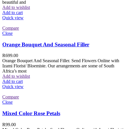
beautiful and
Add to wishlist
Add to cart
Quick view
Compare
Close
Orange Bouquet And Seasonal Filler
R
699.00
Orange Bouquet And Seasonal Filler. Send Flowers Online with
Izami Florist/ Bloemiste. Our arrangements are some of South
Africa’s most
Add to wishlist
Add to cart
Quick view
Compare
Close
Mixed Color Rose Petals
R
99.00