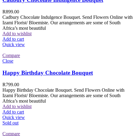
R
899.00
Cadbury Chocolate Indulgence Bouquet. Send Flowers Online with
Izami Florist/ Bloemiste. Our arrangements are some of South
Africa’s most beautiful
Add to wishlist
Add to cart
Quick view
Compare
Close
Happy Birthday Chocolate Bouquet
R
799.00
Happy Birthday Chocolate Bouquet. Send Flowers Online with
Izami Florist/ Bloemiste. Our arrangements are some of South
Africa’s most beautiful
Add to wishlist
Add to cart
Quick view
Sold out
Compare