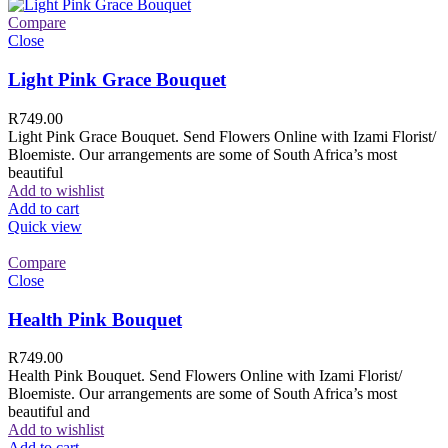
Compare
Close
Light Pink Grace Bouquet
R
749.00
Light Pink Grace Bouquet. Send Flowers Online with Izami Florist/
Bloemiste. Our arrangements are some of South Africa’s most
beautiful
Add to wishlist
Add to cart
Quick view
Compare
Close
Health Pink Bouquet
R
749.00
Health Pink Bouquet. Send Flowers Online with Izami Florist/
Bloemiste. Our arrangements are some of South Africa’s most
beautiful and
Add to wishlist
Add to cart