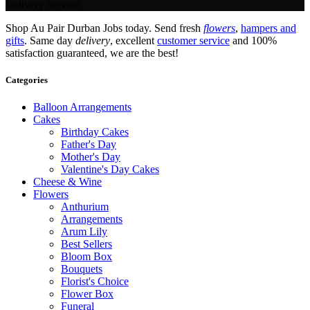
Delivery Service.
Shop Au Pair Durban Jobs today. Send fresh
flowers
,
hampers and
gifts
. Same day
delivery
, excellent
customer service
and 100%
satisfaction guaranteed, we are the best!
Categories
Balloon Arrangements
Cakes
Birthday Cakes
Father's Day
Mother's Day
Valentine's Day Cakes
Cheese & Wine
Flowers
Anthurium
Arrangements
Arum Lily
Best Sellers
Bloom Box
Bouquets
Florist's Choice
Flower Box
Funeral