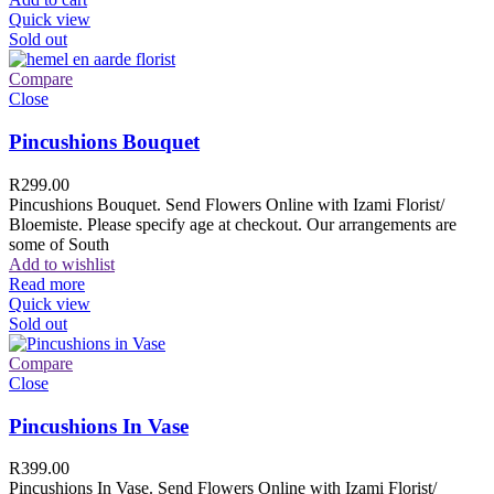
Quick view
Sold out
Compare
Close
Pincushions Bouquet
R
299.00
Pincushions Bouquet. Send Flowers Online with Izami Florist/
Bloemiste. Please specify age at checkout. Our arrangements are
some of South
Add to wishlist
Read more
Quick view
Sold out
Compare
Close
Pincushions In Vase
R
399.00
Pincushions In Vase. Send Flowers Online with Izami Florist/