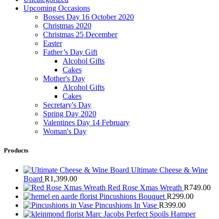
Upcoming Occasions
Bosses Day 16 October 2020
Christmas 2020
Christmas 25 December
Easter
Father’s Day Gift
Alcohol Gifts
Cakes
Mother's Day
Alcohol Gifts
Cakes
Secretary's Day
Spring Day 2020
Valentines Day 14 February
Woman's Day
Products
Ultimate Cheese & Wine
Board
R
1,399.00
Red Rose Xmas Wreath
R
749.00
Pincushions Bouquet
R
299.00
Pincushions In Vase
R
399.00
Marc Jacobs Perfect Spoils Hamper