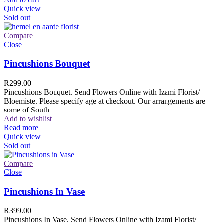
Quick view
Sold out
Compare
Close
Pincushions Bouquet
R
299.00
Pincushions Bouquet. Send Flowers Online with Izami Florist/
Bloemiste. Please specify age at checkout. Our arrangements are
some of South
Add to wishlist
Read more
Quick view
Sold out
Compare
Close
Pincushions In Vase
R
399.00
Pincushions In Vase. Send Flowers Online with Izami Florist/