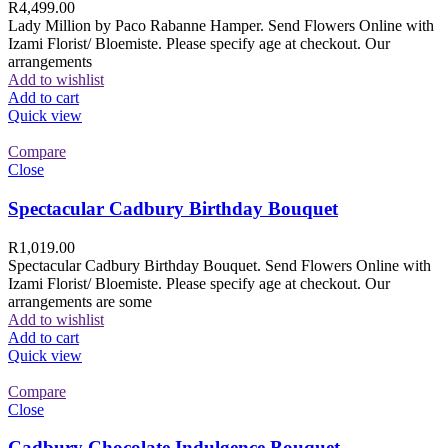
R
4,499.00
Lady Million by Paco Rabanne Hamper. Send Flowers Online with
Izami Florist/ Bloemiste. Please specify age at checkout. Our
arrangements
Add to wishlist
Add to cart
Quick view
Compare
Close
Spectacular Cadbury Birthday Bouquet
R
1,019.00
Spectacular Cadbury Birthday Bouquet. Send Flowers Online with
Izami Florist/ Bloemiste. Please specify age at checkout. Our
arrangements are some
Add to wishlist
Add to cart
Quick view
Compare
Close
Cadbury Chocolate Indulgence Bouquet