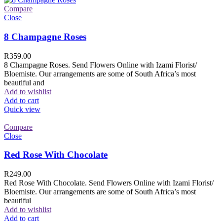
Compare
Close
8 Champagne Roses
R
359.00
8 Champagne Roses. Send Flowers Online with Izami Florist/
Bloemiste. Our arrangements are some of South Africa’s most
beautiful and
Add to wishlist
Add to cart
Quick view
Compare
Close
Red Rose With Chocolate
R
249.00
Red Rose With Chocolate. Send Flowers Online with Izami Florist/
Bloemiste. Our arrangements are some of South Africa’s most
beautiful
Add to wishlist
Add to cart