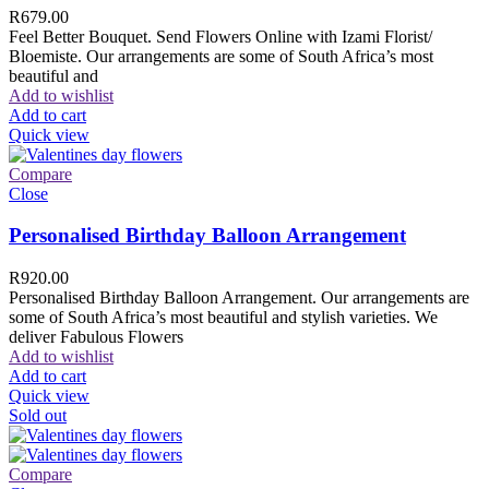
R
679.00
Feel Better Bouquet. Send Flowers Online with Izami Florist/
Bloemiste. Our arrangements are some of South Africa’s most
beautiful and
Add to wishlist
Add to cart
Quick view
Compare
Close
Personalised Birthday Balloon Arrangement
R
920.00
Personalised Birthday Balloon Arrangement. Our arrangements are
some of South Africa’s most beautiful and stylish varieties. We
deliver Fabulous Flowers
Add to wishlist
Add to cart
Quick view
Sold out
Compare