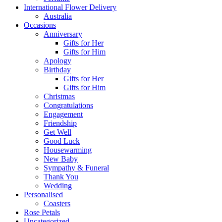
International Flower Delivery
Australia
Occasions
Anniversary
Gifts for Her
Gifts for Him
Apology
Birthday
Gifts for Her
Gifts for Him
Christmas
Congratulations
Engagement
Friendship
Get Well
Good Luck
Housewarming
New Baby
Sympathy & Funeral
Thank You
Wedding
Personalised
Coasters
Rose Petals
Uncategorized