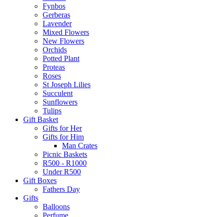
Fynbos
Gerberas
Lavender
Mixed Flowers
New Flowers
Orchids
Potted Plant
Proteas
Roses
St Joseph Lilies
Succulent
Sunflowers
Tulips
Gift Basket
Gifts for Her
Gifts for Him
Man Crates
Picnic Baskets
R500 - R1000
Under R500
Gift Boxes
Fathers Day
Gifts
Balloons
Perfume