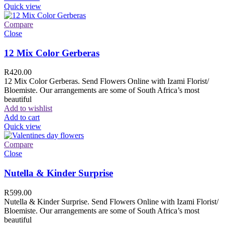
Quick view
Compare
Close
12 Mix Color Gerberas
R
420.00
12 Mix Color Gerberas. Send Flowers Online with Izami Florist/
Bloemiste. Our arrangements are some of South Africa’s most
beautiful
Add to wishlist
Add to cart
Quick view
Compare
Close
Nutella & Kinder Surprise
R
599.00
Nutella & Kinder Surprise. Send Flowers Online with Izami Florist/
Bloemiste. Our arrangements are some of South Africa’s most
beautiful