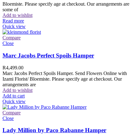
Bloemiste. Please specify age at checkout. Our arrangements are
some of
Add to wishlist
Read more
Quick view
Compare
Close
Marc Jacobs Perfect Spoils Hamper
R
4,499.00
Marc Jacobs Perfect Spoils Hamper. Send Flowers Online with
Izami Florist/ Bloemiste. Please specify age at checkout. Our
arrangements are
Add to wishlist
Add to cart
Quick view
Compare
Close
Lady Million by Paco Rabanne Hamper