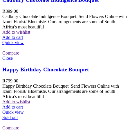
R
899.00
Cadbury Chocolate Indulgence Bouquet. Send Flowers Online with
Izami Florist/ Bloemiste. Our arrangements are some of South
Africa’s most beautiful
Add to wishlist
Add to cart
Quick view
Compare
Close
Happy Birthday Chocolate Bouquet
R
799.00
Happy Birthday Chocolate Bouquet. Send Flowers Online with
Izami Florist/ Bloemiste. Our arrangements are some of South
Africa’s most beautiful
Add to wishlist
Add to cart
Quick view
Sold out
Compare