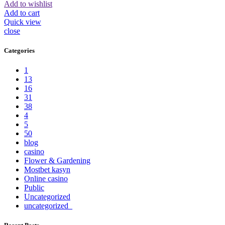
Add to wishlist
Add to cart
Quick view
close
Categories
1
13
16
31
38
4
5
50
blog
casino
Flower & Gardening
Mostbet kasyn
Online casino
Public
Uncategorized
uncategorized_