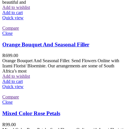
beautiful and
Add to wishlist
Add to cart
Quick view
Compare
Close
Orange Bouquet And Seasonal Filler
R
699.00
Orange Bouquet And Seasonal Filler. Send Flowers Online with
Izami Florist/ Bloemiste. Our arrangements are some of South
Africa’s most
Add to wishlist
Add to cart
Quick view
Compare
Close
Mixed Color Rose Petals
R
99.00