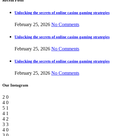
Recent Posts
Unlocking the secrets of online casino gaming strategies
February 25, 2026
No Comments
Unlocking the secrets of online casino gaming strategies
February 25, 2026
No Comments
Unlocking the secrets of online casino gaming strategies
February 25, 2026
No Comments
Our Instagram
2
0
4
0
5
1
4
1
4
2
3
3
4
0
3
0