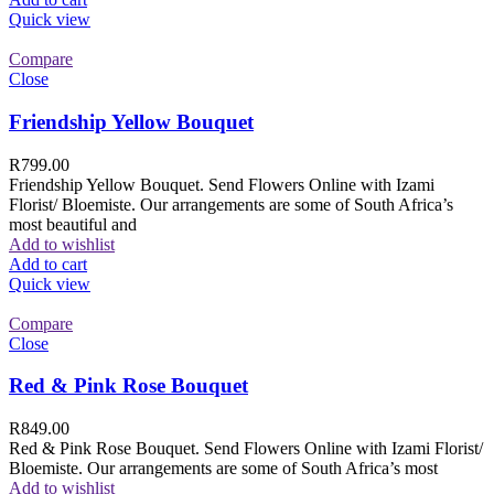
Quick view
Compare
Close
Friendship Yellow Bouquet
R
799.00
Friendship Yellow Bouquet. Send Flowers Online with Izami
Florist/ Bloemiste. Our arrangements are some of South Africa’s
most beautiful and
Add to wishlist
Add to cart
Quick view
Compare
Close
Red & Pink Rose Bouquet
R
849.00
Red & Pink Rose Bouquet. Send Flowers Online with Izami Florist/
Bloemiste. Our arrangements are some of South Africa’s most
Add to wishlist