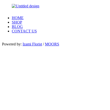
HOME
SHOP
BLOG
CONTACT US
Powered by:
Izami Florist
/
MOORS