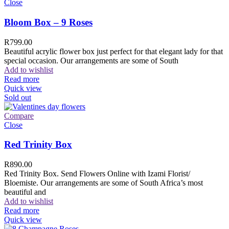
Close
Bloom Box – 9 Roses
R
799.00
Beautiful acrylic flower box just perfect for that elegant lady for that
special occasion. Our arrangements are some of South
Add to wishlist
Read more
Quick view
Sold out
Compare
Close
Red Trinity Box
R
890.00
Red Trinity Box. Send Flowers Online with Izami Florist/
Bloemiste. Our arrangements are some of South Africa’s most
beautiful and
Add to wishlist
Read more
Quick view