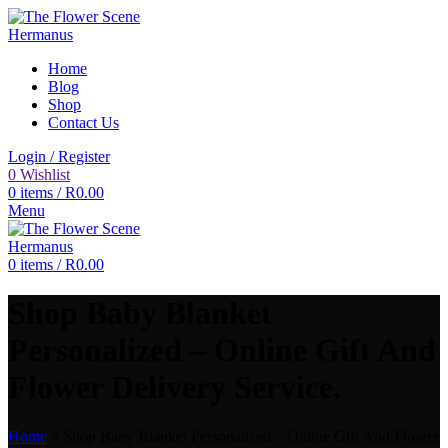
Home
Blog
Shop
Contact Us
Login / Register
0
Wishlist
0
items
/
R
0.00
Menu
0
items
/
R
0.00
Shop Baby Blanket
Personalized – Online Gift And
Flower Delivery Service.
Home
»
Shop Baby Blanket Personalized – Online Gift And Flower