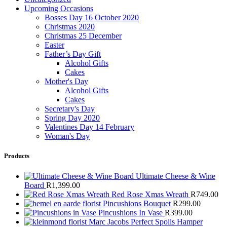
Upcoming Occasions
Bosses Day 16 October 2020
Christmas 2020
Christmas 25 December
Easter
Father’s Day Gift
Alcohol Gifts
Cakes
Mother's Day
Alcohol Gifts
Cakes
Secretary's Day
Spring Day 2020
Valentines Day 14 February
Woman's Day
Products
Ultimate Cheese & Wine
Board
R
1,399.00
Red Rose Xmas Wreath
R
749.00
Pincushions Bouquet
R
299.00
Pincushions In Vase
R
399.00
Marc Jacobs Perfect Spoils Hamper