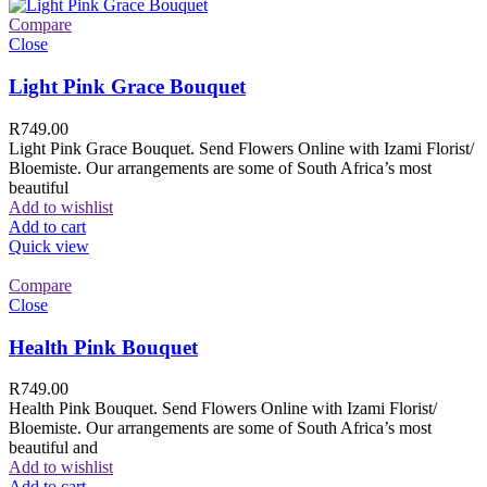
Compare
Close
Light Pink Grace Bouquet
R
749.00
Light Pink Grace Bouquet. Send Flowers Online with Izami Florist/
Bloemiste. Our arrangements are some of South Africa’s most
beautiful
Add to wishlist
Add to cart
Quick view
Compare
Close
Health Pink Bouquet
R
749.00
Health Pink Bouquet. Send Flowers Online with Izami Florist/
Bloemiste. Our arrangements are some of South Africa’s most
beautiful and
Add to wishlist
Add to cart