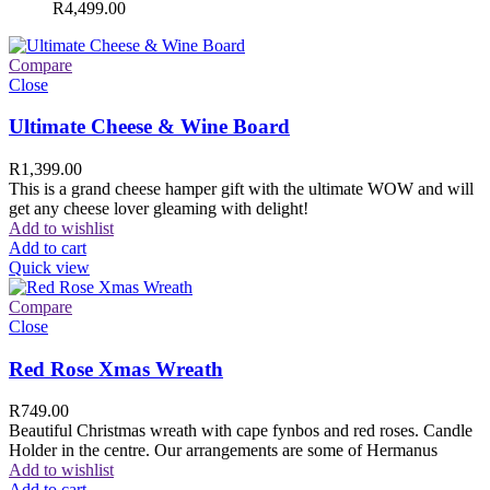
R
4,499.00
Compare
Close
Ultimate Cheese & Wine Board
R
1,399.00
This is a grand cheese hamper gift with the ultimate WOW and will
get any cheese lover gleaming with delight!
Add to wishlist
Add to cart
Quick view
Compare
Close
Red Rose Xmas Wreath
R
749.00
Beautiful Christmas wreath with cape fynbos and red roses. Candle
Holder in the centre. Our arrangements are some of Hermanus
Add to wishlist
Add to cart