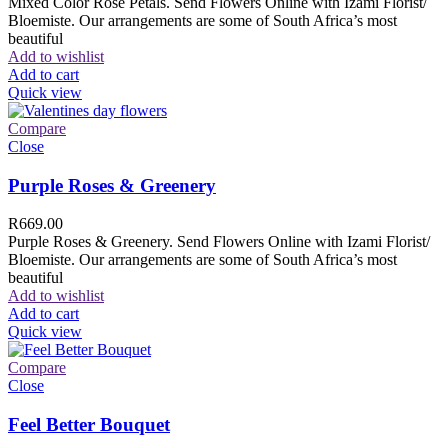
Mixed Color Rose Petals. Send Flowers Online with Izami Florist/
Bloemiste. Our arrangements are some of South Africa’s most
beautiful
Add to wishlist
Add to cart
Quick view
Compare
Close
Purple Roses & Greenery
R
669.00
Purple Roses & Greenery. Send Flowers Online with Izami Florist/
Bloemiste. Our arrangements are some of South Africa’s most
beautiful
Add to wishlist
Add to cart
Quick view
Compare
Close
Feel Better Bouquet