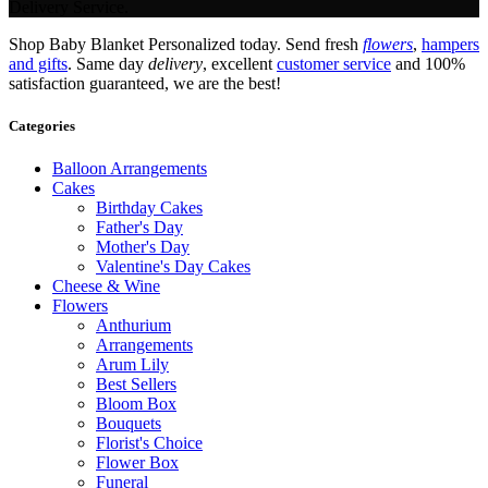
Delivery Service.
Shop Baby Blanket Personalized today. Send fresh
flowers
,
hampers
and gifts
. Same day
delivery
, excellent
customer service
and 100%
satisfaction guaranteed, we are the best!
Categories
Balloon Arrangements
Cakes
Birthday Cakes
Father's Day
Mother's Day
Valentine's Day Cakes
Cheese & Wine
Flowers
Anthurium
Arrangements
Arum Lily
Best Sellers
Bloom Box
Bouquets
Florist's Choice
Flower Box
Funeral