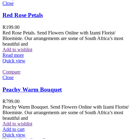
Close
Red Rose Petals
R
199.00
Red Rose Petals. Send Flowers Online with Izami Florist/
Bloemiste. Our arrangements are some of South Africa’s most
beautiful and
Add to wishlist
Read more
Quick view
Compare
Close
Peachy Warm Bouquet
R
799.00
Peachy Warm Bouquet. Send Flowers Online with Izami Florist/
Bloemiste. Our arrangements are some of South Africa’s most
beautiful and
Add to wishlist
Add to cart
Quick view