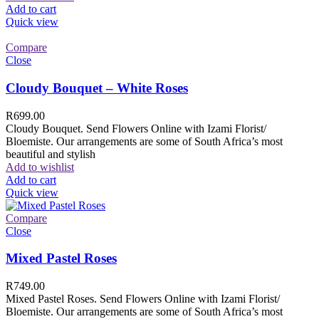
Add to cart
Quick view
Compare
Close
Cloudy Bouquet – White Roses
R
699.00
Cloudy Bouquet. Send Flowers Online with Izami Florist/
Bloemiste. Our arrangements are some of South Africa’s most
beautiful and stylish
Add to wishlist
Add to cart
Quick view
Compare
Close
Mixed Pastel Roses
R
749.00
Mixed Pastel Roses. Send Flowers Online with Izami Florist/
Bloemiste. Our arrangements are some of South Africa’s most