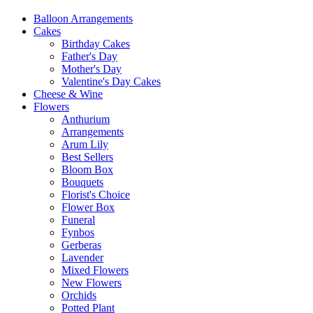
Balloon Arrangements
Cakes
Birthday Cakes
Father's Day
Mother's Day
Valentine's Day Cakes
Cheese & Wine
Flowers
Anthurium
Arrangements
Arum Lily
Best Sellers
Bloom Box
Bouquets
Florist's Choice
Flower Box
Funeral
Fynbos
Gerberas
Lavender
Mixed Flowers
New Flowers
Orchids
Potted Plant