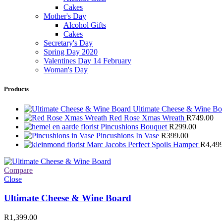
Cakes
Mother's Day
Alcohol Gifts
Cakes
Secretary's Day
Spring Day 2020
Valentines Day 14 February
Woman's Day
Products
Ultimate Cheese & Wine B
Red Rose Xmas Wreath
R
749.00
Pincushions Bouquet
R
299.00
Pincushions In Vase
R
399.00
Marc Jacobs Perfect Spoils Hamper
R
4,49
Compare
Close
Ultimate Cheese & Wine Board
R
1,399.00