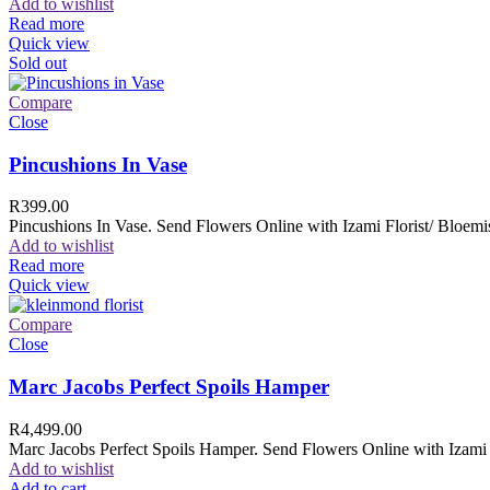
Add to wishlist
Read more
Quick view
Sold out
Compare
Close
Pincushions In Vase
R
399.00
Pincushions In Vase. Send Flowers Online with Izami Florist/ Bloemis
Add to wishlist
Read more
Quick view
Compare
Close
Marc Jacobs Perfect Spoils Hamper
R
4,499.00
Marc Jacobs Perfect Spoils Hamper. Send Flowers Online with Izami F
Add to wishlist
Add to cart