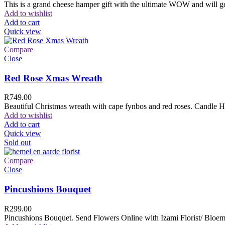
This is a grand cheese hamper gift with the ultimate WOW and will ge
Add to wishlist
Add to cart
Quick view
Compare
Close
Red Rose Xmas Wreath
R
749.00
Beautiful Christmas wreath with cape fynbos and red roses. Candle H
Add to wishlist
Add to cart
Quick view
Sold out
Compare
Close
Pincushions Bouquet
R
299.00
Pincushions Bouquet. Send Flowers Online with Izami Florist/ Bloemi