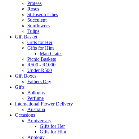
Proteas
Roses
St Joseph Lilies
Succulent
Sunflowers
Tulips
Gift Basket
Gifts for Her
Gifts for Him
Man Crates
Picnic Baskets
R500 - R1000
Under R500
Gift Boxes
Fathers Day
Gifts
Balloons
Perfume
International Flower Delivery
Australia
Occasions
Anniversary
Gifts for Her
Gifts for Him
Apology