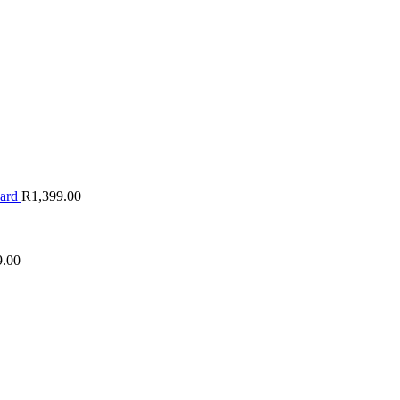
oard
R
1,399.00
9.00