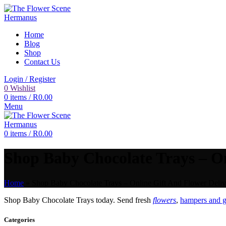
Home
Blog
Shop
Contact Us
Login / Register
0
Wishlist
0
items
/
R
0.00
Menu
0
items
/
R
0.00
Shop Baby Chocolate Trays – On
Home
»
Shop Baby Chocolate Trays – Online Gift And Flower Deliv
Shop Baby Chocolate Trays today. Send fresh
flowers
,
hampers and g
Categories