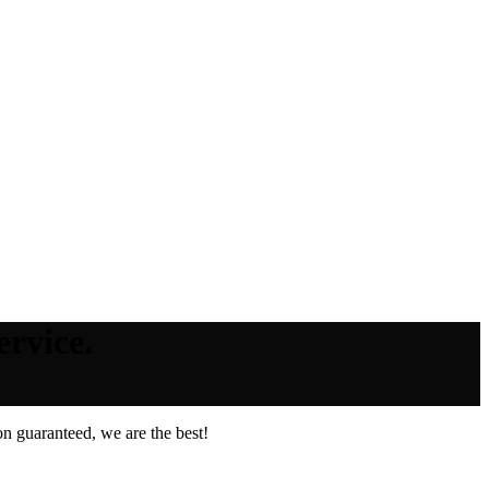
rvice.
n guaranteed, we are the best!