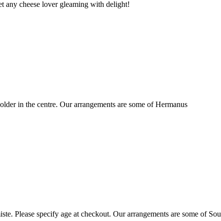
t any cheese lover gleaming with delight!
older in the centre. Our arrangements are some of Hermanus
ste. Please specify age at checkout. Our arrangements are some of Sou