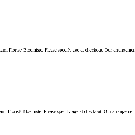
i Florist/ Bloemiste. Please specify age at checkout. Our arrangemen
i Florist/ Bloemiste. Please specify age at checkout. Our arrangemen