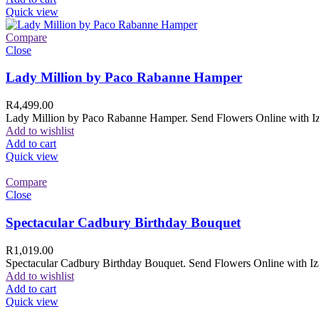
Quick view
Compare
Close
Lady Million by Paco Rabanne Hamper
R
4,499.00
Lady Million by Paco Rabanne Hamper. Send Flowers Online with Izam
Add to wishlist
Add to cart
Quick view
Compare
Close
Spectacular Cadbury Birthday Bouquet
R
1,019.00
Spectacular Cadbury Birthday Bouquet. Send Flowers Online with Izam
Add to wishlist
Add to cart
Quick view