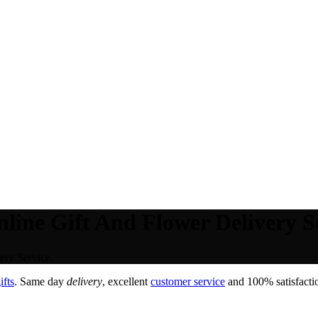
line Gift And Flower Delivery Se
ery Service.
ifts
. Same day
delivery
, excellent
customer service
and 100% satisfactio