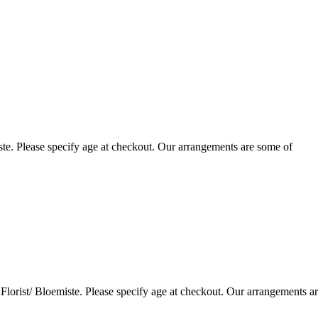
te. Please specify age at checkout. Our arrangements are some of
lorist/ Bloemiste. Please specify age at checkout. Our arrangements a