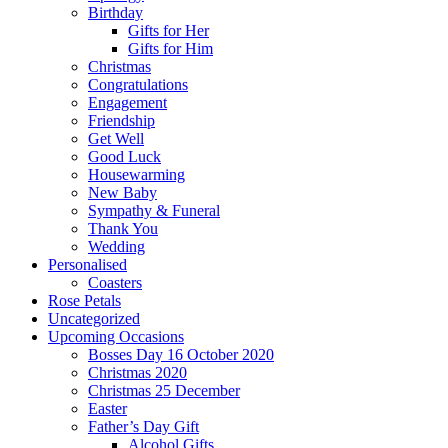
Birthday
Gifts for Her
Gifts for Him
Christmas
Congratulations
Engagement
Friendship
Get Well
Good Luck
Housewarming
New Baby
Sympathy & Funeral
Thank You
Wedding
Personalised
Coasters
Rose Petals
Uncategorized
Upcoming Occasions
Bosses Day 16 October 2020
Christmas 2020
Christmas 25 December
Easter
Father’s Day Gift
Alcohol Gifts