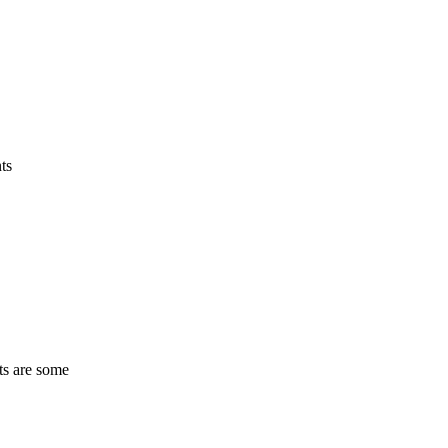
ts
ts are some