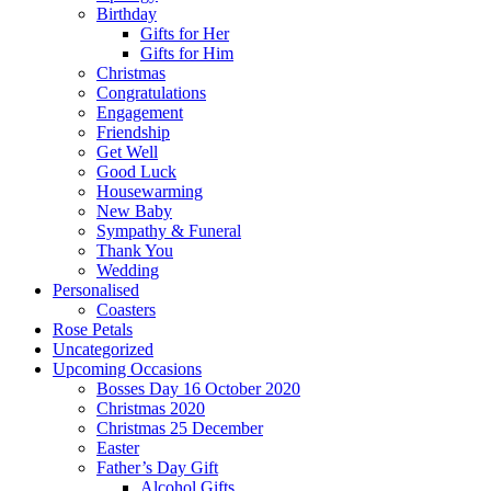
Birthday
Gifts for Her
Gifts for Him
Christmas
Congratulations
Engagement
Friendship
Get Well
Good Luck
Housewarming
New Baby
Sympathy & Funeral
Thank You
Wedding
Personalised
Coasters
Rose Petals
Uncategorized
Upcoming Occasions
Bosses Day 16 October 2020
Christmas 2020
Christmas 25 December
Easter
Father’s Day Gift
Alcohol Gifts