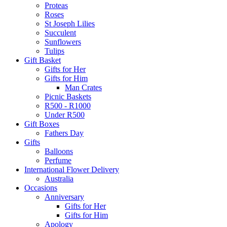
Proteas
Roses
St Joseph Lilies
Succulent
Sunflowers
Tulips
Gift Basket
Gifts for Her
Gifts for Him
Man Crates
Picnic Baskets
R500 - R1000
Under R500
Gift Boxes
Fathers Day
Gifts
Balloons
Perfume
International Flower Delivery
Australia
Occasions
Anniversary
Gifts for Her
Gifts for Him
Apology