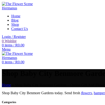
Home
Blog
Shop
Contact Us
Login / Register
0
Wishlist
0
items
/
R
0.00
Menu
0
items
/
R
0.00
Shop Baby City Benmore Gardens
Home
»
Shop Baby City Benmore Gardens – Online Gift And Flower
Shop Baby City Benmore Gardens today. Send fresh
flowers
,
hampers
Categories