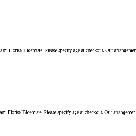
i Florist/ Bloemiste. Please specify age at checkout. Our arrangemen
i Florist/ Bloemiste. Please specify age at checkout. Our arrangemen