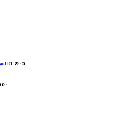
oard
R
1,399.00
9.00