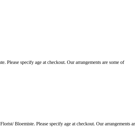
te. Please specify age at checkout. Our arrangements are some of
lorist/ Bloemiste. Please specify age at checkout. Our arrangements a