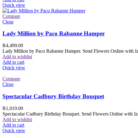
Quick view
Compare
Close
Lady Million by Paco Rabanne Hamper
R
4,499.00
Lady Million by Paco Rabanne Hamper. Send Flowers Online with Izam
Add to wishlist
Add to cart
Quick view
Compare
Close
Spectacular Cadbury Birthday Bouquet
R
1,019.00
Spectacular Cadbury Birthday Bouquet. Send Flowers Online with Izam
Add to wishlist
Add to cart
Quick view