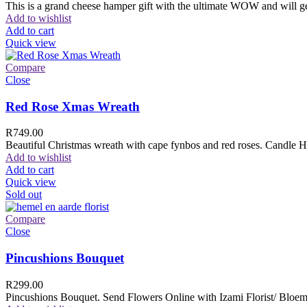
This is a grand cheese hamper gift with the ultimate WOW and will ge
Add to wishlist
Add to cart
Quick view
Compare
Close
Red Rose Xmas Wreath
R
749.00
Beautiful Christmas wreath with cape fynbos and red roses. Candle H
Add to wishlist
Add to cart
Quick view
Sold out
Compare
Close
Pincushions Bouquet
R
299.00
Pincushions Bouquet. Send Flowers Online with Izami Florist/ Bloemi