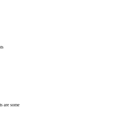
ts
ts are some