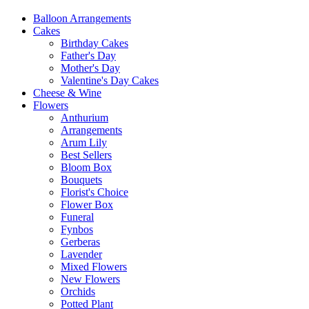
Balloon Arrangements
Cakes
Birthday Cakes
Father's Day
Mother's Day
Valentine's Day Cakes
Cheese & Wine
Flowers
Anthurium
Arrangements
Arum Lily
Best Sellers
Bloom Box
Bouquets
Florist's Choice
Flower Box
Funeral
Fynbos
Gerberas
Lavender
Mixed Flowers
New Flowers
Orchids
Potted Plant