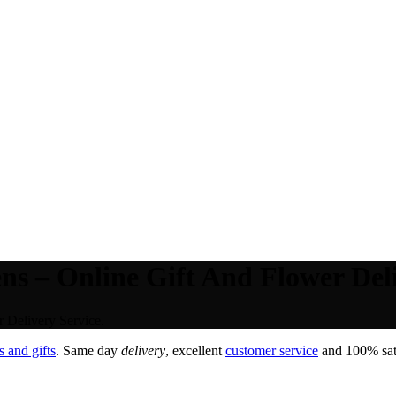
 – Online Gift And Flower Deli
 Delivery Service.
 and gifts
. Same day
delivery
, excellent
customer service
and 100% sati