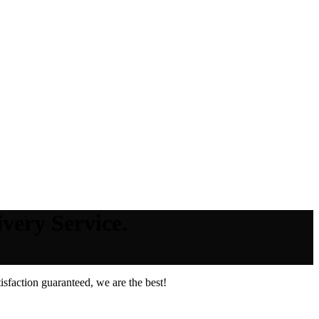
very Service.
sfaction guaranteed, we are the best!