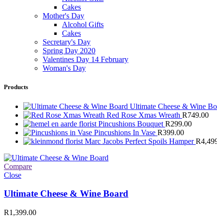
Cakes
Mother's Day
Alcohol Gifts
Cakes
Secretary's Day
Spring Day 2020
Valentines Day 14 February
Woman's Day
Products
Ultimate Cheese & Wine B
Red Rose Xmas Wreath
R
749.00
Pincushions Bouquet
R
299.00
Pincushions In Vase
R
399.00
Marc Jacobs Perfect Spoils Hamper
R
4,49
Compare
Close
Ultimate Cheese & Wine Board
R
1,399.00