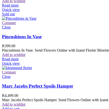
Add to wishlist
Read more
Quick view
Sold out
Compare
Close
Pincushions In Vase
R
399.00
Pincushions In Vase. Send Flowers Online with Izami Florist/ Bloemis
Add to wishlist
Read more
Quick view
Compare
Close
Marc Jacobs Perfect Spoils Hamper
R
4,499.00
Marc Jacobs Perfect Spoils Hamper. Send Flowers Online with Izami F
Add to wishlist
Add to cart