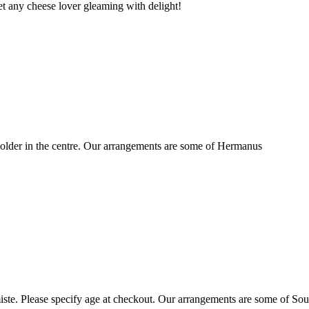
t any cheese lover gleaming with delight!
older in the centre. Our arrangements are some of Hermanus
ste. Please specify age at checkout. Our arrangements are some of Sou