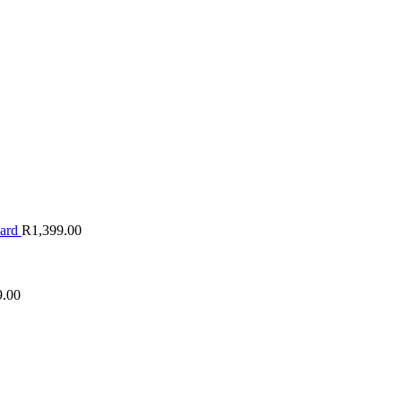
oard
R
1,399.00
9.00