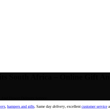
ts South Africa – Online Gift An
t And Flower Delivery Service.
wers
,
hampers and gifts
. Same day
delivery
, excellent
customer service
a