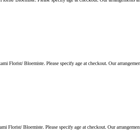
i Florist/ Bloemiste. Please specify age at checkout. Our arrangemen
i Florist/ Bloemiste. Please specify age at checkout. Our arrangemen