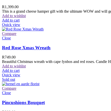
R
1,399.00
This is a grand cheese hamper gift with the ultimate WOW and will ge
Add to wishlist
Add to cart
Quick view
Compare
Close
Red Rose Xmas Wreath
R
749.00
Beautiful Christmas wreath with cape fynbos and red roses. Candle H
Add to wishlist
Add to cart
Quick view
Sold out
Compare
Close
Pincushions Bouquet