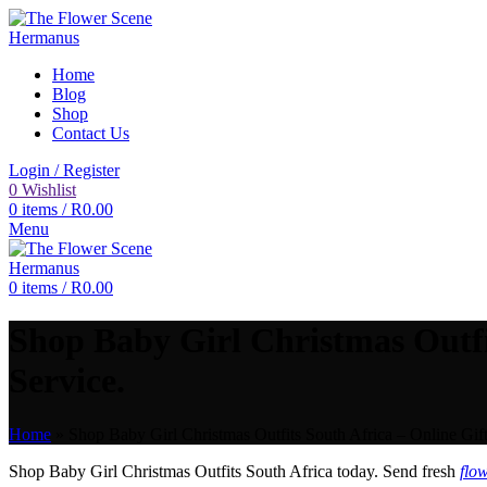
Home
Blog
Shop
Contact Us
Login / Register
0
Wishlist
0
items
/
R
0.00
Menu
0
items
/
R
0.00
Shop Baby Girl Christmas Outfi
Service.
Home
»
Shop Baby Girl Christmas Outfits South Africa – Online Gif
Shop Baby Girl Christmas Outfits South Africa today. Send fresh
flo