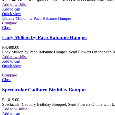
Add to wishlist
Add to cart
Quick view
Compare
Close
Lady Million by Paco Rabanne Hamper
R
4,499.00
Lady Million by Paco Rabanne Hamper. Send Flowers Online with Izam
Add to wishlist
Add to cart
Quick view
Compare
Close
Spectacular Cadbury Birthday Bouquet
R
1,019.00
Spectacular Cadbury Birthday Bouquet. Send Flowers Online with Izam
Add to wishlist
Add to cart