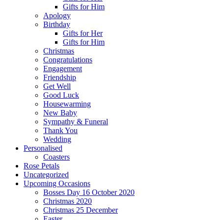
Gifts for Him
Apology
Birthday
Gifts for Her
Gifts for Him
Christmas
Congratulations
Engagement
Friendship
Get Well
Good Luck
Housewarming
New Baby
Sympathy & Funeral
Thank You
Wedding
Personalised
Coasters
Rose Petals
Uncategorized
Upcoming Occasions
Bosses Day 16 October 2020
Christmas 2020
Christmas 25 December
Easter