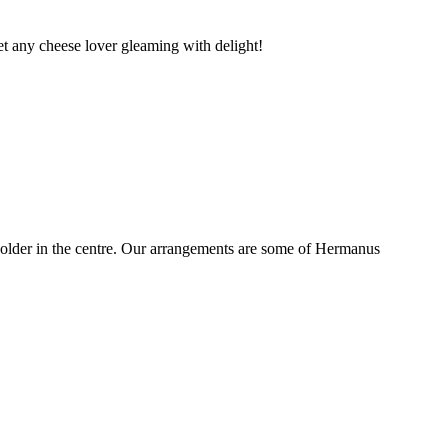
t any cheese lover gleaming with delight!
older in the centre. Our arrangements are some of Hermanus