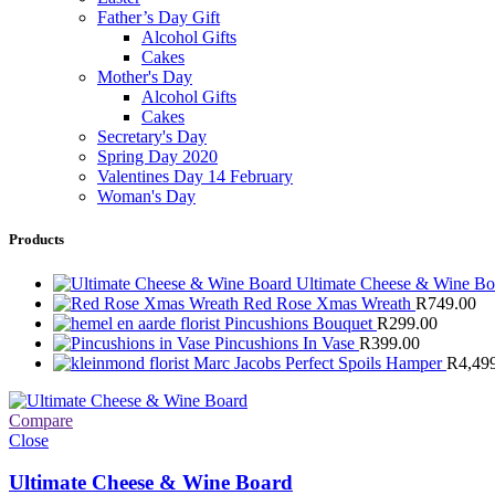
Father’s Day Gift
Alcohol Gifts
Cakes
Mother's Day
Alcohol Gifts
Cakes
Secretary's Day
Spring Day 2020
Valentines Day 14 February
Woman's Day
Products
Ultimate Cheese & Wine B
Red Rose Xmas Wreath
R
749.00
Pincushions Bouquet
R
299.00
Pincushions In Vase
R
399.00
Marc Jacobs Perfect Spoils Hamper
R
4,49
Compare
Close
Ultimate Cheese & Wine Board