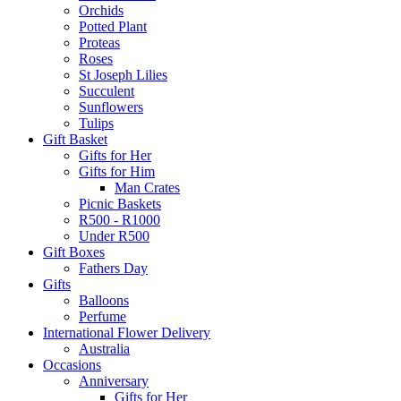
Orchids
Potted Plant
Proteas
Roses
St Joseph Lilies
Succulent
Sunflowers
Tulips
Gift Basket
Gifts for Her
Gifts for Him
Man Crates
Picnic Baskets
R500 - R1000
Under R500
Gift Boxes
Fathers Day
Gifts
Balloons
Perfume
International Flower Delivery
Australia
Occasions
Anniversary
Gifts for Her