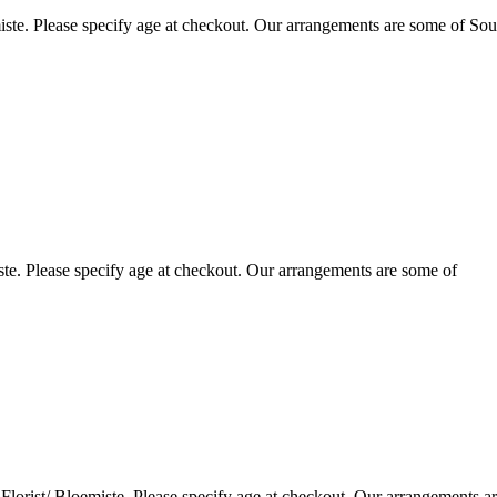
ste. Please specify age at checkout. Our arrangements are some of Sou
te. Please specify age at checkout. Our arrangements are some of
lorist/ Bloemiste. Please specify age at checkout. Our arrangements a