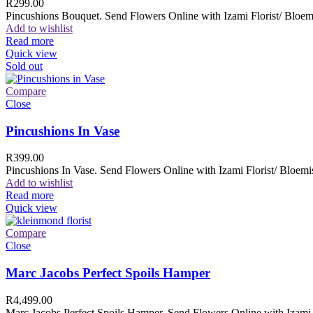
R
299.00
Pincushions Bouquet. Send Flowers Online with Izami Florist/ Bloemi
Add to wishlist
Read more
Quick view
Sold out
Compare
Close
Pincushions In Vase
R
399.00
Pincushions In Vase. Send Flowers Online with Izami Florist/ Bloemis
Add to wishlist
Read more
Quick view
Compare
Close
Marc Jacobs Perfect Spoils Hamper
R
4,499.00
Marc Jacobs Perfect Spoils Hamper. Send Flowers Online with Izami F