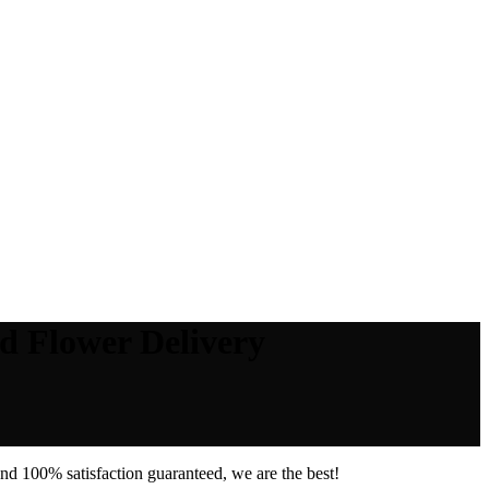
d Flower Delivery
nd 100% satisfaction guaranteed, we are the best!