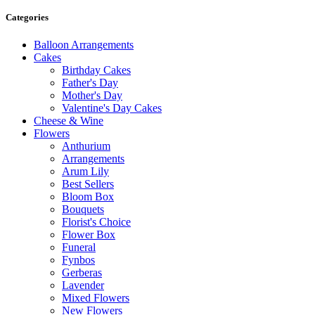
Categories
Balloon Arrangements
Cakes
Birthday Cakes
Father's Day
Mother's Day
Valentine's Day Cakes
Cheese & Wine
Flowers
Anthurium
Arrangements
Arum Lily
Best Sellers
Bloom Box
Bouquets
Florist's Choice
Flower Box
Funeral
Fynbos
Gerberas
Lavender
Mixed Flowers
New Flowers