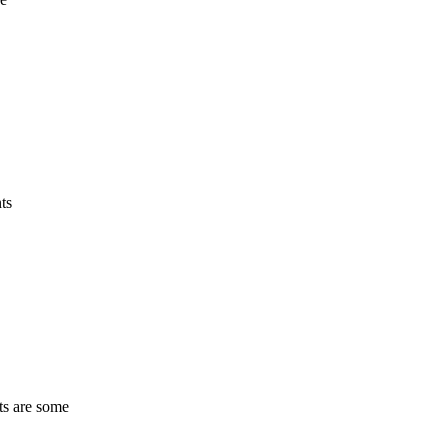
ts
ts are some