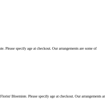
te. Please specify age at checkout. Our arrangements are some of
lorist/ Bloemiste. Please specify age at checkout. Our arrangements a