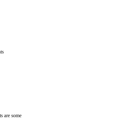
ts
ts are some