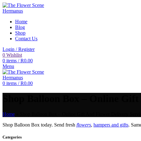
Home
Blog
Shop
Contact Us
Login / Register
0
Wishlist
0
items
/
R
0.00
Menu
0
items
/
R
0.00
Shop Balloon Box – Online Gift
Home
»
Shop Balloon Box – Online Gift And Flower Delivery Servi
Shop Balloon Box today. Send fresh
flowers
,
hampers and gifts
. Sam
Categories