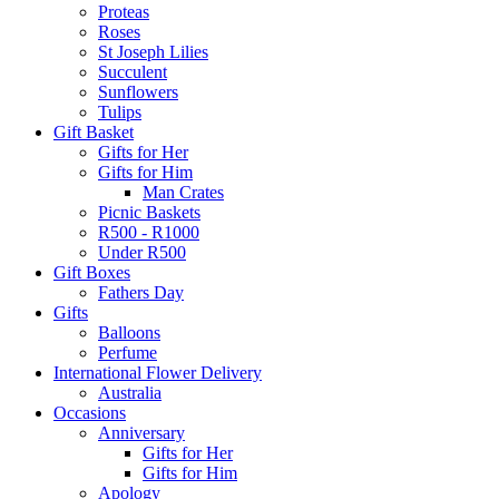
Proteas
Roses
St Joseph Lilies
Succulent
Sunflowers
Tulips
Gift Basket
Gifts for Her
Gifts for Him
Man Crates
Picnic Baskets
R500 - R1000
Under R500
Gift Boxes
Fathers Day
Gifts
Balloons
Perfume
International Flower Delivery
Australia
Occasions
Anniversary
Gifts for Her
Gifts for Him
Apology