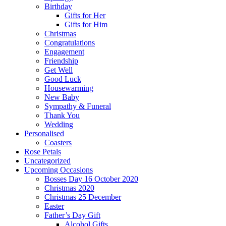
Birthday
Gifts for Her
Gifts for Him
Christmas
Congratulations
Engagement
Friendship
Get Well
Good Luck
Housewarming
New Baby
Sympathy & Funeral
Thank You
Wedding
Personalised
Coasters
Rose Petals
Uncategorized
Upcoming Occasions
Bosses Day 16 October 2020
Christmas 2020
Christmas 25 December
Easter
Father’s Day Gift
Alcohol Gifts