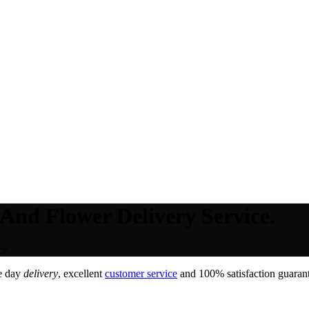
 And Flower Delivery Service.
ce.
e day
delivery
, excellent
customer service
and 100% satisfaction guarant