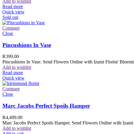
Add to wishlist
Read more
Quick view
Sold out
Compare
Close
Pincushions In Vase
R
399.00
Pincushions In Vase. Send Flowers Online with Izami Florist/ Bloemis
Add to wishlist
Read more
Quick view
Compare
Close
Marc Jacobs Perfect Spoils Hamper
R
4,499.00
Marc Jacobs Perfect Spoils Hamper. Send Flowers Online with Izami F
Add to wishlist
Add to cart