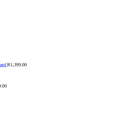
oard
R
1,399.00
9.00