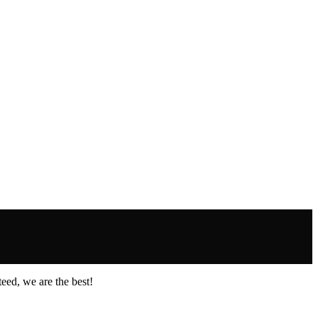
eed, we are the best!