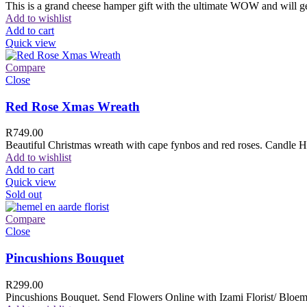
This is a grand cheese hamper gift with the ultimate WOW and will ge
Add to wishlist
Add to cart
Quick view
Compare
Close
Red Rose Xmas Wreath
R
749.00
Beautiful Christmas wreath with cape fynbos and red roses. Candle H
Add to wishlist
Add to cart
Quick view
Sold out
Compare
Close
Pincushions Bouquet
R
299.00
Pincushions Bouquet. Send Flowers Online with Izami Florist/ Bloemi