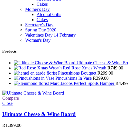
Cakes
Mother's Day
Alcohol Gifts
Cakes
Secretary's Day
Spring Day 2020
Valentines Day 14 February
Woman's Day
Products
Ultimate Cheese & Wine B
Red Rose Xmas Wreath
R
749.00
Pincushions Bouquet
R
299.00
Pincushions In Vase
R
399.00
Marc Jacobs Perfect Spoils Hamper
R
4,49
Compare
Close
Ultimate Cheese & Wine Board
R
1,399.00