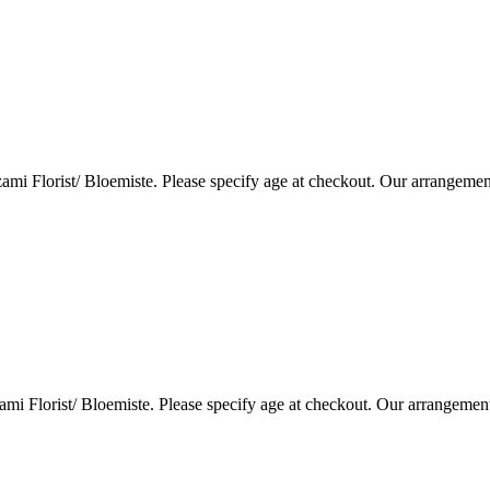
i Florist/ Bloemiste. Please specify age at checkout. Our arrangemen
i Florist/ Bloemiste. Please specify age at checkout. Our arrangemen