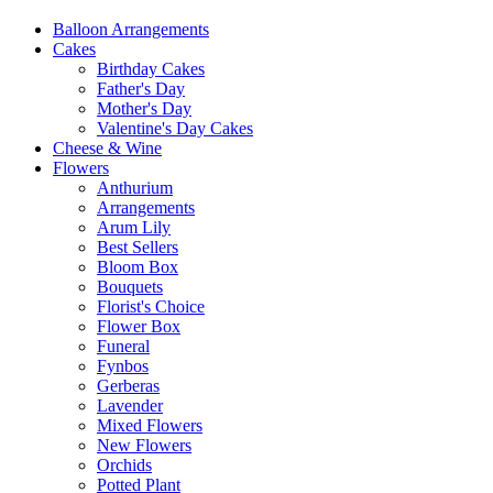
Balloon Arrangements
Cakes
Birthday Cakes
Father's Day
Mother's Day
Valentine's Day Cakes
Cheese & Wine
Flowers
Anthurium
Arrangements
Arum Lily
Best Sellers
Bloom Box
Bouquets
Florist's Choice
Flower Box
Funeral
Fynbos
Gerberas
Lavender
Mixed Flowers
New Flowers
Orchids
Potted Plant