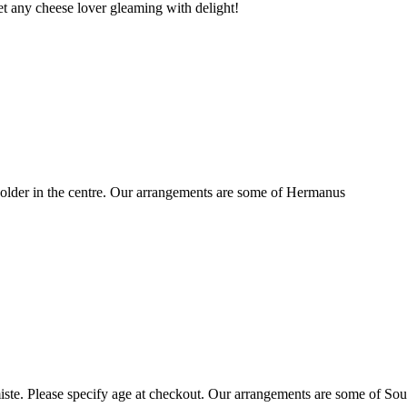
t any cheese lover gleaming with delight!
older in the centre. Our arrangements are some of Hermanus
ste. Please specify age at checkout. Our arrangements are some of Sou