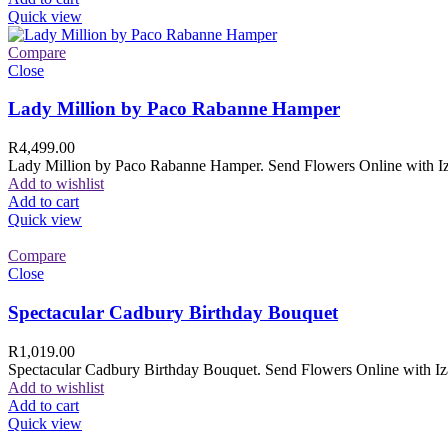
Quick view
Compare
Close
Lady Million by Paco Rabanne Hamper
R
4,499.00
Lady Million by Paco Rabanne Hamper. Send Flowers Online with Izam
Add to wishlist
Add to cart
Quick view
Compare
Close
Spectacular Cadbury Birthday Bouquet
R
1,019.00
Spectacular Cadbury Birthday Bouquet. Send Flowers Online with Izam
Add to wishlist
Add to cart
Quick view