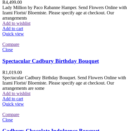
R
4,499.00
Lady Million by Paco Rabanne Hamper. Send Flowers Online with
Izami Florist/ Bloemiste. Please specify age at checkout. Our
arrangements
Add to wishlist
Add to cart
Quick view
Compare
Close
Spectacular Cadbury Birthday Bouquet
R
1,019.00
Spectacular Cadbury Birthday Bouquet. Send Flowers Online with
Izami Florist/ Bloemiste. Please specify age at checkout. Our
arrangements are some
Add to wishlist
Add to cart
Quick view
Compare
Close
Cadbury Chocolate Indulgence Bouquet