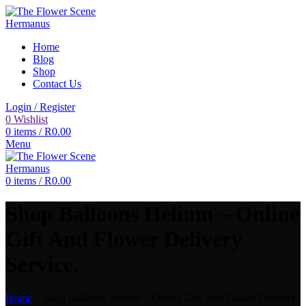
Home
Blog
Shop
Contact Us
Login / Register
0
Wishlist
0
items
/
R
0.00
Menu
0
items
/
R
0.00
Shop Balloons Helium – Online
Gift And Flower Delivery
Service.
Home
»
Shop Balloons Helium – Online Gift And Flower Delivery