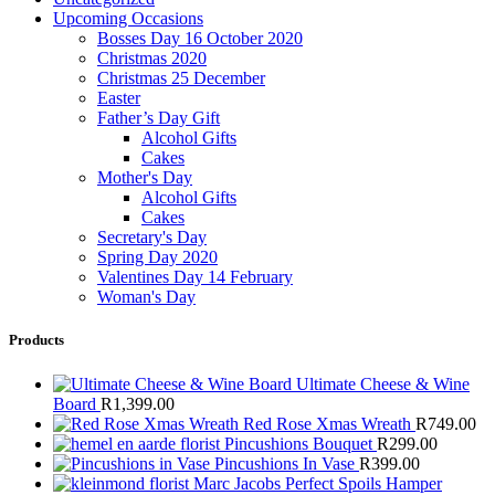
Upcoming Occasions
Bosses Day 16 October 2020
Christmas 2020
Christmas 25 December
Easter
Father’s Day Gift
Alcohol Gifts
Cakes
Mother's Day
Alcohol Gifts
Cakes
Secretary's Day
Spring Day 2020
Valentines Day 14 February
Woman's Day
Products
Ultimate Cheese & Wine
Board
R
1,399.00
Red Rose Xmas Wreath
R
749.00
Pincushions Bouquet
R
299.00
Pincushions In Vase
R
399.00
Marc Jacobs Perfect Spoils Hamper