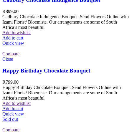
R
899.00
Cadbury Chocolate Indulgence Bouquet. Send Flowers Online with
Izami Florist/ Bloemiste. Our arrangements are some of South
Africa’s most beautiful
Add to wishlist
Add to cart
Quick view
Compare
Close
Happy Birthday Chocolate Bouquet
R
799.00
Happy Birthday Chocolate Bouquet. Send Flowers Online with
Izami Florist/ Bloemiste. Our arrangements are some of South
Africa’s most beautiful
Add to wishlist
Add to cart
Quick view
Sold out
Compare