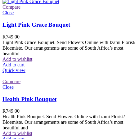
Compare
Close
Light Pink Grace Bouquet
R
749.00
Light Pink Grace Bouquet. Send Flowers Online with Izami Florist/
Bloemiste. Our arrangements are some of South Africa’s most
beautiful
Add to wishlist
Add to cart
Quick view
Compare
Close
Health Pink Bouquet
R
749.00
Health Pink Bouquet. Send Flowers Online with Izami Florist/
Bloemiste. Our arrangements are some of South Africa’s most
beautiful and
Add to wishlist
Add to cart