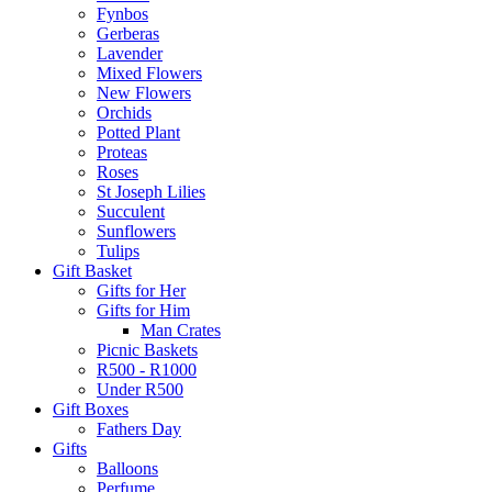
Fynbos
Gerberas
Lavender
Mixed Flowers
New Flowers
Orchids
Potted Plant
Proteas
Roses
St Joseph Lilies
Succulent
Sunflowers
Tulips
Gift Basket
Gifts for Her
Gifts for Him
Man Crates
Picnic Baskets
R500 - R1000
Under R500
Gift Boxes
Fathers Day
Gifts
Balloons
Perfume