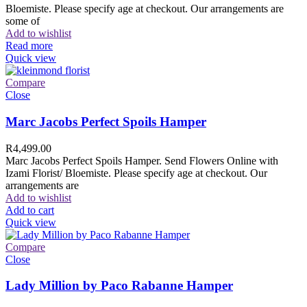
Bloemiste. Please specify age at checkout. Our arrangements are
some of
Add to wishlist
Read more
Quick view
Compare
Close
Marc Jacobs Perfect Spoils Hamper
R
4,499.00
Marc Jacobs Perfect Spoils Hamper. Send Flowers Online with
Izami Florist/ Bloemiste. Please specify age at checkout. Our
arrangements are
Add to wishlist
Add to cart
Quick view
Compare
Close
Lady Million by Paco Rabanne Hamper