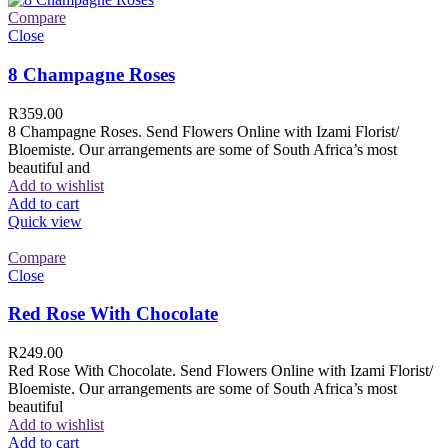
Compare
Close
8 Champagne Roses
R
359.00
8 Champagne Roses. Send Flowers Online with Izami Florist/
Bloemiste. Our arrangements are some of South Africa’s most
beautiful and
Add to wishlist
Add to cart
Quick view
Compare
Close
Red Rose With Chocolate
R
249.00
Red Rose With Chocolate. Send Flowers Online with Izami Florist/
Bloemiste. Our arrangements are some of South Africa’s most
beautiful
Add to wishlist
Add to cart