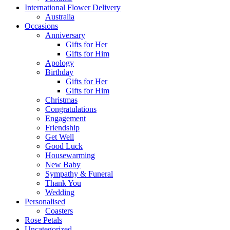
International Flower Delivery
Australia
Occasions
Anniversary
Gifts for Her
Gifts for Him
Apology
Birthday
Gifts for Her
Gifts for Him
Christmas
Congratulations
Engagement
Friendship
Get Well
Good Luck
Housewarming
New Baby
Sympathy & Funeral
Thank You
Wedding
Personalised
Coasters
Rose Petals
Uncategorized