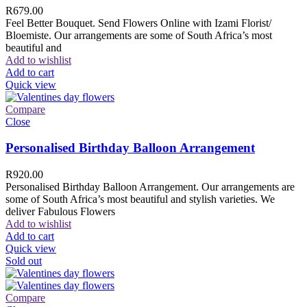
R
679.00
Feel Better Bouquet. Send Flowers Online with Izami Florist/
Bloemiste. Our arrangements are some of South Africa’s most
beautiful and
Add to wishlist
Add to cart
Quick view
Compare
Close
Personalised Birthday Balloon Arrangement
R
920.00
Personalised Birthday Balloon Arrangement. Our arrangements are
some of South Africa’s most beautiful and stylish varieties. We
deliver Fabulous Flowers
Add to wishlist
Add to cart
Quick view
Sold out
Compare