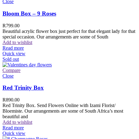
Close
Bloom Box – 9 Roses
R
799.00
Beautiful acrylic flower box just perfect for that elegant lady for that
special occasion. Our arrangements are some of South
Add to wishlist
Read more
Quick view
Sold out
Compare
Close
Red Trinity Box
R
890.00
Red Trinity Box. Send Flowers Online with Izami Florist/
Bloemiste. Our arrangements are some of South Africa’s most
beautiful and
Add to wishlist
Read more
Quick view