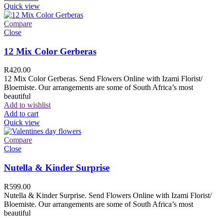
Quick view
Compare
Close
12 Mix Color Gerberas
R
420.00
12 Mix Color Gerberas. Send Flowers Online with Izami Florist/
Bloemiste. Our arrangements are some of South Africa’s most
beautiful
Add to wishlist
Add to cart
Quick view
Compare
Close
Nutella & Kinder Surprise
R
599.00
Nutella & Kinder Surprise. Send Flowers Online with Izami Florist/
Bloemiste. Our arrangements are some of South Africa’s most
beautiful