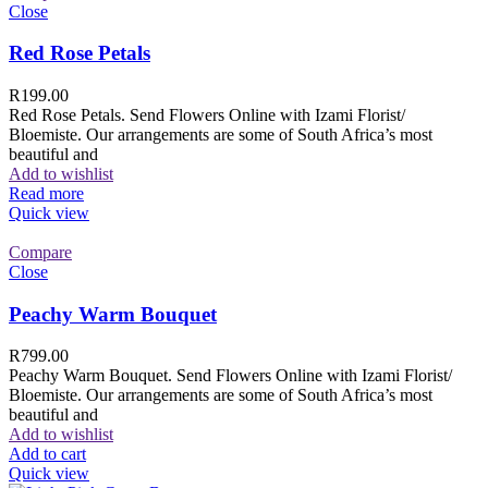
Close
Red Rose Petals
R
199.00
Red Rose Petals. Send Flowers Online with Izami Florist/
Bloemiste. Our arrangements are some of South Africa’s most
beautiful and
Add to wishlist
Read more
Quick view
Compare
Close
Peachy Warm Bouquet
R
799.00
Peachy Warm Bouquet. Send Flowers Online with Izami Florist/
Bloemiste. Our arrangements are some of South Africa’s most
beautiful and
Add to wishlist
Add to cart
Quick view