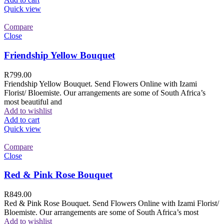
Quick view
Compare
Close
Friendship Yellow Bouquet
R
799.00
Friendship Yellow Bouquet. Send Flowers Online with Izami
Florist/ Bloemiste. Our arrangements are some of South Africa’s
most beautiful and
Add to wishlist
Add to cart
Quick view
Compare
Close
Red & Pink Rose Bouquet
R
849.00
Red & Pink Rose Bouquet. Send Flowers Online with Izami Florist/
Bloemiste. Our arrangements are some of South Africa’s most
Add to wishlist