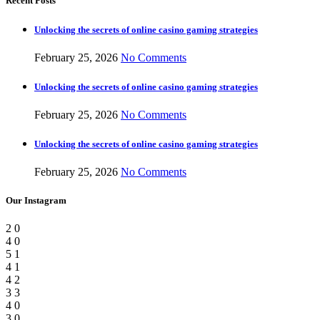
Recent Posts
Unlocking the secrets of online casino gaming strategies
February 25, 2026
No Comments
Unlocking the secrets of online casino gaming strategies
February 25, 2026
No Comments
Unlocking the secrets of online casino gaming strategies
February 25, 2026
No Comments
Our Instagram
2
0
4
0
5
1
4
1
4
2
3
3
4
0
3
0