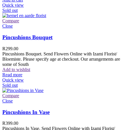
Quick view
Sold out
Compare
Close
Pincushions Bouquet
R
299.00
Pincushions Bouquet. Send Flowers Online with Izami Florist/
Bloemiste. Please specify age at checkout. Our arrangements are
some of South
Add to wishlist
Read more
Quick view
Sold out
Compare
Close
Pincushions In Vase
R
399.00
Pincushions In Vase. Send Flowers Online with Izami Florist/