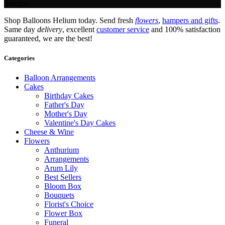
Service.
Shop Balloons Helium today. Send fresh
flowers
,
hampers and gifts
.
Same day
delivery
, excellent
customer service
and 100% satisfaction
guaranteed, we are the best!
Categories
Balloon Arrangements
Cakes
Birthday Cakes
Father's Day
Mother's Day
Valentine's Day Cakes
Cheese & Wine
Flowers
Anthurium
Arrangements
Arum Lily
Best Sellers
Bloom Box
Bouquets
Florist's Choice
Flower Box
Funeral