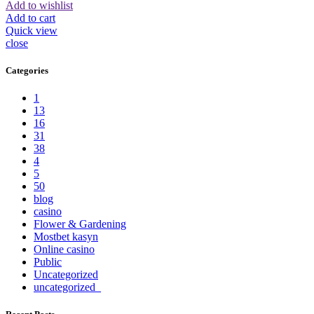
Add to wishlist
Add to cart
Quick view
close
Categories
1
13
16
31
38
4
5
50
blog
casino
Flower & Gardening
Mostbet kasyn
Online casino
Public
Uncategorized
uncategorized_