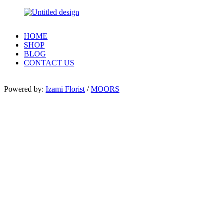
HOME
SHOP
BLOG
CONTACT US
Powered by:
Izami Florist
/
MOORS