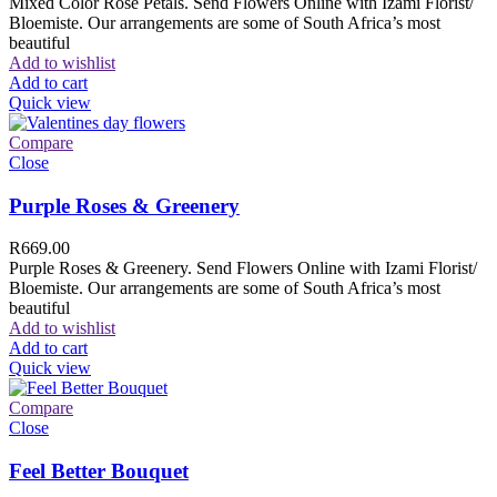
Mixed Color Rose Petals. Send Flowers Online with Izami Florist/
Bloemiste. Our arrangements are some of South Africa’s most
beautiful
Add to wishlist
Add to cart
Quick view
Compare
Close
Purple Roses & Greenery
R
669.00
Purple Roses & Greenery. Send Flowers Online with Izami Florist/
Bloemiste. Our arrangements are some of South Africa’s most
beautiful
Add to wishlist
Add to cart
Quick view
Compare
Close
Feel Better Bouquet