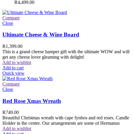
R
4,499.00
Compare
Close
Ultimate Cheese & Wine Board
R
1,399.00
This is a grand cheese hamper gift with the ultimate WOW and will
get any cheese lover gleaming with delight!
Add to wishlist
Add to cart
Quick view
Compare
Close
Red Rose Xmas Wreath
R
749.00
Beautiful Christmas wreath with cape fynbos and red roses. Candle
Holder in the centre. Our arrangements are some of Hermanus
Add to wishlist
Add to cart