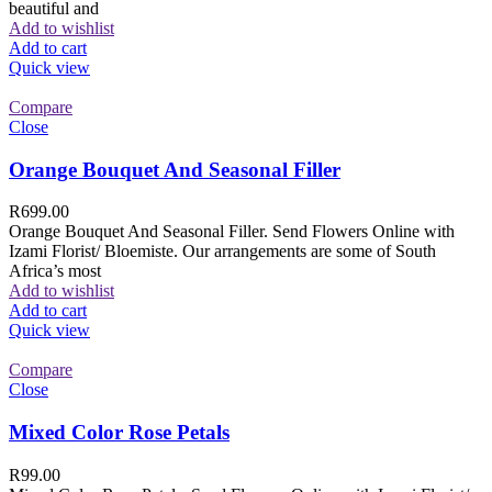
beautiful and
Add to wishlist
Add to cart
Quick view
Compare
Close
Orange Bouquet And Seasonal Filler
R
699.00
Orange Bouquet And Seasonal Filler. Send Flowers Online with
Izami Florist/ Bloemiste. Our arrangements are some of South
Africa’s most
Add to wishlist
Add to cart
Quick view
Compare
Close
Mixed Color Rose Petals
R
99.00