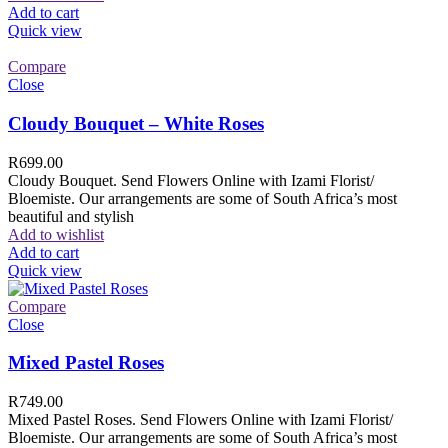
Add to cart
Quick view
Compare
Close
Cloudy Bouquet – White Roses
R
699.00
Cloudy Bouquet. Send Flowers Online with Izami Florist/
Bloemiste. Our arrangements are some of South Africa’s most
beautiful and stylish
Add to wishlist
Add to cart
Quick view
Compare
Close
Mixed Pastel Roses
R
749.00
Mixed Pastel Roses. Send Flowers Online with Izami Florist/
Bloemiste. Our arrangements are some of South Africa’s most