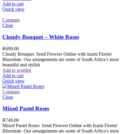
Add to cart
Quick view
Compare
Close
Cloudy Bouquet – White Roses
R
699.00
Cloudy Bouquet. Send Flowers Online with Izami Florist/
Bloemiste. Our arrangements are some of South Africa’s most
beautiful and stylish
Add to wishlist
Add to cart
Quick view
Compare
Close
Mixed Pastel Roses
R
749.00
Mixed Pastel Roses. Send Flowers Online with Izami Florist/
Bloemiste. Our arrangements are some of South Africa’s most