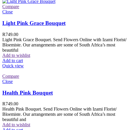
Compare
Close
Light Pink Grace Bouquet
R
749.00
Light Pink Grace Bouquet. Send Flowers Online with Izami Florist/
Bloemiste. Our arrangements are some of South Africa’s most
beautiful
Add to wishlist
Add to cart
Quick view
Compare
Close
Health Pink Bouquet
R
749.00
Health Pink Bouquet. Send Flowers Online with Izami Florist/
Bloemiste. Our arrangements are some of South Africa’s most
beautiful and
Add to wishlist
Add to cart