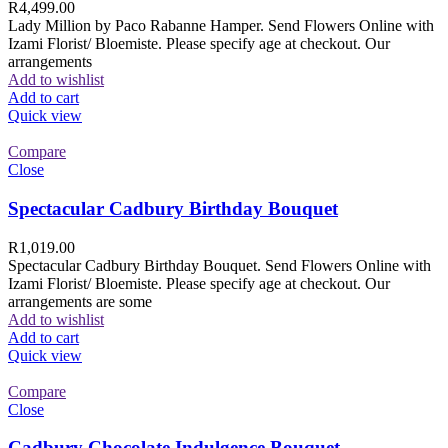
R
4,499.00
Lady Million by Paco Rabanne Hamper. Send Flowers Online with
Izami Florist/ Bloemiste. Please specify age at checkout. Our
arrangements
Add to wishlist
Add to cart
Quick view
Compare
Close
Spectacular Cadbury Birthday Bouquet
R
1,019.00
Spectacular Cadbury Birthday Bouquet. Send Flowers Online with
Izami Florist/ Bloemiste. Please specify age at checkout. Our
arrangements are some
Add to wishlist
Add to cart
Quick view
Compare
Close
Cadbury Chocolate Indulgence Bouquet