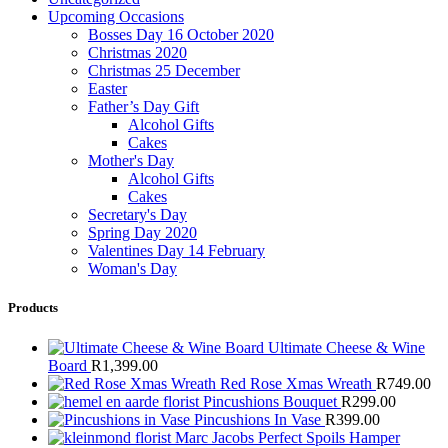
Upcoming Occasions
Bosses Day 16 October 2020
Christmas 2020
Christmas 25 December
Easter
Father’s Day Gift
Alcohol Gifts
Cakes
Mother's Day
Alcohol Gifts
Cakes
Secretary's Day
Spring Day 2020
Valentines Day 14 February
Woman's Day
Products
Ultimate Cheese & Wine
Board
R
1,399.00
Red Rose Xmas Wreath
R
749.00
Pincushions Bouquet
R
299.00
Pincushions In Vase
R
399.00
Marc Jacobs Perfect Spoils Hamper