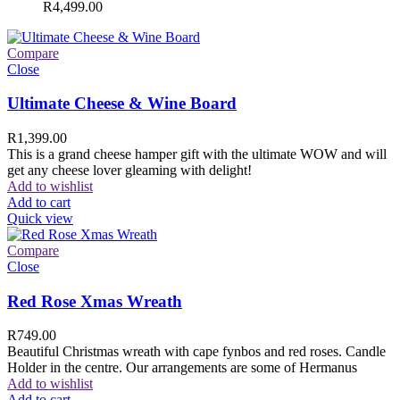
R
4,499.00
Compare
Close
Ultimate Cheese & Wine Board
R
1,399.00
This is a grand cheese hamper gift with the ultimate WOW and will
get any cheese lover gleaming with delight!
Add to wishlist
Add to cart
Quick view
Compare
Close
Red Rose Xmas Wreath
R
749.00
Beautiful Christmas wreath with cape fynbos and red roses. Candle
Holder in the centre. Our arrangements are some of Hermanus
Add to wishlist
Add to cart