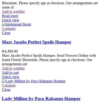
Bloemiste. Please specify age at checkout. Our arrangements are
some of
Add to wishlist
Read more
Quick view
Compare
Close
Marc Jacobs Perfect Spoils Hamper
R
4,499.00
Marc Jacobs Perfect Spoils Hamper. Send Flowers Online with
Izami Florist/ Bloemiste. Please specify age at checkout. Our
arrangements are
Add to wishlist
Add to cart
Quick view
Compare
Close
Lady Million by Paco Rabanne Hamper