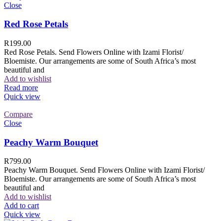
Close
Red Rose Petals
R
199.00
Red Rose Petals. Send Flowers Online with Izami Florist/
Bloemiste. Our arrangements are some of South Africa’s most
beautiful and
Add to wishlist
Read more
Quick view
Compare
Close
Peachy Warm Bouquet
R
799.00
Peachy Warm Bouquet. Send Flowers Online with Izami Florist/
Bloemiste. Our arrangements are some of South Africa’s most
beautiful and
Add to wishlist
Add to cart
Quick view