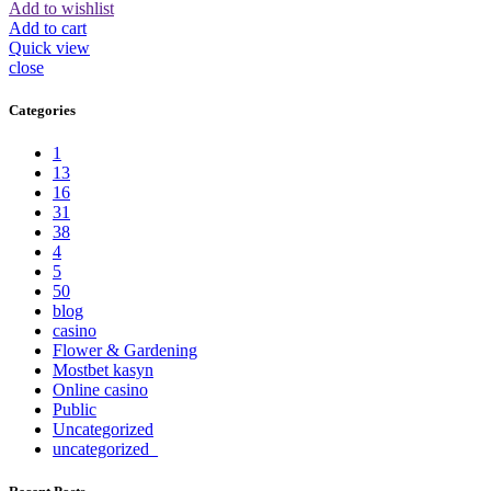
Add to wishlist
Add to cart
Quick view
close
Categories
1
13
16
31
38
4
5
50
blog
casino
Flower & Gardening
Mostbet kasyn
Online casino
Public
Uncategorized
uncategorized_