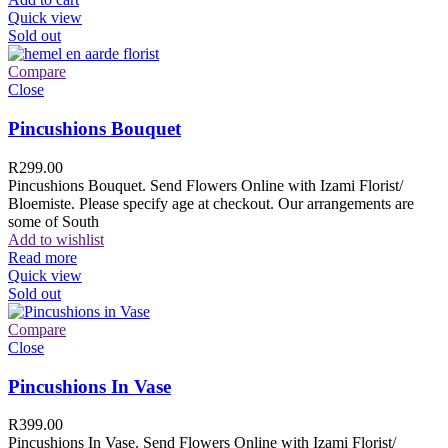
Quick view
Sold out
Compare
Close
Pincushions Bouquet
R
299.00
Pincushions Bouquet. Send Flowers Online with Izami Florist/
Bloemiste. Please specify age at checkout. Our arrangements are
some of South
Add to wishlist
Read more
Quick view
Sold out
Compare
Close
Pincushions In Vase
R
399.00
Pincushions In Vase. Send Flowers Online with Izami Florist/