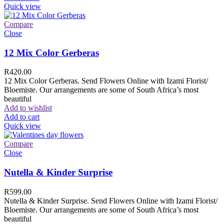
Quick view
Compare
Close
12 Mix Color Gerberas
R
420.00
12 Mix Color Gerberas. Send Flowers Online with Izami Florist/
Bloemiste. Our arrangements are some of South Africa’s most
beautiful
Add to wishlist
Add to cart
Quick view
Compare
Close
Nutella & Kinder Surprise
R
599.00
Nutella & Kinder Surprise. Send Flowers Online with Izami Florist/
Bloemiste. Our arrangements are some of South Africa’s most
beautiful