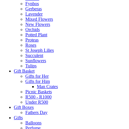
Fynbos
Gerberas
Lavender
Mixed Flowers
New Flowers
Orchids
Potted Plant
Proteas
Roses
St Joseph Lilies
Succulent
Sunflowers
Tulips
Gift Basket
Gifts for Her
Gifts for Him
Man Crates
Picnic Baskets
R500 - R1000
Under R500
Gift Boxes
Fathers Day
Gifts
Balloons
Perfume