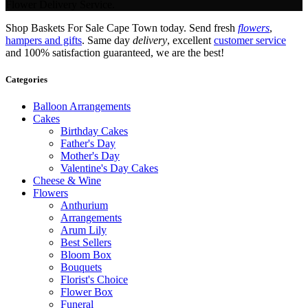
Flower Delivery Service.
Shop Baskets For Sale Cape Town today. Send fresh
flowers
,
hampers and gifts
. Same day
delivery
, excellent
customer service
and 100% satisfaction guaranteed, we are the best!
Categories
Balloon Arrangements
Cakes
Birthday Cakes
Father's Day
Mother's Day
Valentine's Day Cakes
Cheese & Wine
Flowers
Anthurium
Arrangements
Arum Lily
Best Sellers
Bloom Box
Bouquets
Florist's Choice
Flower Box
Funeral