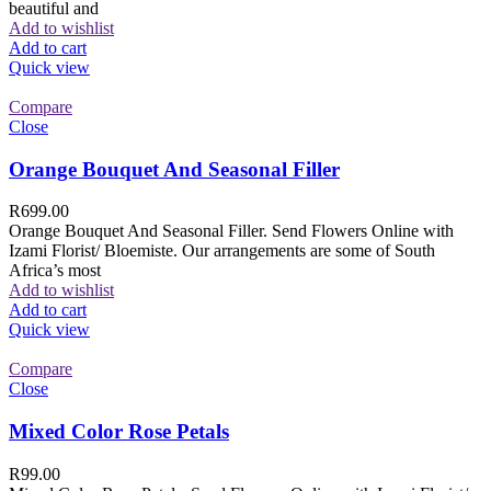
beautiful and
Add to wishlist
Add to cart
Quick view
Compare
Close
Orange Bouquet And Seasonal Filler
R
699.00
Orange Bouquet And Seasonal Filler. Send Flowers Online with
Izami Florist/ Bloemiste. Our arrangements are some of South
Africa’s most
Add to wishlist
Add to cart
Quick view
Compare
Close
Mixed Color Rose Petals
R
99.00