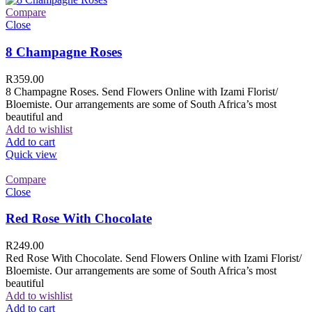
Compare
Close
8 Champagne Roses
R
359.00
8 Champagne Roses. Send Flowers Online with Izami Florist/
Bloemiste. Our arrangements are some of South Africa’s most
beautiful and
Add to wishlist
Add to cart
Quick view
Compare
Close
Red Rose With Chocolate
R
249.00
Red Rose With Chocolate. Send Flowers Online with Izami Florist/
Bloemiste. Our arrangements are some of South Africa’s most
beautiful
Add to wishlist
Add to cart