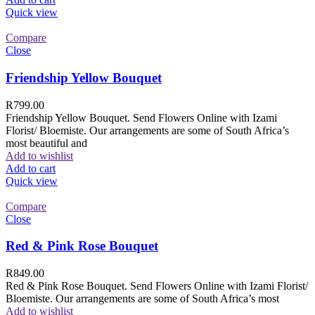
Quick view
Compare
Close
Friendship Yellow Bouquet
R
799.00
Friendship Yellow Bouquet. Send Flowers Online with Izami
Florist/ Bloemiste. Our arrangements are some of South Africa’s
most beautiful and
Add to wishlist
Add to cart
Quick view
Compare
Close
Red & Pink Rose Bouquet
R
849.00
Red & Pink Rose Bouquet. Send Flowers Online with Izami Florist/
Bloemiste. Our arrangements are some of South Africa’s most
Add to wishlist