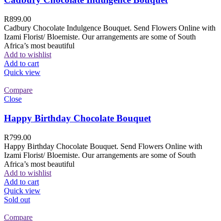
R
899.00
Cadbury Chocolate Indulgence Bouquet. Send Flowers Online with
Izami Florist/ Bloemiste. Our arrangements are some of South
Africa’s most beautiful
Add to wishlist
Add to cart
Quick view
Compare
Close
Happy Birthday Chocolate Bouquet
R
799.00
Happy Birthday Chocolate Bouquet. Send Flowers Online with
Izami Florist/ Bloemiste. Our arrangements are some of South
Africa’s most beautiful
Add to wishlist
Add to cart
Quick view
Sold out
Compare