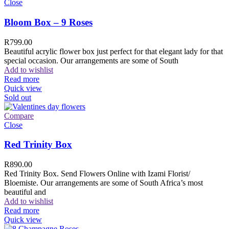
Close
Bloom Box – 9 Roses
R
799.00
Beautiful acrylic flower box just perfect for that elegant lady for that
special occasion. Our arrangements are some of South
Add to wishlist
Read more
Quick view
Sold out
Compare
Close
Red Trinity Box
R
890.00
Red Trinity Box. Send Flowers Online with Izami Florist/
Bloemiste. Our arrangements are some of South Africa’s most
beautiful and
Add to wishlist
Read more
Quick view