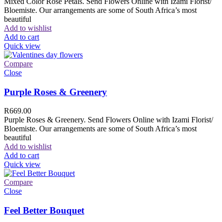
Mixed Color Rose Petals. Send Flowers Online with Izami Florist/
Bloemiste. Our arrangements are some of South Africa’s most
beautiful
Add to wishlist
Add to cart
Quick view
Compare
Close
Purple Roses & Greenery
R
669.00
Purple Roses & Greenery. Send Flowers Online with Izami Florist/
Bloemiste. Our arrangements are some of South Africa’s most
beautiful
Add to wishlist
Add to cart
Quick view
Compare
Close
Feel Better Bouquet