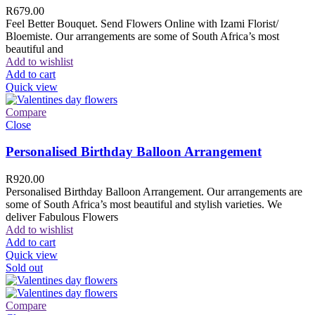
R
679.00
Feel Better Bouquet. Send Flowers Online with Izami Florist/
Bloemiste. Our arrangements are some of South Africa’s most
beautiful and
Add to wishlist
Add to cart
Quick view
Compare
Close
Personalised Birthday Balloon Arrangement
R
920.00
Personalised Birthday Balloon Arrangement. Our arrangements are
some of South Africa’s most beautiful and stylish varieties. We
deliver Fabulous Flowers
Add to wishlist
Add to cart
Quick view
Sold out
Compare