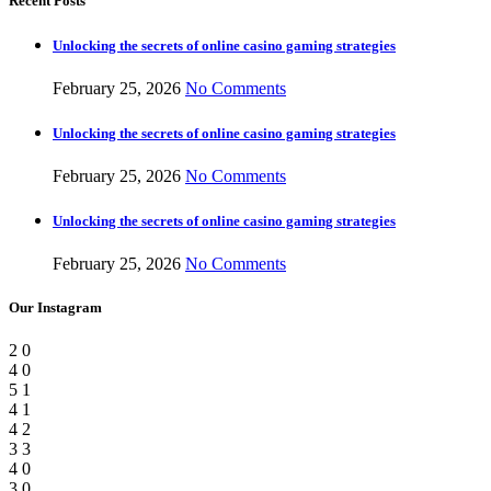
Recent Posts
Unlocking the secrets of online casino gaming strategies
February 25, 2026
No Comments
Unlocking the secrets of online casino gaming strategies
February 25, 2026
No Comments
Unlocking the secrets of online casino gaming strategies
February 25, 2026
No Comments
Our Instagram
2
0
4
0
5
1
4
1
4
2
3
3
4
0
3
0