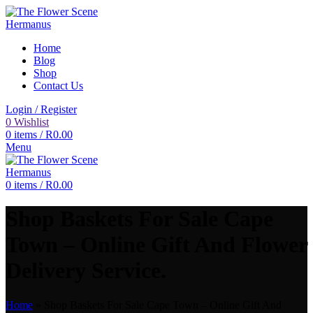
Home
Blog
Shop
Contact Us
Login / Register
0
Wishlist
0
items
/
R
0.00
Menu
0
items
/
R
0.00
Shop Baskets For Sale Cape
Town – Online Gift And Flower
Delivery Service.
Home
»
Shop Baskets For Sale Cape Town – Online Gift And