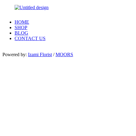
HOME
SHOP
BLOG
CONTACT US
Powered by:
Izami Florist
/
MOORS