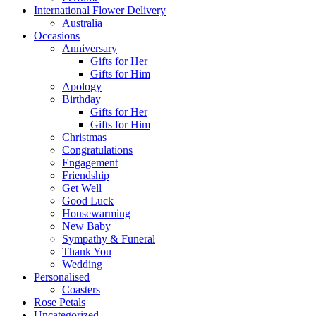
International Flower Delivery
Australia
Occasions
Anniversary
Gifts for Her
Gifts for Him
Apology
Birthday
Gifts for Her
Gifts for Him
Christmas
Congratulations
Engagement
Friendship
Get Well
Good Luck
Housewarming
New Baby
Sympathy & Funeral
Thank You
Wedding
Personalised
Coasters
Rose Petals
Uncategorized