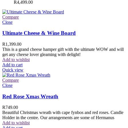
R
4,499.00
Compare
Close
Ultimate Cheese & Wine Board
R
1,399.00
This is a grand cheese hamper gift with the ultimate WOW and will
get any cheese lover gleaming with delight!
Add to wishlist
Add to cart
Quick view
Compare
Close
Red Rose Xmas Wreath
R
749.00
Beautiful Christmas wreath with cape fynbos and red roses. Candle
Holder in the centre. Our arrangements are some of Hermanus
Add to wishlist
Add to cart