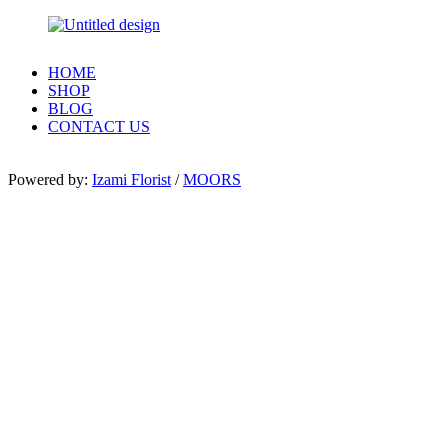
HOME
SHOP
BLOG
CONTACT US
Powered by:
Izami Florist
/
MOORS