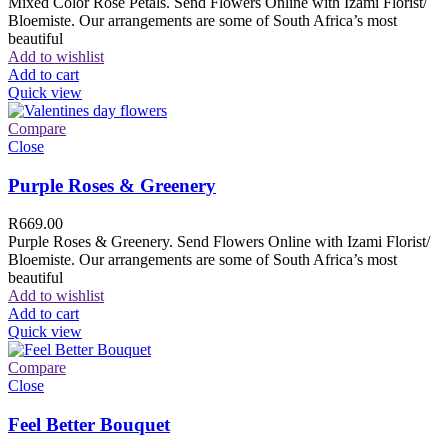
Mixed Color Rose Petals. Send Flowers Online with Izami Florist/
Bloemiste. Our arrangements are some of South Africa’s most
beautiful
Add to wishlist
Add to cart
Quick view
Compare
Close
Purple Roses & Greenery
R
669.00
Purple Roses & Greenery. Send Flowers Online with Izami Florist/
Bloemiste. Our arrangements are some of South Africa’s most
beautiful
Add to wishlist
Add to cart
Quick view
Compare
Close
Feel Better Bouquet