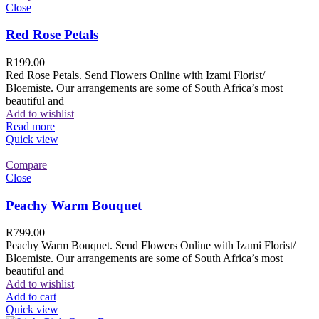
Close
Red Rose Petals
R
199.00
Red Rose Petals. Send Flowers Online with Izami Florist/
Bloemiste. Our arrangements are some of South Africa’s most
beautiful and
Add to wishlist
Read more
Quick view
Compare
Close
Peachy Warm Bouquet
R
799.00
Peachy Warm Bouquet. Send Flowers Online with Izami Florist/
Bloemiste. Our arrangements are some of South Africa’s most
beautiful and
Add to wishlist
Add to cart
Quick view