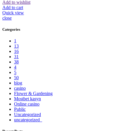
Add to wishlist
Add to cart
Quick view
close
Categories
1
13
16
31
38
4
5
50
blog
casino
Flower & Gardening
Mostbet kasyn
Online casino
Public
Uncategorized
uncategorized_