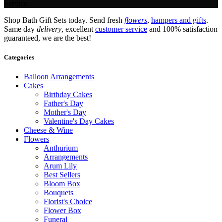
Service.
Shop Bath Gift Sets today. Send fresh
flowers
,
hampers and gifts
.
Same day
delivery
, excellent
customer service
and 100% satisfaction
guaranteed, we are the best!
Categories
Balloon Arrangements
Cakes
Birthday Cakes
Father's Day
Mother's Day
Valentine's Day Cakes
Cheese & Wine
Flowers
Anthurium
Arrangements
Arum Lily
Best Sellers
Bloom Box
Bouquets
Florist's Choice
Flower Box
Funeral