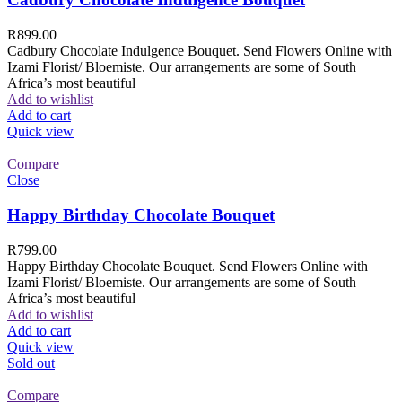
R
899.00
Cadbury Chocolate Indulgence Bouquet. Send Flowers Online with
Izami Florist/ Bloemiste. Our arrangements are some of South
Africa’s most beautiful
Add to wishlist
Add to cart
Quick view
Compare
Close
Happy Birthday Chocolate Bouquet
R
799.00
Happy Birthday Chocolate Bouquet. Send Flowers Online with
Izami Florist/ Bloemiste. Our arrangements are some of South
Africa’s most beautiful
Add to wishlist
Add to cart
Quick view
Sold out
Compare