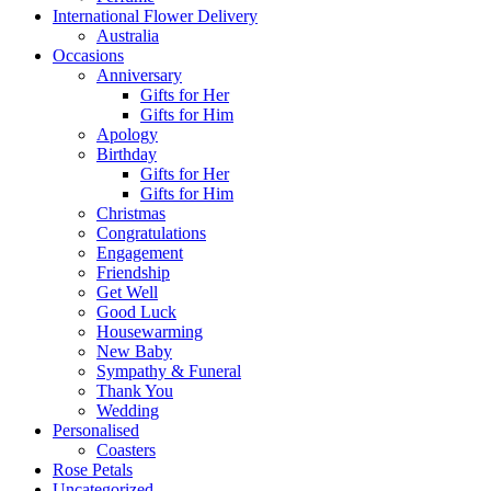
International Flower Delivery
Australia
Occasions
Anniversary
Gifts for Her
Gifts for Him
Apology
Birthday
Gifts for Her
Gifts for Him
Christmas
Congratulations
Engagement
Friendship
Get Well
Good Luck
Housewarming
New Baby
Sympathy & Funeral
Thank You
Wedding
Personalised
Coasters
Rose Petals
Uncategorized