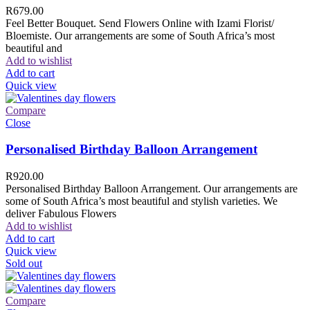
R
679.00
Feel Better Bouquet. Send Flowers Online with Izami Florist/
Bloemiste. Our arrangements are some of South Africa’s most
beautiful and
Add to wishlist
Add to cart
Quick view
Compare
Close
Personalised Birthday Balloon Arrangement
R
920.00
Personalised Birthday Balloon Arrangement. Our arrangements are
some of South Africa’s most beautiful and stylish varieties. We
deliver Fabulous Flowers
Add to wishlist
Add to cart
Quick view
Sold out
Compare