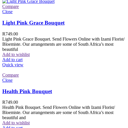
Compare
Close
Light Pink Grace Bouquet
R
749.00
Light Pink Grace Bouquet. Send Flowers Online with Izami Florist/
Bloemiste. Our arrangements are some of South Africa’s most
beautiful
Add to wishlist
Add to cart
Quick view
Compare
Close
Health Pink Bouquet
R
749.00
Health Pink Bouquet. Send Flowers Online with Izami Florist/
Bloemiste. Our arrangements are some of South Africa’s most
beautiful and
Add to wishlist
Add to cart