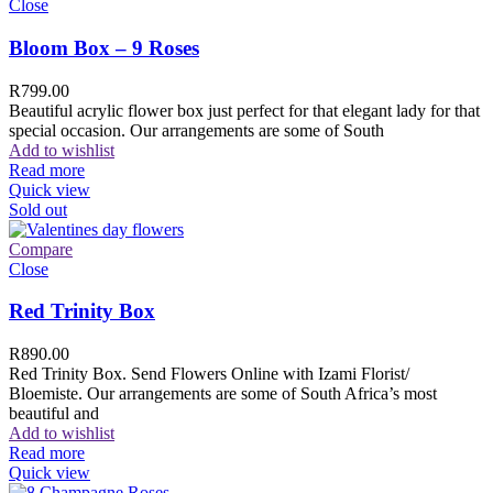
Close
Bloom Box – 9 Roses
R
799.00
Beautiful acrylic flower box just perfect for that elegant lady for that
special occasion. Our arrangements are some of South
Add to wishlist
Read more
Quick view
Sold out
Compare
Close
Red Trinity Box
R
890.00
Red Trinity Box. Send Flowers Online with Izami Florist/
Bloemiste. Our arrangements are some of South Africa’s most
beautiful and
Add to wishlist
Read more
Quick view