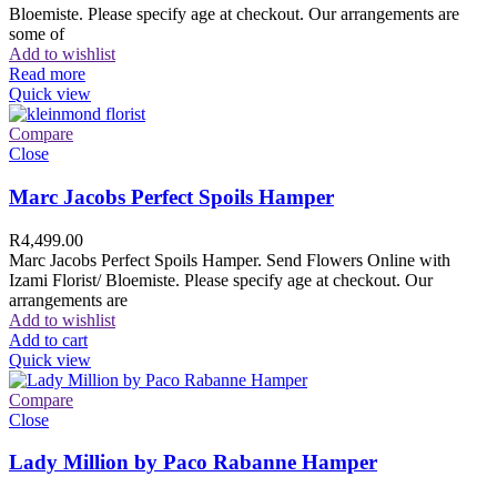
Bloemiste. Please specify age at checkout. Our arrangements are
some of
Add to wishlist
Read more
Quick view
Compare
Close
Marc Jacobs Perfect Spoils Hamper
R
4,499.00
Marc Jacobs Perfect Spoils Hamper. Send Flowers Online with
Izami Florist/ Bloemiste. Please specify age at checkout. Our
arrangements are
Add to wishlist
Add to cart
Quick view
Compare
Close
Lady Million by Paco Rabanne Hamper