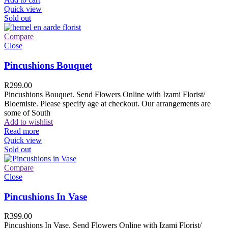
Quick view
Sold out
Compare
Close
Pincushions Bouquet
R
299.00
Pincushions Bouquet. Send Flowers Online with Izami Florist/
Bloemiste. Please specify age at checkout. Our arrangements are
some of South
Add to wishlist
Read more
Quick view
Sold out
Compare
Close
Pincushions In Vase
R
399.00
Pincushions In Vase. Send Flowers Online with Izami Florist/