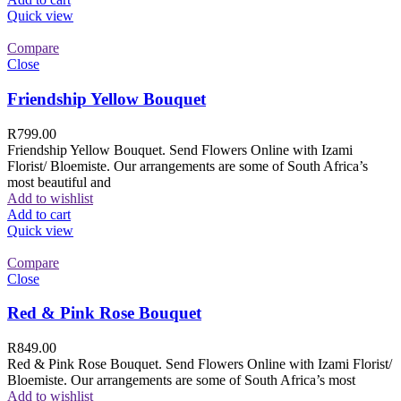
Quick view
Compare
Close
Friendship Yellow Bouquet
R
799.00
Friendship Yellow Bouquet. Send Flowers Online with Izami
Florist/ Bloemiste. Our arrangements are some of South Africa’s
most beautiful and
Add to wishlist
Add to cart
Quick view
Compare
Close
Red & Pink Rose Bouquet
R
849.00
Red & Pink Rose Bouquet. Send Flowers Online with Izami Florist/
Bloemiste. Our arrangements are some of South Africa’s most
Add to wishlist