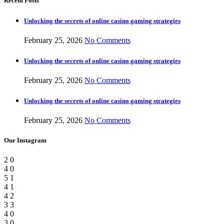
Recent Posts
Unlocking the secrets of online casino gaming strategies
February 25, 2026
No Comments
Unlocking the secrets of online casino gaming strategies
February 25, 2026
No Comments
Unlocking the secrets of online casino gaming strategies
February 25, 2026
No Comments
Our Instagram
2
0
4
0
5
1
4
1
4
2
3
3
4
0
3
0