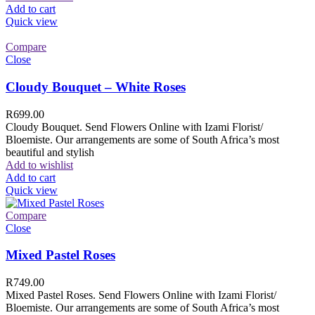
Add to cart
Quick view
Compare
Close
Cloudy Bouquet – White Roses
R
699.00
Cloudy Bouquet. Send Flowers Online with Izami Florist/
Bloemiste. Our arrangements are some of South Africa’s most
beautiful and stylish
Add to wishlist
Add to cart
Quick view
Compare
Close
Mixed Pastel Roses
R
749.00
Mixed Pastel Roses. Send Flowers Online with Izami Florist/
Bloemiste. Our arrangements are some of South Africa’s most