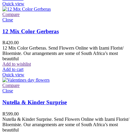
Quick view
Compare
Close
12 Mix Color Gerberas
R
420.00
12 Mix Color Gerberas. Send Flowers Online with Izami Florist/
Bloemiste. Our arrangements are some of South Africa’s most
beautiful
Add to wishlist
Add to cart
Quick view
Compare
Close
Nutella & Kinder Surprise
R
599.00
Nutella & Kinder Surprise. Send Flowers Online with Izami Florist/
Bloemiste. Our arrangements are some of South Africa’s most
beautiful