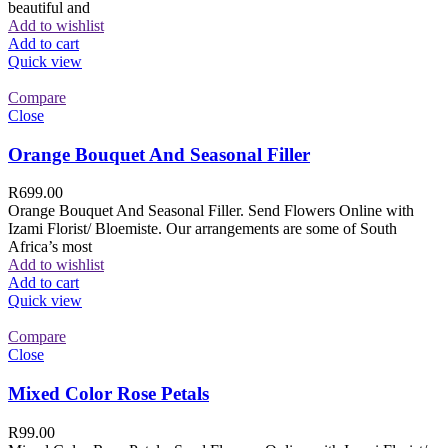
beautiful and
Add to wishlist
Add to cart
Quick view
Compare
Close
Orange Bouquet And Seasonal Filler
R
699.00
Orange Bouquet And Seasonal Filler. Send Flowers Online with
Izami Florist/ Bloemiste. Our arrangements are some of South
Africa’s most
Add to wishlist
Add to cart
Quick view
Compare
Close
Mixed Color Rose Petals
R
99.00