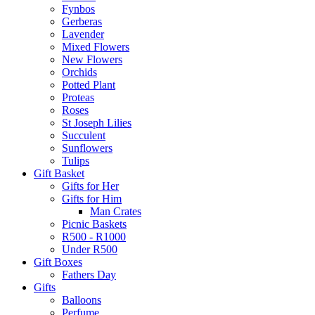
Fynbos
Gerberas
Lavender
Mixed Flowers
New Flowers
Orchids
Potted Plant
Proteas
Roses
St Joseph Lilies
Succulent
Sunflowers
Tulips
Gift Basket
Gifts for Her
Gifts for Him
Man Crates
Picnic Baskets
R500 - R1000
Under R500
Gift Boxes
Fathers Day
Gifts
Balloons
Perfume