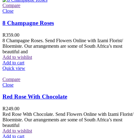
Compare
Close
8 Champagne Roses
R
359.00
8 Champagne Roses. Send Flowers Online with Izami Florist/
Bloemiste. Our arrangements are some of South Africa’s most
beautiful and
Add to wishlist
Add to cart
Quick view
Compare
Close
Red Rose With Chocolate
R
249.00
Red Rose With Chocolate. Send Flowers Online with Izami Florist/
Bloemiste. Our arrangements are some of South Africa’s most
beautiful
Add to wishlist
Add to cart