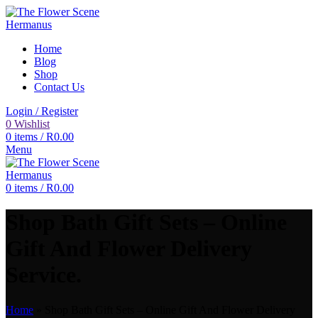
Home
Blog
Shop
Contact Us
Login / Register
0
Wishlist
0
items
/
R
0.00
Menu
0
items
/
R
0.00
Shop Bath Gift Sets – Online
Gift And Flower Delivery
Service.
Home
»
Shop Bath Gift Sets – Online Gift And Flower Delivery