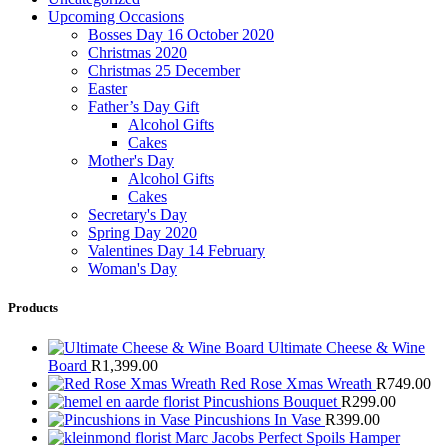
Upcoming Occasions
Bosses Day 16 October 2020
Christmas 2020
Christmas 25 December
Easter
Father’s Day Gift
Alcohol Gifts
Cakes
Mother's Day
Alcohol Gifts
Cakes
Secretary's Day
Spring Day 2020
Valentines Day 14 February
Woman's Day
Products
Ultimate Cheese & Wine
Board
R
1,399.00
Red Rose Xmas Wreath
R
749.00
Pincushions Bouquet
R
299.00
Pincushions In Vase
R
399.00
Marc Jacobs Perfect Spoils Hamper