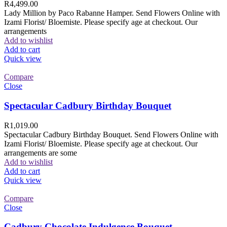
R
4,499.00
Lady Million by Paco Rabanne Hamper. Send Flowers Online with
Izami Florist/ Bloemiste. Please specify age at checkout. Our
arrangements
Add to wishlist
Add to cart
Quick view
Compare
Close
Spectacular Cadbury Birthday Bouquet
R
1,019.00
Spectacular Cadbury Birthday Bouquet. Send Flowers Online with
Izami Florist/ Bloemiste. Please specify age at checkout. Our
arrangements are some
Add to wishlist
Add to cart
Quick view
Compare
Close
Cadbury Chocolate Indulgence Bouquet