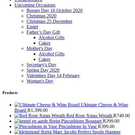
Upcoming Occasions
Bosses Day 16 October 2020
Christmas 2020
Christmas 25 December
Easter
Father’s Day Gift
Alcohol Gifts
Cakes
Mother's Day
Alcohol Gifts
Cakes
Secretary's Day
Spring Day 2020
Valentines Day 14 February
Woman's Day
Products
Ultimate Cheese & Wine
Board
R
1,399.00
Red Rose Xmas Wreath
R
749.00
Pincushions Bouquet
R
299.00
Pincushions In Vase
R
399.00
Marc Jacobs Perfect Spoils Hamper