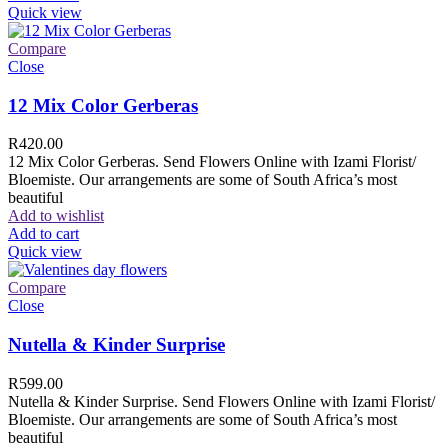
Quick view
Compare
Close
12 Mix Color Gerberas
R
420.00
12 Mix Color Gerberas. Send Flowers Online with Izami Florist/
Bloemiste. Our arrangements are some of South Africa’s most
beautiful
Add to wishlist
Add to cart
Quick view
Compare
Close
Nutella & Kinder Surprise
R
599.00
Nutella & Kinder Surprise. Send Flowers Online with Izami Florist/
Bloemiste. Our arrangements are some of South Africa’s most
beautiful