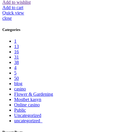
Add to wishlist
Add to cart
Quick view
close
Categories
1
13
16
31
38
4
5
50
blog
casino
Flower & Gardening
Mostbet kasyn
Online casino
Public
Uncategorized
uncategorized_