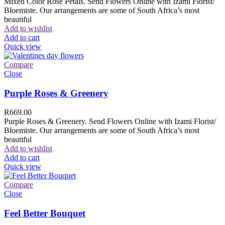
Mixed Color Rose Petals. Send Flowers Online with Izami Florist/
Bloemiste. Our arrangements are some of South Africa’s most
beautiful
Add to wishlist
Add to cart
Quick view
Compare
Close
Purple Roses & Greenery
R
669.00
Purple Roses & Greenery. Send Flowers Online with Izami Florist/
Bloemiste. Our arrangements are some of South Africa’s most
beautiful
Add to wishlist
Add to cart
Quick view
Compare
Close
Feel Better Bouquet