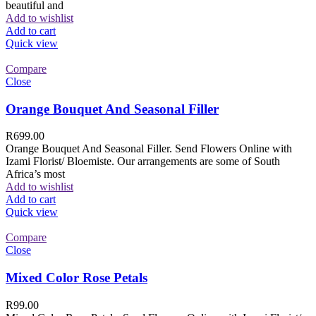
beautiful and
Add to wishlist
Add to cart
Quick view
Compare
Close
Orange Bouquet And Seasonal Filler
R
699.00
Orange Bouquet And Seasonal Filler. Send Flowers Online with
Izami Florist/ Bloemiste. Our arrangements are some of South
Africa’s most
Add to wishlist
Add to cart
Quick view
Compare
Close
Mixed Color Rose Petals
R
99.00