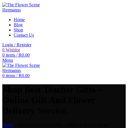
Home
Blog
Shop
Contact Us
Login / Register
0
Wishlist
0
items
/
R
0.00
Menu
0
items
/
R
0.00
Shop Best Teacher Gifts –
Online Gift And Flower
Delivery Service.
Home
»
Shop Best Teacher Gifts – Online Gift And Flower