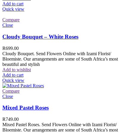
Add to cart
Quick view
Compare
Close
Cloudy Bouquet – White Roses
R
699.00
Cloudy Bouquet. Send Flowers Online with Izami Florist/
Bloemiste. Our arrangements are some of South Africa’s most
beautiful and stylish
Add to wishlist
Add to cart
Quick view
Compare
Close
Mixed Pastel Roses
R
749.00
Mixed Pastel Roses. Send Flowers Online with Izami Florist/
Bloemiste. Our arrangements are some of South Africa’s most