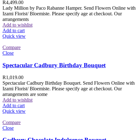
R
4,499.00
Lady Million by Paco Rabanne Hamper. Send Flowers Online with
Izami Florist/ Bloemiste. Please specify age at checkout. Our
arrangements
Add to wishlist
Add to cart
Quick view
Compare
Close
Spectacular Cadbury Birthday Bouquet
R
1,019.00
Spectacular Cadbury Birthday Bouquet. Send Flowers Online with
Izami Florist/ Bloemiste. Please specify age at checkout. Our
arrangements are some
Add to wishlist
Add to cart
Quick view
Compare
Close
Cadbury Chocolate Indulgence Bouquet