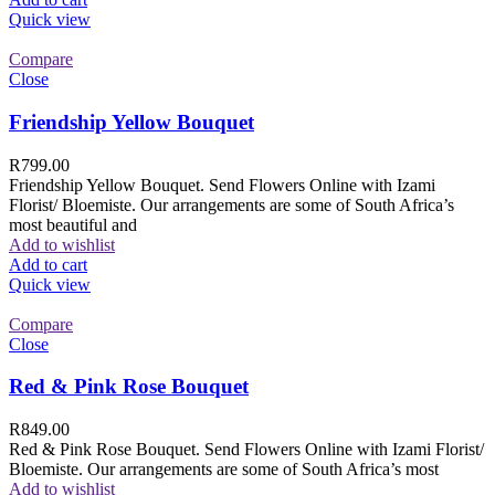
Quick view
Compare
Close
Friendship Yellow Bouquet
R
799.00
Friendship Yellow Bouquet. Send Flowers Online with Izami
Florist/ Bloemiste. Our arrangements are some of South Africa’s
most beautiful and
Add to wishlist
Add to cart
Quick view
Compare
Close
Red & Pink Rose Bouquet
R
849.00
Red & Pink Rose Bouquet. Send Flowers Online with Izami Florist/
Bloemiste. Our arrangements are some of South Africa’s most
Add to wishlist