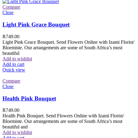
Compare
Close
Light Pink Grace Bouquet
R
749.00
Light Pink Grace Bouquet. Send Flowers Online with Izami Florist/
Bloemiste. Our arrangements are some of South Africa’s most
beautiful
Add to wishlist
Add to cart
Quick view
Compare
Close
Health Pink Bouquet
R
749.00
Health Pink Bouquet. Send Flowers Online with Izami Florist/
Bloemiste. Our arrangements are some of South Africa’s most
beautiful and
Add to wishlist
Add to cart