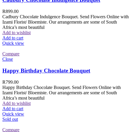
R
899.00
Cadbury Chocolate Indulgence Bouquet. Send Flowers Online with
Izami Florist/ Bloemiste. Our arrangements are some of South
Africa’s most beautiful
Add to wishlist
Add to cart
Quick view
Compare
Close
Happy Birthday Chocolate Bouquet
R
799.00
Happy Birthday Chocolate Bouquet. Send Flowers Online with
Izami Florist/ Bloemiste. Our arrangements are some of South
Africa’s most beautiful
Add to wishlist
Add to cart
Quick view
Sold out
Compare