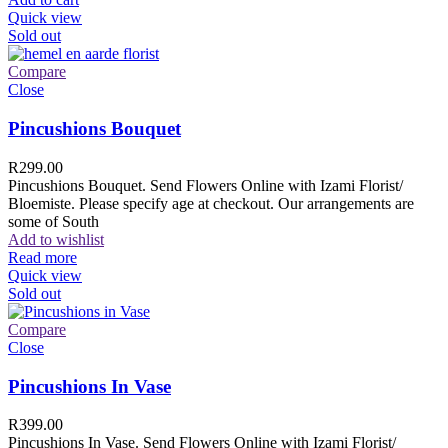
Quick view
Sold out
Compare
Close
Pincushions Bouquet
R
299.00
Pincushions Bouquet. Send Flowers Online with Izami Florist/
Bloemiste. Please specify age at checkout. Our arrangements are
some of South
Add to wishlist
Read more
Quick view
Sold out
Compare
Close
Pincushions In Vase
R
399.00
Pincushions In Vase. Send Flowers Online with Izami Florist/