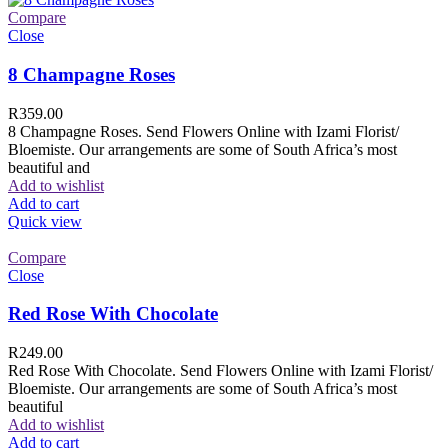
Compare
Close
8 Champagne Roses
R
359.00
8 Champagne Roses. Send Flowers Online with Izami Florist/
Bloemiste. Our arrangements are some of South Africa’s most
beautiful and
Add to wishlist
Add to cart
Quick view
Compare
Close
Red Rose With Chocolate
R
249.00
Red Rose With Chocolate. Send Flowers Online with Izami Florist/
Bloemiste. Our arrangements are some of South Africa’s most
beautiful
Add to wishlist
Add to cart