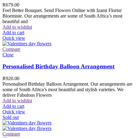
R
679.00
Feel Better Bouquet. Send Flowers Online with Izami Florist/
Bloemiste. Our arrangements are some of South Africa’s most
beautiful and
Add to wishlist
Add to cart
Quick view
Compare
Close
Personalised Birthday Balloon Arrangement
R
920.00
Personalised Birthday Balloon Arrangement. Our arrangements are
some of South Africa’s most beautiful and stylish varieties. We
deliver Fabulous Flowers
Add to wishlist
Add to cart
Quick view
Sold out
Compare