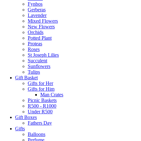
Fynbos
Gerberas
Lavender
Mixed Flowers
New Flowers
Orchids
Potted Plant
Proteas
Roses
St Joseph Lilies
Succulent
Sunflowers
Tulips
Gift Basket
Gifts for Her
Gifts for Him
Man Crates
Picnic Baskets
R500 - R1000
Under R500
Gift Boxes
Fathers Day
Gifts
Balloons
Perfume