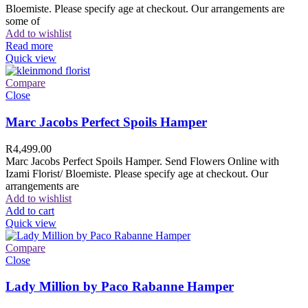
Bloemiste. Please specify age at checkout. Our arrangements are
some of
Add to wishlist
Read more
Quick view
Compare
Close
Marc Jacobs Perfect Spoils Hamper
R
4,499.00
Marc Jacobs Perfect Spoils Hamper. Send Flowers Online with
Izami Florist/ Bloemiste. Please specify age at checkout. Our
arrangements are
Add to wishlist
Add to cart
Quick view
Compare
Close
Lady Million by Paco Rabanne Hamper