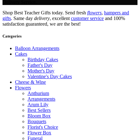
Delivery Service.
Shop Best Teacher Gifts today. Send fresh
flowers
,
hampers and
gifts
. Same day
delivery
, excellent
customer service
and 100%
satisfaction guaranteed, we are the best!
Categories
Balloon Arrangements
Cakes
Birthday Cakes
Father's Day
Mother's Day
Valentine's Day Cakes
Cheese & Wine
Flowers
Anthurium
Arrangements
Arum Lily
Best Sellers
Bloom Box
Bouquets
Florist's Choice
Flower Box
Funeral