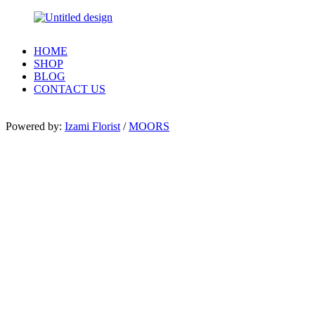
HOME
SHOP
BLOG
CONTACT US
Powered by:
Izami Florist
/
MOORS