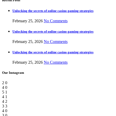
Recent Posts
Unlocking the secrets of online casino gaming strategies
February 25, 2026
No Comments
Unlocking the secrets of online casino gaming strategies
February 25, 2026
No Comments
Unlocking the secrets of online casino gaming strategies
February 25, 2026
No Comments
Our Instagram
2
0
4
0
5
1
4
1
4
2
3
3
4
0
3
0