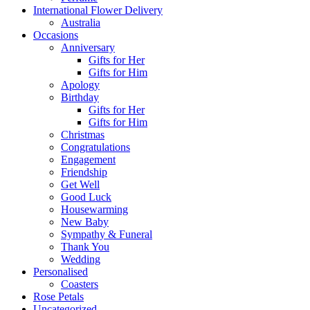
International Flower Delivery
Australia
Occasions
Anniversary
Gifts for Her
Gifts for Him
Apology
Birthday
Gifts for Her
Gifts for Him
Christmas
Congratulations
Engagement
Friendship
Get Well
Good Luck
Housewarming
New Baby
Sympathy & Funeral
Thank You
Wedding
Personalised
Coasters
Rose Petals
Uncategorized