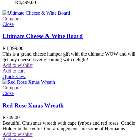
R
4,499.00
Compare
Close
Ultimate Cheese & Wine Board
R
1,399.00
This is a grand cheese hamper gift with the ultimate WOW and will
get any cheese lover gleaming with delight!
Add to wishlist
Add to cart
Quick view
Compare
Close
Red Rose Xmas Wreath
R
749.00
Beautiful Christmas wreath with cape fynbos and red roses. Candle
Holder in the centre. Our arrangements are some of Hermanus
Add to wishlist
Add to cart