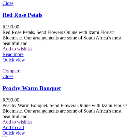
Close
Red Rose Petals
R
199.00
Red Rose Petals. Send Flowers Online with Izami Florist/
Bloemiste. Our arrangements are some of South Africa’s most
beautiful and
Add to wishlist
Read more
Quick view
Compare
Close
Peachy Warm Bouquet
R
799.00
Peachy Warm Bouquet. Send Flowers Online with Izami Florist/
Bloemiste. Our arrangements are some of South Africa’s most
beautiful and
Add to wishlist
Add to cart
Quick view