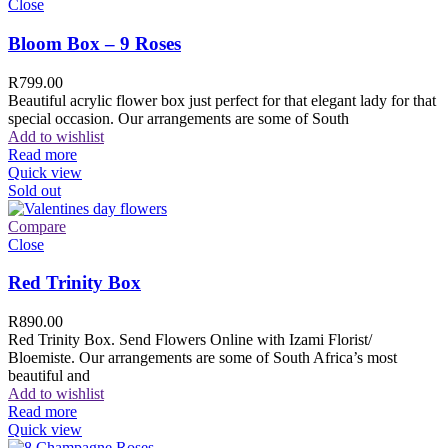
Close
Bloom Box – 9 Roses
R
799.00
Beautiful acrylic flower box just perfect for that elegant lady for that
special occasion. Our arrangements are some of South
Add to wishlist
Read more
Quick view
Sold out
Compare
Close
Red Trinity Box
R
890.00
Red Trinity Box. Send Flowers Online with Izami Florist/
Bloemiste. Our arrangements are some of South Africa’s most
beautiful and
Add to wishlist
Read more
Quick view