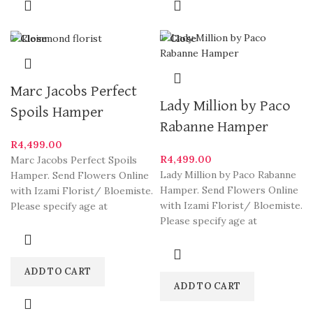
Close
Close
Marc Jacobs Perfect
Lady Million by Paco
Spoils Hamper
Rabanne Hamper
R
4,499.00
R
4,499.00
Marc Jacobs Perfect Spoils
Lady Million by Paco Rabanne
Hamper. Send Flowers Online
Hamper. Send Flowers Online
with Izami Florist/ Bloemiste.
with Izami Florist/ Bloemiste.
Please specify age at
Please specify age at
checkout. Our arrangements
checkout. Our arrangements
are
ADD TO CART
ADD TO CART