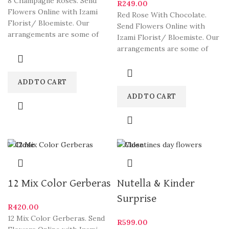
8 Champagne Roses. Send
R
249.00
Flowers Online with Izami
Red Rose With Chocolate.
Florist/ Bloemiste. Our
Send Flowers Online with
arrangements are some of
Izami Florist/ Bloemiste. Our
South Africa’s most beautiful
arrangements are some of
and
South Africa’s most beautiful
ADD TO CART
ADD TO CART
Close
Close
12 Mix Color Gerberas
Nutella & Kinder
Surprise
R
420.00
12 Mix Color Gerberas. Send
R
599.00