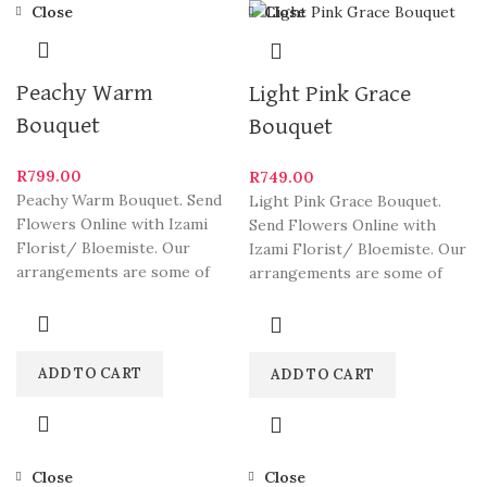
Close
Close
Peachy Warm
Light Pink Grace
Bouquet
Bouquet
R
799.00
R
749.00
Peachy Warm Bouquet. Send
Light Pink Grace Bouquet.
Flowers Online with Izami
Send Flowers Online with
Florist/ Bloemiste. Our
Izami Florist/ Bloemiste. Our
arrangements are some of
arrangements are some of
South Africa’s most beautiful
South Africa’s most beautiful
and
ADD TO CART
ADD TO CART
Close
Close