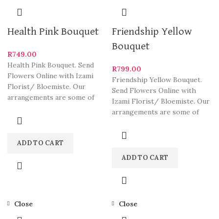
Health Pink Bouquet
Friendship Yellow
Bouquet
R
749.00
Health Pink Bouquet. Send
R
799.00
Flowers Online with Izami
Friendship Yellow Bouquet.
Florist/ Bloemiste. Our
Send Flowers Online with
arrangements are some of
Izami Florist/ Bloemiste. Our
South Africa’s most beautiful
arrangements are some of
and
South Africa’s most beautiful
and
ADD TO CART
ADD TO CART
Close
Close