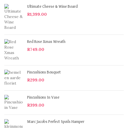
Ultimate Cheese & Wine Board
R
1,399.00
Red Rose Xmas Wreath
R
749.00
Pincushions Bouquet
R
299.00
Pincushions In Vase
R
399.00
Marc Jacobs Perfect Spoils Hamper