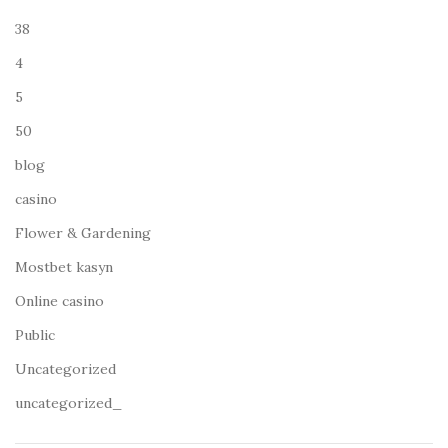
38
4
5
50
blog
casino
Flower & Gardening
Mostbet kasyn
Online casino
Public
Uncategorized
uncategorized_