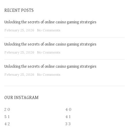
RECENT POSTS
Unlocking the secrets of online casino gaming strategies
February 25, 2026
No Comments
Unlocking the secrets of online casino gaming strategies
February 25, 2026
No Comments
Unlocking the secrets of online casino gaming strategies
February 25, 2026
No Comments
OUR INSTAGRAM
2
0
4
0
5
1
4
1
4
2
3
3