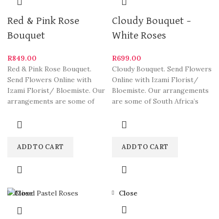
Red & Pink Rose
Cloudy Bouquet –
Bouquet
White Roses
R
849.00
R
699.00
Red & Pink Rose Bouquet.
Cloudy Bouquet. Send Flowers
Send Flowers Online with
Online with Izami Florist/
Izami Florist/ Bloemiste. Our
Bloemiste. Our arrangements
arrangements are some of
are some of South Africa’s
South Africa’s most
most beautiful and stylish
ADD TO CART
ADD TO CART
Close
Close