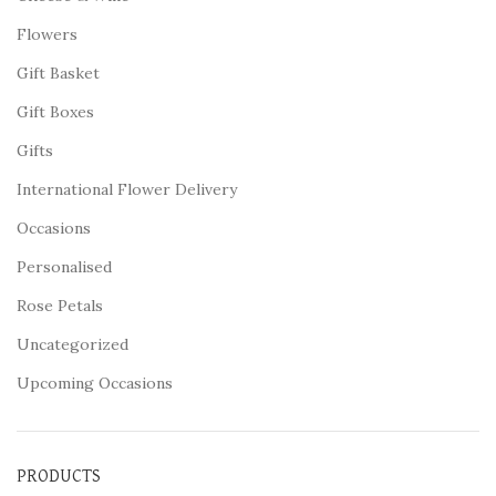
Flowers
Gift Basket
Gift Boxes
Gifts
International Flower Delivery
Occasions
Personalised
Rose Petals
Uncategorized
Upcoming Occasions
PRODUCTS