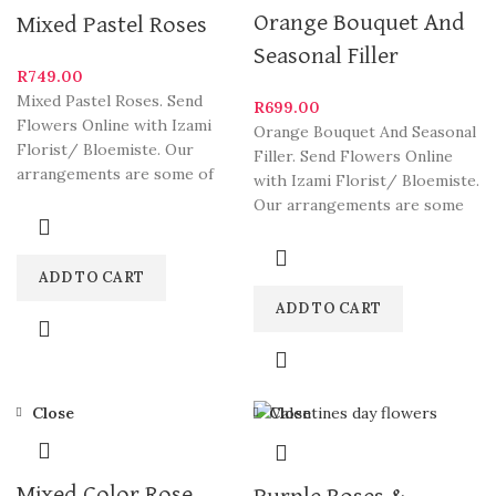
Orange Bouquet And
Mixed Pastel Roses
Seasonal Filler
R
749.00
Mixed Pastel Roses. Send
R
699.00
Flowers Online with Izami
Orange Bouquet And Seasonal
Florist/ Bloemiste. Our
Filler. Send Flowers Online
arrangements are some of
with Izami Florist/ Bloemiste.
South Africa’s most beautiful
Our arrangements are some
and
of South Africa’s most
ADD TO CART
ADD TO CART
Close
Close
Mixed Color Rose