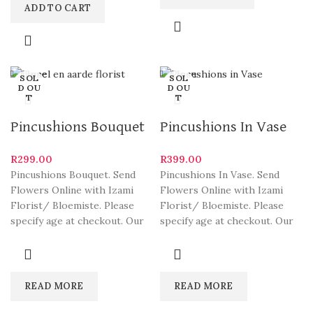
ADD TO CART
Close
Close
SOL
SOL
D OU
D OU
T
T
Pincushions Bouquet
Pincushions In Vase
R
299.00
R
399.00
Pincushions Bouquet. Send
Pincushions In Vase. Send
Flowers Online with Izami
Flowers Online with Izami
Florist/ Bloemiste. Please
Florist/ Bloemiste. Please
specify age at checkout. Our
specify age at checkout. Our
arrangements are some of
arrangements are some of
South
READ MORE
READ MORE