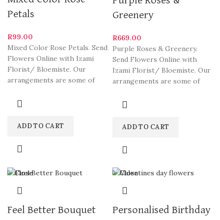
Purple Roses &
Petals
Greenery
R
99.00
R
669.00
Mixed Color Rose Petals. Send
Purple Roses & Greenery.
Flowers Online with Izami
Send Flowers Online with
Florist/ Bloemiste. Our
Izami Florist/ Bloemiste. Our
arrangements are some of
arrangements are some of
South Africa’s most beautiful
South Africa’s most beautiful
ADD TO CART
ADD TO CART
Close
Close
Feel Better Bouquet
Personalised Birthday