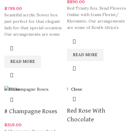
R
890.00
Red Trinity Box. Send Flowers
R
799.00
Online with Izami Florist/
Beautiful acrylic flower box
Bloemiste. Our arrangements
just perfect for that elegant
are some of South Africa’s
lady for that special occasion.
most beautiful and
Our arrangements are some
of South
READ MORE
READ MORE
Close
Close
Red Rose With
8 Champagne Roses
Chocolate
R
359.00