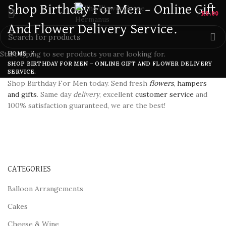
Shop Birthday For Men – Online Gift
/
R
0.00
And Flower Delivery Service.
Start typing to see products you are looking for.
HOME
SHOP BIRTHDAY FOR MEN – ONLINE GIFT AND FLOWER DELIVERY
SERVICE.
Shop Birthday For Men today. Send fresh
flowers
,
hampers
and gifts
. Same day
delivery
, excellent
customer service
and
100% satisfaction guaranteed, we are the best!
CATEGORIES
Balloon Arrangements
Cakes
Cheese & Wine