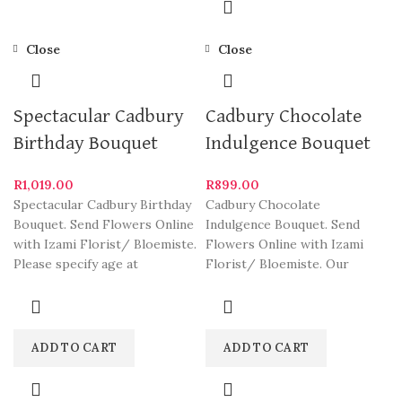
Close
Close
Spectacular Cadbury
Cadbury Chocolate
Birthday Bouquet
Indulgence Bouquet
R
1,019.00
R
899.00
Spectacular Cadbury Birthday
Cadbury Chocolate
Bouquet. Send Flowers Online
Indulgence Bouquet. Send
with Izami Florist/ Bloemiste.
Flowers Online with Izami
Please specify age at
Florist/ Bloemiste. Our
checkout. Our arrangements
arrangements are some of
are some
South Africa’s most beautiful
ADD TO CART
ADD TO CART