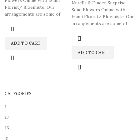
Flowers Online with Izami
Nutella & Kinder Surprise.
Florist/ Bloemiste. Our
Send Flowers Online with
arrangements are some of
Izami Florist/ Bloemiste. Our
South Africa’s most beautiful
arrangements are some of
South Africa’s most beautiful
ADD TO CART
ADD TO CART
CATEGORIES
1
13
16
31