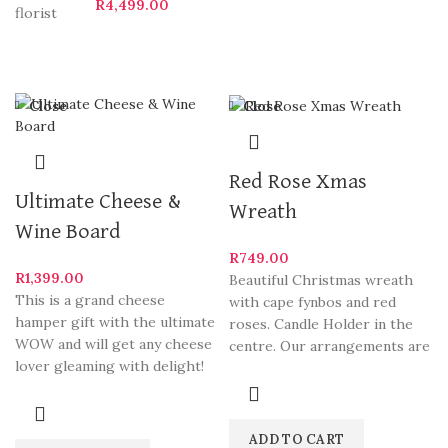
R
4,499.00
Close
Close
Red Rose Xmas
Ultimate Cheese &
Wreath
Wine Board
R
749.00
R
1,399.00
Beautiful Christmas wreath
This is a grand cheese
with cape fynbos and red
hamper gift with the ultimate
roses. Candle Holder in the
WOW and will get any cheese
centre. Our arrangements are
lover gleaming with delight!
some of Hermanus
ADD TO CART