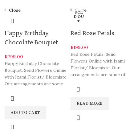
Close
Close
SOL
D OU
T
Happy Birthday
Red Rose Petals
Chocolate Bouquet
R
199.00
Red Rose Petals. Send
R
799.00
Flowers Online with Izami
Happy Birthday Chocolate
Florist/ Bloemiste. Our
Bouquet. Send Flowers Online
arrangements are some of
with Izami Florist/ Bloemiste.
South Africa’s most beautiful
Our arrangements are some
and
of South Africa’s most
beautiful
READ MORE
ADD TO CART