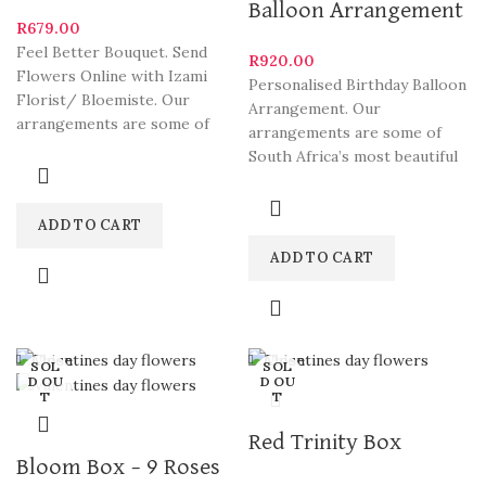
Balloon Arrangement
R
679.00
Feel Better Bouquet. Send
R
920.00
Flowers Online with Izami
Personalised Birthday Balloon
Florist/ Bloemiste. Our
Arrangement. Our
arrangements are some of
arrangements are some of
South Africa’s most beautiful
South Africa’s most beautiful
and
and stylish varieties. We
deliver Fabulous Flowers
ADD TO CART
ADD TO CART
Close
Close
SOL
SOL
D OU
D OU
T
T
Red Trinity Box
Bloom Box – 9 Roses