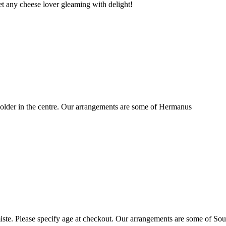
t any cheese lover gleaming with delight!
older in the centre. Our arrangements are some of Hermanus
ste. Please specify age at checkout. Our arrangements are some of Sou