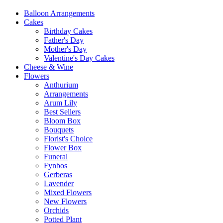
Balloon Arrangements
Cakes
Birthday Cakes
Father's Day
Mother's Day
Valentine's Day Cakes
Cheese & Wine
Flowers
Anthurium
Arrangements
Arum Lily
Best Sellers
Bloom Box
Bouquets
Florist's Choice
Flower Box
Funeral
Fynbos
Gerberas
Lavender
Mixed Flowers
New Flowers
Orchids
Potted Plant