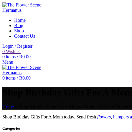
Home
Blog
Shop
Contact Us
Login / Register
0
Wishlist
0
items
/
R
0.00
Menu
0
items
/
R
0.00
Shop Birthday Gifts For A Mom 
Home
»
Shop Birthday Gifts For A Mom – Online Gift And Flower D
Shop Birthday Gifts For A Mom today. Send fresh
flowers
,
hampers a
Categories