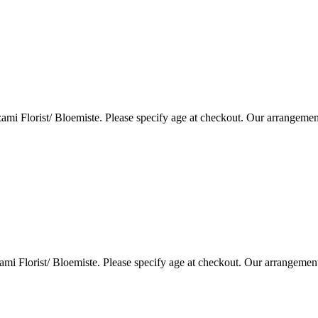
i Florist/ Bloemiste. Please specify age at checkout. Our arrangemen
i Florist/ Bloemiste. Please specify age at checkout. Our arrangemen