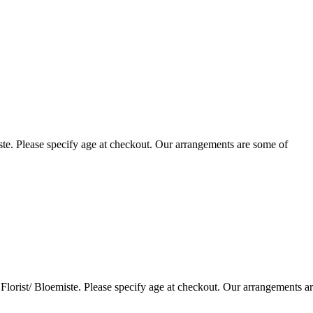
te. Please specify age at checkout. Our arrangements are some of
lorist/ Bloemiste. Please specify age at checkout. Our arrangements a