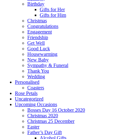
Birthday
Gifts for Her
Gifts for Him
Christmas
Congratulations
Engagement
Friendship
Get Well
Good Luck
Housewarming
New Baby
Sympathy & Funeral
Thank You
Wedding
Personalised
Coasters
Rose Petals
Uncategorized
Upcoming Occasions
Bosses Day 16 October 2020
Christmas 2020
Christmas 25 December
Easter
Father’s Day Gift
Alcohol Gifts