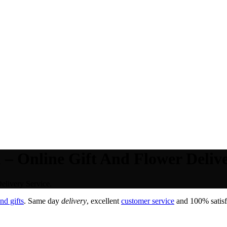
– Online Gift And Flower Delive
elivery Service.
nd gifts
. Same day
delivery
, excellent
customer service
and 100% satisfa