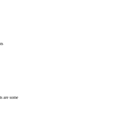
ts
ts are some