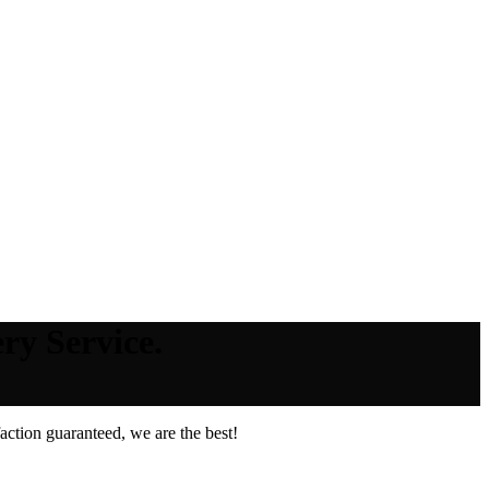
ry Service.
ction guaranteed, we are the best!