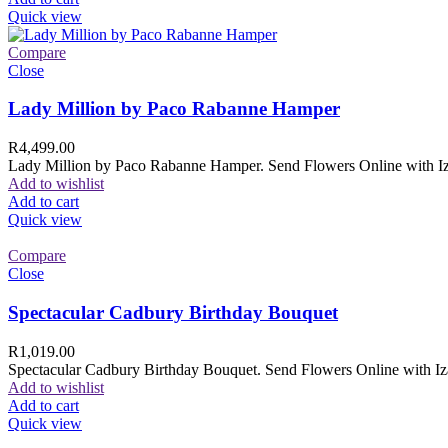
Quick view
Compare
Close
Lady Million by Paco Rabanne Hamper
R
4,499.00
Lady Million by Paco Rabanne Hamper. Send Flowers Online with Izam
Add to wishlist
Add to cart
Quick view
Compare
Close
Spectacular Cadbury Birthday Bouquet
R
1,019.00
Spectacular Cadbury Birthday Bouquet. Send Flowers Online with Izam
Add to wishlist
Add to cart
Quick view