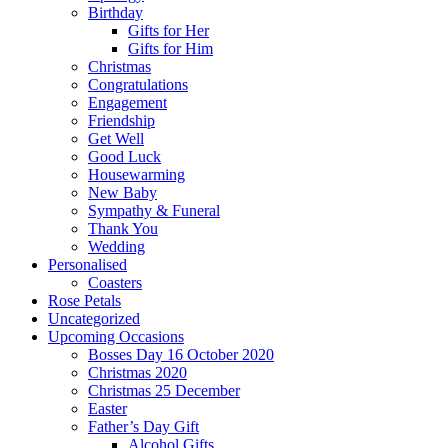
Birthday
Gifts for Her
Gifts for Him
Christmas
Congratulations
Engagement
Friendship
Get Well
Good Luck
Housewarming
New Baby
Sympathy & Funeral
Thank You
Wedding
Personalised
Coasters
Rose Petals
Uncategorized
Upcoming Occasions
Bosses Day 16 October 2020
Christmas 2020
Christmas 25 December
Easter
Father’s Day Gift
Alcohol Gifts