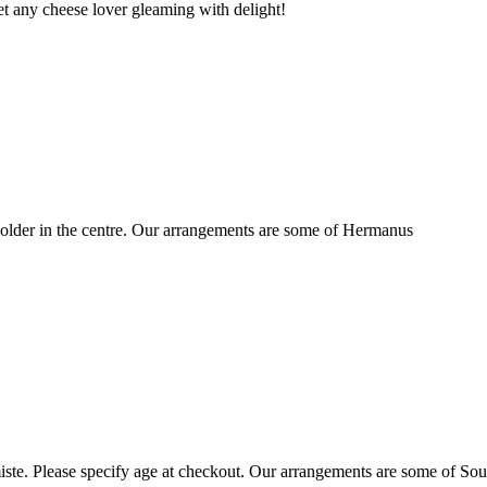
t any cheese lover gleaming with delight!
older in the centre. Our arrangements are some of Hermanus
ste. Please specify age at checkout. Our arrangements are some of Sou