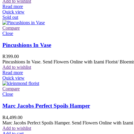
Add to wishlist
Read more
Quick view
Sold out
Compare
Close
Pincushions In Vase
R
399.00
Pincushions In Vase. Send Flowers Online with Izami Florist/ Bloemis
Add to wishlist
Read more
Quick view
Compare
Close
Marc Jacobs Perfect Spoils Hamper
R
4,499.00
Marc Jacobs Perfect Spoils Hamper. Send Flowers Online with Izami F
Add to wishlist
Add to cart