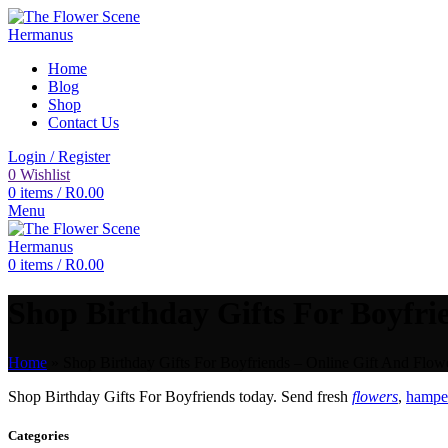
Home
Blog
Shop
Contact Us
Login / Register
0
Wishlist
0
items
/
R
0.00
Menu
0
items
/
R
0.00
Shop Birthday Gifts For Boyfrie
Home
»
Shop Birthday Gifts For Boyfriends – Online Gift And Flowe
Shop Birthday Gifts For Boyfriends today. Send fresh
flowers
,
hamper
Categories