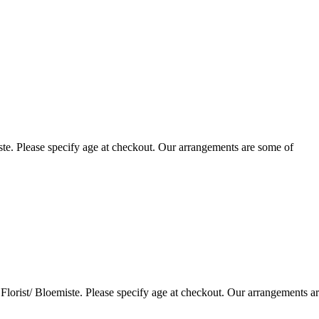
te. Please specify age at checkout. Our arrangements are some of
lorist/ Bloemiste. Please specify age at checkout. Our arrangements a