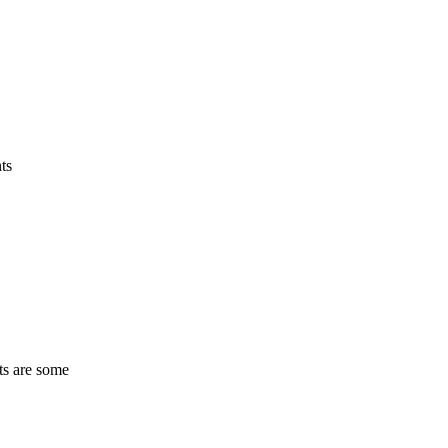
ts
ts are some