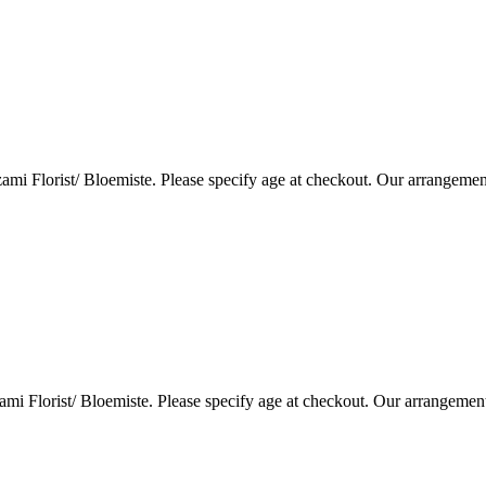
i Florist/ Bloemiste. Please specify age at checkout. Our arrangemen
i Florist/ Bloemiste. Please specify age at checkout. Our arrangemen