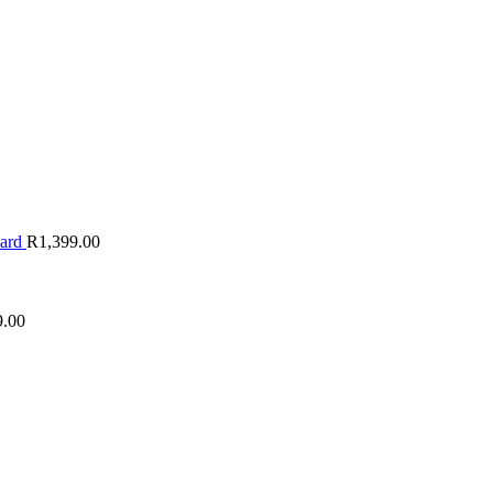
oard
R
1,399.00
9.00