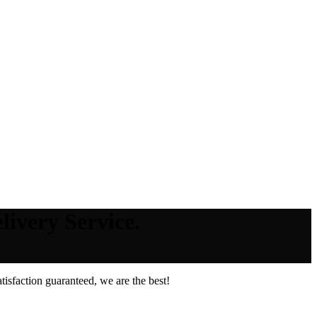
livery Service.
isfaction guaranteed, we are the best!