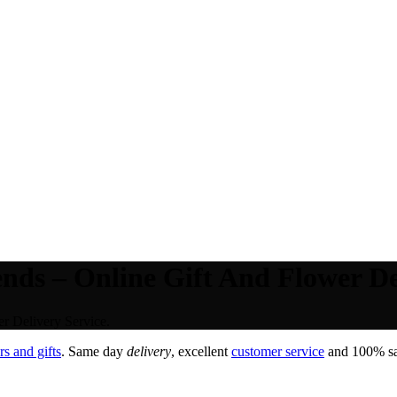
nds – Online Gift And Flower De
r Delivery Service.
s and gifts
. Same day
delivery
, excellent
customer service
and 100% sat