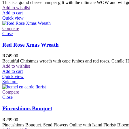
This is a grand cheese hamper gift with the ultimate WOW and will ge
Add to wishlist
Add to cart
Quick view
Compare
Close
Red Rose Xmas Wreath
R
749.00
Beautiful Christmas wreath with cape fynbos and red roses. Candle H
Add to wishlist
Add to cart
Quick view
Sold out
Compare
Close
Pincushions Bouquet
R
299.00
Pincushions Bouquet. Send Flowers Online with Izami Florist/ Bloemi