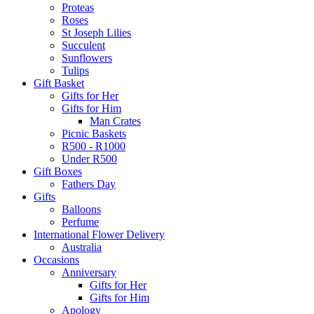
Proteas
Roses
St Joseph Lilies
Succulent
Sunflowers
Tulips
Gift Basket
Gifts for Her
Gifts for Him
Man Crates
Picnic Baskets
R500 - R1000
Under R500
Gift Boxes
Fathers Day
Gifts
Balloons
Perfume
International Flower Delivery
Australia
Occasions
Anniversary
Gifts for Her
Gifts for Him
Apology