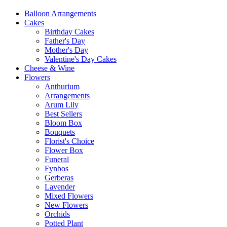
Balloon Arrangements
Cakes
Birthday Cakes
Father's Day
Mother's Day
Valentine's Day Cakes
Cheese & Wine
Flowers
Anthurium
Arrangements
Arum Lily
Best Sellers
Bloom Box
Bouquets
Florist's Choice
Flower Box
Funeral
Fynbos
Gerberas
Lavender
Mixed Flowers
New Flowers
Orchids
Potted Plant