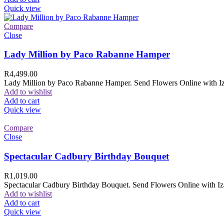
Quick view
Compare
Close
Lady Million by Paco Rabanne Hamper
R
4,499.00
Lady Million by Paco Rabanne Hamper. Send Flowers Online with Izam
Add to wishlist
Add to cart
Quick view
Compare
Close
Spectacular Cadbury Birthday Bouquet
R
1,019.00
Spectacular Cadbury Birthday Bouquet. Send Flowers Online with Izam
Add to wishlist
Add to cart
Quick view