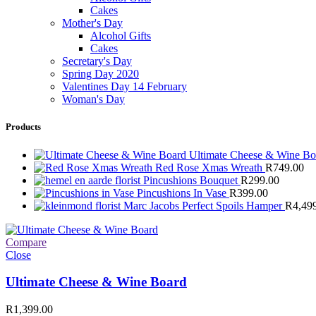
Cakes
Mother's Day
Alcohol Gifts
Cakes
Secretary's Day
Spring Day 2020
Valentines Day 14 February
Woman's Day
Products
Ultimate Cheese & Wine B
Red Rose Xmas Wreath
R
749.00
Pincushions Bouquet
R
299.00
Pincushions In Vase
R
399.00
Marc Jacobs Perfect Spoils Hamper
R
4,49
Compare
Close
Ultimate Cheese & Wine Board
R
1,399.00