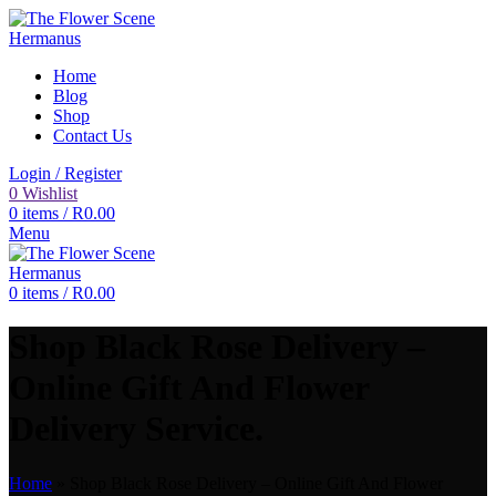
Home
Blog
Shop
Contact Us
Login / Register
0
Wishlist
0
items
/
R
0.00
Menu
0
items
/
R
0.00
Shop Black Rose Delivery –
Online Gift And Flower
Delivery Service.
Home
»
Shop Black Rose Delivery – Online Gift And Flower