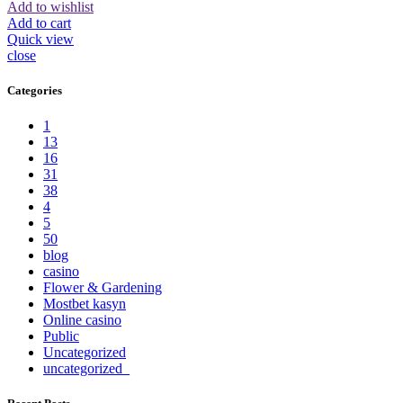
Add to wishlist
Add to cart
Quick view
close
Categories
1
13
16
31
38
4
5
50
blog
casino
Flower & Gardening
Mostbet kasyn
Online casino
Public
Uncategorized
uncategorized_