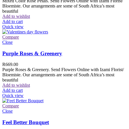
Mixed Color Rose Petals. Send Flowers Online with Izami Florist/
Bloemiste. Our arrangements are some of South Africa’s most
beautiful
Add to wishlist
Add to cart
Quick view
Compare
Close
Purple Roses & Greenery
R
669.00
Purple Roses & Greenery. Send Flowers Online with Izami Florist/
Bloemiste. Our arrangements are some of South Africa’s most
beautiful
Add to wishlist
Add to cart
Quick view
Compare
Close
Feel Better Bouquet