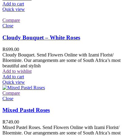
Add to cart
Quick view
Compare
Close
Cloudy Bouquet – White Roses
R
699.00
Cloudy Bouquet. Send Flowers Online with Izami Florist/
Bloemiste. Our arrangements are some of South Africa’s most
beautiful and stylish
Add to wishlist
Add to cart
Quick view
Compare
Close
Mixed Pastel Roses
R
749.00
Mixed Pastel Roses. Send Flowers Online with Izami Florist/
Bloemiste. Our arrangements are some of South Africa’s most