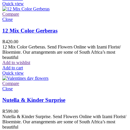
Quick view
Compare
Close
12 Mix Color Gerberas
R
420.00
12 Mix Color Gerberas. Send Flowers Online with Izami Florist/
Bloemiste. Our arrangements are some of South Africa’s most
beautiful
Add to wishlist
Add to cart
Quick view
Compare
Close
Nutella & Kinder Surprise
R
599.00
Nutella & Kinder Surprise. Send Flowers Online with Izami Florist/
Bloemiste. Our arrangements are some of South Africa’s most
beautiful