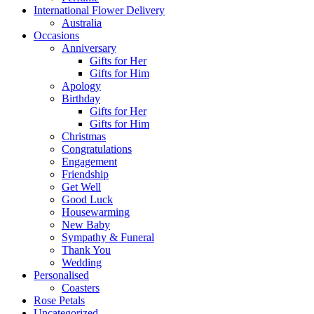
International Flower Delivery
Australia
Occasions
Anniversary
Gifts for Her
Gifts for Him
Apology
Birthday
Gifts for Her
Gifts for Him
Christmas
Congratulations
Engagement
Friendship
Get Well
Good Luck
Housewarming
New Baby
Sympathy & Funeral
Thank You
Wedding
Personalised
Coasters
Rose Petals
Uncategorized