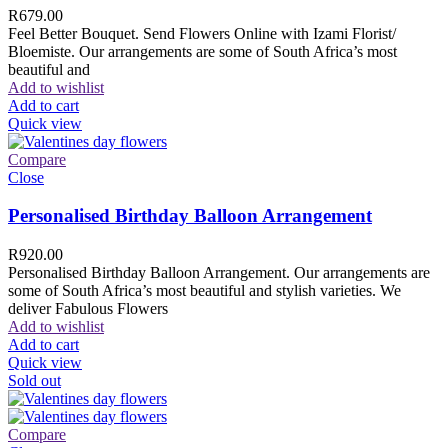
R
679.00
Feel Better Bouquet. Send Flowers Online with Izami Florist/
Bloemiste. Our arrangements are some of South Africa’s most
beautiful and
Add to wishlist
Add to cart
Quick view
Compare
Close
Personalised Birthday Balloon Arrangement
R
920.00
Personalised Birthday Balloon Arrangement. Our arrangements are
some of South Africa’s most beautiful and stylish varieties. We
deliver Fabulous Flowers
Add to wishlist
Add to cart
Quick view
Sold out
Compare