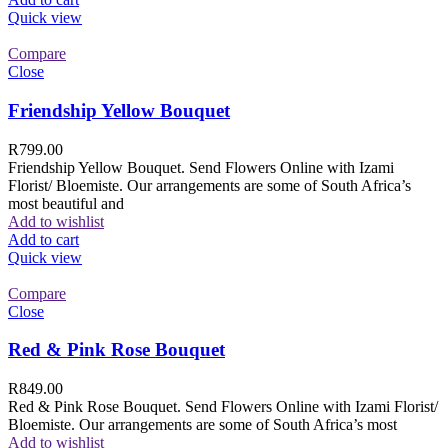
Quick view
Compare
Close
Friendship Yellow Bouquet
R
799.00
Friendship Yellow Bouquet. Send Flowers Online with Izami
Florist/ Bloemiste. Our arrangements are some of South Africa’s
most beautiful and
Add to wishlist
Add to cart
Quick view
Compare
Close
Red & Pink Rose Bouquet
R
849.00
Red & Pink Rose Bouquet. Send Flowers Online with Izami Florist/
Bloemiste. Our arrangements are some of South Africa’s most
Add to wishlist