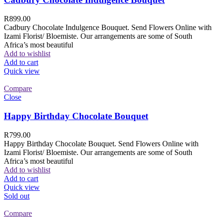
R
899.00
Cadbury Chocolate Indulgence Bouquet. Send Flowers Online with
Izami Florist/ Bloemiste. Our arrangements are some of South
Africa’s most beautiful
Add to wishlist
Add to cart
Quick view
Compare
Close
Happy Birthday Chocolate Bouquet
R
799.00
Happy Birthday Chocolate Bouquet. Send Flowers Online with
Izami Florist/ Bloemiste. Our arrangements are some of South
Africa’s most beautiful
Add to wishlist
Add to cart
Quick view
Sold out
Compare