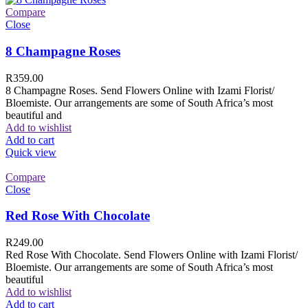
Compare
Close
8 Champagne Roses
R
359.00
8 Champagne Roses. Send Flowers Online with Izami Florist/
Bloemiste. Our arrangements are some of South Africa’s most
beautiful and
Add to wishlist
Add to cart
Quick view
Compare
Close
Red Rose With Chocolate
R
249.00
Red Rose With Chocolate. Send Flowers Online with Izami Florist/
Bloemiste. Our arrangements are some of South Africa’s most
beautiful
Add to wishlist
Add to cart