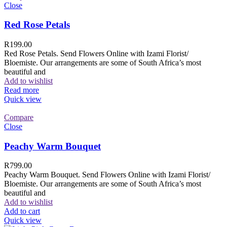
Close
Red Rose Petals
R
199.00
Red Rose Petals. Send Flowers Online with Izami Florist/
Bloemiste. Our arrangements are some of South Africa’s most
beautiful and
Add to wishlist
Read more
Quick view
Compare
Close
Peachy Warm Bouquet
R
799.00
Peachy Warm Bouquet. Send Flowers Online with Izami Florist/
Bloemiste. Our arrangements are some of South Africa’s most
beautiful and
Add to wishlist
Add to cart
Quick view