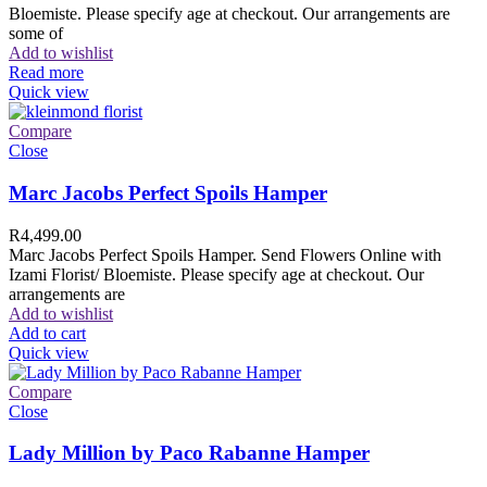
Bloemiste. Please specify age at checkout. Our arrangements are
some of
Add to wishlist
Read more
Quick view
Compare
Close
Marc Jacobs Perfect Spoils Hamper
R
4,499.00
Marc Jacobs Perfect Spoils Hamper. Send Flowers Online with
Izami Florist/ Bloemiste. Please specify age at checkout. Our
arrangements are
Add to wishlist
Add to cart
Quick view
Compare
Close
Lady Million by Paco Rabanne Hamper