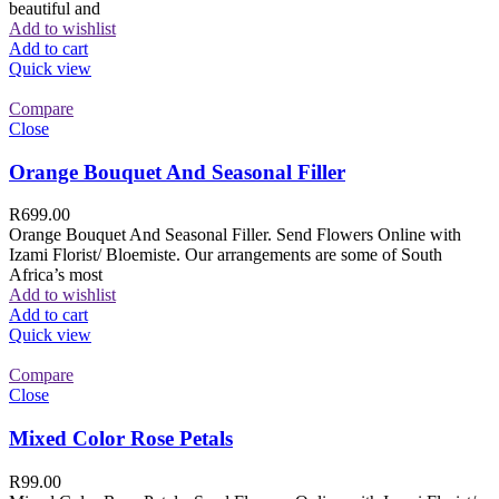
beautiful and
Add to wishlist
Add to cart
Quick view
Compare
Close
Orange Bouquet And Seasonal Filler
R
699.00
Orange Bouquet And Seasonal Filler. Send Flowers Online with
Izami Florist/ Bloemiste. Our arrangements are some of South
Africa’s most
Add to wishlist
Add to cart
Quick view
Compare
Close
Mixed Color Rose Petals
R
99.00