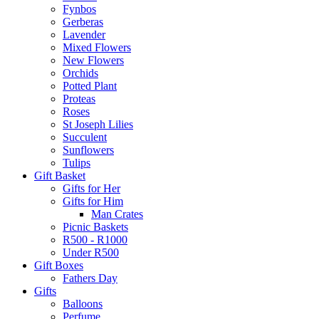
Fynbos
Gerberas
Lavender
Mixed Flowers
New Flowers
Orchids
Potted Plant
Proteas
Roses
St Joseph Lilies
Succulent
Sunflowers
Tulips
Gift Basket
Gifts for Her
Gifts for Him
Man Crates
Picnic Baskets
R500 - R1000
Under R500
Gift Boxes
Fathers Day
Gifts
Balloons
Perfume