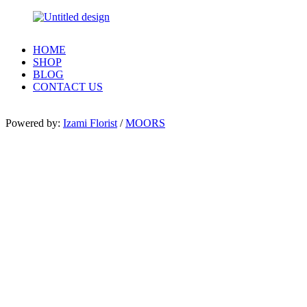
HOME
SHOP
BLOG
CONTACT US
Powered by:
Izami Florist
/
MOORS