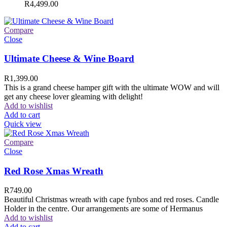
R
4,499.00
Compare
Close
Ultimate Cheese & Wine Board
R
1,399.00
This is a grand cheese hamper gift with the ultimate WOW and will
get any cheese lover gleaming with delight!
Add to wishlist
Add to cart
Quick view
Compare
Close
Red Rose Xmas Wreath
R
749.00
Beautiful Christmas wreath with cape fynbos and red roses. Candle
Holder in the centre. Our arrangements are some of Hermanus
Add to wishlist
Add to cart