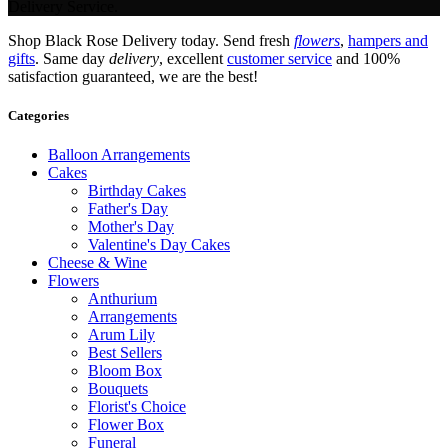
Delivery Service.
Shop Black Rose Delivery today. Send fresh
flowers
,
hampers and
gifts
. Same day
delivery
, excellent
customer service
and 100%
satisfaction guaranteed, we are the best!
Categories
Balloon Arrangements
Cakes
Birthday Cakes
Father's Day
Mother's Day
Valentine's Day Cakes
Cheese & Wine
Flowers
Anthurium
Arrangements
Arum Lily
Best Sellers
Bloom Box
Bouquets
Florist's Choice
Flower Box
Funeral