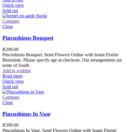
Quick view
Sold out
Compare
Close
Pincushions Bouquet
R
299.00
Pincushions Bouquet. Send Flowers Online with Izami Florist/
Bloemiste. Please specify age at checkout. Our arrangements are
some of South
Add to wishlist
Read more
Quick view
Sold out
Compare
Close
Pincushions In Vase
R
399.00
Pincushions In Vase. Send Flowers Online with Izami Florist/