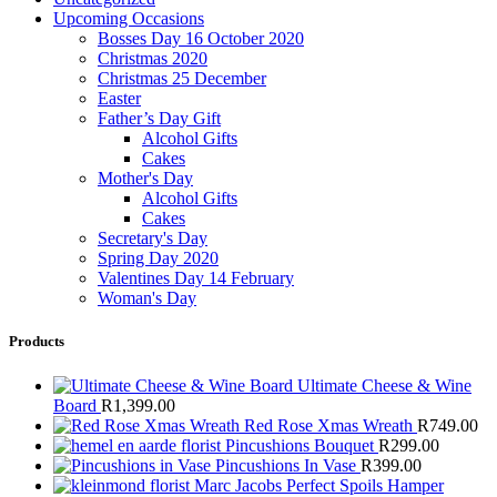
Upcoming Occasions
Bosses Day 16 October 2020
Christmas 2020
Christmas 25 December
Easter
Father’s Day Gift
Alcohol Gifts
Cakes
Mother's Day
Alcohol Gifts
Cakes
Secretary's Day
Spring Day 2020
Valentines Day 14 February
Woman's Day
Products
Ultimate Cheese & Wine
Board
R
1,399.00
Red Rose Xmas Wreath
R
749.00
Pincushions Bouquet
R
299.00
Pincushions In Vase
R
399.00
Marc Jacobs Perfect Spoils Hamper