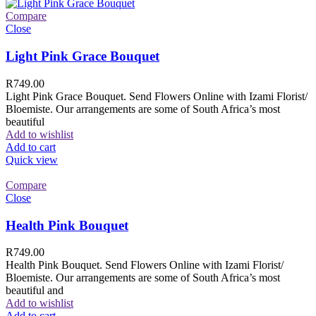
Compare
Close
Light Pink Grace Bouquet
R
749.00
Light Pink Grace Bouquet. Send Flowers Online with Izami Florist/
Bloemiste. Our arrangements are some of South Africa’s most
beautiful
Add to wishlist
Add to cart
Quick view
Compare
Close
Health Pink Bouquet
R
749.00
Health Pink Bouquet. Send Flowers Online with Izami Florist/
Bloemiste. Our arrangements are some of South Africa’s most
beautiful and
Add to wishlist
Add to cart