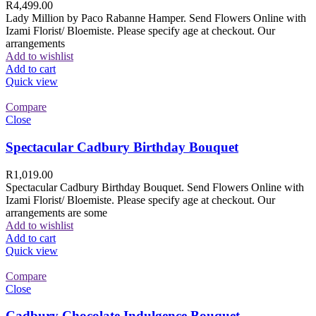
R
4,499.00
Lady Million by Paco Rabanne Hamper. Send Flowers Online with
Izami Florist/ Bloemiste. Please specify age at checkout. Our
arrangements
Add to wishlist
Add to cart
Quick view
Compare
Close
Spectacular Cadbury Birthday Bouquet
R
1,019.00
Spectacular Cadbury Birthday Bouquet. Send Flowers Online with
Izami Florist/ Bloemiste. Please specify age at checkout. Our
arrangements are some
Add to wishlist
Add to cart
Quick view
Compare
Close
Cadbury Chocolate Indulgence Bouquet