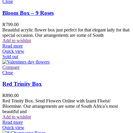
Close
Bloom Box – 9 Roses
R
799.00
Beautiful acrylic flower box just perfect for that elegant lady for that
special occasion. Our arrangements are some of South
Add to wishlist
Read more
Quick view
Sold out
Compare
Close
Red Trinity Box
R
890.00
Red Trinity Box. Send Flowers Online with Izami Florist/
Bloemiste. Our arrangements are some of South Africa’s most
beautiful and
Add to wishlist
Read more
Quick view