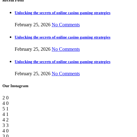
Recent Posts
Unlocking the secrets of online casino gaming strategies
February 25, 2026
No Comments
Unlocking the secrets of online casino gaming strategies
February 25, 2026
No Comments
Unlocking the secrets of online casino gaming strategies
February 25, 2026
No Comments
Our Instagram
2
0
4
0
5
1
4
1
4
2
3
3
4
0
3
0