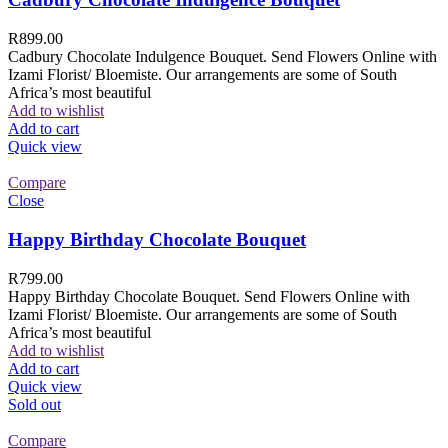
R
899.00
Cadbury Chocolate Indulgence Bouquet. Send Flowers Online with
Izami Florist/ Bloemiste. Our arrangements are some of South
Africa’s most beautiful
Add to wishlist
Add to cart
Quick view
Compare
Close
Happy Birthday Chocolate Bouquet
R
799.00
Happy Birthday Chocolate Bouquet. Send Flowers Online with
Izami Florist/ Bloemiste. Our arrangements are some of South
Africa’s most beautiful
Add to wishlist
Add to cart
Quick view
Sold out
Compare