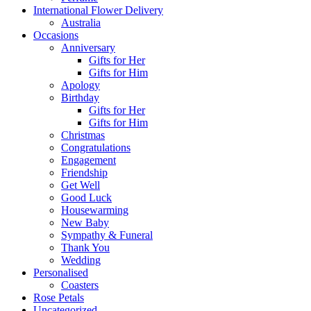
International Flower Delivery
Australia
Occasions
Anniversary
Gifts for Her
Gifts for Him
Apology
Birthday
Gifts for Her
Gifts for Him
Christmas
Congratulations
Engagement
Friendship
Get Well
Good Luck
Housewarming
New Baby
Sympathy & Funeral
Thank You
Wedding
Personalised
Coasters
Rose Petals
Uncategorized