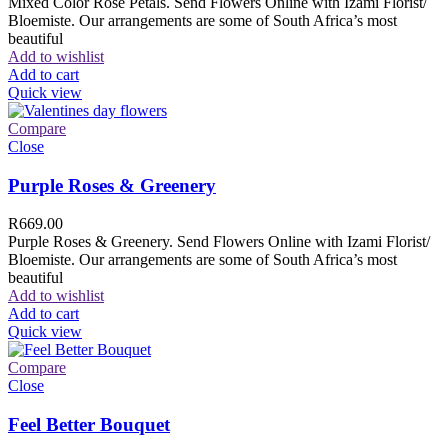
Mixed Color Rose Petals. Send Flowers Online with Izami Florist/
Bloemiste. Our arrangements are some of South Africa’s most
beautiful
Add to wishlist
Add to cart
Quick view
Compare
Close
Purple Roses & Greenery
R
669.00
Purple Roses & Greenery. Send Flowers Online with Izami Florist/
Bloemiste. Our arrangements are some of South Africa’s most
beautiful
Add to wishlist
Add to cart
Quick view
Compare
Close
Feel Better Bouquet