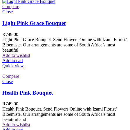
Compare
Close
Light Pink Grace Bouquet
R
749.00
Light Pink Grace Bouquet. Send Flowers Online with Izami Florist/
Bloemiste. Our arrangements are some of South Africa’s most
beautiful
Add to wishlist
Add to cart
Quick view
Compare
Close
Health Pink Bouquet
R
749.00
Health Pink Bouquet. Send Flowers Online with Izami Florist/
Bloemiste. Our arrangements are some of South Africa’s most
beautiful and
Add to wishlist
Add to cart