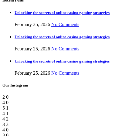
Recent Posts
Unlocking the secrets of online casino gaming strategies
February 25, 2026
No Comments
Unlocking the secrets of online casino gaming strategies
February 25, 2026
No Comments
Unlocking the secrets of online casino gaming strategies
February 25, 2026
No Comments
Our Instagram
2
0
4
0
5
1
4
1
4
2
3
3
4
0
3
0