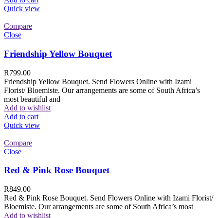
Quick view
Compare
Close
Friendship Yellow Bouquet
R
799.00
Friendship Yellow Bouquet. Send Flowers Online with Izami
Florist/ Bloemiste. Our arrangements are some of South Africa’s
most beautiful and
Add to wishlist
Add to cart
Quick view
Compare
Close
Red & Pink Rose Bouquet
R
849.00
Red & Pink Rose Bouquet. Send Flowers Online with Izami Florist/
Bloemiste. Our arrangements are some of South Africa’s most
Add to wishlist