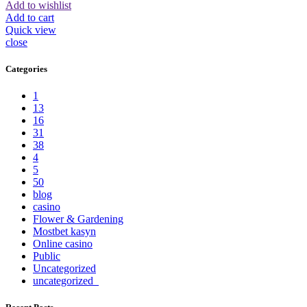
Add to wishlist
Add to cart
Quick view
close
Categories
1
13
16
31
38
4
5
50
blog
casino
Flower & Gardening
Mostbet kasyn
Online casino
Public
Uncategorized
uncategorized_