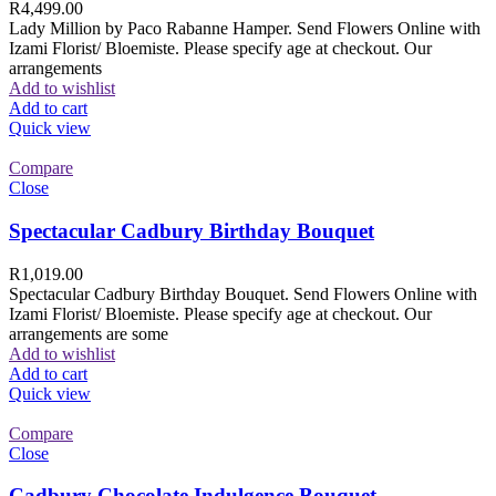
R
4,499.00
Lady Million by Paco Rabanne Hamper. Send Flowers Online with
Izami Florist/ Bloemiste. Please specify age at checkout. Our
arrangements
Add to wishlist
Add to cart
Quick view
Compare
Close
Spectacular Cadbury Birthday Bouquet
R
1,019.00
Spectacular Cadbury Birthday Bouquet. Send Flowers Online with
Izami Florist/ Bloemiste. Please specify age at checkout. Our
arrangements are some
Add to wishlist
Add to cart
Quick view
Compare
Close
Cadbury Chocolate Indulgence Bouquet