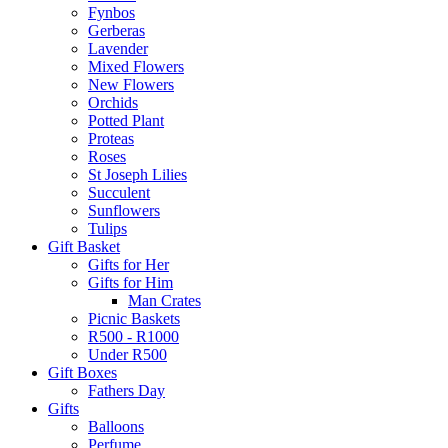
Fynbos
Gerberas
Lavender
Mixed Flowers
New Flowers
Orchids
Potted Plant
Proteas
Roses
St Joseph Lilies
Succulent
Sunflowers
Tulips
Gift Basket
Gifts for Her
Gifts for Him
Man Crates
Picnic Baskets
R500 - R1000
Under R500
Gift Boxes
Fathers Day
Gifts
Balloons
Perfume