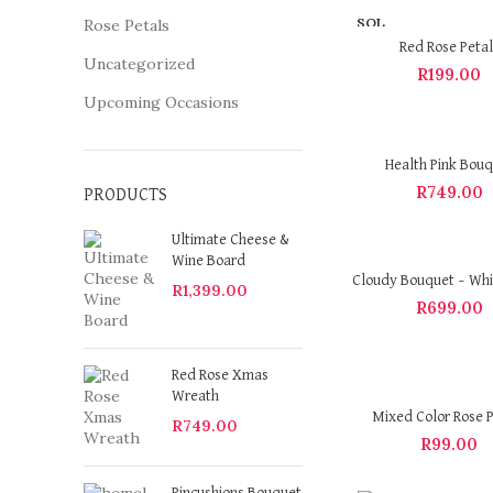
SOL
Rose Petals
D OU
Red Rose Petal
T
Uncategorized
R
199.00
Upcoming Occasions
Health Pink Bou
R
749.00
PRODUCTS
Ultimate Cheese &
Wine Board
Cloudy Bouquet – Whi
R
1,399.00
R
699.00
Red Rose Xmas
Wreath
Mixed Color Rose P
R
749.00
R
99.00