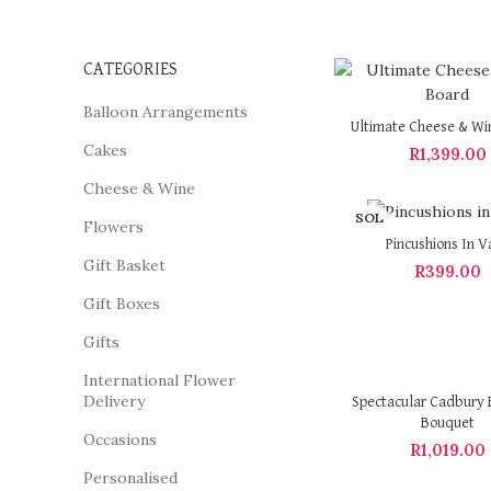
CATEGORIES
Balloon Arrangements
Ultimate Cheese & Wi
Cakes
R
1,399.00
Cheese & Wine
SOL
Flowers
D OU
Pincushions In V
T
Gift Basket
R
399.00
Gift Boxes
Gifts
International Flower
Delivery
Spectacular Cadbury 
Bouquet
Occasions
R
1,019.00
Personalised