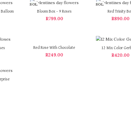
SOL
SOL
D OU
D OU
 Balloon
Bloom Box – 9 Roses
Red Trinity B
T
T
R
799.00
R
890.00
Red Rose With Chocolate
ses
12 Mix Color Ger
R
249.00
R
420.00
rprise