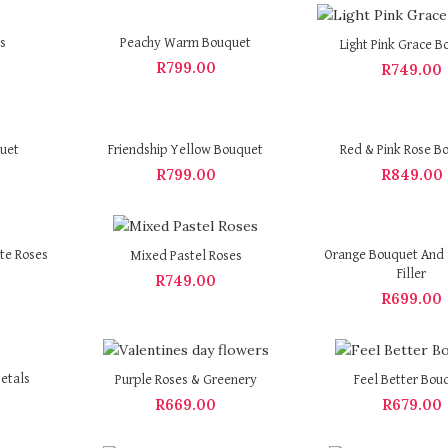
s
Peachy Warm Bouquet
Light Pink Grace B
R
799.00
R
749.00
quet
Friendship Yellow Bouquet
Red & Pink Rose B
R
799.00
R
849.00
te Roses
Orange Bouquet And 
Mixed Pastel Roses
Filler
R
749.00
R
699.00
etals
Purple Roses & Greenery
Feel Better Bou
R
669.00
R
679.00