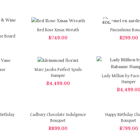
SOL
D OU
Red Rose Xmas Wreath
Pincushions Bou
T
ne Board
R
749.00
R
299.00
ase
Marc Jacobs Perfect Spoils
Hamper
Lady Million by Pac
Hamper
R
4,499.00
R
4,499.0
Birthday
Cadbury Chocolate Indulgence
Happy Birthday Ch
Bouquet
Bouquet
R
899.00
R
799.00