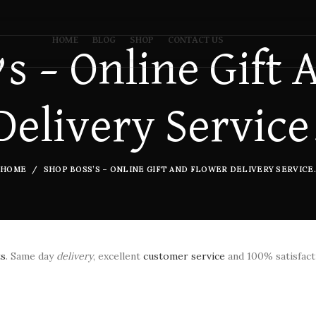
HOME
BLOG
SHOP
CONTACT US
s – Online Gift
Delivery Service
HOME
SHOP BOSS’S – ONLINE GIFT AND FLOWER DELIVERY SERVICE.
ts
. Same day
delivery
, excellent
customer service
and 100% satisfact