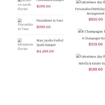
Pincushions Bouquet
R
299.00
Personalised Birthday
Arrangement
R
920.00
Pincushions In Vase
R
399.00
8 Champagne Ro
Marc Jacobs Perfect
R
359.00
Spoils Hamper
R
4,499.00
Nutella & Kinder Su
R
599.00