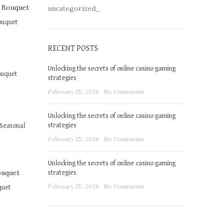
uncategorized_
ouquet
RECENT POSTS
Unlocking the secrets of online casino gaming
ouquet
strategies
February 25, 2026
No Comments
Unlocking the secrets of online casino gaming
strategies
Seasonal
February 25, 2026
No Comments
Unlocking the secrets of online casino gaming
strategies
February 25, 2026
No Comments
quet