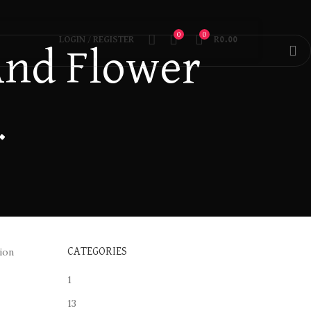
0
0
LOGIN / REGISTER
R
0.00
 And Flower
.
ion
CATEGORIES
1
13