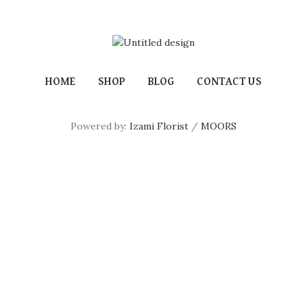
HOME
SHOP
BLOG
CONTACT US
Powered by:
Izami Florist
/
MOORS