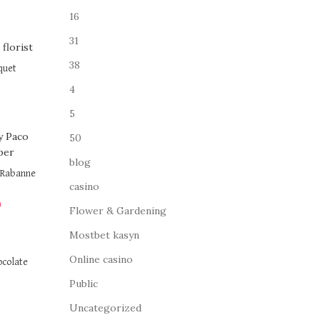
16
31
38
quet
4
5
50
blog
o Rabanne
casino
0
Flower & Gardening
Mostbet kasyn
Online casino
ocolate
Public
Uncategorized