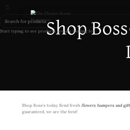
Shop Boss’
Start typing to see products you are looking for.
Shop Boss’s today. Send fresh
flowers
,
hampers and gif
guaranteed, we are the best!