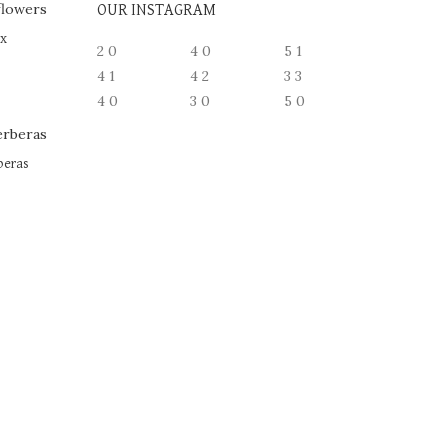
OUR INSTAGRAM
ox
2
0
4
0
5
1
4
1
4
2
3
3
4
0
3
0
5
0
beras