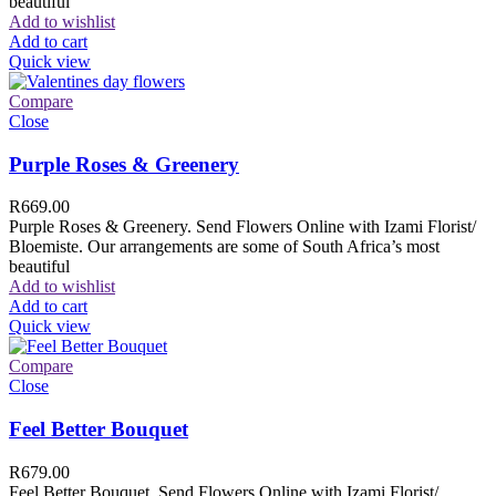
beautiful
Add to wishlist
Add to cart
Quick view
Compare
Close
Purple Roses & Greenery
R
669.00
Purple Roses & Greenery. Send Flowers Online with Izami Florist/
Bloemiste. Our arrangements are some of South Africa’s most
beautiful
Add to wishlist
Add to cart
Quick view
Compare
Close
Feel Better Bouquet
R
679.00
Feel Better Bouquet. Send Flowers Online with Izami Florist/