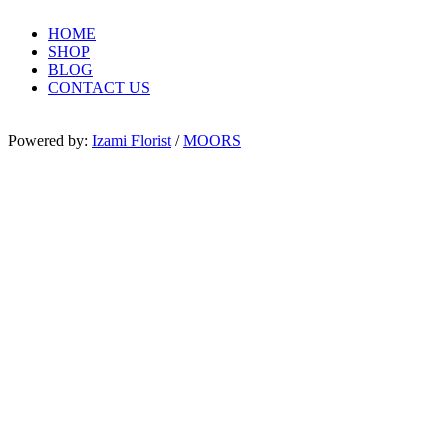
HOME
SHOP
BLOG
CONTACT US
Powered by:
Izami Florist
/
MOORS