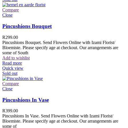
Compare
Close
Pincushions Bouquet
R
299.00
Pincushions Bouquet. Send Flowers Online with Izami Florist/
Bloemiste. Please specify age at checkout. Our arrangements are
some of South
Add to wishlist
Read more
Quick view
Sold out
Compare
Close
Pincushions In Vase
R
399.00
Pincushions In Vase. Send Flowers Online with Izami Florist/
Bloemiste. Please specify age at checkout. Our arrangements are
some of