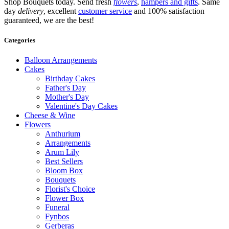
Shop Bouquets today. Send fresh
flowers
,
hampers and gifts
. Same
day
delivery
, excellent
customer service
and 100% satisfaction
guaranteed, we are the best!
Categories
Balloon Arrangements
Cakes
Birthday Cakes
Father's Day
Mother's Day
Valentine's Day Cakes
Cheese & Wine
Flowers
Anthurium
Arrangements
Arum Lily
Best Sellers
Bloom Box
Bouquets
Florist's Choice
Flower Box
Funeral
Fynbos
Gerberas