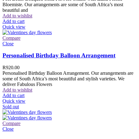
Bloemiste. Our arrangements are some of South Africa’s most
beautiful and
Add to wishlist
Add to cart
Quick view
Compare
Close
Personalised Birthday Balloon Arrangement
R
920.00
Personalised Birthday Balloon Arrangement. Our arrangements are
some of South Africa’s most beautiful and stylish varieties. We
deliver Fabulous Flowers
Add to wishlist
Add to cart
Quick view
Sold out
Compare
Close