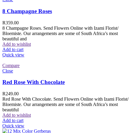
8 Champagne Roses
R
359.00
8 Champagne Roses. Send Flowers Online with Izami Florist/
Bloemiste. Our arrangements are some of South Africa’s most
beautiful and
Add to wishlist
Add to cart
Quick view
Compare
Close
Red Rose With Chocolate
R
249.00
Red Rose With Chocolate. Send Flowers Online with Izami Florist/
Bloemiste. Our arrangements are some of South Africa’s most
beautiful
Add to wishlist
Add to cart
Quick view