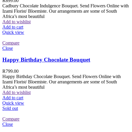
R
899.00
Cadbury Chocolate Indulgence Bouquet. Send Flowers Online with
Izami Florist/ Bloemiste. Our arrangements are some of South
Africa’s most beautiful
Add to wishlist
Add to cart
Quick view
Compare
Close
Happy Birthday Chocolate Bouquet
R
799.00
Happy Birthday Chocolate Bouquet. Send Flowers Online with
Izami Florist/ Bloemiste. Our arrangements are some of South
Africa’s most beautiful
Add to wishlist
Add to cart
Quick view
Sold out
Compare
Close