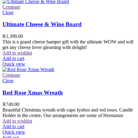
Compare
Close
Ultimate Cheese & Wine Board
R
1,399.00
This is a grand cheese hamper gift with the ultimate WOW and will
get any cheese lover gleaming with delight!
Add to wishlist
Add to cart
Quick view
Compare
Close
Red Rose Xmas Wreath
R
749.00
Beautiful Christmas wreath with cape fynbos and red roses. Candle
Holder in the centre. Our arrangements are some of Hermanus
Add to wishlist
Add to cart
Quick view
Sold out