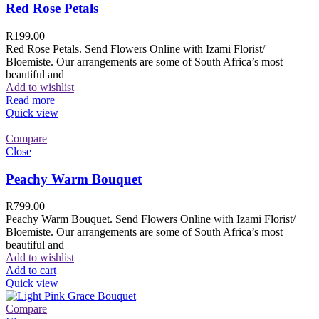
Red Rose Petals
R
199.00
Red Rose Petals. Send Flowers Online with Izami Florist/
Bloemiste. Our arrangements are some of South Africa’s most
beautiful and
Add to wishlist
Read more
Quick view
Compare
Close
Peachy Warm Bouquet
R
799.00
Peachy Warm Bouquet. Send Flowers Online with Izami Florist/
Bloemiste. Our arrangements are some of South Africa’s most
beautiful and
Add to wishlist
Add to cart
Quick view
Compare