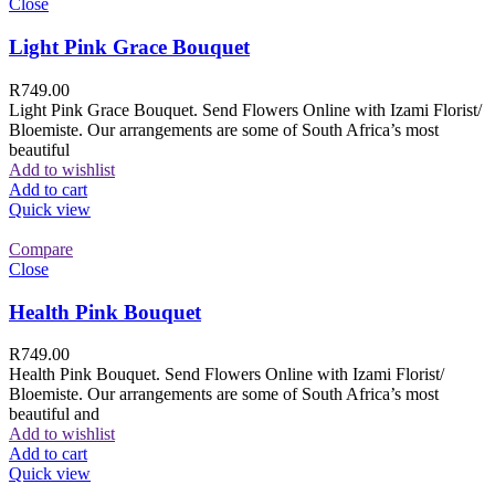
Close
Light Pink Grace Bouquet
R
749.00
Light Pink Grace Bouquet. Send Flowers Online with Izami Florist/
Bloemiste. Our arrangements are some of South Africa’s most
beautiful
Add to wishlist
Add to cart
Quick view
Compare
Close
Health Pink Bouquet
R
749.00
Health Pink Bouquet. Send Flowers Online with Izami Florist/
Bloemiste. Our arrangements are some of South Africa’s most
beautiful and
Add to wishlist
Add to cart
Quick view