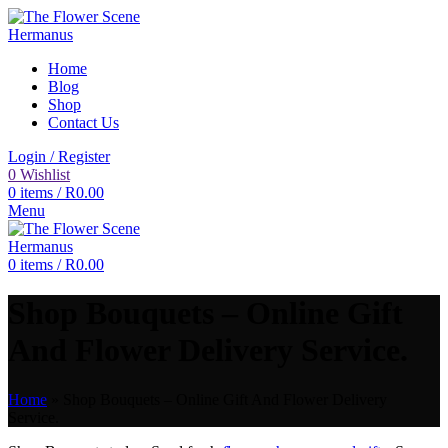
Home
Blog
Shop
Contact Us
Login / Register
0
Wishlist
0
items
/
R
0.00
Menu
0
items
/
R
0.00
Shop Bouquets – Online Gift
And Flower Delivery Service.
Home
»
Shop Bouquets – Online Gift And Flower Delivery
Service.