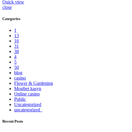
Quick view
close
Categories
1
13
16
31
38
4
5
50
blog
casino
Flower & Gardening
Mostbet kasyn
Online casino
Public
Uncategorized
uncategorized_
Recent Posts