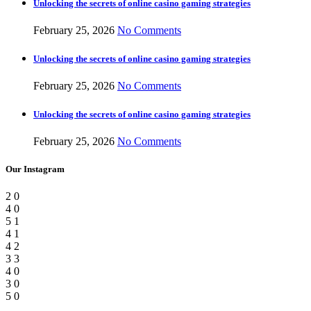
Unlocking the secrets of online casino gaming strategies
February 25, 2026
No Comments
Unlocking the secrets of online casino gaming strategies
February 25, 2026
No Comments
Unlocking the secrets of online casino gaming strategies
February 25, 2026
No Comments
Our Instagram
2
0
4
0
5
1
4
1
4
2
3
3
4
0
3
0
5
0