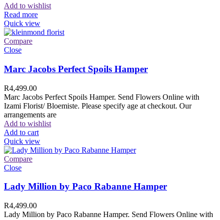
Add to wishlist
Read more
Quick view
Compare
Close
Marc Jacobs Perfect Spoils Hamper
R
4,499.00
Marc Jacobs Perfect Spoils Hamper. Send Flowers Online with
Izami Florist/ Bloemiste. Please specify age at checkout. Our
arrangements are
Add to wishlist
Add to cart
Quick view
Compare
Close
Lady Million by Paco Rabanne Hamper
R
4,499.00
Lady Million by Paco Rabanne Hamper. Send Flowers Online with