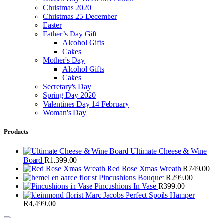
Christmas 2020
Christmas 25 December
Easter
Father’s Day Gift
Alcohol Gifts
Cakes
Mother's Day
Alcohol Gifts
Cakes
Secretary's Day
Spring Day 2020
Valentines Day 14 February
Woman's Day
Products
Ultimate Cheese & Wine
Board
R
1,399.00
Red Rose Xmas Wreath
R
749.00
Pincushions Bouquet
R
299.00
Pincushions In Vase
R
399.00
Marc Jacobs Perfect Spoils Hamper
R
4,499.00