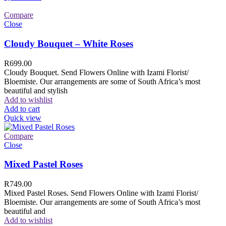
Compare
Close
Cloudy Bouquet – White Roses
R
699.00
Cloudy Bouquet. Send Flowers Online with Izami Florist/
Bloemiste. Our arrangements are some of South Africa’s most
beautiful and stylish
Add to wishlist
Add to cart
Quick view
Compare
Close
Mixed Pastel Roses
R
749.00
Mixed Pastel Roses. Send Flowers Online with Izami Florist/
Bloemiste. Our arrangements are some of South Africa’s most
beautiful and
Add to wishlist