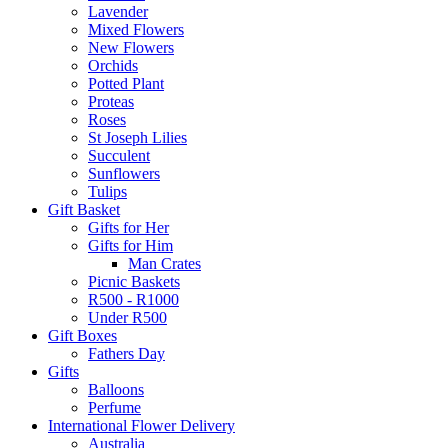
Lavender
Mixed Flowers
New Flowers
Orchids
Potted Plant
Proteas
Roses
St Joseph Lilies
Succulent
Sunflowers
Tulips
Gift Basket
Gifts for Her
Gifts for Him
Man Crates
Picnic Baskets
R500 - R1000
Under R500
Gift Boxes
Fathers Day
Gifts
Balloons
Perfume
International Flower Delivery
Australia