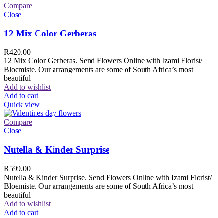
Compare
Close
12 Mix Color Gerberas
R
420.00
12 Mix Color Gerberas. Send Flowers Online with Izami Florist/
Bloemiste. Our arrangements are some of South Africa’s most
beautiful
Add to wishlist
Add to cart
Quick view
Compare
Close
Nutella & Kinder Surprise
R
599.00
Nutella & Kinder Surprise. Send Flowers Online with Izami Florist/
Bloemiste. Our arrangements are some of South Africa’s most
beautiful
Add to wishlist
Add to cart