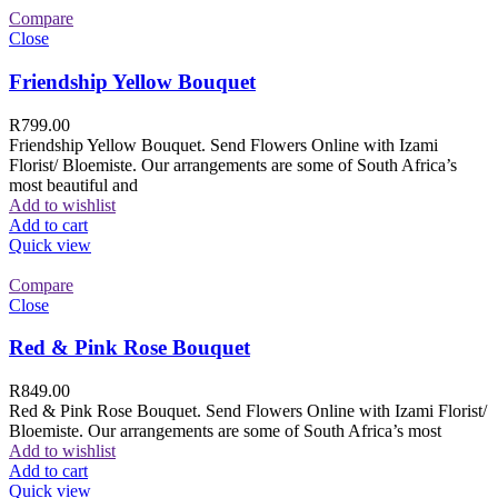
Compare
Close
Friendship Yellow Bouquet
R
799.00
Friendship Yellow Bouquet. Send Flowers Online with Izami
Florist/ Bloemiste. Our arrangements are some of South Africa’s
most beautiful and
Add to wishlist
Add to cart
Quick view
Compare
Close
Red & Pink Rose Bouquet
R
849.00
Red & Pink Rose Bouquet. Send Flowers Online with Izami Florist/
Bloemiste. Our arrangements are some of South Africa’s most
Add to wishlist
Add to cart
Quick view