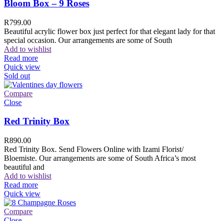
Bloom Box – 9 Roses
R
799.00
Beautiful acrylic flower box just perfect for that elegant lady for that
special occasion. Our arrangements are some of South
Add to wishlist
Read more
Quick view
Sold out
Compare
Close
Red Trinity Box
R
890.00
Red Trinity Box. Send Flowers Online with Izami Florist/
Bloemiste. Our arrangements are some of South Africa’s most
beautiful and
Add to wishlist
Read more
Quick view
Compare
Close