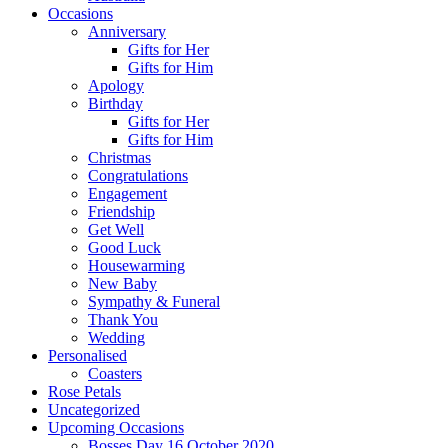
Occasions
Anniversary
Gifts for Her
Gifts for Him
Apology
Birthday
Gifts for Her
Gifts for Him
Christmas
Congratulations
Engagement
Friendship
Get Well
Good Luck
Housewarming
New Baby
Sympathy & Funeral
Thank You
Wedding
Personalised
Coasters
Rose Petals
Uncategorized
Upcoming Occasions
Bosses Day 16 October 2020