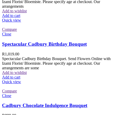
Izami Florist/ Bloemiste. Please specify age at checkout. Our
arrangements
Add to wishlist
Add to cart
Quick view
Compare
Close
Spectacular Cadbury Birthday Bouquet
R
1,019.00
Spectacular Cadbury Birthday Bouquet. Send Flowers Online with
Izami Florist/ Bloemiste. Please specify age at checkout. Our
arrangements are some
Add to wishlist
Add to cart
Quick view
Compare
Close
Cadbury Chocolate Indulgence Bouquet