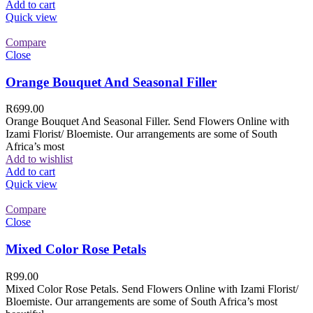
Add to cart
Quick view
Compare
Close
Orange Bouquet And Seasonal Filler
R
699.00
Orange Bouquet And Seasonal Filler. Send Flowers Online with
Izami Florist/ Bloemiste. Our arrangements are some of South
Africa’s most
Add to wishlist
Add to cart
Quick view
Compare
Close
Mixed Color Rose Petals
R
99.00
Mixed Color Rose Petals. Send Flowers Online with Izami Florist/
Bloemiste. Our arrangements are some of South Africa’s most