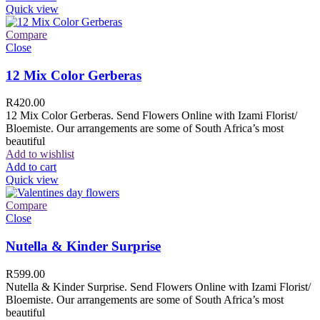
Quick view
Compare
Close
12 Mix Color Gerberas
R
420.00
12 Mix Color Gerberas. Send Flowers Online with Izami Florist/
Bloemiste. Our arrangements are some of South Africa’s most
beautiful
Add to wishlist
Add to cart
Quick view
Compare
Close
Nutella & Kinder Surprise
R
599.00
Nutella & Kinder Surprise. Send Flowers Online with Izami Florist/
Bloemiste. Our arrangements are some of South Africa’s most
beautiful