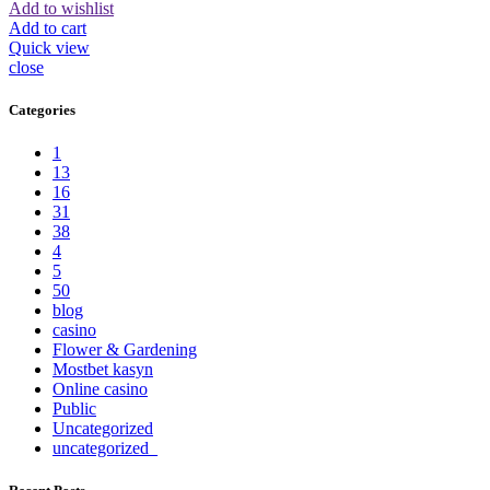
Add to wishlist
Add to cart
Quick view
close
Categories
1
13
16
31
38
4
5
50
blog
casino
Flower & Gardening
Mostbet kasyn
Online casino
Public
Uncategorized
uncategorized_