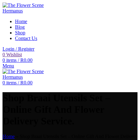
Home
Blog
Shop
Contact Us
Login / Register
0
Wishlist
0
items
/
R
0.00
Menu
0
items
/
R
0.00
Shop Braai Utensils Set –
Online Gift And Flower
Delivery Service.
Home
»
Shop Braai Utensils Set – Online Gift And Flower Delivery