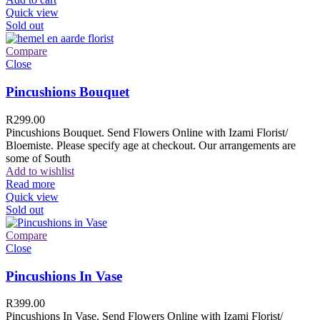
Quick view
Sold out
Compare
Close
Pincushions Bouquet
R
299.00
Pincushions Bouquet. Send Flowers Online with Izami Florist/
Bloemiste. Please specify age at checkout. Our arrangements are
some of South
Add to wishlist
Read more
Quick view
Sold out
Compare
Close
Pincushions In Vase
R
399.00
Pincushions In Vase. Send Flowers Online with Izami Florist/