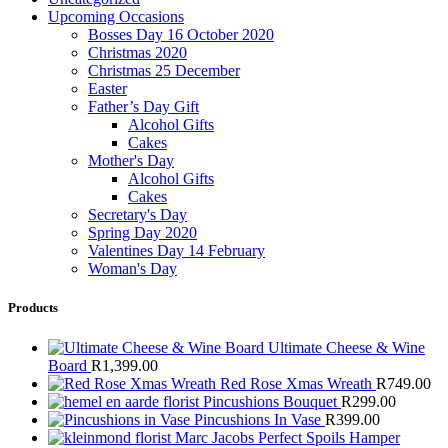
Upcoming Occasions
Bosses Day 16 October 2020
Christmas 2020
Christmas 25 December
Easter
Father’s Day Gift
Alcohol Gifts
Cakes
Mother's Day
Alcohol Gifts
Cakes
Secretary's Day
Spring Day 2020
Valentines Day 14 February
Woman's Day
Products
Ultimate Cheese & Wine
Board
R
1,399.00
Red Rose Xmas Wreath
R
749.00
Pincushions Bouquet
R
299.00
Pincushions In Vase
R
399.00
Marc Jacobs Perfect Spoils Hamper