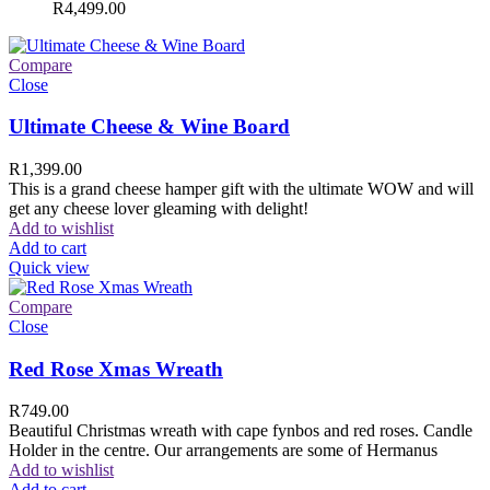
R
4,499.00
Compare
Close
Ultimate Cheese & Wine Board
R
1,399.00
This is a grand cheese hamper gift with the ultimate WOW and will
get any cheese lover gleaming with delight!
Add to wishlist
Add to cart
Quick view
Compare
Close
Red Rose Xmas Wreath
R
749.00
Beautiful Christmas wreath with cape fynbos and red roses. Candle
Holder in the centre. Our arrangements are some of Hermanus
Add to wishlist
Add to cart