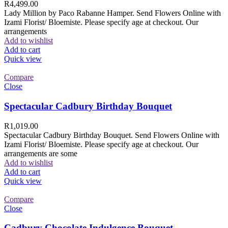
R
4,499.00
Lady Million by Paco Rabanne Hamper. Send Flowers Online with
Izami Florist/ Bloemiste. Please specify age at checkout. Our
arrangements
Add to wishlist
Add to cart
Quick view
Compare
Close
Spectacular Cadbury Birthday Bouquet
R
1,019.00
Spectacular Cadbury Birthday Bouquet. Send Flowers Online with
Izami Florist/ Bloemiste. Please specify age at checkout. Our
arrangements are some
Add to wishlist
Add to cart
Quick view
Compare
Close
Cadbury Chocolate Indulgence Bouquet