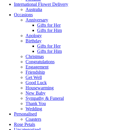
International Flower Delivery
Australia
Occasions
Anniversary
Gifts for Her
Gifts for Him
Apology
Birthday
Gifts for Her
Gifts for Him
Christmas
Congratulations
Engagement
Friendship
Get Well
Good Luck
Housewarming
New Baby
Sympathy & Funeral
Thank You
Wedding
Personalised
Coasters
Rose Petals
Uncategorized