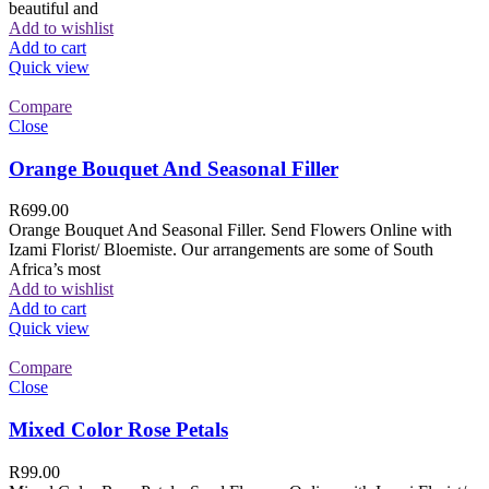
beautiful and
Add to wishlist
Add to cart
Quick view
Compare
Close
Orange Bouquet And Seasonal Filler
R
699.00
Orange Bouquet And Seasonal Filler. Send Flowers Online with
Izami Florist/ Bloemiste. Our arrangements are some of South
Africa’s most
Add to wishlist
Add to cart
Quick view
Compare
Close
Mixed Color Rose Petals
R
99.00