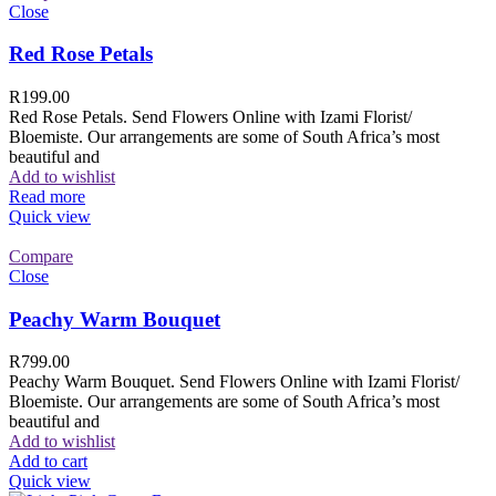
Close
Red Rose Petals
R
199.00
Red Rose Petals. Send Flowers Online with Izami Florist/
Bloemiste. Our arrangements are some of South Africa’s most
beautiful and
Add to wishlist
Read more
Quick view
Compare
Close
Peachy Warm Bouquet
R
799.00
Peachy Warm Bouquet. Send Flowers Online with Izami Florist/
Bloemiste. Our arrangements are some of South Africa’s most
beautiful and
Add to wishlist
Add to cart
Quick view