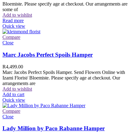
Bloemiste. Please specify age at checkout. Our arrangements are
some of
Add to wishlist
Read more
Quick view
Compare
Close
Marc Jacobs Perfect Spoils Hamper
R
4,499.00
Marc Jacobs Perfect Spoils Hamper. Send Flowers Online with
Izami Florist/ Bloemiste. Please specify age at checkout. Our
arrangements are
Add to wishlist
Add to cart
Quick view
Compare
Close
Lady Million by Paco Rabanne Hamper