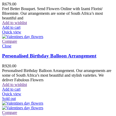
R
679.00
Feel Better Bouquet. Send Flowers Online with Izami Florist/
Bloemiste. Our arrangements are some of South Africa’s most
beautiful and
Add to wishlist
Add to cart
Quick view
Compare
Close
Personalised Birthday Balloon Arrangement
R
920.00
Personalised Birthday Balloon Arrangement. Our arrangements are
some of South Africa’s most beautiful and stylish varieties. We
deliver Fabulous Flowers
Add to wishlist
Add to cart
Quick view
Sold out
Compare