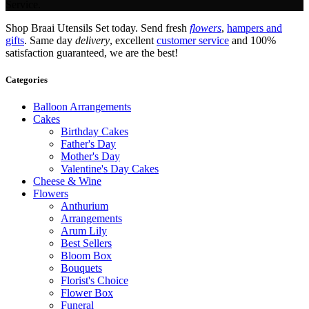
Service.
Shop Braai Utensils Set today. Send fresh
flowers
,
hampers and
gifts
. Same day
delivery
, excellent
customer service
and 100%
satisfaction guaranteed, we are the best!
Categories
Balloon Arrangements
Cakes
Birthday Cakes
Father's Day
Mother's Day
Valentine's Day Cakes
Cheese & Wine
Flowers
Anthurium
Arrangements
Arum Lily
Best Sellers
Bloom Box
Bouquets
Florist's Choice
Flower Box
Funeral