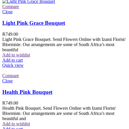
Compare
Close
Light Pink Grace Bouquet
R
749.00
Light Pink Grace Bouquet. Send Flowers Online with Izami Florist/
Bloemiste. Our arrangements are some of South Africa’s most
beautiful
Add to wishlist
Add to cart
Quick view
Compare
Close
Health Pink Bouquet
R
749.00
Health Pink Bouquet. Send Flowers Online with Izami Florist/
Bloemiste. Our arrangements are some of South Africa’s most
beautiful and
Add to wishlist
Add to cart