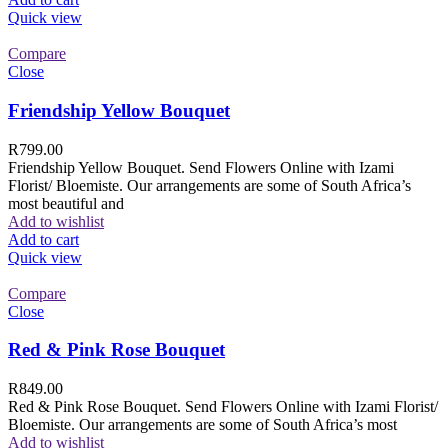
Quick view
Compare
Close
Friendship Yellow Bouquet
R
799.00
Friendship Yellow Bouquet. Send Flowers Online with Izami
Florist/ Bloemiste. Our arrangements are some of South Africa’s
most beautiful and
Add to wishlist
Add to cart
Quick view
Compare
Close
Red & Pink Rose Bouquet
R
849.00
Red & Pink Rose Bouquet. Send Flowers Online with Izami Florist/
Bloemiste. Our arrangements are some of South Africa’s most
Add to wishlist