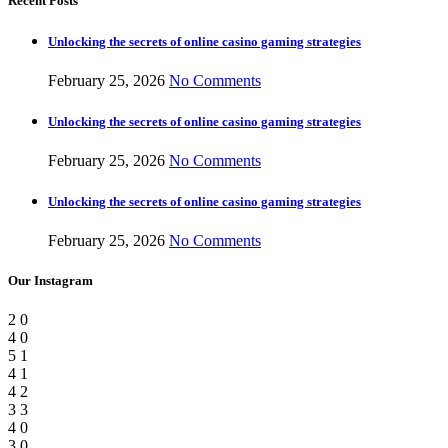
Recent Posts
Unlocking the secrets of online casino gaming strategies
February 25, 2026
No Comments
Unlocking the secrets of online casino gaming strategies
February 25, 2026
No Comments
Unlocking the secrets of online casino gaming strategies
February 25, 2026
No Comments
Our Instagram
2
0
4
0
5
1
4
1
4
2
3
3
4
0
3
0