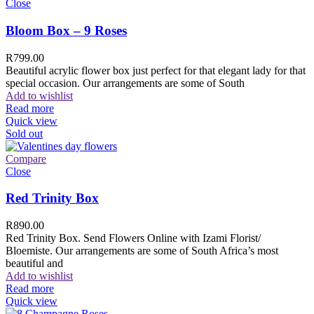
Close
Bloom Box – 9 Roses
R
799.00
Beautiful acrylic flower box just perfect for that elegant lady for that
special occasion. Our arrangements are some of South
Add to wishlist
Read more
Quick view
Sold out
Compare
Close
Red Trinity Box
R
890.00
Red Trinity Box. Send Flowers Online with Izami Florist/
Bloemiste. Our arrangements are some of South Africa’s most
beautiful and
Add to wishlist
Read more
Quick view