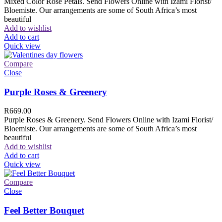
Mixed Color Rose Petals. Send Flowers Online with Izami Florist/
Bloemiste. Our arrangements are some of South Africa’s most
beautiful
Add to wishlist
Add to cart
Quick view
Compare
Close
Purple Roses & Greenery
R
669.00
Purple Roses & Greenery. Send Flowers Online with Izami Florist/
Bloemiste. Our arrangements are some of South Africa’s most
beautiful
Add to wishlist
Add to cart
Quick view
Compare
Close
Feel Better Bouquet