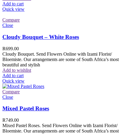
Add to cart
Quick view
Compare
Close
Cloudy Bouquet – White Roses
R
699.00
Cloudy Bouquet. Send Flowers Online with Izami Florist/
Bloemiste. Our arrangements are some of South Africa’s most
beautiful and stylish
Add to wishlist
Add to cart
Quick view
Compare
Close
Mixed Pastel Roses
R
749.00
Mixed Pastel Roses. Send Flowers Online with Izami Florist/
Bloemiste. Our arrangements are some of South Africa’s most