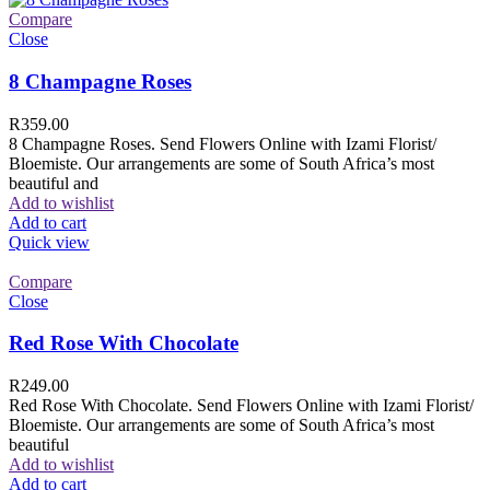
Compare
Close
8 Champagne Roses
R
359.00
8 Champagne Roses. Send Flowers Online with Izami Florist/
Bloemiste. Our arrangements are some of South Africa’s most
beautiful and
Add to wishlist
Add to cart
Quick view
Compare
Close
Red Rose With Chocolate
R
249.00
Red Rose With Chocolate. Send Flowers Online with Izami Florist/
Bloemiste. Our arrangements are some of South Africa’s most
beautiful
Add to wishlist
Add to cart