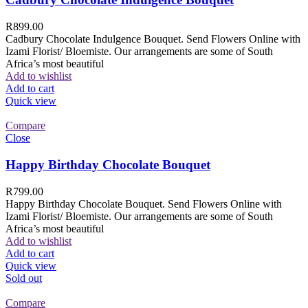
R
899.00
Cadbury Chocolate Indulgence Bouquet. Send Flowers Online with
Izami Florist/ Bloemiste. Our arrangements are some of South
Africa’s most beautiful
Add to wishlist
Add to cart
Quick view
Compare
Close
Happy Birthday Chocolate Bouquet
R
799.00
Happy Birthday Chocolate Bouquet. Send Flowers Online with
Izami Florist/ Bloemiste. Our arrangements are some of South
Africa’s most beautiful
Add to wishlist
Add to cart
Quick view
Sold out
Compare