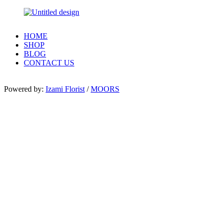
HOME
SHOP
BLOG
CONTACT US
Powered by:
Izami Florist
/
MOORS