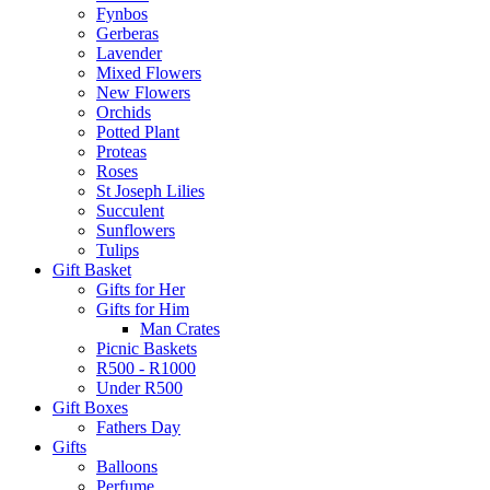
Fynbos
Gerberas
Lavender
Mixed Flowers
New Flowers
Orchids
Potted Plant
Proteas
Roses
St Joseph Lilies
Succulent
Sunflowers
Tulips
Gift Basket
Gifts for Her
Gifts for Him
Man Crates
Picnic Baskets
R500 - R1000
Under R500
Gift Boxes
Fathers Day
Gifts
Balloons
Perfume