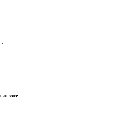
ts
ts are some