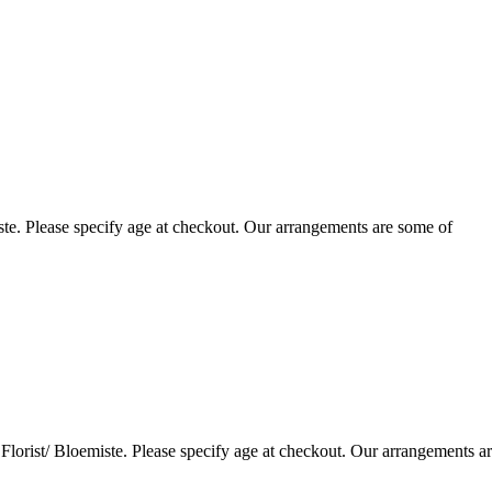
te. Please specify age at checkout. Our arrangements are some of
lorist/ Bloemiste. Please specify age at checkout. Our arrangements a