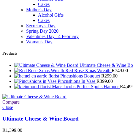
Cakes
Mother's Day
Alcohol Gifts
Cakes
Secretary's Day
Spring Day 2020
Valentines Day 14 February
Woman's Day
Products
Ultimate Cheese & Wine B
Red Rose Xmas Wreath
R
749.00
Pincushions Bouquet
R
299.00
Pincushions In Vase
R
399.00
Marc Jacobs Perfect Spoils Hamper
R
4,49
Compare
Close
Ultimate Cheese & Wine Board
R
1,399.00