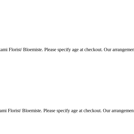
i Florist/ Bloemiste. Please specify age at checkout. Our arrangemen
i Florist/ Bloemiste. Please specify age at checkout. Our arrangemen