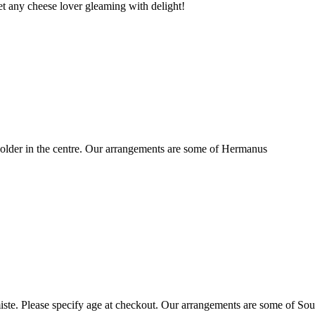
t any cheese lover gleaming with delight!
older in the centre. Our arrangements are some of Hermanus
ste. Please specify age at checkout. Our arrangements are some of Sou