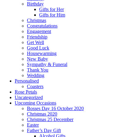
Birthday
Gifts for Her
Gifts for Him
Christmas
Congratulations
Engagement
Friendship
Get Well
Good Luck
Housewarming
New Baby
Sympathy & Funeral
Thank You
Wedding
Personalised
Coasters
Rose Petals
Uncategorized
Upcoming Occasions
Bosses Day 16 October 2020
Christmas 2020
Christmas 25 December
Easter
Father’s Day Gift
Alcohol Gifts