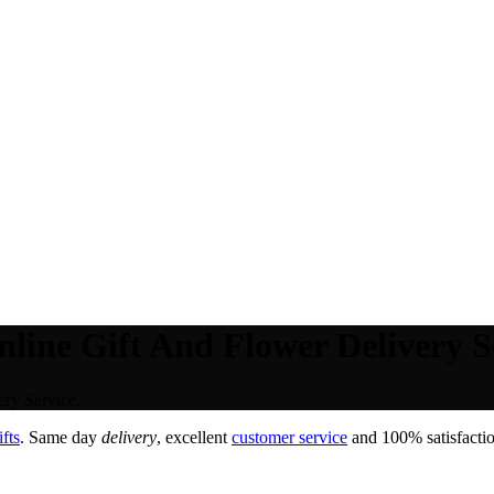
line Gift And Flower Delivery S
ry Service.
fts
. Same day
delivery
, excellent
customer service
and 100% satisfactio