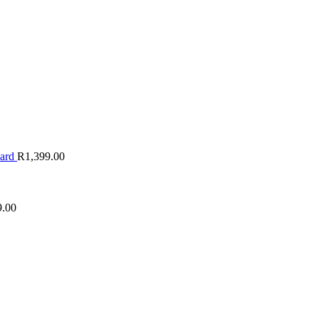
oard
R
1,399.00
9.00