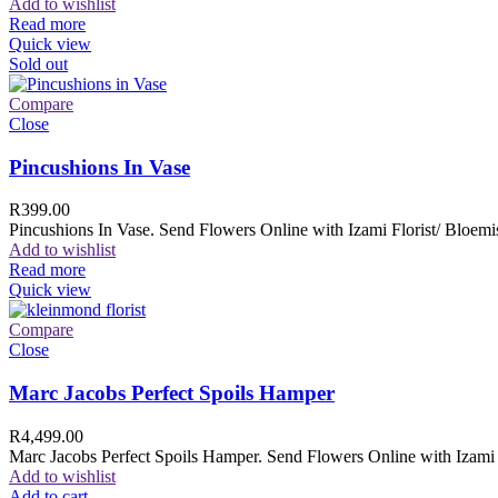
Add to wishlist
Read more
Quick view
Sold out
Compare
Close
Pincushions In Vase
R
399.00
Pincushions In Vase. Send Flowers Online with Izami Florist/ Bloemis
Add to wishlist
Read more
Quick view
Compare
Close
Marc Jacobs Perfect Spoils Hamper
R
4,499.00
Marc Jacobs Perfect Spoils Hamper. Send Flowers Online with Izami F
Add to wishlist
Add to cart