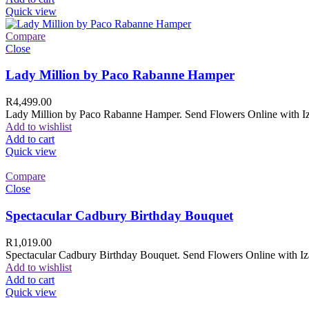
Quick view
Compare
Close
Lady Million by Paco Rabanne Hamper
R
4,499.00
Lady Million by Paco Rabanne Hamper. Send Flowers Online with Izam
Add to wishlist
Add to cart
Quick view
Compare
Close
Spectacular Cadbury Birthday Bouquet
R
1,019.00
Spectacular Cadbury Birthday Bouquet. Send Flowers Online with Izam
Add to wishlist
Add to cart
Quick view