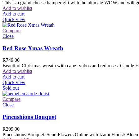
This is a grand cheese hamper gift with the ultimate WOW and will ge
Add to wishlist
Add to cart
Quick view
Compare
Close
Red Rose Xmas Wreath
R
749.00
Beautiful Christmas wreath with cape fynbos and red roses. Candle H
Add to wishlist
Add to cart
Quick view
Sold out
Compare
Close
Pincushions Bouquet
R
299.00
Pincushions Bouquet. Send Flowers Online with Izami Florist/ Bloemi