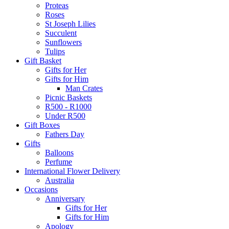
Proteas
Roses
St Joseph Lilies
Succulent
Sunflowers
Tulips
Gift Basket
Gifts for Her
Gifts for Him
Man Crates
Picnic Baskets
R500 - R1000
Under R500
Gift Boxes
Fathers Day
Gifts
Balloons
Perfume
International Flower Delivery
Australia
Occasions
Anniversary
Gifts for Her
Gifts for Him
Apology