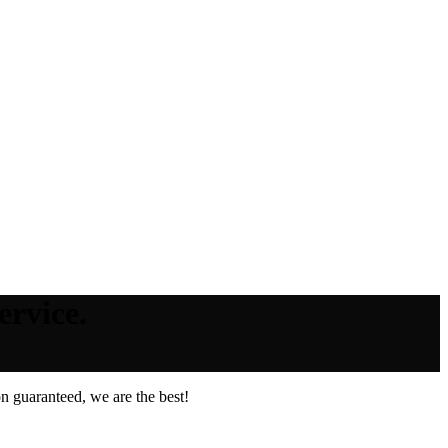
ervice.
n guaranteed, we are the best!