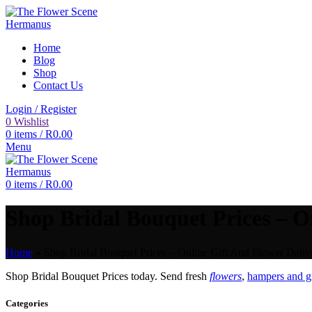
Home
Blog
Shop
Contact Us
Login / Register
0
Wishlist
0
items
/
R
0.00
Menu
0
items
/
R
0.00
Shop Bridal Bouquet Prices – On
Home
»
Shop Bridal Bouquet Prices – Online Gift And Flower Delive
Shop Bridal Bouquet Prices today. Send fresh
flowers
,
hampers and gi
Categories