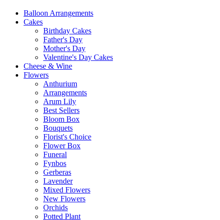
Balloon Arrangements
Cakes
Birthday Cakes
Father's Day
Mother's Day
Valentine's Day Cakes
Cheese & Wine
Flowers
Anthurium
Arrangements
Arum Lily
Best Sellers
Bloom Box
Bouquets
Florist's Choice
Flower Box
Funeral
Fynbos
Gerberas
Lavender
Mixed Flowers
New Flowers
Orchids
Potted Plant