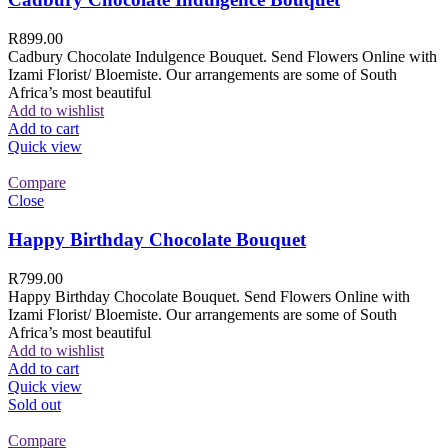
R
899.00
Cadbury Chocolate Indulgence Bouquet. Send Flowers Online with
Izami Florist/ Bloemiste. Our arrangements are some of South
Africa’s most beautiful
Add to wishlist
Add to cart
Quick view
Compare
Close
Happy Birthday Chocolate Bouquet
R
799.00
Happy Birthday Chocolate Bouquet. Send Flowers Online with
Izami Florist/ Bloemiste. Our arrangements are some of South
Africa’s most beautiful
Add to wishlist
Add to cart
Quick view
Sold out
Compare