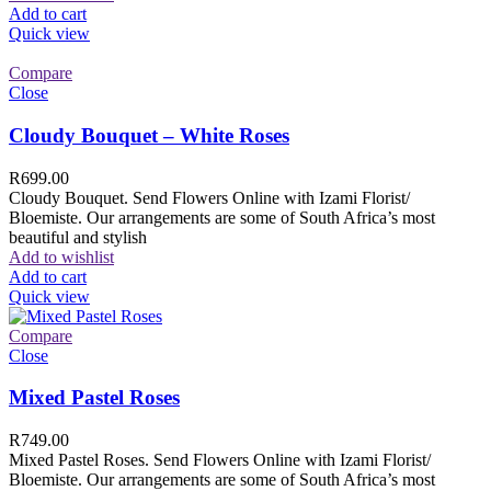
Add to cart
Quick view
Compare
Close
Cloudy Bouquet – White Roses
R
699.00
Cloudy Bouquet. Send Flowers Online with Izami Florist/
Bloemiste. Our arrangements are some of South Africa’s most
beautiful and stylish
Add to wishlist
Add to cart
Quick view
Compare
Close
Mixed Pastel Roses
R
749.00
Mixed Pastel Roses. Send Flowers Online with Izami Florist/
Bloemiste. Our arrangements are some of South Africa’s most