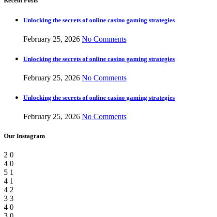
Recent Posts
Unlocking the secrets of online casino gaming strategies
February 25, 2026
No Comments
Unlocking the secrets of online casino gaming strategies
February 25, 2026
No Comments
Unlocking the secrets of online casino gaming strategies
February 25, 2026
No Comments
Our Instagram
2
0
4
0
5
1
4
1
4
2
3
3
4
0
3
0