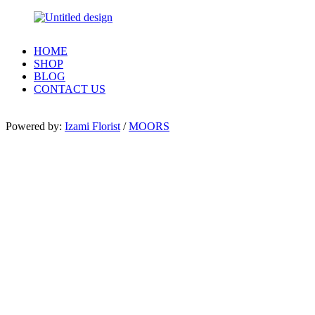
HOME
SHOP
BLOG
CONTACT US
Powered by:
Izami Florist
/
MOORS