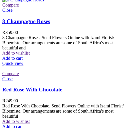
Compare
Close
8 Champagne Roses
R
359.00
8 Champagne Roses. Send Flowers Online with Izami Florist/
Bloemiste. Our arrangements are some of South Africa’s most
beautiful and
Add to wishlist
Add to cart
Quick view
Compare
Close
Red Rose With Chocolate
R
249.00
Red Rose With Chocolate. Send Flowers Online with Izami Florist/
Bloemiste. Our arrangements are some of South Africa’s most
beautiful
Add to wishlist
Add to cart