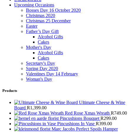
Upcoming Occasions
Bosses Day 16 October 2020
Christmas 2020
Christmas 25 December
Easter
Father’s Day Gift
Alcohol Gifts
Cakes
Mother's Day
Alcohol Gifts
Cakes
Secretary's Day
Spring Day 2020
Valentines Day 14 February
Woman's Day
Products
Ultimate Cheese & Wine
Board
R
1,399.00
Red Rose Xmas Wreath
R
749.00
Pincushions Bouquet
R
299.00
Pincushions In Vase
R
399.00
Marc Jacobs Perfect Spoils Hamper