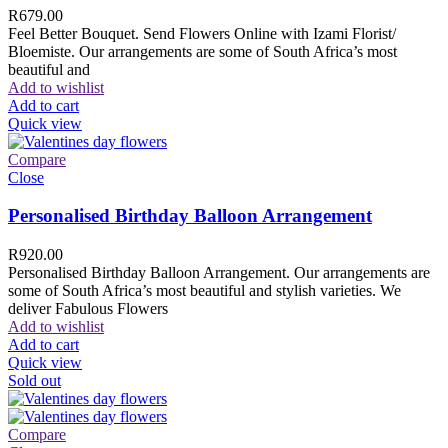
R
679.00
Feel Better Bouquet. Send Flowers Online with Izami Florist/
Bloemiste. Our arrangements are some of South Africa’s most
beautiful and
Add to wishlist
Add to cart
Quick view
Compare
Close
Personalised Birthday Balloon Arrangement
R
920.00
Personalised Birthday Balloon Arrangement. Our arrangements are
some of South Africa’s most beautiful and stylish varieties. We
deliver Fabulous Flowers
Add to wishlist
Add to cart
Quick view
Sold out
Compare