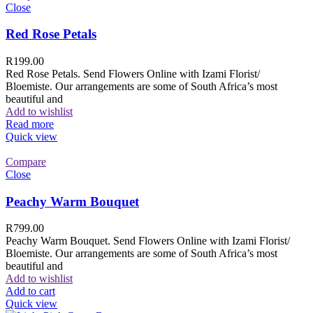
Close
Red Rose Petals
R
199.00
Red Rose Petals. Send Flowers Online with Izami Florist/
Bloemiste. Our arrangements are some of South Africa’s most
beautiful and
Add to wishlist
Read more
Quick view
Compare
Close
Peachy Warm Bouquet
R
799.00
Peachy Warm Bouquet. Send Flowers Online with Izami Florist/
Bloemiste. Our arrangements are some of South Africa’s most
beautiful and
Add to wishlist
Add to cart
Quick view