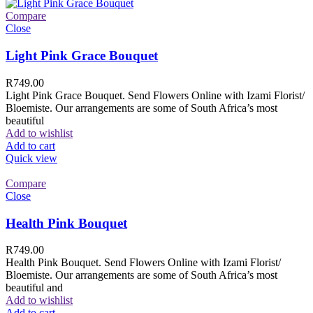
Compare
Close
Light Pink Grace Bouquet
R
749.00
Light Pink Grace Bouquet. Send Flowers Online with Izami Florist/
Bloemiste. Our arrangements are some of South Africa’s most
beautiful
Add to wishlist
Add to cart
Quick view
Compare
Close
Health Pink Bouquet
R
749.00
Health Pink Bouquet. Send Flowers Online with Izami Florist/
Bloemiste. Our arrangements are some of South Africa’s most
beautiful and
Add to wishlist
Add to cart