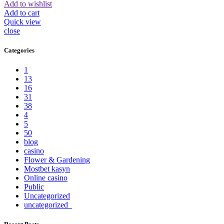
Add to wishlist
Add to cart
Quick view
close
Categories
1
13
16
31
38
4
5
50
blog
casino
Flower & Gardening
Mostbet kasyn
Online casino
Public
Uncategorized
uncategorized_