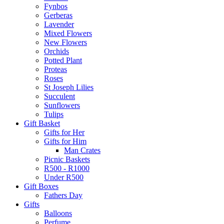
Fynbos
Gerberas
Lavender
Mixed Flowers
New Flowers
Orchids
Potted Plant
Proteas
Roses
St Joseph Lilies
Succulent
Sunflowers
Tulips
Gift Basket
Gifts for Her
Gifts for Him
Man Crates
Picnic Baskets
R500 - R1000
Under R500
Gift Boxes
Fathers Day
Gifts
Balloons
Perfume