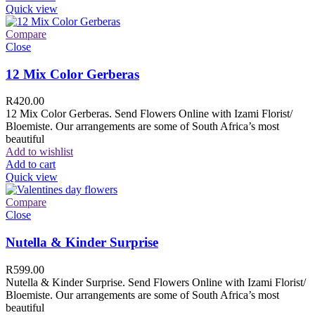
Quick view
Compare
Close
12 Mix Color Gerberas
R
420.00
12 Mix Color Gerberas. Send Flowers Online with Izami Florist/
Bloemiste. Our arrangements are some of South Africa’s most
beautiful
Add to wishlist
Add to cart
Quick view
Compare
Close
Nutella & Kinder Surprise
R
599.00
Nutella & Kinder Surprise. Send Flowers Online with Izami Florist/
Bloemiste. Our arrangements are some of South Africa’s most
beautiful