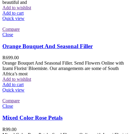
beautiful and
Add to wishlist
Add to cart
Quick view
Compare
Close
Orange Bouquet And Seasonal Filler
R
699.00
Orange Bouquet And Seasonal Filler. Send Flowers Online with
Izami Florist/ Bloemiste. Our arrangements are some of South
Africa’s most
Add to wishlist
Add to cart
Quick view
Compare
Close
Mixed Color Rose Petals
R
99.00