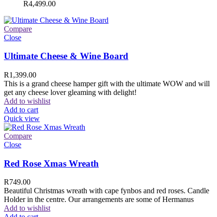
R
4,499.00
Compare
Close
Ultimate Cheese & Wine Board
R
1,399.00
This is a grand cheese hamper gift with the ultimate WOW and will
get any cheese lover gleaming with delight!
Add to wishlist
Add to cart
Quick view
Compare
Close
Red Rose Xmas Wreath
R
749.00
Beautiful Christmas wreath with cape fynbos and red roses. Candle
Holder in the centre. Our arrangements are some of Hermanus
Add to wishlist
Add to cart