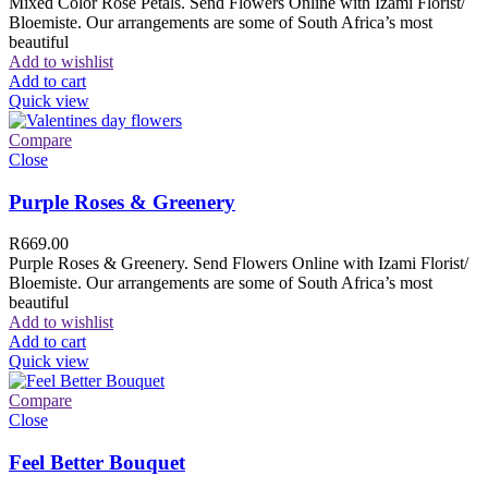
Mixed Color Rose Petals. Send Flowers Online with Izami Florist/
Bloemiste. Our arrangements are some of South Africa’s most
beautiful
Add to wishlist
Add to cart
Quick view
Compare
Close
Purple Roses & Greenery
R
669.00
Purple Roses & Greenery. Send Flowers Online with Izami Florist/
Bloemiste. Our arrangements are some of South Africa’s most
beautiful
Add to wishlist
Add to cart
Quick view
Compare
Close
Feel Better Bouquet