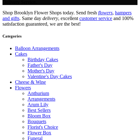
Delivery Service.
Shop Brooklyn Flower Shops today. Send fresh
flowers
,
hampers
and gifts
. Same day
delivery
, excellent
customer service
and 100%
satisfaction guaranteed, we are the best!
Categories
Balloon Arrangements
Cakes
Birthday Cakes
Father's Day
Mother's Day
Valentine's Day Cakes
Cheese & Wine
Flowers
Anthurium
Arrangements
Arum Lily
Best Sellers
Bloom Box
Bouquets
Florist's Choice
Flower Box
Funeral