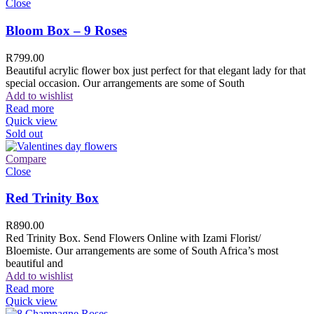
Close
Bloom Box – 9 Roses
R
799.00
Beautiful acrylic flower box just perfect for that elegant lady for that
special occasion. Our arrangements are some of South
Add to wishlist
Read more
Quick view
Sold out
Compare
Close
Red Trinity Box
R
890.00
Red Trinity Box. Send Flowers Online with Izami Florist/
Bloemiste. Our arrangements are some of South Africa’s most
beautiful and
Add to wishlist
Read more
Quick view