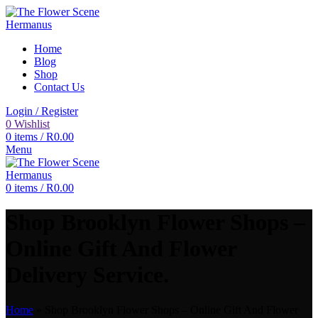
Home
Blog
Shop
Contact Us
Login / Register
0
Wishlist
0
items
/
R
0.00
Menu
0
items
/
R
0.00
Shop Brooklyn Flower Shops –
Online Gift And Flower
Delivery Service.
Home
»
Shop Brooklyn Flower Shops – Online Gift And Flower