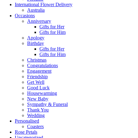
International Flower Delivery
Australia
Occasions
Anniversary
Gifts for Her
Gifts for Him
Apology
Birthday
Gifts for Her
Gifts for Him
Christmas
Congratulations
Engagement
Friendship
Get Well
Good Luck
Housewarming
New Baby
Sympathy & Funeral
Thank You
Wedding
Personalised
Coasters
Rose Petals
Uncategorized