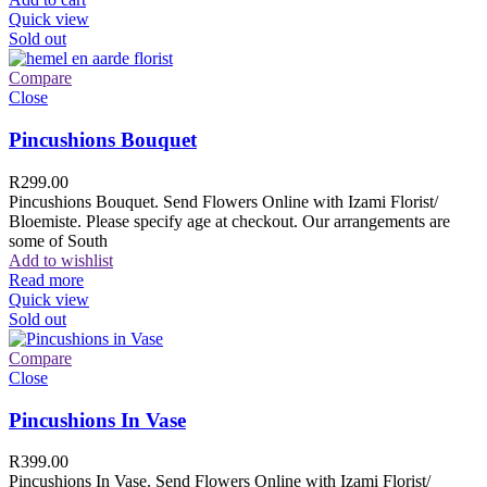
Quick view
Sold out
Compare
Close
Pincushions Bouquet
R
299.00
Pincushions Bouquet. Send Flowers Online with Izami Florist/
Bloemiste. Please specify age at checkout. Our arrangements are
some of South
Add to wishlist
Read more
Quick view
Sold out
Compare
Close
Pincushions In Vase
R
399.00
Pincushions In Vase. Send Flowers Online with Izami Florist/