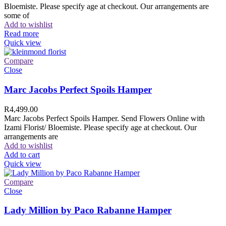
Bloemiste. Please specify age at checkout. Our arrangements are
some of
Add to wishlist
Read more
Quick view
Compare
Close
Marc Jacobs Perfect Spoils Hamper
R
4,499.00
Marc Jacobs Perfect Spoils Hamper. Send Flowers Online with
Izami Florist/ Bloemiste. Please specify age at checkout. Our
arrangements are
Add to wishlist
Add to cart
Quick view
Compare
Close
Lady Million by Paco Rabanne Hamper