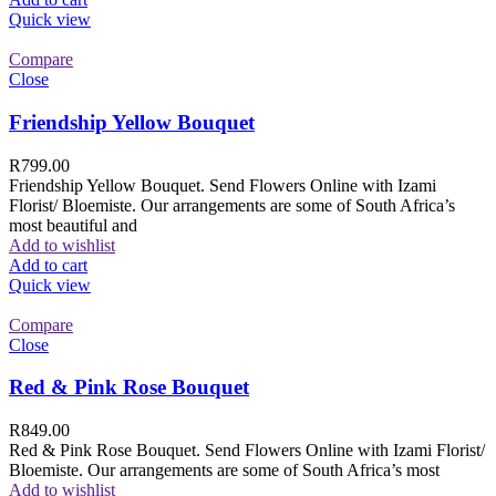
Quick view
Compare
Close
Friendship Yellow Bouquet
R
799.00
Friendship Yellow Bouquet. Send Flowers Online with Izami
Florist/ Bloemiste. Our arrangements are some of South Africa’s
most beautiful and
Add to wishlist
Add to cart
Quick view
Compare
Close
Red & Pink Rose Bouquet
R
849.00
Red & Pink Rose Bouquet. Send Flowers Online with Izami Florist/
Bloemiste. Our arrangements are some of South Africa’s most
Add to wishlist