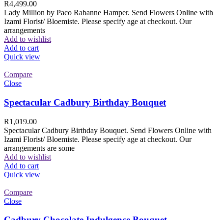
R
4,499.00
Lady Million by Paco Rabanne Hamper. Send Flowers Online with
Izami Florist/ Bloemiste. Please specify age at checkout. Our
arrangements
Add to wishlist
Add to cart
Quick view
Compare
Close
Spectacular Cadbury Birthday Bouquet
R
1,019.00
Spectacular Cadbury Birthday Bouquet. Send Flowers Online with
Izami Florist/ Bloemiste. Please specify age at checkout. Our
arrangements are some
Add to wishlist
Add to cart
Quick view
Compare
Close
Cadbury Chocolate Indulgence Bouquet