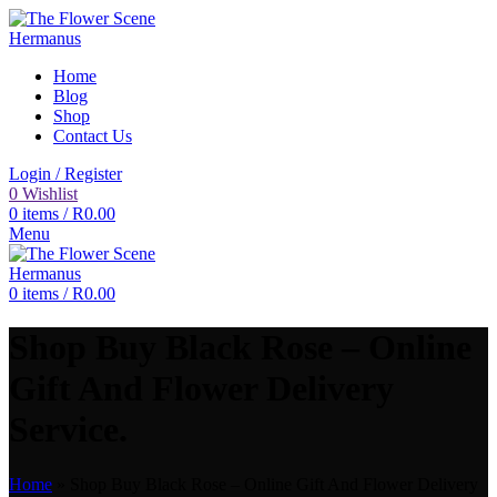
Home
Blog
Shop
Contact Us
Login / Register
0
Wishlist
0
items
/
R
0.00
Menu
0
items
/
R
0.00
Shop Buy Black Rose – Online
Gift And Flower Delivery
Service.
Home
»
Shop Buy Black Rose – Online Gift And Flower Delivery