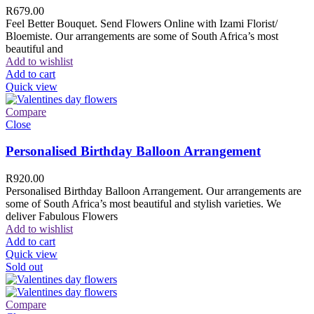
R
679.00
Feel Better Bouquet. Send Flowers Online with Izami Florist/
Bloemiste. Our arrangements are some of South Africa’s most
beautiful and
Add to wishlist
Add to cart
Quick view
Compare
Close
Personalised Birthday Balloon Arrangement
R
920.00
Personalised Birthday Balloon Arrangement. Our arrangements are
some of South Africa’s most beautiful and stylish varieties. We
deliver Fabulous Flowers
Add to wishlist
Add to cart
Quick view
Sold out
Compare