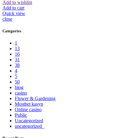
Add to wishlist
Add to cart
Quick view
close
Categories
1
13
16
31
38
4
5
50
blog
casino
Flower & Gardening
Mostbet kasyn
Online casino
Public
Uncategorized
uncategorized_