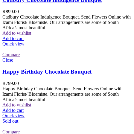
R
899.00
Cadbury Chocolate Indulgence Bouquet. Send Flowers Online with
Izami Florist/ Bloemiste. Our arrangements are some of South
Africa’s most beautiful
Add to wishlist
Add to cart
Quick view
Compare
Close
Happy Birthday Chocolate Bouquet
R
799.00
Happy Birthday Chocolate Bouquet. Send Flowers Online with
Izami Florist/ Bloemiste. Our arrangements are some of South
Africa’s most beautiful
Add to wishlist
Add to cart
Quick view
Sold out
Compare