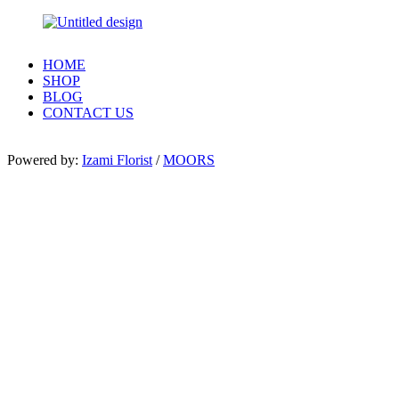
HOME
SHOP
BLOG
CONTACT US
Powered by:
Izami Florist
/
MOORS