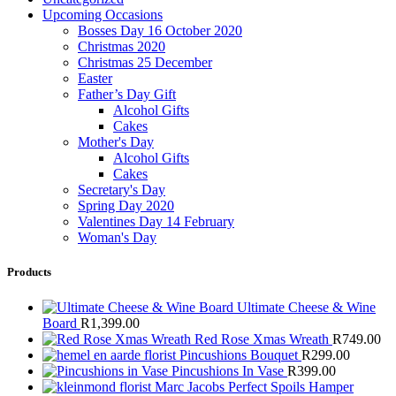
Upcoming Occasions
Bosses Day 16 October 2020
Christmas 2020
Christmas 25 December
Easter
Father’s Day Gift
Alcohol Gifts
Cakes
Mother's Day
Alcohol Gifts
Cakes
Secretary's Day
Spring Day 2020
Valentines Day 14 February
Woman's Day
Products
Ultimate Cheese & Wine
Board
R
1,399.00
Red Rose Xmas Wreath
R
749.00
Pincushions Bouquet
R
299.00
Pincushions In Vase
R
399.00
Marc Jacobs Perfect Spoils Hamper