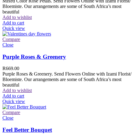
Mixed Color Rose Petals. Send Flowers Online with Izami Florist/
Bloemiste. Our arrangements are some of South Africa’s most
beautiful
Add to wishlist
Add to cart
Quick view
Compare
Close
Purple Roses & Greenery
R
669.00
Purple Roses & Greenery. Send Flowers Online with Izami Florist/
Bloemiste. Our arrangements are some of South Africa’s most
beautiful
Add to wishlist
Add to cart
Quick view
Compare
Close
Feel Better Bouquet