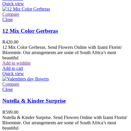
Quick view
Compare
Close
12 Mix Color Gerberas
R
420.00
12 Mix Color Gerberas. Send Flowers Online with Izami Florist/
Bloemiste. Our arrangements are some of South Africa’s most
beautiful
Add to wishlist
Add to cart
Quick view
Compare
Close
Nutella & Kinder Surprise
R
599.00
Nutella & Kinder Surprise. Send Flowers Online with Izami Florist/
Bloemiste. Our arrangements are some of South Africa’s most
beautiful