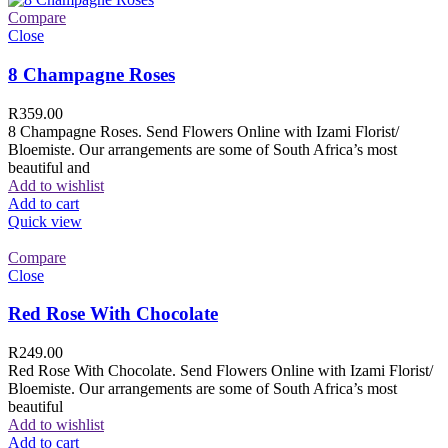
Compare
Close
8 Champagne Roses
R
359.00
8 Champagne Roses. Send Flowers Online with Izami Florist/
Bloemiste. Our arrangements are some of South Africa’s most
beautiful and
Add to wishlist
Add to cart
Quick view
Compare
Close
Red Rose With Chocolate
R
249.00
Red Rose With Chocolate. Send Flowers Online with Izami Florist/
Bloemiste. Our arrangements are some of South Africa’s most
beautiful
Add to wishlist
Add to cart