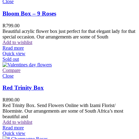
Close
Bloom Box – 9 Roses
R
799.00
Beautiful acrylic flower box just perfect for that elegant lady for that
special occasion. Our arrangements are some of South
Add to wishlist
Read more
Quick view
Sold out
Compare
Close
Red Trinity Box
R
890.00
Red Trinity Box. Send Flowers Online with Izami Florist/
Bloemiste. Our arrangements are some of South Africa’s most
beautiful and
Add to wishlist
Read more
Quick view