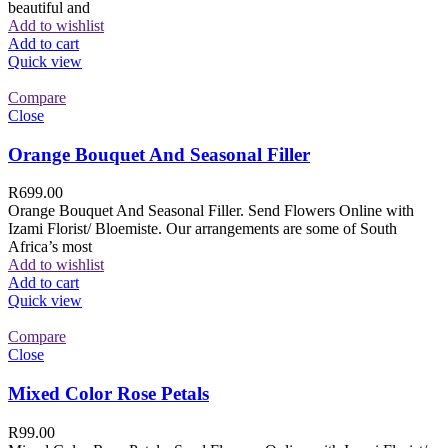
beautiful and
Add to wishlist
Add to cart
Quick view
Compare
Close
Orange Bouquet And Seasonal Filler
R
699.00
Orange Bouquet And Seasonal Filler. Send Flowers Online with
Izami Florist/ Bloemiste. Our arrangements are some of South
Africa’s most
Add to wishlist
Add to cart
Quick view
Compare
Close
Mixed Color Rose Petals
R
99.00