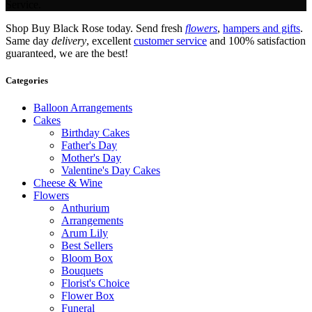
Service.
Shop Buy Black Rose today. Send fresh
flowers
,
hampers and gifts
.
Same day
delivery
, excellent
customer service
and 100% satisfaction
guaranteed, we are the best!
Categories
Balloon Arrangements
Cakes
Birthday Cakes
Father's Day
Mother's Day
Valentine's Day Cakes
Cheese & Wine
Flowers
Anthurium
Arrangements
Arum Lily
Best Sellers
Bloom Box
Bouquets
Florist's Choice
Flower Box
Funeral