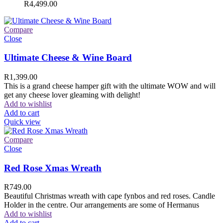
R
4,499.00
Compare
Close
Ultimate Cheese & Wine Board
R
1,399.00
This is a grand cheese hamper gift with the ultimate WOW and will
get any cheese lover gleaming with delight!
Add to wishlist
Add to cart
Quick view
Compare
Close
Red Rose Xmas Wreath
R
749.00
Beautiful Christmas wreath with cape fynbos and red roses. Candle
Holder in the centre. Our arrangements are some of Hermanus
Add to wishlist
Add to cart