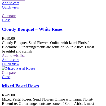
Add to cart
Quick view
Compare
Close
Cloudy Bouquet – White Roses
R
699.00
Cloudy Bouquet. Send Flowers Online with Izami Florist/
Bloemiste. Our arrangements are some of South Africa’s most
beautiful and stylish
Add to wishlist
Add to cart
Quick view
Compare
Close
Mixed Pastel Roses
R
749.00
Mixed Pastel Roses. Send Flowers Online with Izami Florist/
Bloemiste. Our arrangements are some of South Africa’s most