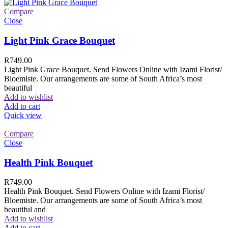
Compare
Close
Light Pink Grace Bouquet
R
749.00
Light Pink Grace Bouquet. Send Flowers Online with Izami Florist/
Bloemiste. Our arrangements are some of South Africa’s most
beautiful
Add to wishlist
Add to cart
Quick view
Compare
Close
Health Pink Bouquet
R
749.00
Health Pink Bouquet. Send Flowers Online with Izami Florist/
Bloemiste. Our arrangements are some of South Africa’s most
beautiful and
Add to wishlist
Add to cart