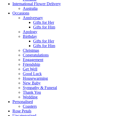
International Flower Delivery
Australia
Occasions
Anniversary
Gifts for Her
Gifts for Him
Apology
Birthday
Gifts for Her
Gifts for Him
Christmas
Congratulations
Engagement
Friendship
Get Well
Good Luck
Housewarming
New Baby
Sympathy & Funeral
Thank You
Wedding
Personalised
Coasters
Rose Petals
Uncategorized