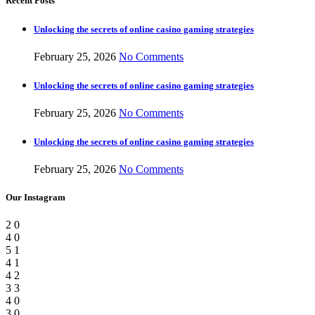
Recent Posts
Unlocking the secrets of online casino gaming strategies
February 25, 2026
No Comments
Unlocking the secrets of online casino gaming strategies
February 25, 2026
No Comments
Unlocking the secrets of online casino gaming strategies
February 25, 2026
No Comments
Our Instagram
2
0
4
0
5
1
4
1
4
2
3
3
4
0
3
0