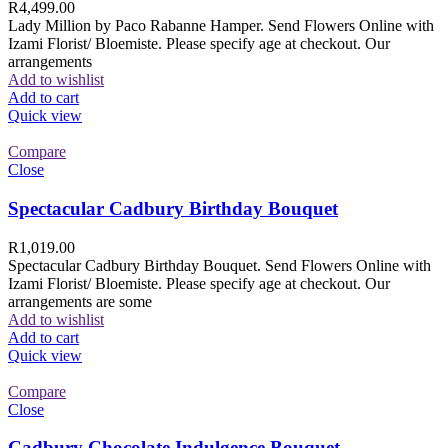
R
4,499.00
Lady Million by Paco Rabanne Hamper. Send Flowers Online with
Izami Florist/ Bloemiste. Please specify age at checkout. Our
arrangements
Add to wishlist
Add to cart
Quick view
Compare
Close
Spectacular Cadbury Birthday Bouquet
R
1,019.00
Spectacular Cadbury Birthday Bouquet. Send Flowers Online with
Izami Florist/ Bloemiste. Please specify age at checkout. Our
arrangements are some
Add to wishlist
Add to cart
Quick view
Compare
Close
Cadbury Chocolate Indulgence Bouquet