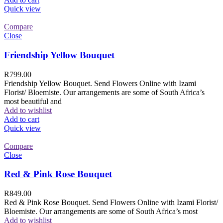
Quick view
Compare
Close
Friendship Yellow Bouquet
R
799.00
Friendship Yellow Bouquet. Send Flowers Online with Izami
Florist/ Bloemiste. Our arrangements are some of South Africa’s
most beautiful and
Add to wishlist
Add to cart
Quick view
Compare
Close
Red & Pink Rose Bouquet
R
849.00
Red & Pink Rose Bouquet. Send Flowers Online with Izami Florist/
Bloemiste. Our arrangements are some of South Africa’s most
Add to wishlist