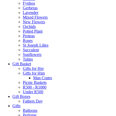
Fynbos
Gerberas
Lavender
Mixed Flowers
New Flowers
Orchids
Potted Plant
Proteas
Roses
St Joseph Lilies
Succulent
Sunflowers
Tulips
Gift Basket
Gifts for Her
Gifts for Him
Man Crates
Picnic Baskets
R500 - R1000
Under R500
Gift Boxes
Fathers Day
Gifts
Balloons
Perfume