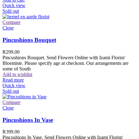
Quick view
Sold out
Compare
Close
Pincushions Bouquet
R
299.00
Pincushions Bouquet. Send Flowers Online with Izami Florist/
Bloemiste. Please specify age at checkout. Our arrangements are
some of South
Add to wishlist
Read more
Quick view
Sold out
Compare
Close
Pincushions In Vase
R
399.00
Pincushions In Vase. Send Flowers Online with Izami Florist/