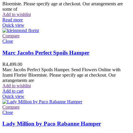
Bloemiste. Please specify age at checkout. Our arrangements are
some of
Add to wishlist
Read more
Quick view
Compare
Close
Marc Jacobs Perfect Spoils Hamper
R
4,499.00
Marc Jacobs Perfect Spoils Hamper. Send Flowers Online with
Izami Florist/ Bloemiste. Please specify age at checkout. Our
arrangements are
Add to wishlist
Add to cart
Quick view
Compare
Close
Lady Million by Paco Rabanne Hamper