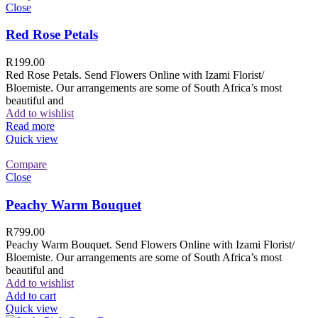
Close
Red Rose Petals
R
199.00
Red Rose Petals. Send Flowers Online with Izami Florist/
Bloemiste. Our arrangements are some of South Africa’s most
beautiful and
Add to wishlist
Read more
Quick view
Compare
Close
Peachy Warm Bouquet
R
799.00
Peachy Warm Bouquet. Send Flowers Online with Izami Florist/
Bloemiste. Our arrangements are some of South Africa’s most
beautiful and
Add to wishlist
Add to cart
Quick view