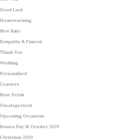
Good Luck
Housewarming
New Baby
Sympathy & Funeral
Thank You
Wedding
Personalised
Coasters
Rose Petals
Uncategorized
Upcoming Occasions
Bosses Day 16 October 2020
Christmas 2020