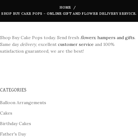
HOME
SHOP BUY CAKE POPS – ONLINE GIFT AND FLOWER DELIVERY SERVICE.
Shop Buy Cake Pops today. Send fresh
flowers
,
hampers and gifts
.
Same day
delivery
, excellent
customer service
and 100%
satisfaction guaranteed, we are the best!
CATEGORIES
Balloon Arrangements
Cakes
Birthday Cakes
Father's Day