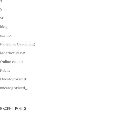
4
5
50
blog
casino
Flower & Gardening
Mostbet kasyn
Online casino
Public
Uncategorized
uncategorized_
RECENT POSTS