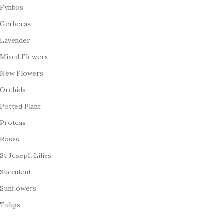
Fynbos
Gerberas
Lavender
Mixed Flowers
New Flowers
Orchids
Potted Plant
Proteas
Roses
St Joseph Lilies
Succulent
Sunflowers
Tulips