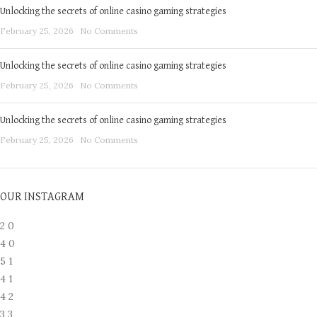
Unlocking the secrets of online casino gaming strategies
February 25, 2026
No Comments
Unlocking the secrets of online casino gaming strategies
February 25, 2026
No Comments
Unlocking the secrets of online casino gaming strategies
February 25, 2026
No Comments
OUR INSTAGRAM
2
0
4
0
5
1
4
1
4
2
3
3