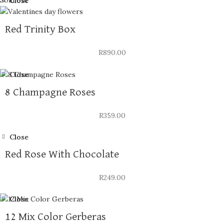
Close
Red Trinity Box
R
890.00
Close
8 Champagne Roses
R
359.00
Close
Red Rose With Chocolate
R
249.00
Close
12 Mix Color Gerberas