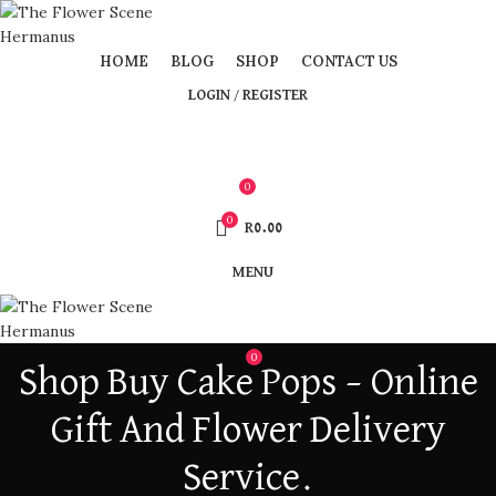
HOME
BLOG
SHOP
CONTACT US
LOGIN / REGISTER
0
0
R
0.00
MENU
0
Shop Buy Cake Pops – Online
Gift And Flower Delivery
Service.