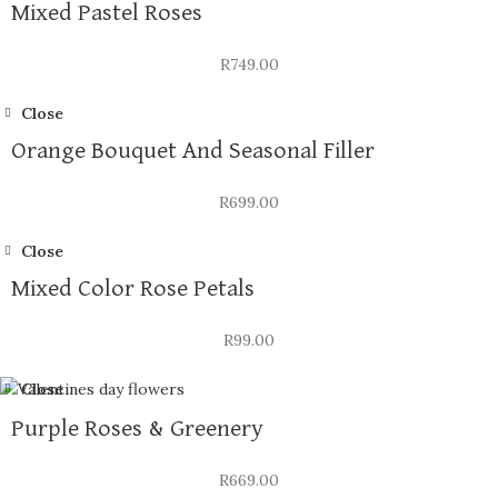
Mixed Pastel Roses
R
749.00
Close
Orange Bouquet And Seasonal Filler
R
699.00
Close
Mixed Color Rose Petals
R
99.00
Close
Purple Roses & Greenery
R
669.00