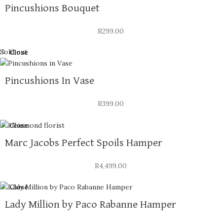
Pincushions Bouquet
R
299.00
Sold out
Close
Pincushions In Vase
R
399.00
Close
Marc Jacobs Perfect Spoils Hamper
R
4,499.00
Close
Lady Million by Paco Rabanne Hamper