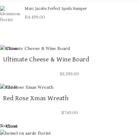
Marc Jacobs Perfect Spoils Hamper
R
4,499.00
Close
Ultimate Cheese & Wine Board
R
1,399.00
Close
Red Rose Xmas Wreath
R
749.00
Sold out
Close