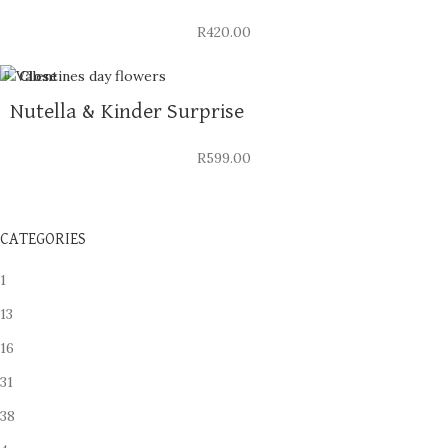
R
420.00
Close
Nutella & Kinder Surprise
R
599.00
CATEGORIES
1
13
16
31
38