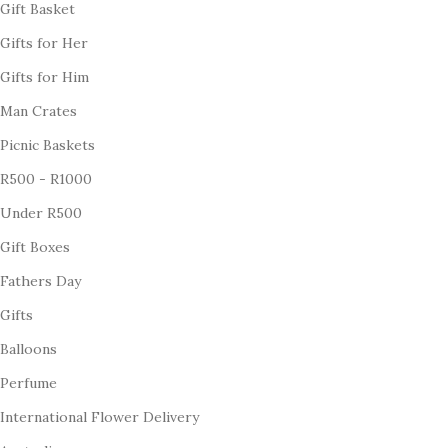
Gift Basket
Gifts for Her
Gifts for Him
Man Crates
Picnic Baskets
R500 - R1000
Under R500
Gift Boxes
Fathers Day
Gifts
Balloons
Perfume
International Flower Delivery