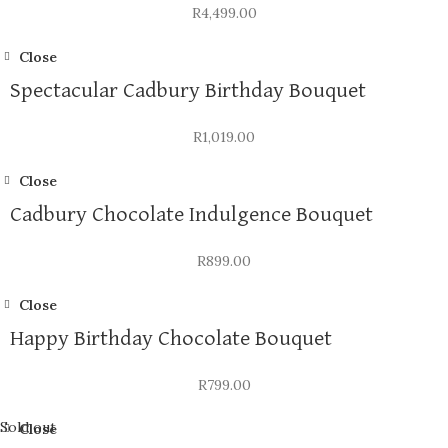
R
4,499.00
Close
Spectacular Cadbury Birthday Bouquet
R
1,019.00
Close
Cadbury Chocolate Indulgence Bouquet
R
899.00
Close
Happy Birthday Chocolate Bouquet
R
799.00
Sold out
Close