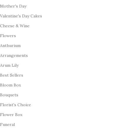
Mother's Day
Valentine's Day Cakes
Cheese & Wine
Flowers
Anthurium
Arrangements
Arum Lily
Best Sellers
Bloom Box
Bouquets
Florist's Choice
Flower Box
Funeral