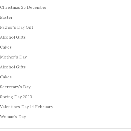
Christmas 25 December
Easter
Father’s Day Gift
Alcohol Gifts
Cakes
Mother's Day
Alcohol Gifts
Cakes
Secretary's Day
Spring Day 2020
Valentines Day 14 February
Woman's Day