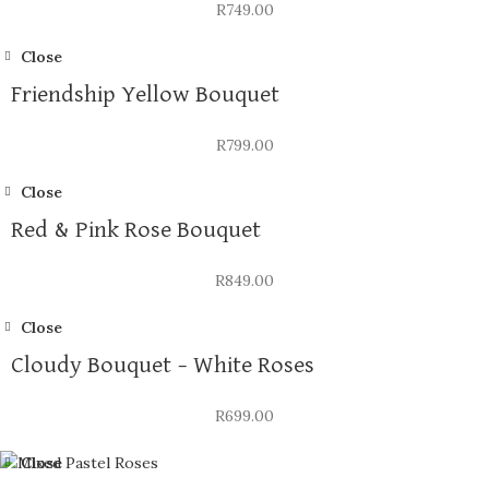
R
749.00
Close
Friendship Yellow Bouquet
R
799.00
Close
Red & Pink Rose Bouquet
R
849.00
Close
Cloudy Bouquet – White Roses
R
699.00
Close