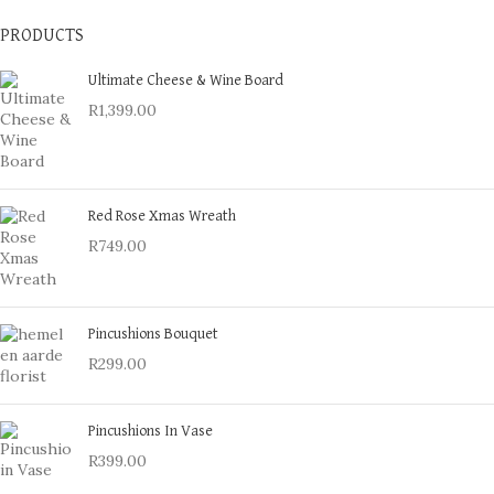
PRODUCTS
Ultimate Cheese & Wine Board
R
1,399.00
Red Rose Xmas Wreath
R
749.00
Pincushions Bouquet
R
299.00
Pincushions In Vase
R
399.00