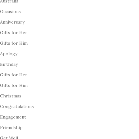
Australia
Occasions
Anniversary
Gifts for Her
Gifts for Him
Apology
Birthday
Gifts for Her
Gifts for Him
Christmas
Congratulations
Engagement
Friendship
Get Well