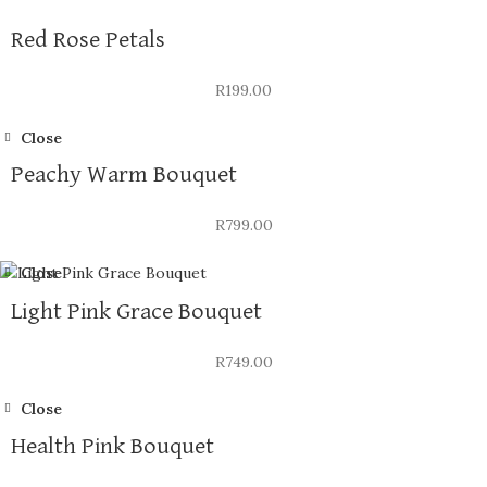
Red Rose Petals
R
199.00
Close
Peachy Warm Bouquet
R
799.00
Close
Light Pink Grace Bouquet
R
749.00
Close
Health Pink Bouquet