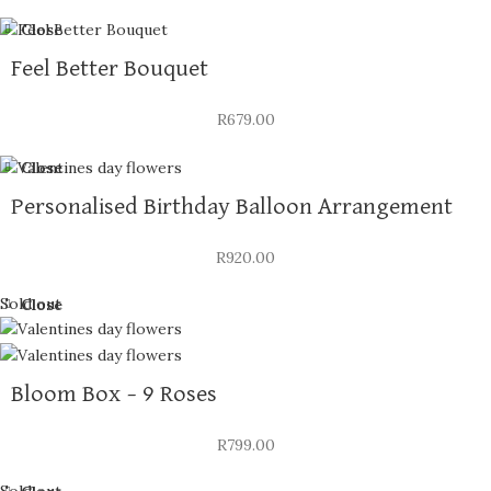
Close
Feel Better Bouquet
R
679.00
Close
Personalised Birthday Balloon Arrangement
R
920.00
Sold out
Close
Bloom Box – 9 Roses
R
799.00
Sold out