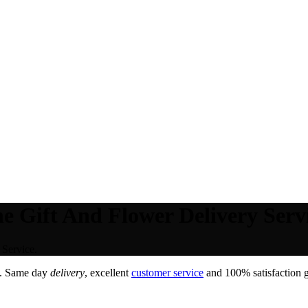
e Gift And Flower Delivery Servi
Service.
. Same day
delivery
, excellent
customer service
and 100% satisfaction g