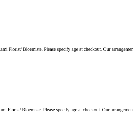
i Florist/ Bloemiste. Please specify age at checkout. Our arrangemen
i Florist/ Bloemiste. Please specify age at checkout. Our arrangemen