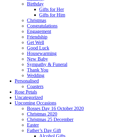
Birthday
Gifts for Her
Gifts for Him
Christmas
Congratulations
Engagement
Friendship
Get Well
Good Luck
Housewarming
New Baby
Sympathy & Funeral
Thank You
Wedding
Personalised
Coasters
Rose Petals
Uncategorized
Upcoming Occasions
Bosses Day 16 October 2020
Christmas 2020
Christmas 25 December
Easter
Father’s Day Gift
Alcohol Gifts