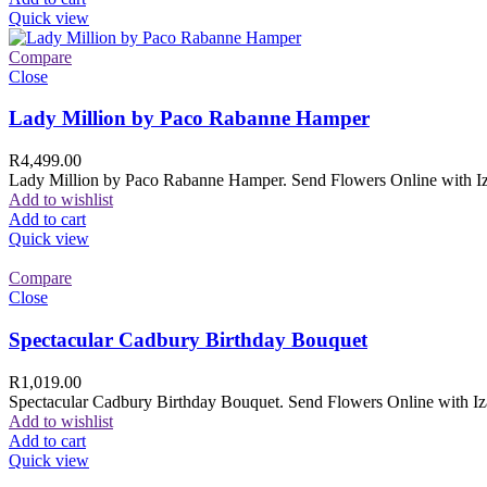
Quick view
Compare
Close
Lady Million by Paco Rabanne Hamper
R
4,499.00
Lady Million by Paco Rabanne Hamper. Send Flowers Online with Izam
Add to wishlist
Add to cart
Quick view
Compare
Close
Spectacular Cadbury Birthday Bouquet
R
1,019.00
Spectacular Cadbury Birthday Bouquet. Send Flowers Online with Izam
Add to wishlist
Add to cart
Quick view