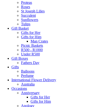
Proteas
Roses
St Joseph Lilies
Succulent
Sunflowers
Tulips
Gift Basket
Gifts for Her
Gifts for Him
Man Crates
Picnic Baskets
R500 - R1000
Under R500
Gift Boxes
Fathers Day
Gifts
Balloons
Perfume
International Flower Delivery
Australia
Occasions
Anniversary
Gifts for Her
Gifts for Him
Apology