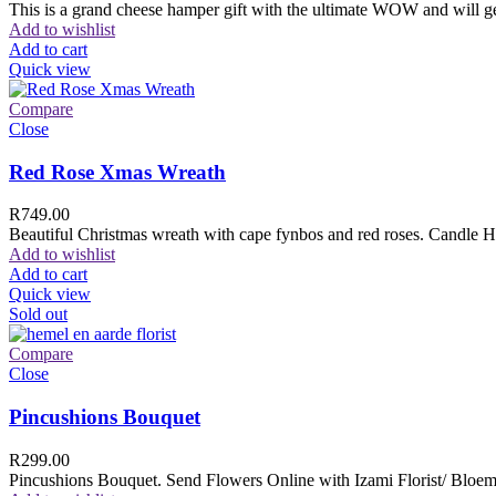
This is a grand cheese hamper gift with the ultimate WOW and will ge
Add to wishlist
Add to cart
Quick view
Compare
Close
Red Rose Xmas Wreath
R
749.00
Beautiful Christmas wreath with cape fynbos and red roses. Candle H
Add to wishlist
Add to cart
Quick view
Sold out
Compare
Close
Pincushions Bouquet
R
299.00
Pincushions Bouquet. Send Flowers Online with Izami Florist/ Bloemi