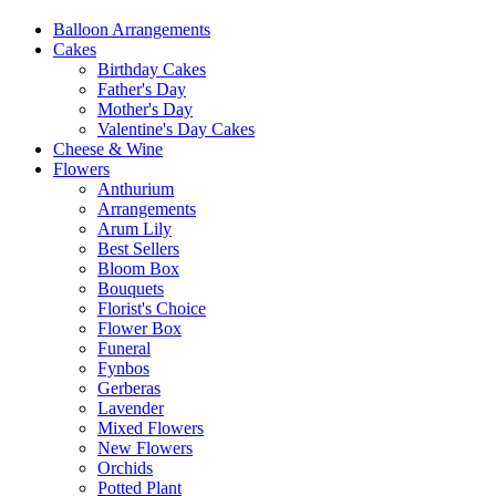
Balloon Arrangements
Cakes
Birthday Cakes
Father's Day
Mother's Day
Valentine's Day Cakes
Cheese & Wine
Flowers
Anthurium
Arrangements
Arum Lily
Best Sellers
Bloom Box
Bouquets
Florist's Choice
Flower Box
Funeral
Fynbos
Gerberas
Lavender
Mixed Flowers
New Flowers
Orchids
Potted Plant