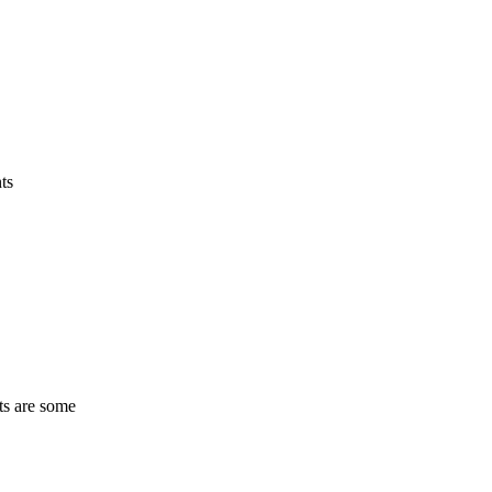
ts
ts are some