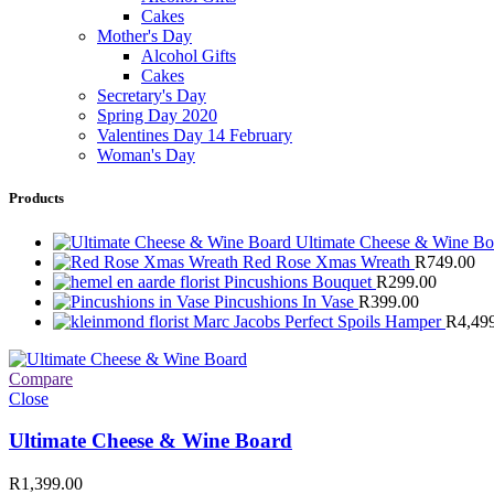
Cakes
Mother's Day
Alcohol Gifts
Cakes
Secretary's Day
Spring Day 2020
Valentines Day 14 February
Woman's Day
Products
Ultimate Cheese & Wine B
Red Rose Xmas Wreath
R
749.00
Pincushions Bouquet
R
299.00
Pincushions In Vase
R
399.00
Marc Jacobs Perfect Spoils Hamper
R
4,49
Compare
Close
Ultimate Cheese & Wine Board
R
1,399.00