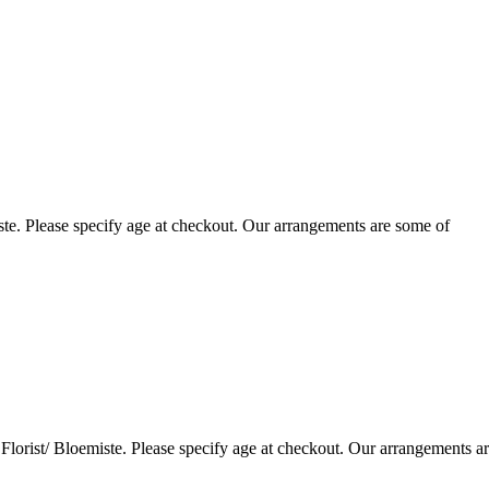
te. Please specify age at checkout. Our arrangements are some of
lorist/ Bloemiste. Please specify age at checkout. Our arrangements a