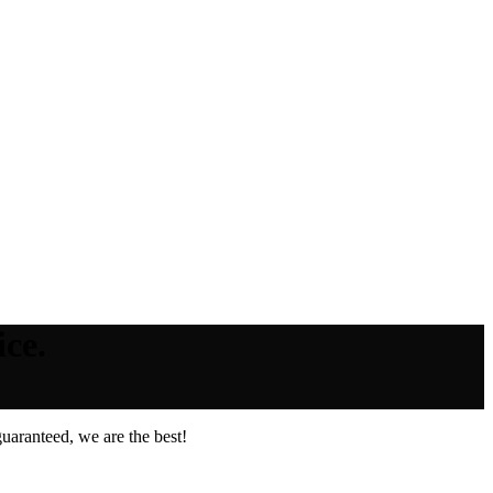
ce.
uaranteed, we are the best!