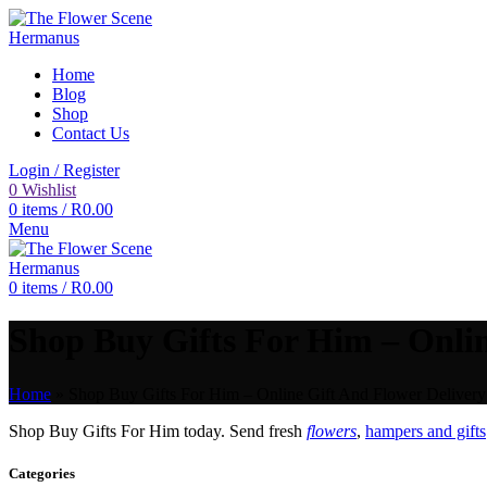
Home
Blog
Shop
Contact Us
Login / Register
0
Wishlist
0
items
/
R
0.00
Menu
0
items
/
R
0.00
Shop Buy Gifts For Him – Onlin
Home
»
Shop Buy Gifts For Him – Online Gift And Flower Delivery 
Shop Buy Gifts For Him today. Send fresh
flowers
,
hampers and gifts
Categories