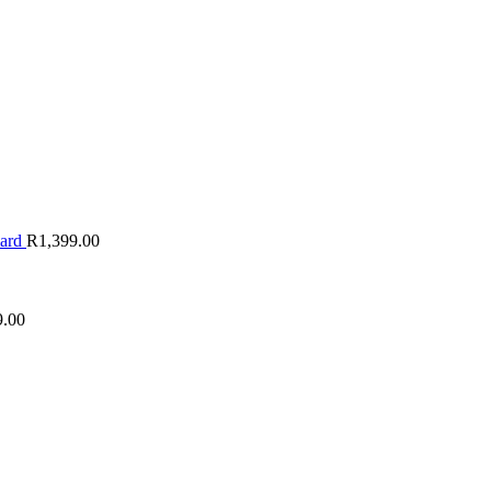
oard
R
1,399.00
9.00