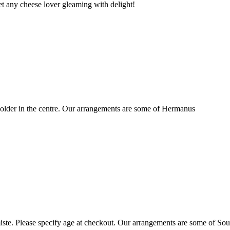
t any cheese lover gleaming with delight!
older in the centre. Our arrangements are some of Hermanus
ste. Please specify age at checkout. Our arrangements are some of Sou