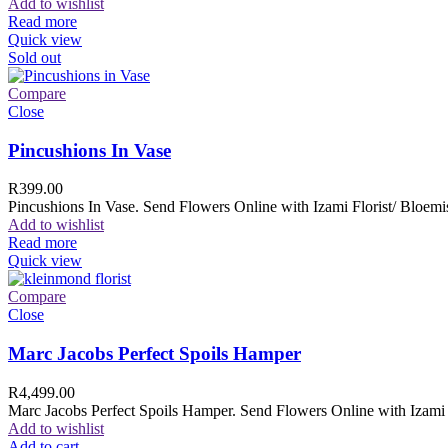
Add to wishlist
Read more
Quick view
Sold out
Compare
Close
Pincushions In Vase
R
399.00
Pincushions In Vase. Send Flowers Online with Izami Florist/ Bloemis
Add to wishlist
Read more
Quick view
Compare
Close
Marc Jacobs Perfect Spoils Hamper
R
4,499.00
Marc Jacobs Perfect Spoils Hamper. Send Flowers Online with Izami F
Add to wishlist
Add to cart