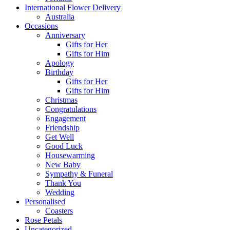
International Flower Delivery
Australia
Occasions
Anniversary
Gifts for Her
Gifts for Him
Apology
Birthday
Gifts for Her
Gifts for Him
Christmas
Congratulations
Engagement
Friendship
Get Well
Good Luck
Housewarming
New Baby
Sympathy & Funeral
Thank You
Wedding
Personalised
Coasters
Rose Petals
Uncategorized