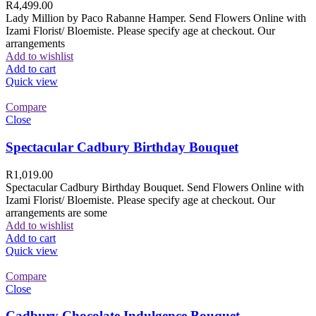
R
4,499.00
Lady Million by Paco Rabanne Hamper. Send Flowers Online with
Izami Florist/ Bloemiste. Please specify age at checkout. Our
arrangements
Add to wishlist
Add to cart
Quick view
Compare
Close
Spectacular Cadbury Birthday Bouquet
R
1,019.00
Spectacular Cadbury Birthday Bouquet. Send Flowers Online with
Izami Florist/ Bloemiste. Please specify age at checkout. Our
arrangements are some
Add to wishlist
Add to cart
Quick view
Compare
Close
Cadbury Chocolate Indulgence Bouquet