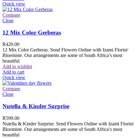
Quick view
Compare
Close
12 Mix Color Gerberas
R
420.00
12 Mix Color Gerberas. Send Flowers Online with Izami Florist/
Bloemiste. Our arrangements are some of South Africa’s most
beautiful
Add to wishlist
Add to cart
Quick view
Compare
Close
Nutella & Kinder Surprise
R
599.00
Nutella & Kinder Surprise. Send Flowers Online with Izami Florist/
Bloemiste. Our arrangements are some of South Africa’s most
beautiful