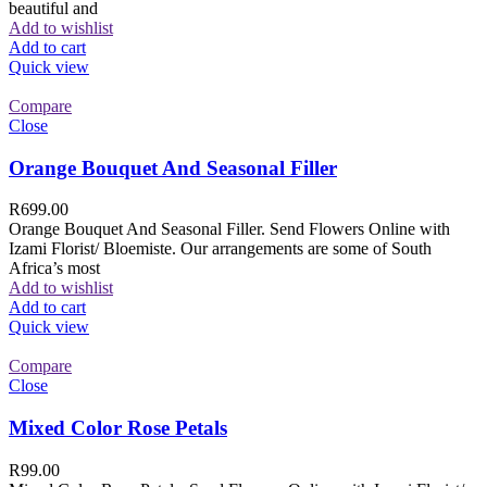
beautiful and
Add to wishlist
Add to cart
Quick view
Compare
Close
Orange Bouquet And Seasonal Filler
R
699.00
Orange Bouquet And Seasonal Filler. Send Flowers Online with
Izami Florist/ Bloemiste. Our arrangements are some of South
Africa’s most
Add to wishlist
Add to cart
Quick view
Compare
Close
Mixed Color Rose Petals
R
99.00