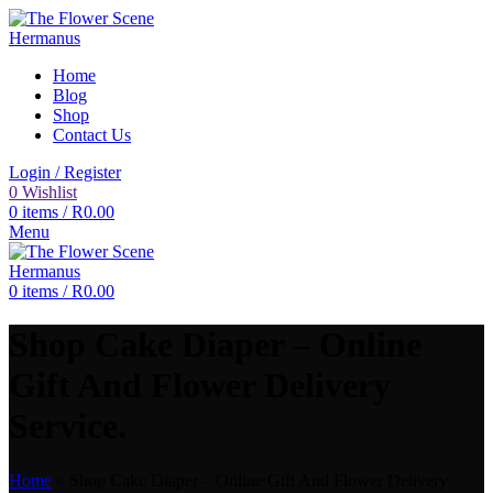
Home
Blog
Shop
Contact Us
Login / Register
0
Wishlist
0
items
/
R
0.00
Menu
0
items
/
R
0.00
Shop Cake Diaper – Online
Gift And Flower Delivery
Service.
Home
»
Shop Cake Diaper – Online Gift And Flower Delivery