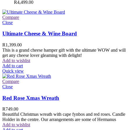
R
4,499.00
Compare
Close
Ultimate Cheese & Wine Board
R
1,399.00
This is a grand cheese hamper gift with the ultimate WOW and will
get any cheese lover gleaming with delight!
Add to wishlist
Add to cart
Quick view
Compare
Close
Red Rose Xmas Wreath
R
749.00
Beautiful Christmas wreath with cape fynbos and red roses. Candle
Holder in the centre. Our arrangements are some of Hermanus
Add to wishlist
Add to cart