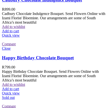
R
899.00
Cadbury Chocolate Indulgence Bouquet. Send Flowers Online with
Izami Florist/ Bloemiste. Our arrangements are some of South
Africa’s most beautiful
Add to wishlist
Add to cart
Quick view
Compare
Close
Happy Birthday Chocolate Bouquet
R
799.00
Happy Birthday Chocolate Bouquet. Send Flowers Online with
Izami Florist/ Bloemiste. Our arrangements are some of South
Africa’s most beautiful
Add to wishlist
Add to cart
Quick view
Sold out
Compare