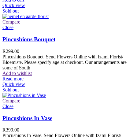
Quick view
Sold out
Compare
Close
Pincushions Bouquet
R
299.00
Pincushions Bouquet. Send Flowers Online with Izami Florist/
Bloemiste. Please specify age at checkout. Our arrangements are
some of South
Add to wishlist
Read more
Quick view
Sold out
Compare
Close
Pincushions In Vase
R
399.00
Pincushions In Vase. Send Flowers Online with Izami Florist/