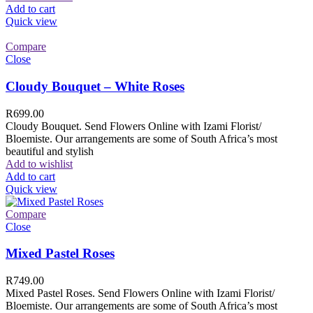
Add to cart
Quick view
Compare
Close
Cloudy Bouquet – White Roses
R
699.00
Cloudy Bouquet. Send Flowers Online with Izami Florist/
Bloemiste. Our arrangements are some of South Africa’s most
beautiful and stylish
Add to wishlist
Add to cart
Quick view
Compare
Close
Mixed Pastel Roses
R
749.00
Mixed Pastel Roses. Send Flowers Online with Izami Florist/
Bloemiste. Our arrangements are some of South Africa’s most