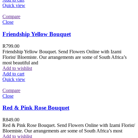
Quick view
Compare
Close
Friendship Yellow Bouquet
R
799.00
Friendship Yellow Bouquet. Send Flowers Online with Izami
Florist/ Bloemiste. Our arrangements are some of South Africa’s
most beautiful and
Add to wishlist
Add to cart
Quick view
Compare
Close
Red & Pink Rose Bouquet
R
849.00
Red & Pink Rose Bouquet. Send Flowers Online with Izami Florist/
Bloemiste. Our arrangements are some of South Africa’s most
Add to wishlist