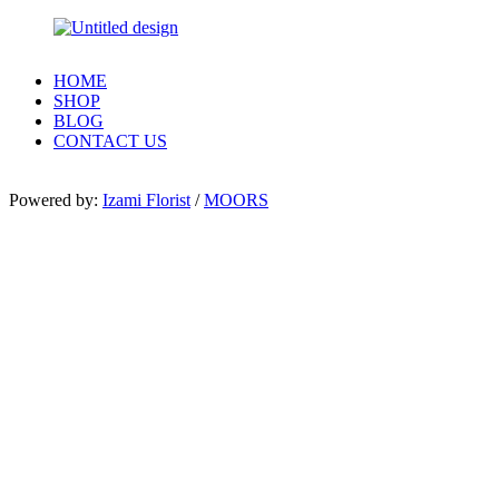
HOME
SHOP
BLOG
CONTACT US
Powered by:
Izami Florist
/
MOORS