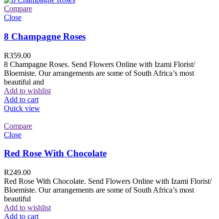
Compare
Close
8 Champagne Roses
R
359.00
8 Champagne Roses. Send Flowers Online with Izami Florist/
Bloemiste. Our arrangements are some of South Africa’s most
beautiful and
Add to wishlist
Add to cart
Quick view
Compare
Close
Red Rose With Chocolate
R
249.00
Red Rose With Chocolate. Send Flowers Online with Izami Florist/
Bloemiste. Our arrangements are some of South Africa’s most
beautiful
Add to wishlist
Add to cart