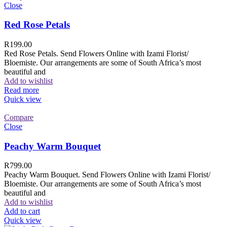
Close
Red Rose Petals
R
199.00
Red Rose Petals. Send Flowers Online with Izami Florist/
Bloemiste. Our arrangements are some of South Africa’s most
beautiful and
Add to wishlist
Read more
Quick view
Compare
Close
Peachy Warm Bouquet
R
799.00
Peachy Warm Bouquet. Send Flowers Online with Izami Florist/
Bloemiste. Our arrangements are some of South Africa’s most
beautiful and
Add to wishlist
Add to cart
Quick view