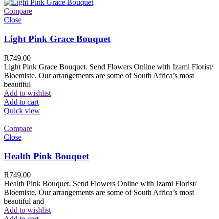
Compare
Close
Light Pink Grace Bouquet
R
749.00
Light Pink Grace Bouquet. Send Flowers Online with Izami Florist/
Bloemiste. Our arrangements are some of South Africa’s most
beautiful
Add to wishlist
Add to cart
Quick view
Compare
Close
Health Pink Bouquet
R
749.00
Health Pink Bouquet. Send Flowers Online with Izami Florist/
Bloemiste. Our arrangements are some of South Africa’s most
beautiful and
Add to wishlist
Add to cart