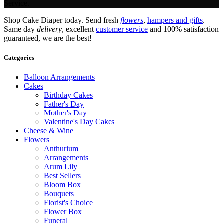
Service.
Shop Cake Diaper today. Send fresh
flowers
,
hampers and gifts
.
Same day
delivery
, excellent
customer service
and 100% satisfaction
guaranteed, we are the best!
Categories
Balloon Arrangements
Cakes
Birthday Cakes
Father's Day
Mother's Day
Valentine's Day Cakes
Cheese & Wine
Flowers
Anthurium
Arrangements
Arum Lily
Best Sellers
Bloom Box
Bouquets
Florist's Choice
Flower Box
Funeral