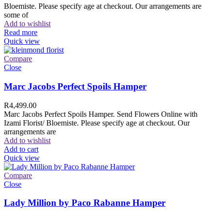
Bloemiste. Please specify age at checkout. Our arrangements are
some of
Add to wishlist
Read more
Quick view
Compare
Close
Marc Jacobs Perfect Spoils Hamper
R
4,499.00
Marc Jacobs Perfect Spoils Hamper. Send Flowers Online with
Izami Florist/ Bloemiste. Please specify age at checkout. Our
arrangements are
Add to wishlist
Add to cart
Quick view
Compare
Close
Lady Million by Paco Rabanne Hamper