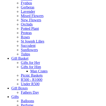
Fynbos
Gerberas
Lavender
Mixed Flowers
New Flowers
Orchids
Potted Plant
Proteas
Roses
St Joseph Lilies
Succulent
Sunflowers
Tulips
Gift Basket
Gifts for Her
Gifts for Him
Man Crates
Picnic Baskets
R500 - R1000
Under R500
Gift Boxes
Fathers Day
Gifts
Balloons
Perfume