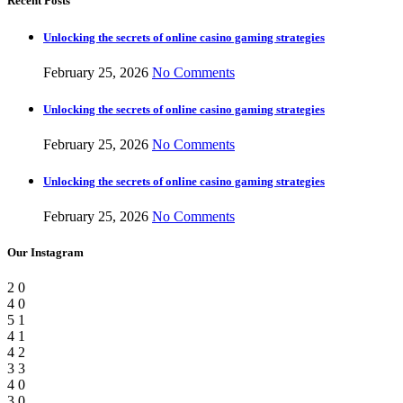
Recent Posts
Unlocking the secrets of online casino gaming strategies
February 25, 2026
No Comments
Unlocking the secrets of online casino gaming strategies
February 25, 2026
No Comments
Unlocking the secrets of online casino gaming strategies
February 25, 2026
No Comments
Our Instagram
2
0
4
0
5
1
4
1
4
2
3
3
4
0
3
0