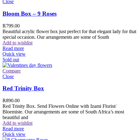
Close
Bloom Box – 9 Roses
R
799.00
Beautiful acrylic flower box just perfect for that elegant lady for that
special occasion. Our arrangements are some of South
Add to wishlist
Read more
Quick view
Sold out
Compare
Close
Red Trinity Box
R
890.00
Red Trinity Box. Send Flowers Online with Izami Florist/
Bloemiste. Our arrangements are some of South Africa’s most
beautiful and
Add to wishlist
Read more
Quick view