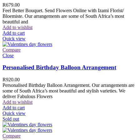
R
679.00
Feel Better Bouquet. Send Flowers Online with Izami Florist/
Bloemiste. Our arrangements are some of South Africa’s most
beautiful and
Add to wishlist
Add to cart
Quick view
Compare
Close
Personalised Birthday Balloon Arrangement
R
920.00
Personalised Birthday Balloon Arrangement. Our arrangements are
some of South Africa’s most beautiful and stylish varieties. We
deliver Fabulous Flowers
Add to wishlist
Add to cart
Quick view
Sold out
Compare