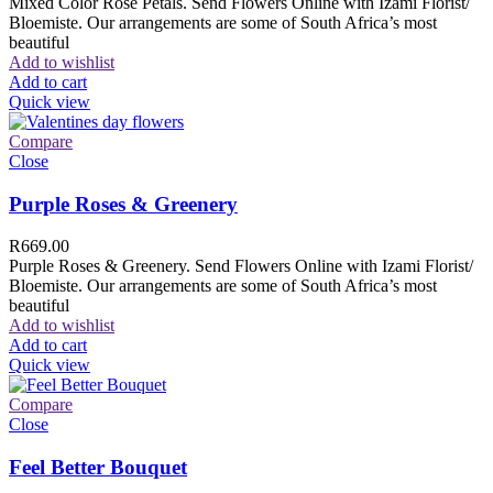
Mixed Color Rose Petals. Send Flowers Online with Izami Florist/
Bloemiste. Our arrangements are some of South Africa’s most
beautiful
Add to wishlist
Add to cart
Quick view
Compare
Close
Purple Roses & Greenery
R
669.00
Purple Roses & Greenery. Send Flowers Online with Izami Florist/
Bloemiste. Our arrangements are some of South Africa’s most
beautiful
Add to wishlist
Add to cart
Quick view
Compare
Close
Feel Better Bouquet