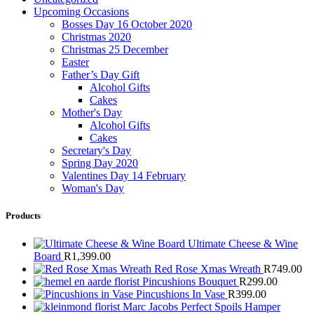
Upcoming Occasions
Bosses Day 16 October 2020
Christmas 2020
Christmas 25 December
Easter
Father’s Day Gift
Alcohol Gifts
Cakes
Mother's Day
Alcohol Gifts
Cakes
Secretary's Day
Spring Day 2020
Valentines Day 14 February
Woman's Day
Products
Ultimate Cheese & Wine
Board
R
1,399.00
Red Rose Xmas Wreath
R
749.00
Pincushions Bouquet
R
299.00
Pincushions In Vase
R
399.00
Marc Jacobs Perfect Spoils Hamper