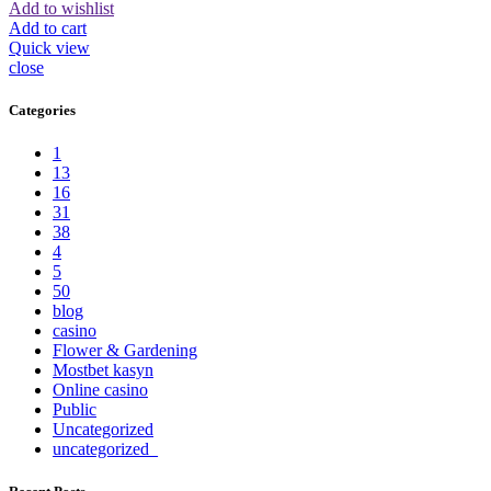
Add to wishlist
Add to cart
Quick view
close
Categories
1
13
16
31
38
4
5
50
blog
casino
Flower & Gardening
Mostbet kasyn
Online casino
Public
Uncategorized
uncategorized_