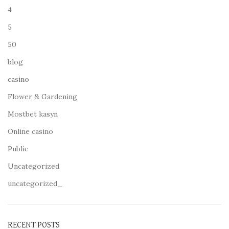
4
5
50
blog
casino
Flower & Gardening
Mostbet kasyn
Online casino
Public
Uncategorized
uncategorized_
RECENT POSTS