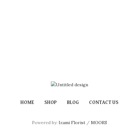
HOME
SHOP
BLOG
CONTACT US
Powered by:
Izami Florist
/
MOORS