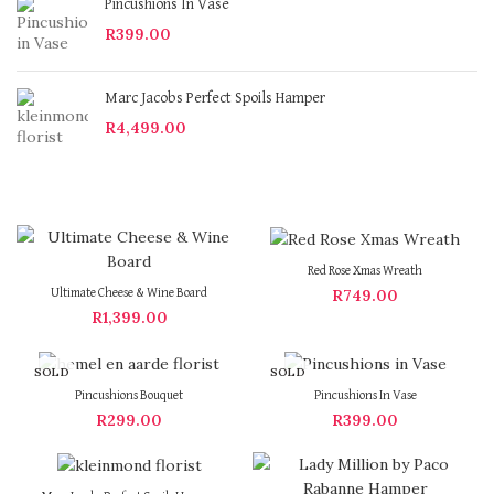
Pincushions In Vase
R
399.00
Marc Jacobs Perfect Spoils Hamper
R
4,499.00
Red Rose Xmas Wreath
R
749.00
Ultimate Cheese & Wine Board
R
1,399.00
SOLD
SOLD
OUT
OUT
Pincushions Bouquet
Pincushions In Vase
R
299.00
R
399.00