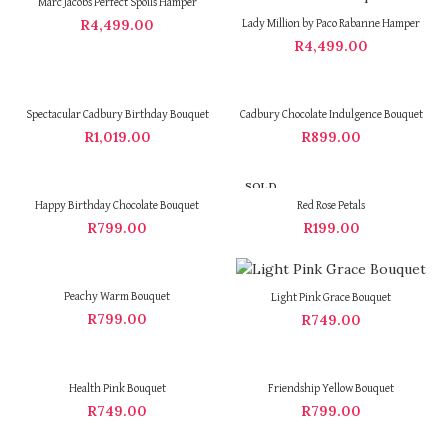
Marc Jacobs Perfect Spoils Hamper
R
4,499.00
Lady Million by Paco Rabanne Hamper
R
4,499.00
Spectacular Cadbury Birthday Bouquet
Cadbury Chocolate Indulgence Bouquet
R
1,019.00
R
899.00
SOLD
OUT
Happy Birthday Chocolate Bouquet
Red Rose Petals
R
799.00
R
199.00
Peachy Warm Bouquet
Light Pink Grace Bouquet
R
799.00
R
749.00
Health Pink Bouquet
Friendship Yellow Bouquet
R
749.00
R
799.00