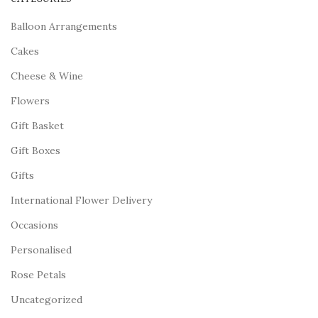
Balloon Arrangements
Cakes
Cheese & Wine
Flowers
Gift Basket
Gift Boxes
Gifts
International Flower Delivery
Occasions
Personalised
Rose Petals
Uncategorized