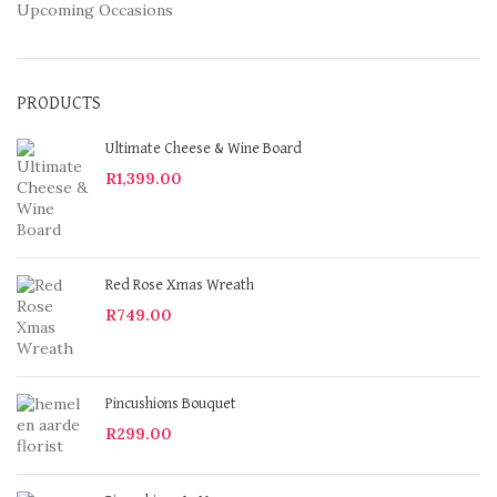
Upcoming Occasions
PRODUCTS
Ultimate Cheese & Wine Board
R
1,399.00
Red Rose Xmas Wreath
R
749.00
Pincushions Bouquet
R
299.00