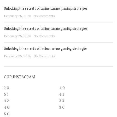
Unlocking the secrets of online casino gaming strategies
February 25, 2026
No Comments
Unlocking the secrets of online casino gaming strategies
February 25, 2026
No Comments
Unlocking the secrets of online casino gaming strategies
February 25, 2026
No Comments
OUR INSTAGRAM
2
0
4
0
5
1
4
1
4
2
3
3
4
0
3
0
5
0