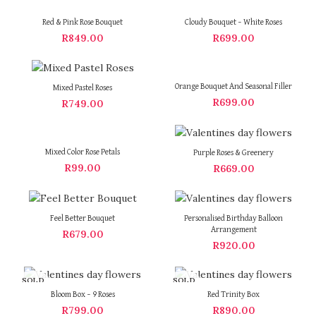
Red & Pink Rose Bouquet
Cloudy Bouquet – White Roses
R
849.00
R
699.00
Orange Bouquet And Seasonal Filler
Mixed Pastel Roses
R
699.00
R
749.00
Mixed Color Rose Petals
Purple Roses & Greenery
R
99.00
R
669.00
Feel Better Bouquet
Personalised Birthday Balloon
Arrangement
R
679.00
R
920.00
SOLD
SOLD
OUT
OUT
Bloom Box – 9 Roses
Red Trinity Box
R
799.00
R
890.00