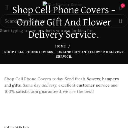
0
Shop Cell Phone Covers –
Online Gift And Flower
Start typing to see products you are looking for.
Delivery Service.
HOME
SHOP CELL PHONE COVERS – ONLINE GIFT AND FLOWER DELIVERY
SERVICE.
Shop Cell Phone Covers today. Send fresh
flowers
,
hampers
and gifts
. Same day
delivery
, excellent
customer service
and
100% satisfaction guaranteed, we are the best!
CATEGORIES