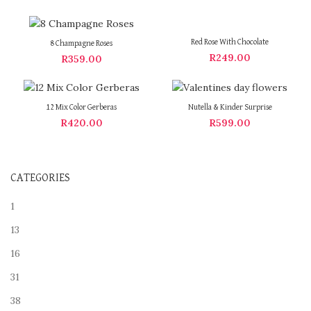
Red Rose With Chocolate
8 Champagne Roses
R
249.00
R
359.00
12 Mix Color Gerberas
Nutella & Kinder Surprise
R
420.00
R
599.00
CATEGORIES
1
13
16
31
38