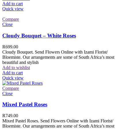
Add to cart
Quick view
Compare
Close
Cloudy Bouquet – White Roses
R
699.00
Cloudy Bouquet. Send Flowers Online with Izami Florist/
Bloemiste. Our arrangements are some of South Africa’s most
beautiful and stylish
Add to wishlist
Add to cart
Quick view
Compare
Close
Mixed Pastel Roses
R
749.00
Mixed Pastel Roses. Send Flowers Online with Izami Florist/
Bloemiste. Our arrangements are some of South Africa’s most