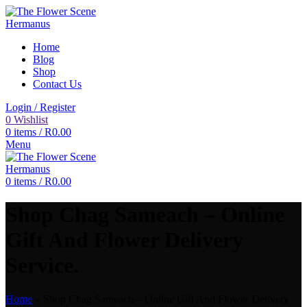
Home
Blog
Shop
Contact Us
Login / Register
0
Wishlist
0
items
/
R
0.00
Menu
0
items
/
R
0.00
Shop Chag Sameach – Online
Gift And Flower Delivery
Service.
Home
»
Shop Chag Sameach – Online Gift And Flower Delivery