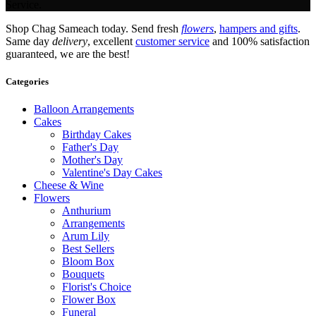
Service.
Shop Chag Sameach today. Send fresh
flowers
,
hampers and gifts
.
Same day
delivery
, excellent
customer service
and 100% satisfaction
guaranteed, we are the best!
Categories
Balloon Arrangements
Cakes
Birthday Cakes
Father's Day
Mother's Day
Valentine's Day Cakes
Cheese & Wine
Flowers
Anthurium
Arrangements
Arum Lily
Best Sellers
Bloom Box
Bouquets
Florist's Choice
Flower Box
Funeral