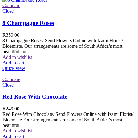
Compare
Close
8 Champagne Roses
R
359.00
8 Champagne Roses. Send Flowers Online with Izami Florist/
Bloemiste. Our arrangements are some of South Africa’s most
beautiful and
Add to wishlist
Add to cart
Quick view
Compare
Close
Red Rose With Chocolate
R
249.00
Red Rose With Chocolate. Send Flowers Online with Izami Florist/
Bloemiste. Our arrangements are some of South Africa’s most
beautiful
Add to wishlist
Add to cart