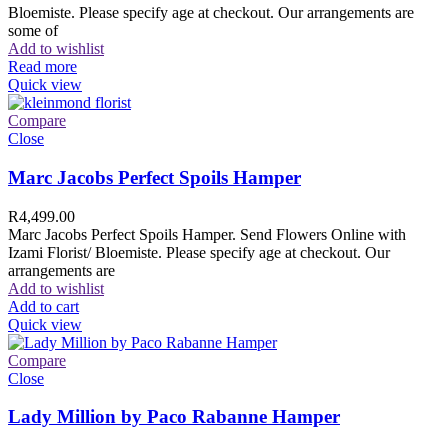
Bloemiste. Please specify age at checkout. Our arrangements are
some of
Add to wishlist
Read more
Quick view
Compare
Close
Marc Jacobs Perfect Spoils Hamper
R
4,499.00
Marc Jacobs Perfect Spoils Hamper. Send Flowers Online with
Izami Florist/ Bloemiste. Please specify age at checkout. Our
arrangements are
Add to wishlist
Add to cart
Quick view
Compare
Close
Lady Million by Paco Rabanne Hamper