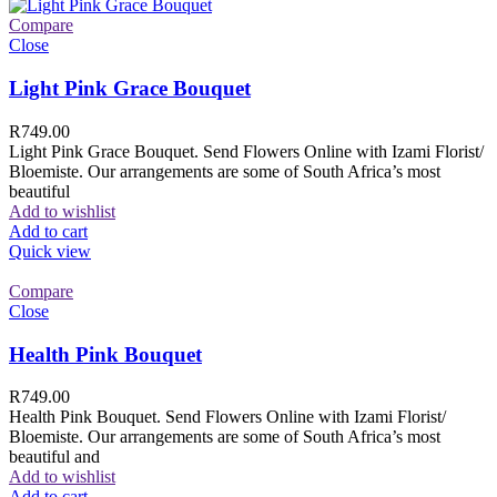
Compare
Close
Light Pink Grace Bouquet
R
749.00
Light Pink Grace Bouquet. Send Flowers Online with Izami Florist/
Bloemiste. Our arrangements are some of South Africa’s most
beautiful
Add to wishlist
Add to cart
Quick view
Compare
Close
Health Pink Bouquet
R
749.00
Health Pink Bouquet. Send Flowers Online with Izami Florist/
Bloemiste. Our arrangements are some of South Africa’s most
beautiful and
Add to wishlist
Add to cart