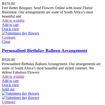
R
679.00
Feel Better Bouquet. Send Flowers Online with Izami Florist/
Bloemiste. Our arrangements are some of South Africa’s most
beautiful and
Add to wishlist
Add to cart
Quick view
Compare
Close
Personalised Birthday Balloon Arrangement
R
920.00
Personalised Birthday Balloon Arrangement. Our arrangements are
some of South Africa’s most beautiful and stylish varieties. We
deliver Fabulous Flowers
Add to wishlist
Add to cart
Quick view
Sold out
Compare