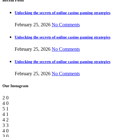
Recent Posts
Unlocking the secrets of online casino gaming strategies
February 25, 2026
No Comments
Unlocking the secrets of online casino gaming strategies
February 25, 2026
No Comments
Unlocking the secrets of online casino gaming strategies
February 25, 2026
No Comments
Our Instagram
2
0
4
0
5
1
4
1
4
2
3
3
4
0
3
0