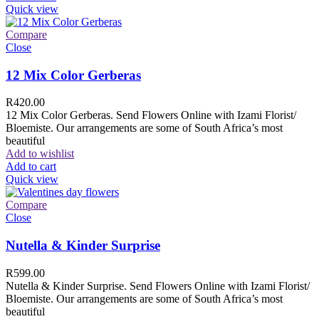
Quick view
Compare
Close
12 Mix Color Gerberas
R
420.00
12 Mix Color Gerberas. Send Flowers Online with Izami Florist/
Bloemiste. Our arrangements are some of South Africa’s most
beautiful
Add to wishlist
Add to cart
Quick view
Compare
Close
Nutella & Kinder Surprise
R
599.00
Nutella & Kinder Surprise. Send Flowers Online with Izami Florist/
Bloemiste. Our arrangements are some of South Africa’s most
beautiful