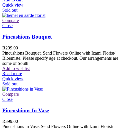
Quick view
Sold out
Compare
Close
Pincushions Bouquet
R
299.00
Pincushions Bouquet. Send Flowers Online with Izami Florist/
Bloemiste. Please specify age at checkout. Our arrangements are
some of South
Add to wishlist
Read more
Quick view
Sold out
Compare
Close
Pincushions In Vase
R
399.00
Pincushions In Vase. Send Flowers Online with Izami Florist/