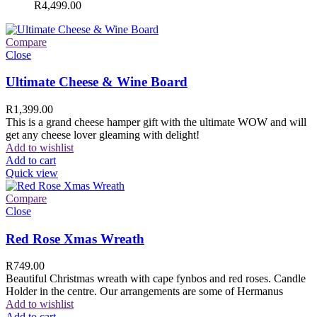
R
4,499.00
Compare
Close
Ultimate Cheese & Wine Board
R
1,399.00
This is a grand cheese hamper gift with the ultimate WOW and will
get any cheese lover gleaming with delight!
Add to wishlist
Add to cart
Quick view
Compare
Close
Red Rose Xmas Wreath
R
749.00
Beautiful Christmas wreath with cape fynbos and red roses. Candle
Holder in the centre. Our arrangements are some of Hermanus
Add to wishlist
Add to cart