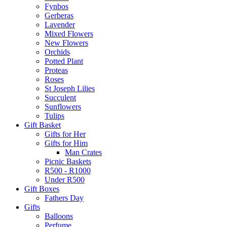
Fynbos
Gerberas
Lavender
Mixed Flowers
New Flowers
Orchids
Potted Plant
Proteas
Roses
St Joseph Lilies
Succulent
Sunflowers
Tulips
Gift Basket
Gifts for Her
Gifts for Him
Man Crates
Picnic Baskets
R500 - R1000
Under R500
Gift Boxes
Fathers Day
Gifts
Balloons
Perfume