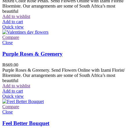
Mixed Color Rose Petals. Send Flowers Online with Izami Florist/
Bloemiste. Our arrangements are some of South Africa’s most
beautiful
Add to wishlist
Add to cart
Quick view
Compare
Close
Purple Roses & Greenery
R
669.00
Purple Roses & Greenery. Send Flowers Online with Izami Florist/
Bloemiste. Our arrangements are some of South Africa’s most
beautiful
Add to wishlist
Add to cart
Quick view
Compare
Close
Feel Better Bouquet