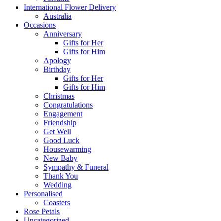
International Flower Delivery
Australia
Occasions
Anniversary
Gifts for Her
Gifts for Him
Apology
Birthday
Gifts for Her
Gifts for Him
Christmas
Congratulations
Engagement
Friendship
Get Well
Good Luck
Housewarming
New Baby
Sympathy & Funeral
Thank You
Wedding
Personalised
Coasters
Rose Petals
Uncategorized