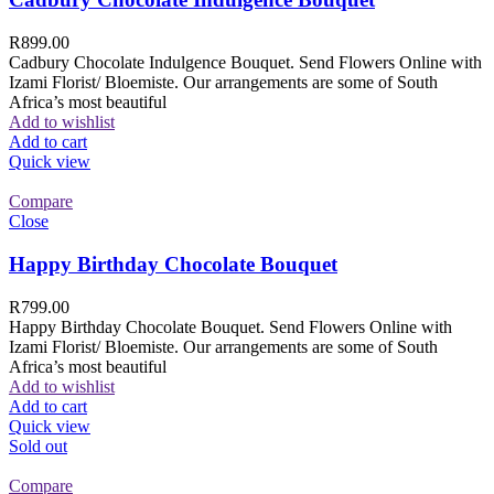
R
899.00
Cadbury Chocolate Indulgence Bouquet. Send Flowers Online with
Izami Florist/ Bloemiste. Our arrangements are some of South
Africa’s most beautiful
Add to wishlist
Add to cart
Quick view
Compare
Close
Happy Birthday Chocolate Bouquet
R
799.00
Happy Birthday Chocolate Bouquet. Send Flowers Online with
Izami Florist/ Bloemiste. Our arrangements are some of South
Africa’s most beautiful
Add to wishlist
Add to cart
Quick view
Sold out
Compare