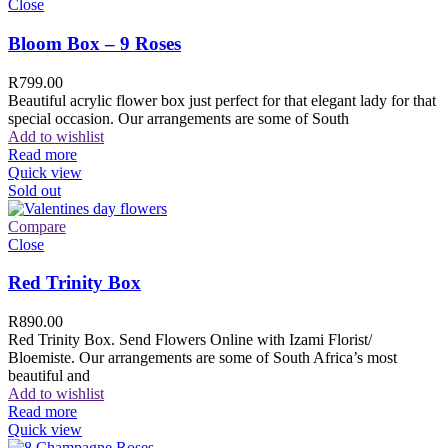
Close
Bloom Box – 9 Roses
R
799.00
Beautiful acrylic flower box just perfect for that elegant lady for that
special occasion. Our arrangements are some of South
Add to wishlist
Read more
Quick view
Sold out
Compare
Close
Red Trinity Box
R
890.00
Red Trinity Box. Send Flowers Online with Izami Florist/
Bloemiste. Our arrangements are some of South Africa’s most
beautiful and
Add to wishlist
Read more
Quick view