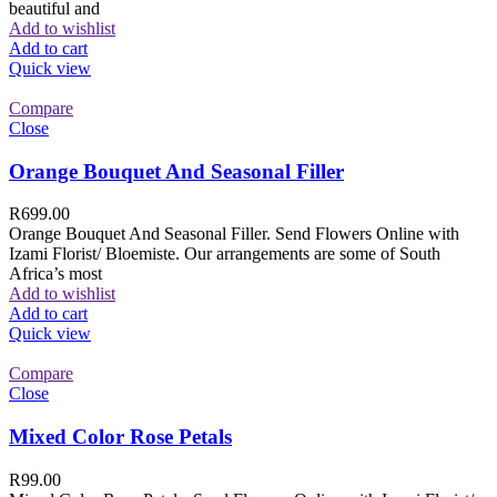
beautiful and
Add to wishlist
Add to cart
Quick view
Compare
Close
Orange Bouquet And Seasonal Filler
R
699.00
Orange Bouquet And Seasonal Filler. Send Flowers Online with
Izami Florist/ Bloemiste. Our arrangements are some of South
Africa’s most
Add to wishlist
Add to cart
Quick view
Compare
Close
Mixed Color Rose Petals
R
99.00