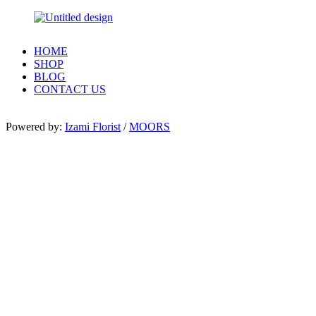
HOME
SHOP
BLOG
CONTACT US
Powered by:
Izami Florist
/
MOORS