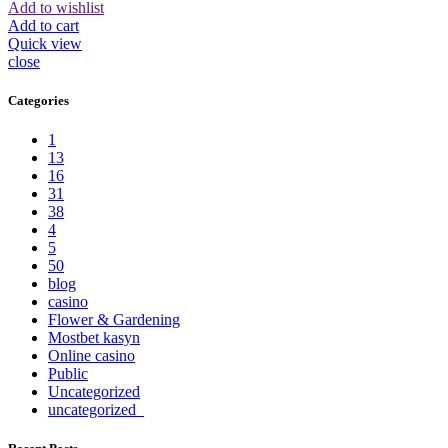
Add to wishlist
Add to cart
Quick view
close
Categories
1
13
16
31
38
4
5
50
blog
casino
Flower & Gardening
Mostbet kasyn
Online casino
Public
Uncategorized
uncategorized_