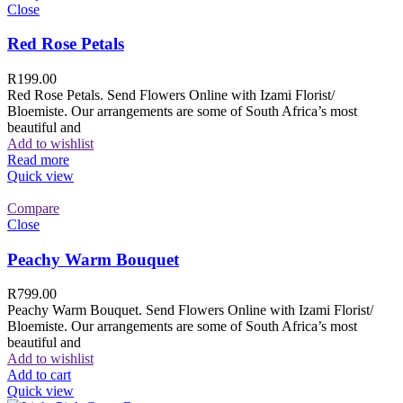
Close
Red Rose Petals
R
199.00
Red Rose Petals. Send Flowers Online with Izami Florist/
Bloemiste. Our arrangements are some of South Africa’s most
beautiful and
Add to wishlist
Read more
Quick view
Compare
Close
Peachy Warm Bouquet
R
799.00
Peachy Warm Bouquet. Send Flowers Online with Izami Florist/
Bloemiste. Our arrangements are some of South Africa’s most
beautiful and
Add to wishlist
Add to cart
Quick view