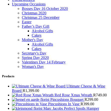
Upcoming Occasions
Bosses Day 16 October 2020
Christmas 2020
Christmas 25 December
Easter
Father’s Day Gift
Alcohol Gifts
Cakes
Mother's Day
Alcohol Gifts
Cakes
Secretary's Day
Spring Day 2020
Valentines Day 14 February
Woman's Day
Products
Ultimate Cheese & Wine
Board
R
1,399.00
Red Rose Xmas Wreath
R
749.00
Pincushions Bouquet
R
299.00
Pincushions In Vase
R
399.00
Marc Jacobs Perfect Spoils Hamper