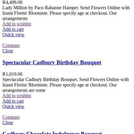
R
4,499.00
Lady Million by Paco Rabanne Hamper. Send Flowers Online with
Izami Florist/ Bloemiste. Please specify age at checkout. Our
arrangements
Add to wishlist
Add to cart
Quick view
Compare
Close
Spectacular Cadbury Birthday Bouquet
R
1,019.00
Spectacular Cadbury Birthday Bouquet. Send Flowers Online with
Izami Florist/ Bloemiste. Please specify age at checkout. Our
arrangements are some
Add to wishlist
Add to cart
Quick view
Compare
Close
Cadbury Chocolate Indulgence Bouquet