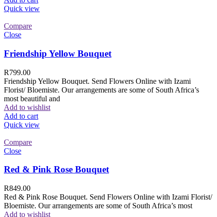
Quick view
Compare
Close
Friendship Yellow Bouquet
R
799.00
Friendship Yellow Bouquet. Send Flowers Online with Izami
Florist/ Bloemiste. Our arrangements are some of South Africa’s
most beautiful and
Add to wishlist
Add to cart
Quick view
Compare
Close
Red & Pink Rose Bouquet
R
849.00
Red & Pink Rose Bouquet. Send Flowers Online with Izami Florist/
Bloemiste. Our arrangements are some of South Africa’s most
Add to wishlist