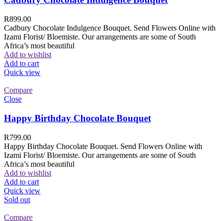
R
899.00
Cadbury Chocolate Indulgence Bouquet. Send Flowers Online with
Izami Florist/ Bloemiste. Our arrangements are some of South
Africa’s most beautiful
Add to wishlist
Add to cart
Quick view
Compare
Close
Happy Birthday Chocolate Bouquet
R
799.00
Happy Birthday Chocolate Bouquet. Send Flowers Online with
Izami Florist/ Bloemiste. Our arrangements are some of South
Africa’s most beautiful
Add to wishlist
Add to cart
Quick view
Sold out
Compare