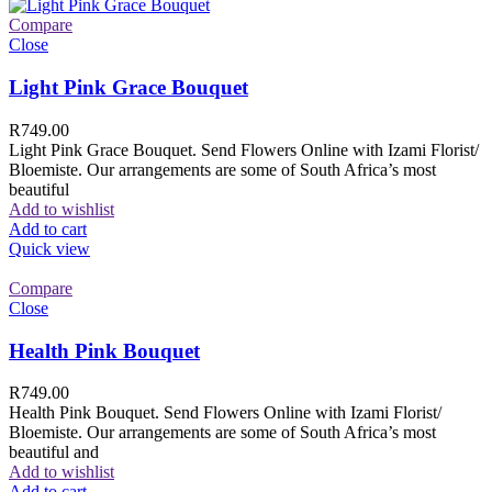
Compare
Close
Light Pink Grace Bouquet
R
749.00
Light Pink Grace Bouquet. Send Flowers Online with Izami Florist/
Bloemiste. Our arrangements are some of South Africa’s most
beautiful
Add to wishlist
Add to cart
Quick view
Compare
Close
Health Pink Bouquet
R
749.00
Health Pink Bouquet. Send Flowers Online with Izami Florist/
Bloemiste. Our arrangements are some of South Africa’s most
beautiful and
Add to wishlist
Add to cart