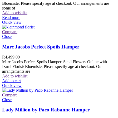
Bloemiste. Please specify age at checkout. Our arrangements are
some of
Add to wishlist
Read more
Quick view
Compare
Close
Marc Jacobs Perfect Spoils Hamper
R
4,499.00
Marc Jacobs Perfect Spoils Hamper. Send Flowers Online with
Izami Florist/ Bloemiste. Please specify age at checkout. Our
arrangements are
Add to wishlist
Add to cart
Quick view
Compare
Close
Lady Million by Paco Rabanne Hamper