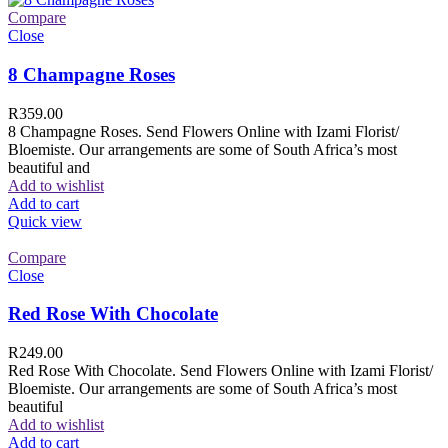
Compare
Close
8 Champagne Roses
R
359.00
8 Champagne Roses. Send Flowers Online with Izami Florist/
Bloemiste. Our arrangements are some of South Africa’s most
beautiful and
Add to wishlist
Add to cart
Quick view
Compare
Close
Red Rose With Chocolate
R
249.00
Red Rose With Chocolate. Send Flowers Online with Izami Florist/
Bloemiste. Our arrangements are some of South Africa’s most
beautiful
Add to wishlist
Add to cart