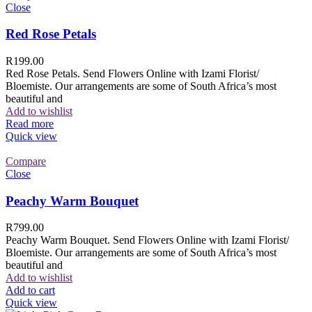
Close
Red Rose Petals
R
199.00
Red Rose Petals. Send Flowers Online with Izami Florist/
Bloemiste. Our arrangements are some of South Africa’s most
beautiful and
Add to wishlist
Read more
Quick view
Compare
Close
Peachy Warm Bouquet
R
799.00
Peachy Warm Bouquet. Send Flowers Online with Izami Florist/
Bloemiste. Our arrangements are some of South Africa’s most
beautiful and
Add to wishlist
Add to cart
Quick view