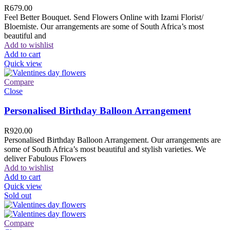
R
679.00
Feel Better Bouquet. Send Flowers Online with Izami Florist/
Bloemiste. Our arrangements are some of South Africa’s most
beautiful and
Add to wishlist
Add to cart
Quick view
Compare
Close
Personalised Birthday Balloon Arrangement
R
920.00
Personalised Birthday Balloon Arrangement. Our arrangements are
some of South Africa’s most beautiful and stylish varieties. We
deliver Fabulous Flowers
Add to wishlist
Add to cart
Quick view
Sold out
Compare