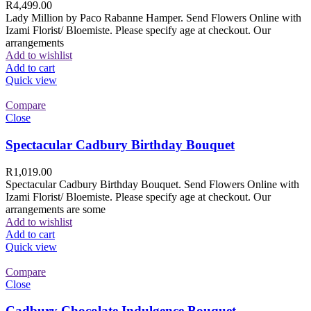
R
4,499.00
Lady Million by Paco Rabanne Hamper. Send Flowers Online with
Izami Florist/ Bloemiste. Please specify age at checkout. Our
arrangements
Add to wishlist
Add to cart
Quick view
Compare
Close
Spectacular Cadbury Birthday Bouquet
R
1,019.00
Spectacular Cadbury Birthday Bouquet. Send Flowers Online with
Izami Florist/ Bloemiste. Please specify age at checkout. Our
arrangements are some
Add to wishlist
Add to cart
Quick view
Compare
Close
Cadbury Chocolate Indulgence Bouquet