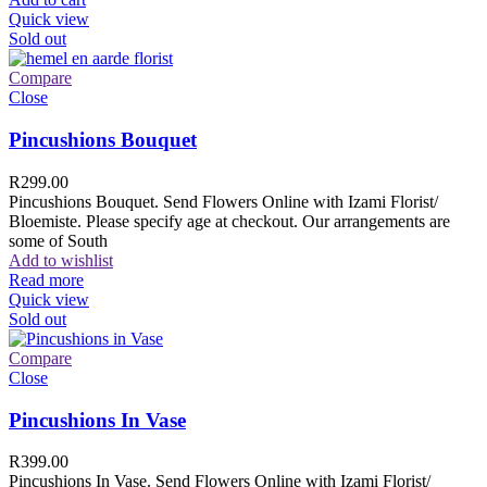
Quick view
Sold out
Compare
Close
Pincushions Bouquet
R
299.00
Pincushions Bouquet. Send Flowers Online with Izami Florist/
Bloemiste. Please specify age at checkout. Our arrangements are
some of South
Add to wishlist
Read more
Quick view
Sold out
Compare
Close
Pincushions In Vase
R
399.00
Pincushions In Vase. Send Flowers Online with Izami Florist/