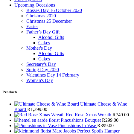
Upcoming Occasions
Bosses Day 16 October 2020
Christmas 2020
Christmas 25 December
Easter
Father’s Day Gift
Alcohol Gifts
Cakes
Mother's Day
Alcohol Gifts
Cakes
Secretary's Day
Spring Day 2020
Valentines Day 14 February
Woman's Day
Products
Ultimate Cheese & Wine
Board
R
1,399.00
Red Rose Xmas Wreath
R
749.00
Pincushions Bouquet
R
299.00
Pincushions In Vase
R
399.00
Marc Jacobs Perfect Spoils Hamper