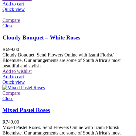
Add to cart
Quick view
Compare
Close
Cloudy Bouquet – White Roses
R
699.00
Cloudy Bouquet. Send Flowers Online with Izami Florist/
Bloemiste. Our arrangements are some of South Africa’s most
beautiful and stylish
Add to wishlist
Add to cart
Quick view
Compare
Close
Mixed Pastel Roses
R
749.00
Mixed Pastel Roses. Send Flowers Online with Izami Florist/
Bloemiste. Our arrangements are some of South Africa’s most