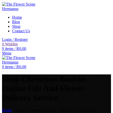
Home
Blog
Shop
Contact Us
Login / Register
0
Wishlist
0
items
/
R
0.00
Menu
0
items
/
R
0.00
Shop Christmas Baubles –
Online Gift And Flower
Delivery Service.
Home
»
Shop Christmas Baubles – Online Gift And Flower