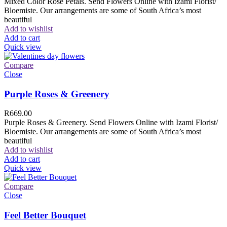
Mixed Color Rose Petals. Send Flowers Online with Izami Florist/
Bloemiste. Our arrangements are some of South Africa’s most
beautiful
Add to wishlist
Add to cart
Quick view
Compare
Close
Purple Roses & Greenery
R
669.00
Purple Roses & Greenery. Send Flowers Online with Izami Florist/
Bloemiste. Our arrangements are some of South Africa’s most
beautiful
Add to wishlist
Add to cart
Quick view
Compare
Close
Feel Better Bouquet