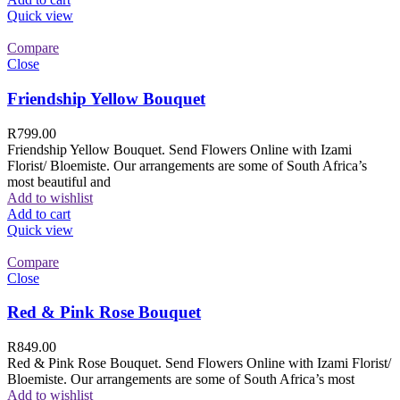
Quick view
Compare
Close
Friendship Yellow Bouquet
R
799.00
Friendship Yellow Bouquet. Send Flowers Online with Izami
Florist/ Bloemiste. Our arrangements are some of South Africa’s
most beautiful and
Add to wishlist
Add to cart
Quick view
Compare
Close
Red & Pink Rose Bouquet
R
849.00
Red & Pink Rose Bouquet. Send Flowers Online with Izami Florist/
Bloemiste. Our arrangements are some of South Africa’s most
Add to wishlist