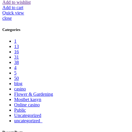
Add to wishlist
Add to cart
Quick view
close
Categories
1
13
16
31
38
4
5
50
blog
casino
Flower & Gardening
Mostbet kasyn
Online casino
Public
Uncategorized
uncategorized_