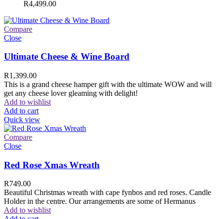
R
4,499.00
Compare
Close
Ultimate Cheese & Wine Board
R
1,399.00
This is a grand cheese hamper gift with the ultimate WOW and will
get any cheese lover gleaming with delight!
Add to wishlist
Add to cart
Quick view
Compare
Close
Red Rose Xmas Wreath
R
749.00
Beautiful Christmas wreath with cape fynbos and red roses. Candle
Holder in the centre. Our arrangements are some of Hermanus
Add to wishlist
Add to cart