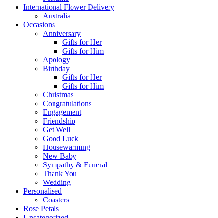
International Flower Delivery
Australia
Occasions
Anniversary
Gifts for Her
Gifts for Him
Apology
Birthday
Gifts for Her
Gifts for Him
Christmas
Congratulations
Engagement
Friendship
Get Well
Good Luck
Housewarming
New Baby
Sympathy & Funeral
Thank You
Wedding
Personalised
Coasters
Rose Petals
Uncategorized