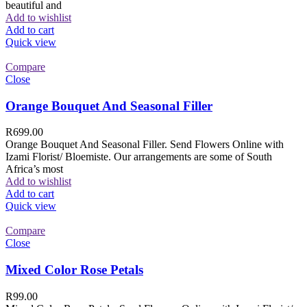
beautiful and
Add to wishlist
Add to cart
Quick view
Compare
Close
Orange Bouquet And Seasonal Filler
R
699.00
Orange Bouquet And Seasonal Filler. Send Flowers Online with
Izami Florist/ Bloemiste. Our arrangements are some of South
Africa’s most
Add to wishlist
Add to cart
Quick view
Compare
Close
Mixed Color Rose Petals
R
99.00