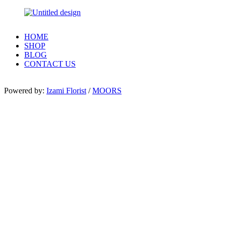
HOME
SHOP
BLOG
CONTACT US
Powered by:
Izami Florist
/
MOORS