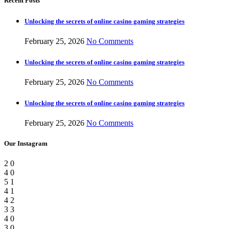
Recent Posts
Unlocking the secrets of online casino gaming strategies
February 25, 2026
No Comments
Unlocking the secrets of online casino gaming strategies
February 25, 2026
No Comments
Unlocking the secrets of online casino gaming strategies
February 25, 2026
No Comments
Our Instagram
2
0
4
0
5
1
4
1
4
2
3
3
4
0
3
0