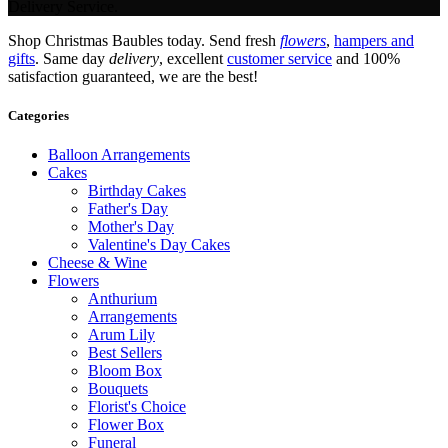
Delivery Service.
Shop Christmas Baubles today. Send fresh
flowers
,
hampers and
gifts
. Same day
delivery
, excellent
customer service
and 100%
satisfaction guaranteed, we are the best!
Categories
Balloon Arrangements
Cakes
Birthday Cakes
Father's Day
Mother's Day
Valentine's Day Cakes
Cheese & Wine
Flowers
Anthurium
Arrangements
Arum Lily
Best Sellers
Bloom Box
Bouquets
Florist's Choice
Flower Box
Funeral