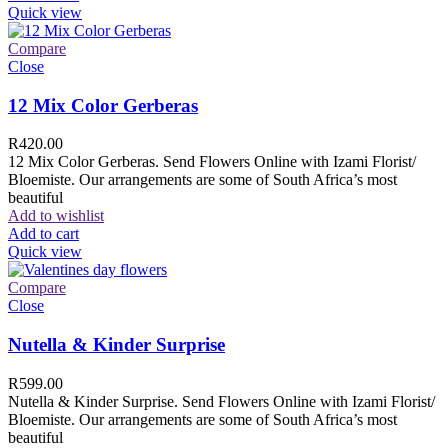
Quick view
Compare
Close
12 Mix Color Gerberas
R
420.00
12 Mix Color Gerberas. Send Flowers Online with Izami Florist/
Bloemiste. Our arrangements are some of South Africa’s most
beautiful
Add to wishlist
Add to cart
Quick view
Compare
Close
Nutella & Kinder Surprise
R
599.00
Nutella & Kinder Surprise. Send Flowers Online with Izami Florist/
Bloemiste. Our arrangements are some of South Africa’s most
beautiful