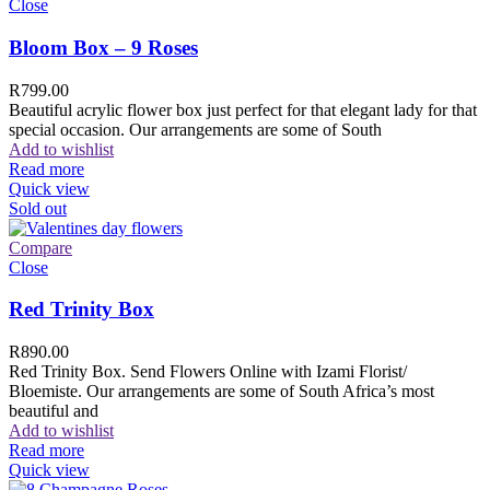
Close
Bloom Box – 9 Roses
R
799.00
Beautiful acrylic flower box just perfect for that elegant lady for that
special occasion. Our arrangements are some of South
Add to wishlist
Read more
Quick view
Sold out
Compare
Close
Red Trinity Box
R
890.00
Red Trinity Box. Send Flowers Online with Izami Florist/
Bloemiste. Our arrangements are some of South Africa’s most
beautiful and
Add to wishlist
Read more
Quick view