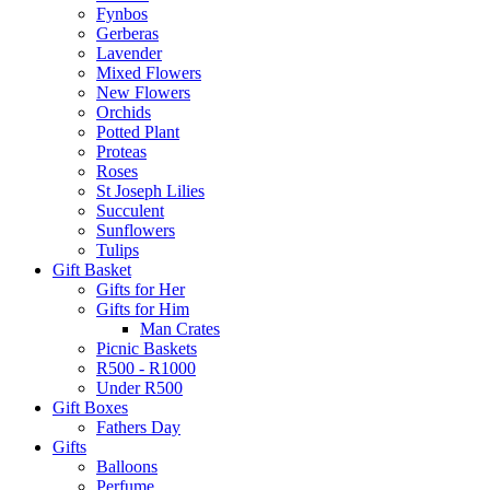
Fynbos
Gerberas
Lavender
Mixed Flowers
New Flowers
Orchids
Potted Plant
Proteas
Roses
St Joseph Lilies
Succulent
Sunflowers
Tulips
Gift Basket
Gifts for Her
Gifts for Him
Man Crates
Picnic Baskets
R500 - R1000
Under R500
Gift Boxes
Fathers Day
Gifts
Balloons
Perfume