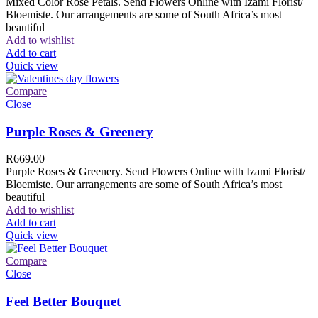
Mixed Color Rose Petals. Send Flowers Online with Izami Florist/
Bloemiste. Our arrangements are some of South Africa’s most
beautiful
Add to wishlist
Add to cart
Quick view
Compare
Close
Purple Roses & Greenery
R
669.00
Purple Roses & Greenery. Send Flowers Online with Izami Florist/
Bloemiste. Our arrangements are some of South Africa’s most
beautiful
Add to wishlist
Add to cart
Quick view
Compare
Close
Feel Better Bouquet