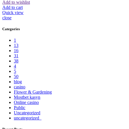
Add to wishlist
Add to cart
Quick view
close
Categories
1
13
16
31
38
4
5
50
blog
casino
Flower & Gardening
Mostbet kasyn
Online casino
Public
Uncategorized
uncategorized_