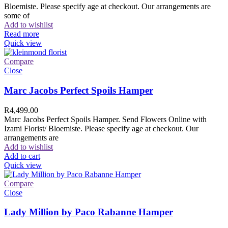
Bloemiste. Please specify age at checkout. Our arrangements are
some of
Add to wishlist
Read more
Quick view
Compare
Close
Marc Jacobs Perfect Spoils Hamper
R
4,499.00
Marc Jacobs Perfect Spoils Hamper. Send Flowers Online with
Izami Florist/ Bloemiste. Please specify age at checkout. Our
arrangements are
Add to wishlist
Add to cart
Quick view
Compare
Close
Lady Million by Paco Rabanne Hamper