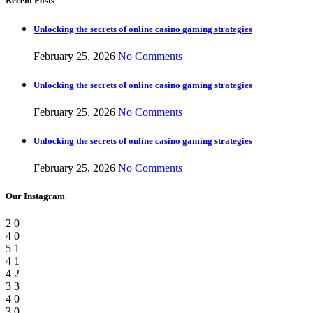
Recent Posts
Unlocking the secrets of online casino gaming strategies
February 25, 2026
No Comments
Unlocking the secrets of online casino gaming strategies
February 25, 2026
No Comments
Unlocking the secrets of online casino gaming strategies
February 25, 2026
No Comments
Our Instagram
2
0
4
0
5
1
4
1
4
2
3
3
4
0
3
0