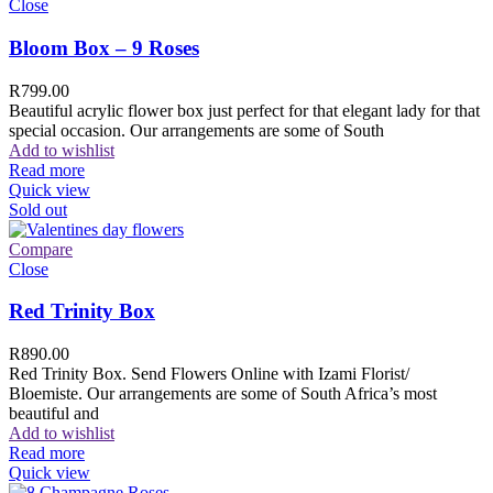
Close
Bloom Box – 9 Roses
R
799.00
Beautiful acrylic flower box just perfect for that elegant lady for that
special occasion. Our arrangements are some of South
Add to wishlist
Read more
Quick view
Sold out
Compare
Close
Red Trinity Box
R
890.00
Red Trinity Box. Send Flowers Online with Izami Florist/
Bloemiste. Our arrangements are some of South Africa’s most
beautiful and
Add to wishlist
Read more
Quick view