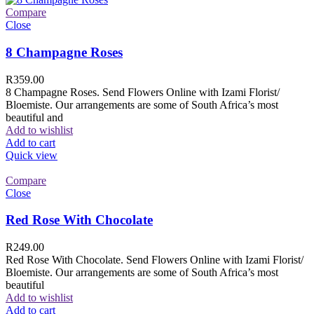
Compare
Close
8 Champagne Roses
R
359.00
8 Champagne Roses. Send Flowers Online with Izami Florist/
Bloemiste. Our arrangements are some of South Africa’s most
beautiful and
Add to wishlist
Add to cart
Quick view
Compare
Close
Red Rose With Chocolate
R
249.00
Red Rose With Chocolate. Send Flowers Online with Izami Florist/
Bloemiste. Our arrangements are some of South Africa’s most
beautiful
Add to wishlist
Add to cart