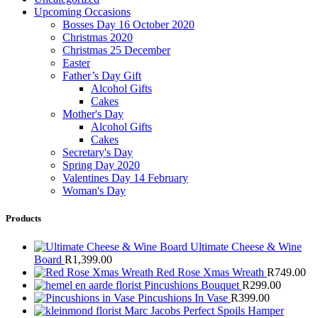
Upcoming Occasions
Bosses Day 16 October 2020
Christmas 2020
Christmas 25 December
Easter
Father’s Day Gift
Alcohol Gifts
Cakes
Mother's Day
Alcohol Gifts
Cakes
Secretary's Day
Spring Day 2020
Valentines Day 14 February
Woman's Day
Products
Ultimate Cheese & Wine
Board
R
1,399.00
Red Rose Xmas Wreath
R
749.00
Pincushions Bouquet
R
299.00
Pincushions In Vase
R
399.00
Marc Jacobs Perfect Spoils Hamper