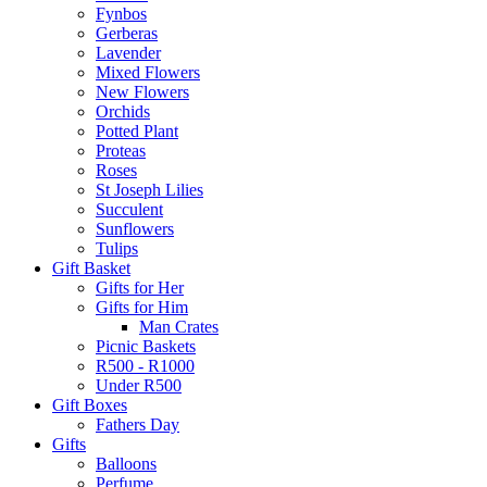
Fynbos
Gerberas
Lavender
Mixed Flowers
New Flowers
Orchids
Potted Plant
Proteas
Roses
St Joseph Lilies
Succulent
Sunflowers
Tulips
Gift Basket
Gifts for Her
Gifts for Him
Man Crates
Picnic Baskets
R500 - R1000
Under R500
Gift Boxes
Fathers Day
Gifts
Balloons
Perfume