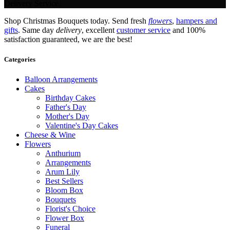
Delivery Service.
Shop Christmas Bouquets today. Send fresh
flowers
,
hampers and
gifts
. Same day
delivery
, excellent
customer service
and 100%
satisfaction guaranteed, we are the best!
Categories
Balloon Arrangements
Cakes
Birthday Cakes
Father's Day
Mother's Day
Valentine's Day Cakes
Cheese & Wine
Flowers
Anthurium
Arrangements
Arum Lily
Best Sellers
Bloom Box
Bouquets
Florist's Choice
Flower Box
Funeral