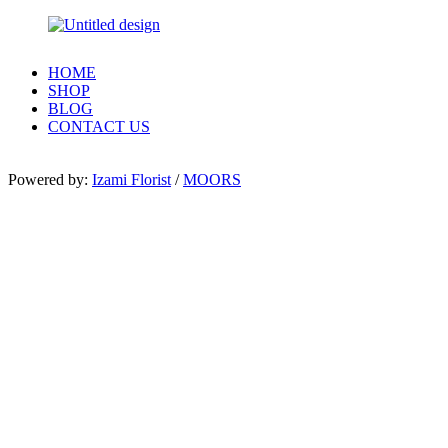
HOME
SHOP
BLOG
CONTACT US
Powered by:
Izami Florist
/
MOORS