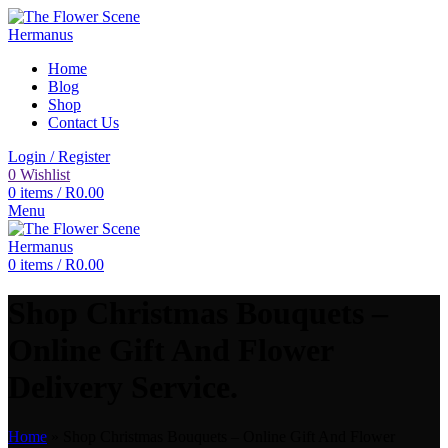
Home
Blog
Shop
Contact Us
Login / Register
0
Wishlist
0
items
/
R
0.00
Menu
0
items
/
R
0.00
Shop Christmas Bouquets –
Online Gift And Flower
Delivery Service.
Home
»
Shop Christmas Bouquets – Online Gift And Flower