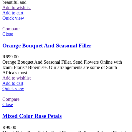
beautiful and
Add to wishlist
Add to cart
Quick view
Compare
Close
Orange Bouquet And Seasonal Filler
R
699.00
Orange Bouquet And Seasonal Filler. Send Flowers Online with
Izami Florist/ Bloemiste. Our arrangements are some of South
Africa’s most
Add to wishlist
Add to cart
Quick view
Compare
Close
Mixed Color Rose Petals
R
99.00