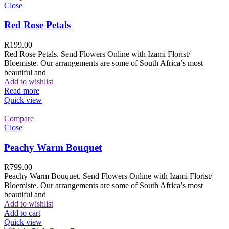
Close
Red Rose Petals
R
199.00
Red Rose Petals. Send Flowers Online with Izami Florist/
Bloemiste. Our arrangements are some of South Africa’s most
beautiful and
Add to wishlist
Read more
Quick view
Compare
Close
Peachy Warm Bouquet
R
799.00
Peachy Warm Bouquet. Send Flowers Online with Izami Florist/
Bloemiste. Our arrangements are some of South Africa’s most
beautiful and
Add to wishlist
Add to cart
Quick view