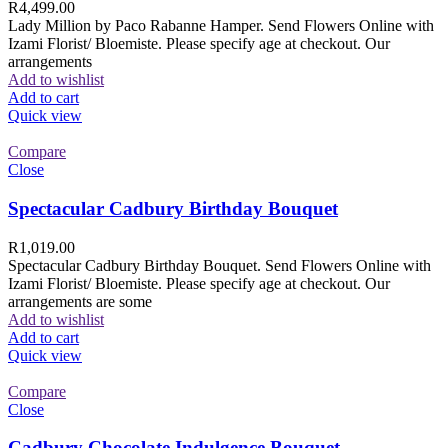
R
4,499.00
Lady Million by Paco Rabanne Hamper. Send Flowers Online with
Izami Florist/ Bloemiste. Please specify age at checkout. Our
arrangements
Add to wishlist
Add to cart
Quick view
Compare
Close
Spectacular Cadbury Birthday Bouquet
R
1,019.00
Spectacular Cadbury Birthday Bouquet. Send Flowers Online with
Izami Florist/ Bloemiste. Please specify age at checkout. Our
arrangements are some
Add to wishlist
Add to cart
Quick view
Compare
Close
Cadbury Chocolate Indulgence Bouquet