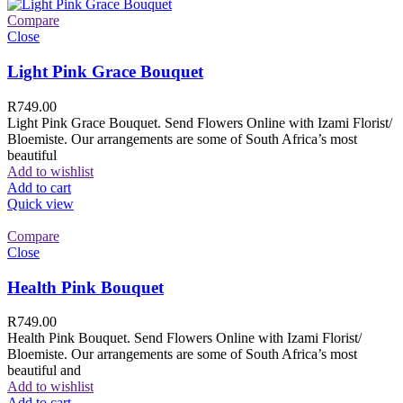
Compare
Close
Light Pink Grace Bouquet
R
749.00
Light Pink Grace Bouquet. Send Flowers Online with Izami Florist/
Bloemiste. Our arrangements are some of South Africa’s most
beautiful
Add to wishlist
Add to cart
Quick view
Compare
Close
Health Pink Bouquet
R
749.00
Health Pink Bouquet. Send Flowers Online with Izami Florist/
Bloemiste. Our arrangements are some of South Africa’s most
beautiful and
Add to wishlist
Add to cart