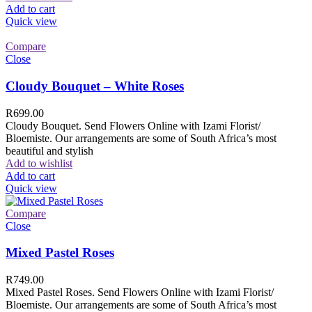
Add to cart
Quick view
Compare
Close
Cloudy Bouquet – White Roses
R
699.00
Cloudy Bouquet. Send Flowers Online with Izami Florist/
Bloemiste. Our arrangements are some of South Africa’s most
beautiful and stylish
Add to wishlist
Add to cart
Quick view
Compare
Close
Mixed Pastel Roses
R
749.00
Mixed Pastel Roses. Send Flowers Online with Izami Florist/
Bloemiste. Our arrangements are some of South Africa’s most