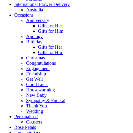
International Flower Delivery
Australia
Occasions
Anniversary
Gifts for Her
Gifts for Him
Apology
Birthday
Gifts for Her
Gifts for Him
Christmas
Congratulations
Engagement
Friendship
Get Well
Good Luck
Housewarming
New Baby
Sympathy & Funeral
Thank You
Wedding
Personalised
Coasters
Rose Petals
Uncategorized