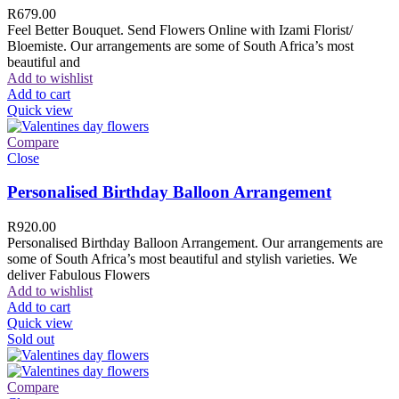
R
679.00
Feel Better Bouquet. Send Flowers Online with Izami Florist/
Bloemiste. Our arrangements are some of South Africa’s most
beautiful and
Add to wishlist
Add to cart
Quick view
Compare
Close
Personalised Birthday Balloon Arrangement
R
920.00
Personalised Birthday Balloon Arrangement. Our arrangements are
some of South Africa’s most beautiful and stylish varieties. We
deliver Fabulous Flowers
Add to wishlist
Add to cart
Quick view
Sold out
Compare