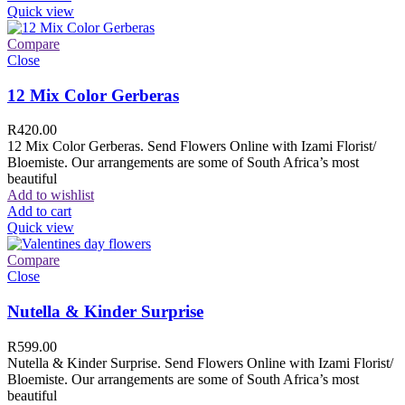
Quick view
Compare
Close
12 Mix Color Gerberas
R
420.00
12 Mix Color Gerberas. Send Flowers Online with Izami Florist/
Bloemiste. Our arrangements are some of South Africa’s most
beautiful
Add to wishlist
Add to cart
Quick view
Compare
Close
Nutella & Kinder Surprise
R
599.00
Nutella & Kinder Surprise. Send Flowers Online with Izami Florist/
Bloemiste. Our arrangements are some of South Africa’s most
beautiful