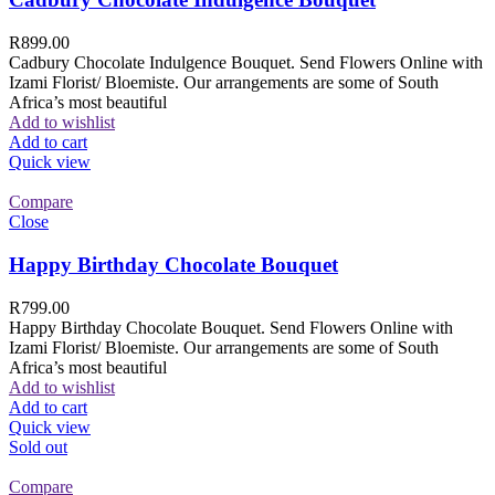
R
899.00
Cadbury Chocolate Indulgence Bouquet. Send Flowers Online with
Izami Florist/ Bloemiste. Our arrangements are some of South
Africa’s most beautiful
Add to wishlist
Add to cart
Quick view
Compare
Close
Happy Birthday Chocolate Bouquet
R
799.00
Happy Birthday Chocolate Bouquet. Send Flowers Online with
Izami Florist/ Bloemiste. Our arrangements are some of South
Africa’s most beautiful
Add to wishlist
Add to cart
Quick view
Sold out
Compare