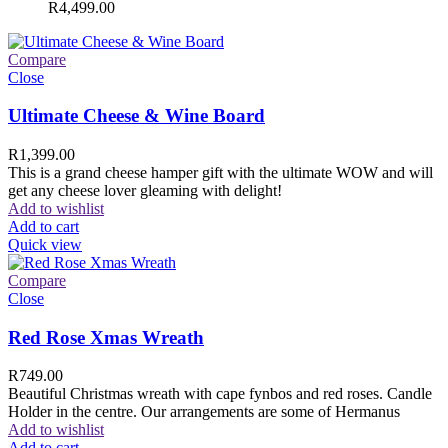
R
4,499.00
Compare
Close
Ultimate Cheese & Wine Board
R
1,399.00
This is a grand cheese hamper gift with the ultimate WOW and will
get any cheese lover gleaming with delight!
Add to wishlist
Add to cart
Quick view
Compare
Close
Red Rose Xmas Wreath
R
749.00
Beautiful Christmas wreath with cape fynbos and red roses. Candle
Holder in the centre. Our arrangements are some of Hermanus
Add to wishlist
Add to cart