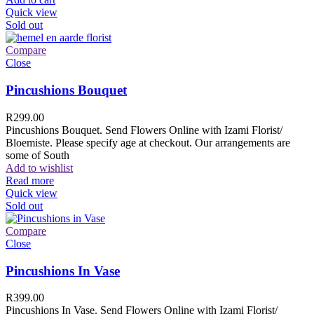
Quick view
Sold out
Compare
Close
Pincushions Bouquet
R
299.00
Pincushions Bouquet. Send Flowers Online with Izami Florist/
Bloemiste. Please specify age at checkout. Our arrangements are
some of South
Add to wishlist
Read more
Quick view
Sold out
Compare
Close
Pincushions In Vase
R
399.00
Pincushions In Vase. Send Flowers Online with Izami Florist/