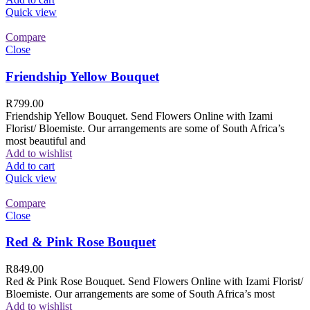
Quick view
Compare
Close
Friendship Yellow Bouquet
R
799.00
Friendship Yellow Bouquet. Send Flowers Online with Izami
Florist/ Bloemiste. Our arrangements are some of South Africa’s
most beautiful and
Add to wishlist
Add to cart
Quick view
Compare
Close
Red & Pink Rose Bouquet
R
849.00
Red & Pink Rose Bouquet. Send Flowers Online with Izami Florist/
Bloemiste. Our arrangements are some of South Africa’s most
Add to wishlist