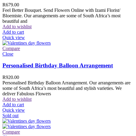
R
679.00
Feel Better Bouquet. Send Flowers Online with Izami Florist/
Bloemiste. Our arrangements are some of South Africa’s most
beautiful and
Add to wishlist
Add to cart
Quick view
Compare
Close
Personalised Birthday Balloon Arrangement
R
920.00
Personalised Birthday Balloon Arrangement. Our arrangements are
some of South Africa’s most beautiful and stylish varieties. We
deliver Fabulous Flowers
Add to wishlist
Add to cart
Quick view
Sold out
Compare