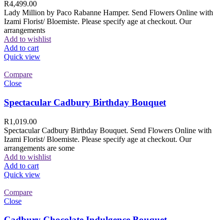
R
4,499.00
Lady Million by Paco Rabanne Hamper. Send Flowers Online with
Izami Florist/ Bloemiste. Please specify age at checkout. Our
arrangements
Add to wishlist
Add to cart
Quick view
Compare
Close
Spectacular Cadbury Birthday Bouquet
R
1,019.00
Spectacular Cadbury Birthday Bouquet. Send Flowers Online with
Izami Florist/ Bloemiste. Please specify age at checkout. Our
arrangements are some
Add to wishlist
Add to cart
Quick view
Compare
Close
Cadbury Chocolate Indulgence Bouquet