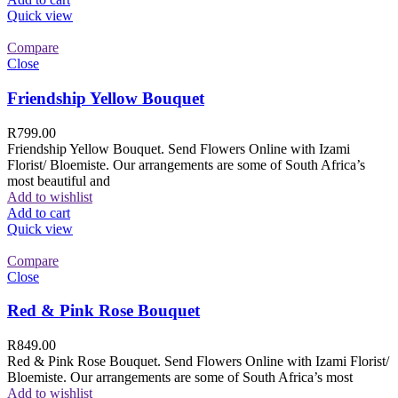
Quick view
Compare
Close
Friendship Yellow Bouquet
R
799.00
Friendship Yellow Bouquet. Send Flowers Online with Izami
Florist/ Bloemiste. Our arrangements are some of South Africa’s
most beautiful and
Add to wishlist
Add to cart
Quick view
Compare
Close
Red & Pink Rose Bouquet
R
849.00
Red & Pink Rose Bouquet. Send Flowers Online with Izami Florist/
Bloemiste. Our arrangements are some of South Africa’s most
Add to wishlist