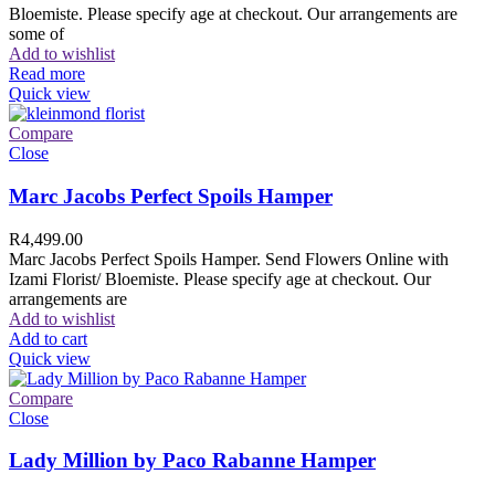
Bloemiste. Please specify age at checkout. Our arrangements are
some of
Add to wishlist
Read more
Quick view
Compare
Close
Marc Jacobs Perfect Spoils Hamper
R
4,499.00
Marc Jacobs Perfect Spoils Hamper. Send Flowers Online with
Izami Florist/ Bloemiste. Please specify age at checkout. Our
arrangements are
Add to wishlist
Add to cart
Quick view
Compare
Close
Lady Million by Paco Rabanne Hamper