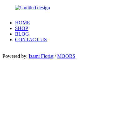
HOME
SHOP
BLOG
CONTACT US
Powered by:
Izami Florist
/
MOORS