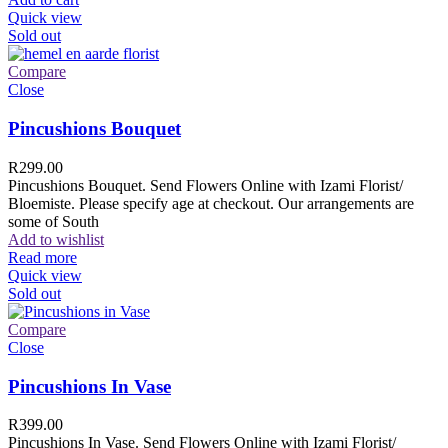
Quick view
Sold out
Compare
Close
Pincushions Bouquet
R
299.00
Pincushions Bouquet. Send Flowers Online with Izami Florist/
Bloemiste. Please specify age at checkout. Our arrangements are
some of South
Add to wishlist
Read more
Quick view
Sold out
Compare
Close
Pincushions In Vase
R
399.00
Pincushions In Vase. Send Flowers Online with Izami Florist/