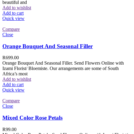
beautiful and
Add to wishlist
Add to cart
Quick view
Compare
Close
Orange Bouquet And Seasonal Filler
R
699.00
Orange Bouquet And Seasonal Filler. Send Flowers Online with
Izami Florist/ Bloemiste. Our arrangements are some of South
Africa’s most
Add to wishlist
Add to cart
Quick view
Compare
Close
Mixed Color Rose Petals
R
99.00