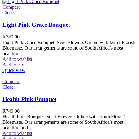
Compare
Close
Light Pink Grace Bouquet
R
749.00
Light Pink Grace Bouquet. Send Flowers Online with Izami Florist/
Bloemiste. Our arrangements are some of South Africa’s most
beautiful
Add to wishlist
Add to cart
Quick view
Compare
Close
Health Pink Bouquet
R
749.00
Health Pink Bouquet. Send Flowers Online with Izami Florist/
Bloemiste. Our arrangements are some of South Africa’s most
beautiful and
Add to wishlist
Add to cart