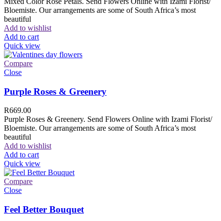
Mixed Color Rose Petals. Send Flowers Online with Izami Florist/
Bloemiste. Our arrangements are some of South Africa’s most
beautiful
Add to wishlist
Add to cart
Quick view
Compare
Close
Purple Roses & Greenery
R
669.00
Purple Roses & Greenery. Send Flowers Online with Izami Florist/
Bloemiste. Our arrangements are some of South Africa’s most
beautiful
Add to wishlist
Add to cart
Quick view
Compare
Close
Feel Better Bouquet