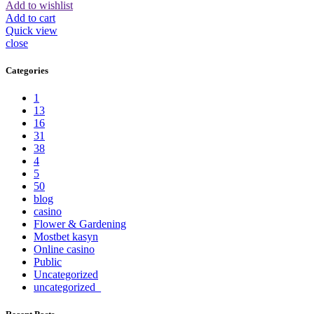
Add to wishlist
Add to cart
Quick view
close
Categories
1
13
16
31
38
4
5
50
blog
casino
Flower & Gardening
Mostbet kasyn
Online casino
Public
Uncategorized
uncategorized_