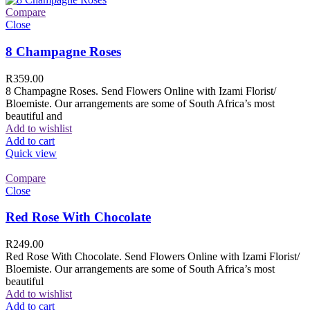
Compare
Close
8 Champagne Roses
R
359.00
8 Champagne Roses. Send Flowers Online with Izami Florist/
Bloemiste. Our arrangements are some of South Africa’s most
beautiful and
Add to wishlist
Add to cart
Quick view
Compare
Close
Red Rose With Chocolate
R
249.00
Red Rose With Chocolate. Send Flowers Online with Izami Florist/
Bloemiste. Our arrangements are some of South Africa’s most
beautiful
Add to wishlist
Add to cart