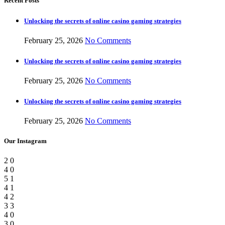
Recent Posts
Unlocking the secrets of online casino gaming strategies
February 25, 2026
No Comments
Unlocking the secrets of online casino gaming strategies
February 25, 2026
No Comments
Unlocking the secrets of online casino gaming strategies
February 25, 2026
No Comments
Our Instagram
2
0
4
0
5
1
4
1
4
2
3
3
4
0
3
0