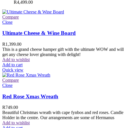
R
4,499.00
Compare
Close
Ultimate Cheese & Wine Board
R
1,399.00
This is a grand cheese hamper gift with the ultimate WOW and will
get any cheese lover gleaming with delight!
Add to wishlist
Add to cart
Quick view
Compare
Close
Red Rose Xmas Wreath
R
749.00
Beautiful Christmas wreath with cape fynbos and red roses. Candle
Holder in the centre. Our arrangements are some of Hermanus
Add to wishlist
Add to cart