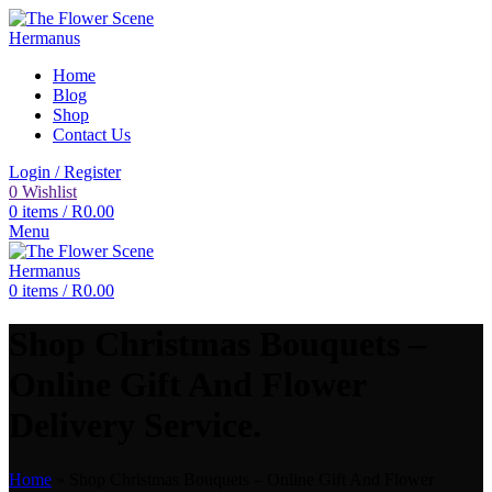
Home
Blog
Shop
Contact Us
Login / Register
0
Wishlist
0
items
/
R
0.00
Menu
0
items
/
R
0.00
Shop Christmas Bouquets –
Online Gift And Flower
Delivery Service.
Home
»
Shop Christmas Bouquets – Online Gift And Flower