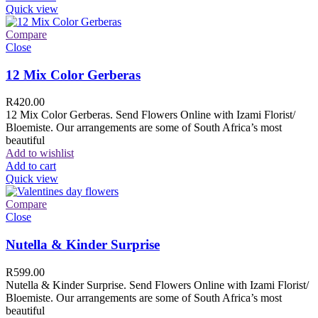
Quick view
Compare
Close
12 Mix Color Gerberas
R
420.00
12 Mix Color Gerberas. Send Flowers Online with Izami Florist/
Bloemiste. Our arrangements are some of South Africa’s most
beautiful
Add to wishlist
Add to cart
Quick view
Compare
Close
Nutella & Kinder Surprise
R
599.00
Nutella & Kinder Surprise. Send Flowers Online with Izami Florist/
Bloemiste. Our arrangements are some of South Africa’s most
beautiful