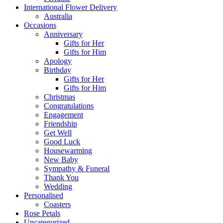
International Flower Delivery
Australia
Occasions
Anniversary
Gifts for Her
Gifts for Him
Apology
Birthday
Gifts for Her
Gifts for Him
Christmas
Congratulations
Engagement
Friendship
Get Well
Good Luck
Housewarming
New Baby
Sympathy & Funeral
Thank You
Wedding
Personalised
Coasters
Rose Petals
Uncategorized