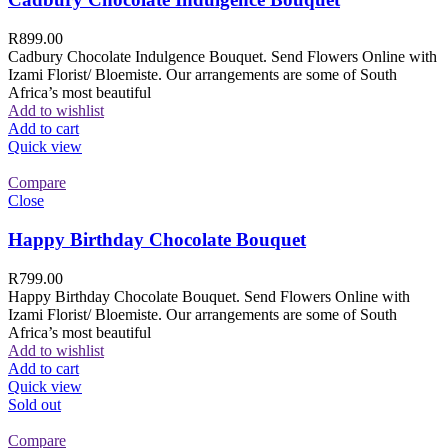
R
899.00
Cadbury Chocolate Indulgence Bouquet. Send Flowers Online with
Izami Florist/ Bloemiste. Our arrangements are some of South
Africa’s most beautiful
Add to wishlist
Add to cart
Quick view
Compare
Close
Happy Birthday Chocolate Bouquet
R
799.00
Happy Birthday Chocolate Bouquet. Send Flowers Online with
Izami Florist/ Bloemiste. Our arrangements are some of South
Africa’s most beautiful
Add to wishlist
Add to cart
Quick view
Sold out
Compare