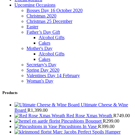
Upcoming Occasions
Bosses Day 16 October 2020
Christmas 2020
Christmas 25 December
Easter
Father’s Day Gift
Alcohol Gifts
Cakes
Mother's Day
Alcohol Gifts
Cakes
Secretary's Day
Spring Day 2020
Valentines Day 14 February
Woman's Day
Products
Ultimate Cheese & Wine
Board
R
1,399.00
Red Rose Xmas Wreath
R
749.00
Pincushions Bouquet
R
299.00
Pincushions In Vase
R
399.00
Marc Jacobs Perfect Spoils Hamper