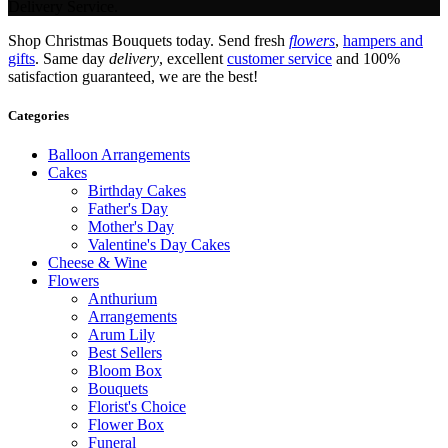
Delivery Service.
Shop Christmas Bouquets today. Send fresh
flowers
,
hampers and
gifts
. Same day
delivery
, excellent
customer service
and 100%
satisfaction guaranteed, we are the best!
Categories
Balloon Arrangements
Cakes
Birthday Cakes
Father's Day
Mother's Day
Valentine's Day Cakes
Cheese & Wine
Flowers
Anthurium
Arrangements
Arum Lily
Best Sellers
Bloom Box
Bouquets
Florist's Choice
Flower Box
Funeral