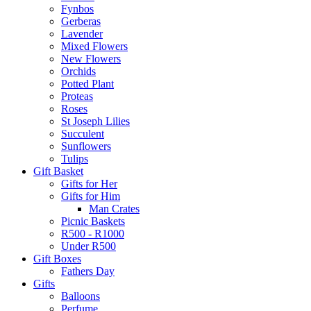
Fynbos
Gerberas
Lavender
Mixed Flowers
New Flowers
Orchids
Potted Plant
Proteas
Roses
St Joseph Lilies
Succulent
Sunflowers
Tulips
Gift Basket
Gifts for Her
Gifts for Him
Man Crates
Picnic Baskets
R500 - R1000
Under R500
Gift Boxes
Fathers Day
Gifts
Balloons
Perfume