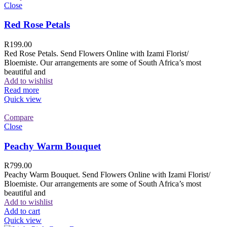
Close
Red Rose Petals
R
199.00
Red Rose Petals. Send Flowers Online with Izami Florist/
Bloemiste. Our arrangements are some of South Africa’s most
beautiful and
Add to wishlist
Read more
Quick view
Compare
Close
Peachy Warm Bouquet
R
799.00
Peachy Warm Bouquet. Send Flowers Online with Izami Florist/
Bloemiste. Our arrangements are some of South Africa’s most
beautiful and
Add to wishlist
Add to cart
Quick view