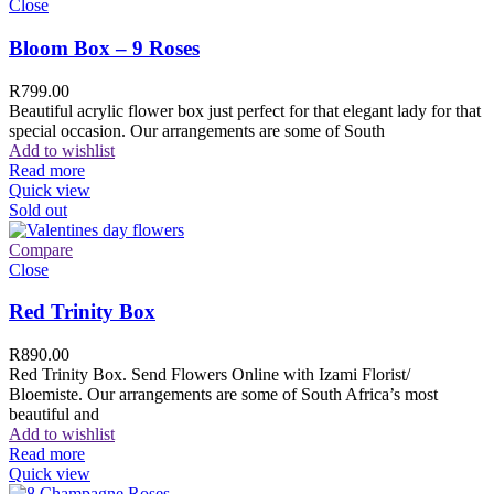
Close
Bloom Box – 9 Roses
R
799.00
Beautiful acrylic flower box just perfect for that elegant lady for that
special occasion. Our arrangements are some of South
Add to wishlist
Read more
Quick view
Sold out
Compare
Close
Red Trinity Box
R
890.00
Red Trinity Box. Send Flowers Online with Izami Florist/
Bloemiste. Our arrangements are some of South Africa’s most
beautiful and
Add to wishlist
Read more
Quick view