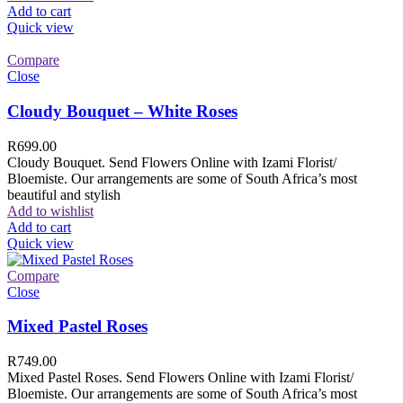
Add to cart
Quick view
Compare
Close
Cloudy Bouquet – White Roses
R
699.00
Cloudy Bouquet. Send Flowers Online with Izami Florist/
Bloemiste. Our arrangements are some of South Africa’s most
beautiful and stylish
Add to wishlist
Add to cart
Quick view
Compare
Close
Mixed Pastel Roses
R
749.00
Mixed Pastel Roses. Send Flowers Online with Izami Florist/
Bloemiste. Our arrangements are some of South Africa’s most