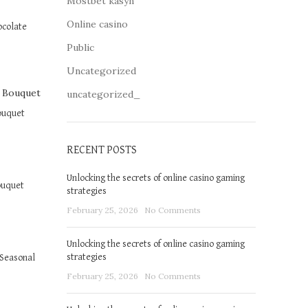
Mostbet kasyn
Online casino
ocolate
Public
Uncategorized
uncategorized_
ouquet
RECENT POSTS
Unlocking the secrets of online casino gaming
ouquet
strategies
February 25, 2026
No Comments
Unlocking the secrets of online casino gaming
strategies
Seasonal
February 25, 2026
No Comments