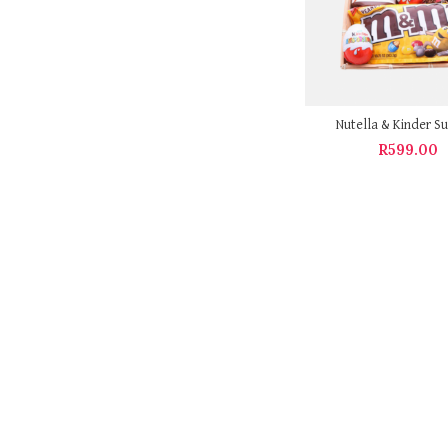
Nutella & Kinder Su
R
599.00