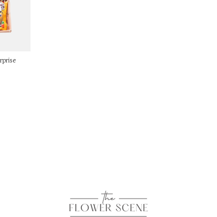
rprise