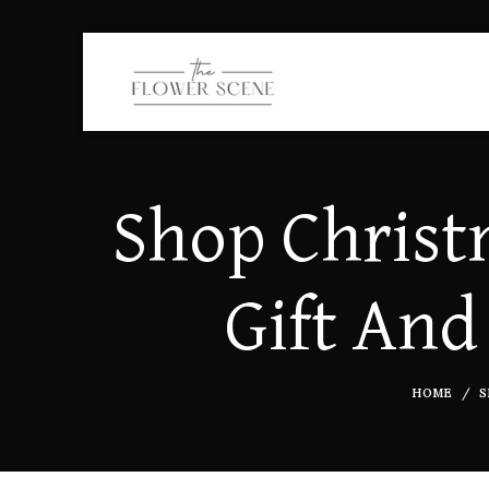
Shop Christ
Gift And
HOME
S