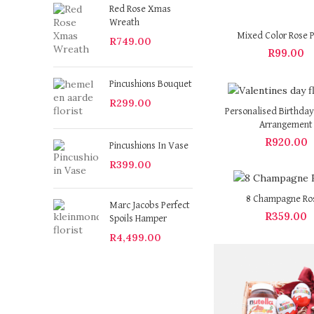
Red Rose Xmas
Wreath
Mixed Color Rose P
R
749.00
R
99.00
Pincushions Bouquet
R
299.00
Personalised Birthday
Arrangement
R
920.00
Pincushions In Vase
R
399.00
8 Champagne Ro
Marc Jacobs Perfect
R
359.00
Spoils Hamper
R
4,499.00