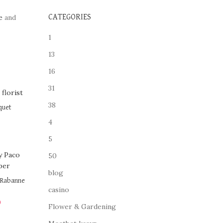
e
and
CATEGORIES
1
13
16
31
38
quet
4
5
50
blog
o Rabanne
casino
0
Flower & Gardening