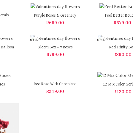
etals
Purple Roses & Greenery
Feel Better Bou
R
669.00
R
679.00
SOL
SOL
D OU
D OU
 Balloon
Bloom Box – 9 Roses
Red Trinity B
T
T
R
799.00
R
890.00
Red Rose With Chocolate
ses
12 Mix Color Ger
R
249.00
R
420.00