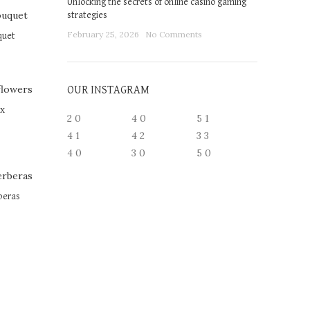
Unlocking the secrets of online casino gaming
strategies
February 25, 2026
No Comments
quet
OUR INSTAGRAM
ox
2
0
4
0
5
1
4
1
4
2
3
3
4
0
3
0
5
0
beras