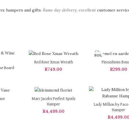
ers
,
hampers and gifts
. Same day
delivery
, excellent
customer servic
SOL
D OU
Red Rose Xmas Wreath
Pincushions Bou
T
ne Board
R
749.00
R
299.00
ase
Marc Jacobs Perfect Spoils
Hamper
Lady Million by Pac
Hamper
R
4,499.00
R
4,499.0