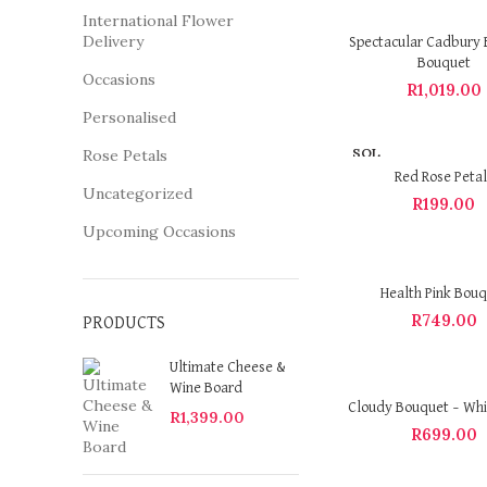
International Flower
Delivery
Spectacular Cadbury 
Bouquet
Occasions
R
1,019.00
Personalised
SOL
Rose Petals
D OU
Red Rose Petal
T
Uncategorized
R
199.00
Upcoming Occasions
Health Pink Bou
R
749.00
PRODUCTS
Ultimate Cheese &
Wine Board
Cloudy Bouquet – Whi
R
1,399.00
R
699.00