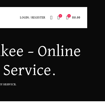
0
0
LOGIN / REGISTER
R
0.00
kee – Online
 Service.
Y SERVICE.