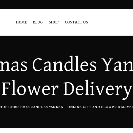
HOME
BLOG
SHOP
CONTACT US
mas Candles Yan
 Flower Delivery
HOP CHRISTMAS CANDLES YANKEE – ONLINE GIFT AND FLOWER DELIVER