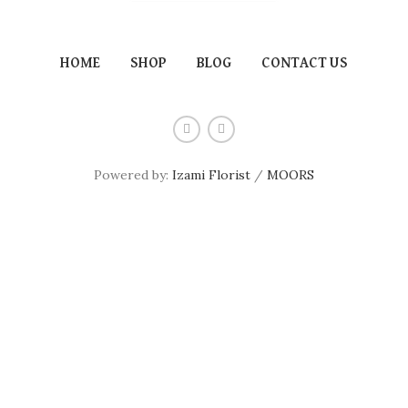
HOME
SHOP
BLOG
CONTACT US
Powered by:
Izami Florist
/
MOORS