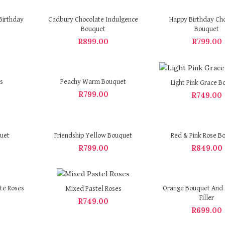
Birthday
Cadbury Chocolate Indulgence
Happy Birthday Ch
Bouquet
Bouquet
R
899.00
R
799.00
s
Peachy Warm Bouquet
Light Pink Grace B
R
799.00
R
749.00
quet
Friendship Yellow Bouquet
Red & Pink Rose B
R
799.00
R
849.00
te Roses
Orange Bouquet And 
Mixed Pastel Roses
Filler
R
749.00
R
699.00