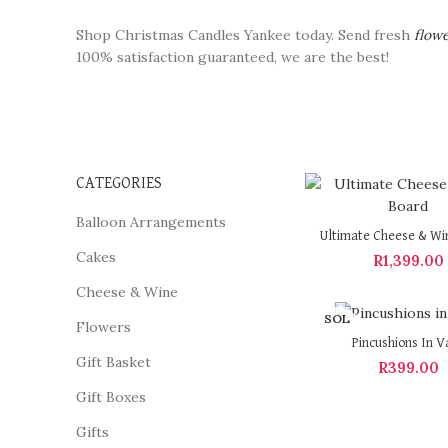
Shop Christmas Candles Yankee today. Send fresh
flow
100% satisfaction guaranteed, we are the best!
CATEGORIES
Balloon Arrangements
Ultimate Cheese & Wi
Cakes
R
1,399.00
Cheese & Wine
SOL
Flowers
D OU
Pincushions In V
T
Gift Basket
R
399.00
Gift Boxes
Gifts