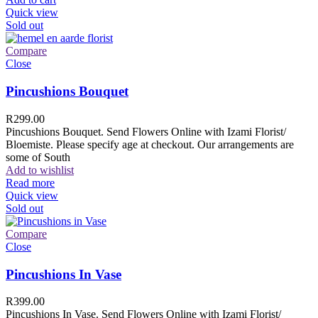
Quick view
Sold out
Compare
Close
Pincushions Bouquet
R
299.00
Pincushions Bouquet. Send Flowers Online with Izami Florist/
Bloemiste. Please specify age at checkout. Our arrangements are
some of South
Add to wishlist
Read more
Quick view
Sold out
Compare
Close
Pincushions In Vase
R
399.00
Pincushions In Vase. Send Flowers Online with Izami Florist/