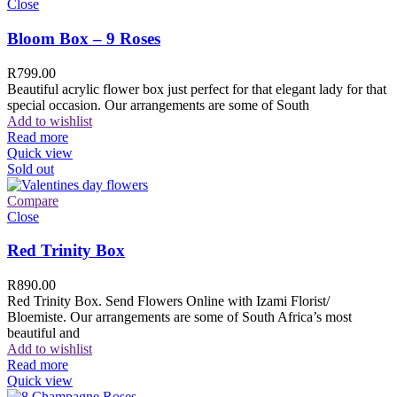
Close
Bloom Box – 9 Roses
R
799.00
Beautiful acrylic flower box just perfect for that elegant lady for that
special occasion. Our arrangements are some of South
Add to wishlist
Read more
Quick view
Sold out
Compare
Close
Red Trinity Box
R
890.00
Red Trinity Box. Send Flowers Online with Izami Florist/
Bloemiste. Our arrangements are some of South Africa’s most
beautiful and
Add to wishlist
Read more
Quick view