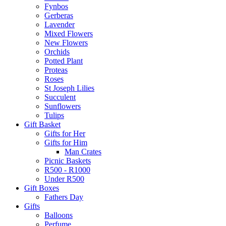
Fynbos
Gerberas
Lavender
Mixed Flowers
New Flowers
Orchids
Potted Plant
Proteas
Roses
St Joseph Lilies
Succulent
Sunflowers
Tulips
Gift Basket
Gifts for Her
Gifts for Him
Man Crates
Picnic Baskets
R500 - R1000
Under R500
Gift Boxes
Fathers Day
Gifts
Balloons
Perfume