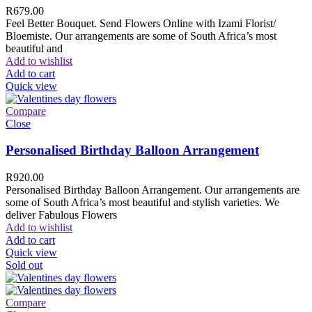
R
679.00
Feel Better Bouquet. Send Flowers Online with Izami Florist/
Bloemiste. Our arrangements are some of South Africa’s most
beautiful and
Add to wishlist
Add to cart
Quick view
Compare
Close
Personalised Birthday Balloon Arrangement
R
920.00
Personalised Birthday Balloon Arrangement. Our arrangements are
some of South Africa’s most beautiful and stylish varieties. We
deliver Fabulous Flowers
Add to wishlist
Add to cart
Quick view
Sold out
Compare