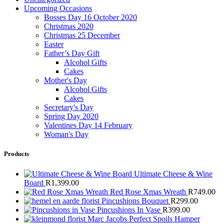
Upcoming Occasions
Bosses Day 16 October 2020
Christmas 2020
Christmas 25 December
Easter
Father’s Day Gift
Alcohol Gifts
Cakes
Mother's Day
Alcohol Gifts
Cakes
Secretary's Day
Spring Day 2020
Valentines Day 14 February
Woman's Day
Products
Ultimate Cheese & Wine
Board
R
1,399.00
Red Rose Xmas Wreath
R
749.00
Pincushions Bouquet
R
299.00
Pincushions In Vase
R
399.00
Marc Jacobs Perfect Spoils Hamper