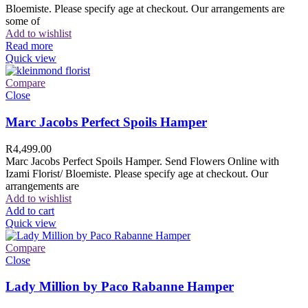
Bloemiste. Please specify age at checkout. Our arrangements are
some of
Add to wishlist
Read more
Quick view
Compare
Close
Marc Jacobs Perfect Spoils Hamper
R
4,499.00
Marc Jacobs Perfect Spoils Hamper. Send Flowers Online with
Izami Florist/ Bloemiste. Please specify age at checkout. Our
arrangements are
Add to wishlist
Add to cart
Quick view
Compare
Close
Lady Million by Paco Rabanne Hamper