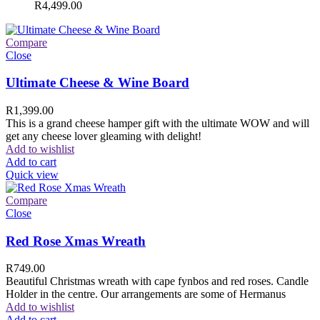
R
4,499.00
Compare
Close
Ultimate Cheese & Wine Board
R
1,399.00
This is a grand cheese hamper gift with the ultimate WOW and will
get any cheese lover gleaming with delight!
Add to wishlist
Add to cart
Quick view
Compare
Close
Red Rose Xmas Wreath
R
749.00
Beautiful Christmas wreath with cape fynbos and red roses. Candle
Holder in the centre. Our arrangements are some of Hermanus
Add to wishlist
Add to cart