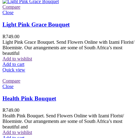
Compare
Close
Light Pink Grace Bouquet
R
749.00
Light Pink Grace Bouquet. Send Flowers Online with Izami Florist/
Bloemiste. Our arrangements are some of South Africa’s most
beautiful
Add to wishlist
Add to cart
Quick view
Compare
Close
Health Pink Bouquet
R
749.00
Health Pink Bouquet. Send Flowers Online with Izami Florist/
Bloemiste. Our arrangements are some of South Africa’s most
beautiful and
Add to wishlist
Add to cart