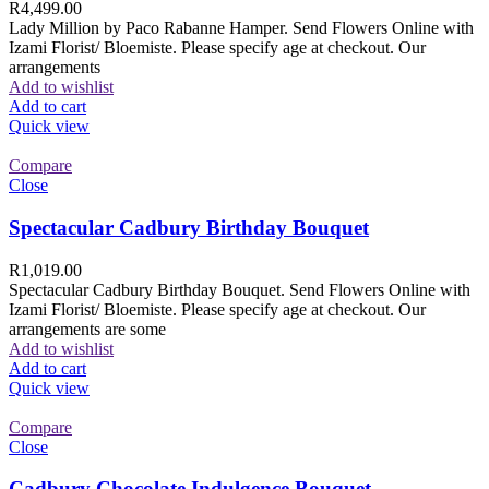
R
4,499.00
Lady Million by Paco Rabanne Hamper. Send Flowers Online with
Izami Florist/ Bloemiste. Please specify age at checkout. Our
arrangements
Add to wishlist
Add to cart
Quick view
Compare
Close
Spectacular Cadbury Birthday Bouquet
R
1,019.00
Spectacular Cadbury Birthday Bouquet. Send Flowers Online with
Izami Florist/ Bloemiste. Please specify age at checkout. Our
arrangements are some
Add to wishlist
Add to cart
Quick view
Compare
Close
Cadbury Chocolate Indulgence Bouquet