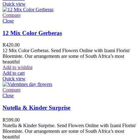
Quick view
Compare
Close
12 Mix Color Gerberas
R
420.00
12 Mix Color Gerberas. Send Flowers Online with Izami Florist/
Bloemiste. Our arrangements are some of South Africa’s most
beautiful
Add to wishlist
Add to cart
Quick view
Compare
Close
Nutella & Kinder Surprise
R
599.00
Nutella & Kinder Surprise. Send Flowers Online with Izami Florist/
Bloemiste. Our arrangements are some of South Africa’s most
beautiful