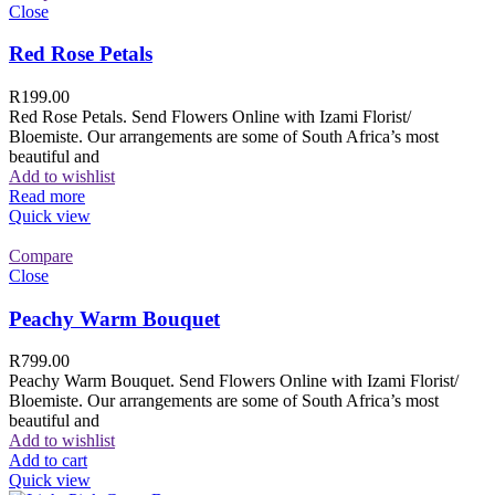
Close
Red Rose Petals
R
199.00
Red Rose Petals. Send Flowers Online with Izami Florist/
Bloemiste. Our arrangements are some of South Africa’s most
beautiful and
Add to wishlist
Read more
Quick view
Compare
Close
Peachy Warm Bouquet
R
799.00
Peachy Warm Bouquet. Send Flowers Online with Izami Florist/
Bloemiste. Our arrangements are some of South Africa’s most
beautiful and
Add to wishlist
Add to cart
Quick view