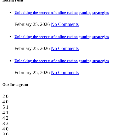
Recent Posts
Unlocking the secrets of online casino gaming strategies
February 25, 2026
No Comments
Unlocking the secrets of online casino gaming strategies
February 25, 2026
No Comments
Unlocking the secrets of online casino gaming strategies
February 25, 2026
No Comments
Our Instagram
2
0
4
0
5
1
4
1
4
2
3
3
4
0
3
0