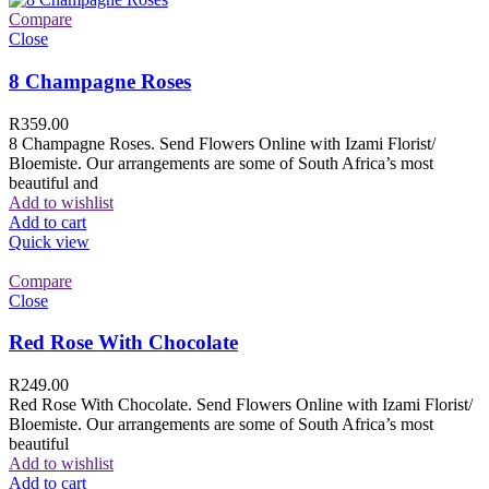
Compare
Close
8 Champagne Roses
R
359.00
8 Champagne Roses. Send Flowers Online with Izami Florist/
Bloemiste. Our arrangements are some of South Africa’s most
beautiful and
Add to wishlist
Add to cart
Quick view
Compare
Close
Red Rose With Chocolate
R
249.00
Red Rose With Chocolate. Send Flowers Online with Izami Florist/
Bloemiste. Our arrangements are some of South Africa’s most
beautiful
Add to wishlist
Add to cart