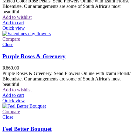
Mixed Color Rose Petals. Send Flowers Online with Izami Florist/
Bloemiste. Our arrangements are some of South Africa’s most
beautiful
Add to wishlist
Add to cart
Quick view
Compare
Close
Purple Roses & Greenery
R
669.00
Purple Roses & Greenery. Send Flowers Online with Izami Florist/
Bloemiste. Our arrangements are some of South Africa’s most
beautiful
Add to wishlist
Add to cart
Quick view
Compare
Close
Feel Better Bouquet