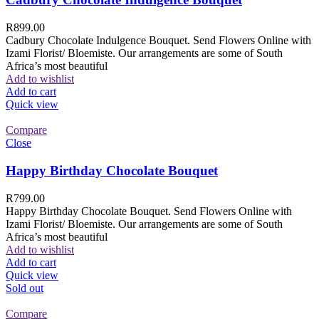
R
899.00
Cadbury Chocolate Indulgence Bouquet. Send Flowers Online with
Izami Florist/ Bloemiste. Our arrangements are some of South
Africa’s most beautiful
Add to wishlist
Add to cart
Quick view
Compare
Close
Happy Birthday Chocolate Bouquet
R
799.00
Happy Birthday Chocolate Bouquet. Send Flowers Online with
Izami Florist/ Bloemiste. Our arrangements are some of South
Africa’s most beautiful
Add to wishlist
Add to cart
Quick view
Sold out
Compare