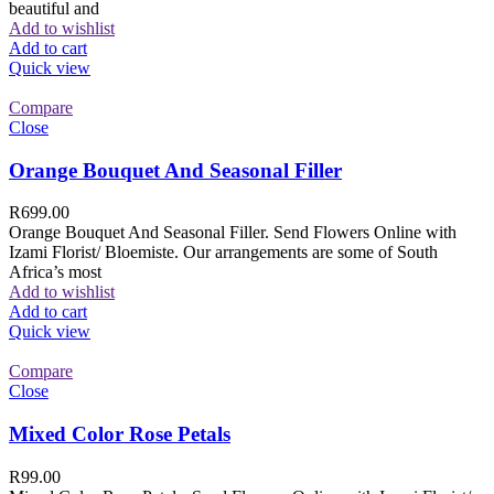
beautiful and
Add to wishlist
Add to cart
Quick view
Compare
Close
Orange Bouquet And Seasonal Filler
R
699.00
Orange Bouquet And Seasonal Filler. Send Flowers Online with
Izami Florist/ Bloemiste. Our arrangements are some of South
Africa’s most
Add to wishlist
Add to cart
Quick view
Compare
Close
Mixed Color Rose Petals
R
99.00