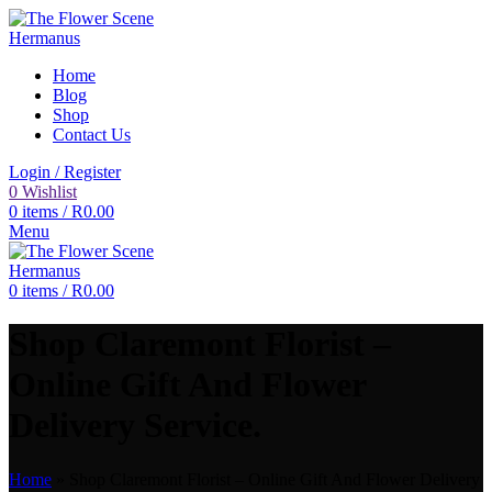
Home
Blog
Shop
Contact Us
Login / Register
0
Wishlist
0
items
/
R
0.00
Menu
0
items
/
R
0.00
Shop Claremont Florist –
Online Gift And Flower
Delivery Service.
Home
»
Shop Claremont Florist – Online Gift And Flower Delivery