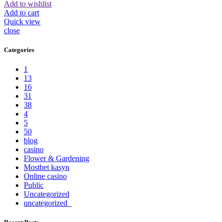
Add to wishlist
Add to cart
Quick view
close
Categories
1
13
16
31
38
4
5
50
blog
casino
Flower & Gardening
Mostbet kasyn
Online casino
Public
Uncategorized
uncategorized_