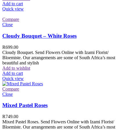
Add to cart
Quick view
Compare
Close
Cloudy Bouquet – White Roses
R
699.00
Cloudy Bouquet. Send Flowers Online with Izami Florist/
Bloemiste. Our arrangements are some of South Africa’s most
beautiful and stylish
Add to wishlist
Add to cart
Quick view
Compare
Close
Mixed Pastel Roses
R
749.00
Mixed Pastel Roses. Send Flowers Online with Izami Florist/
Bloemiste. Our arrangements are some of South Africa’s most