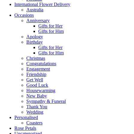
International Flower Delivery
Australia
Occasions
Anniversary
Gifts for Her
Gifts for Him
Apology
Birthday
Gifts for Her
Gifts for Him
Christmas
Congratulations
Engagement
Friendship
Get Well
Good Luck
Housewarming
New Baby
Sympathy & Funeral
Thank You
Wedding
Personalised
Coasters
Rose Petals
Uncategorized