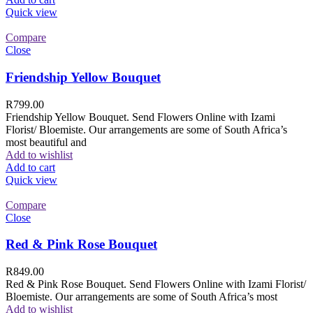
Quick view
Compare
Close
Friendship Yellow Bouquet
R
799.00
Friendship Yellow Bouquet. Send Flowers Online with Izami
Florist/ Bloemiste. Our arrangements are some of South Africa’s
most beautiful and
Add to wishlist
Add to cart
Quick view
Compare
Close
Red & Pink Rose Bouquet
R
849.00
Red & Pink Rose Bouquet. Send Flowers Online with Izami Florist/
Bloemiste. Our arrangements are some of South Africa’s most
Add to wishlist