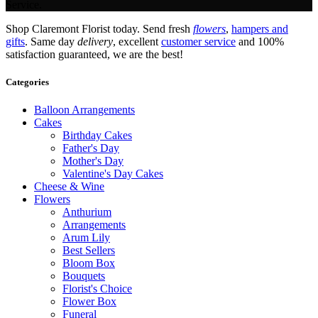
Service.
Shop Claremont Florist today. Send fresh
flowers
,
hampers and
gifts
. Same day
delivery
, excellent
customer service
and 100%
satisfaction guaranteed, we are the best!
Categories
Balloon Arrangements
Cakes
Birthday Cakes
Father's Day
Mother's Day
Valentine's Day Cakes
Cheese & Wine
Flowers
Anthurium
Arrangements
Arum Lily
Best Sellers
Bloom Box
Bouquets
Florist's Choice
Flower Box
Funeral