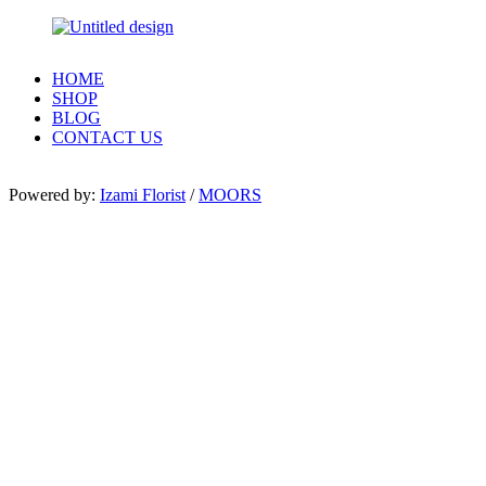
HOME
SHOP
BLOG
CONTACT US
Powered by:
Izami Florist
/
MOORS