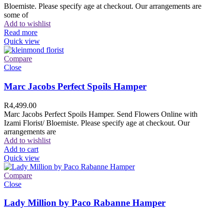
Bloemiste. Please specify age at checkout. Our arrangements are
some of
Add to wishlist
Read more
Quick view
Compare
Close
Marc Jacobs Perfect Spoils Hamper
R
4,499.00
Marc Jacobs Perfect Spoils Hamper. Send Flowers Online with
Izami Florist/ Bloemiste. Please specify age at checkout. Our
arrangements are
Add to wishlist
Add to cart
Quick view
Compare
Close
Lady Million by Paco Rabanne Hamper