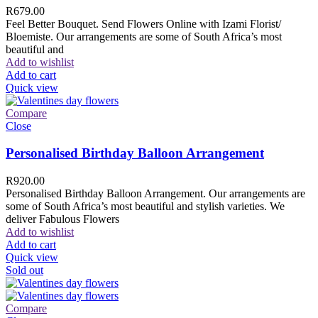
R
679.00
Feel Better Bouquet. Send Flowers Online with Izami Florist/
Bloemiste. Our arrangements are some of South Africa’s most
beautiful and
Add to wishlist
Add to cart
Quick view
Compare
Close
Personalised Birthday Balloon Arrangement
R
920.00
Personalised Birthday Balloon Arrangement. Our arrangements are
some of South Africa’s most beautiful and stylish varieties. We
deliver Fabulous Flowers
Add to wishlist
Add to cart
Quick view
Sold out
Compare