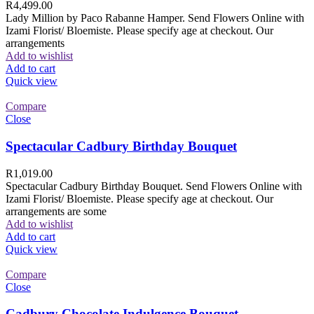
R
4,499.00
Lady Million by Paco Rabanne Hamper. Send Flowers Online with
Izami Florist/ Bloemiste. Please specify age at checkout. Our
arrangements
Add to wishlist
Add to cart
Quick view
Compare
Close
Spectacular Cadbury Birthday Bouquet
R
1,019.00
Spectacular Cadbury Birthday Bouquet. Send Flowers Online with
Izami Florist/ Bloemiste. Please specify age at checkout. Our
arrangements are some
Add to wishlist
Add to cart
Quick view
Compare
Close
Cadbury Chocolate Indulgence Bouquet