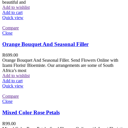
beautiful and
Add to wishlist
Add to cart
Quick view
Compare
Close
Orange Bouquet And Seasonal Filler
R
699.00
Orange Bouquet And Seasonal Filler. Send Flowers Online with
Izami Florist/ Bloemiste. Our arrangements are some of South
Africa’s most
Add to wishlist
Add to cart
Quick view
Compare
Close
Mixed Color Rose Petals
R
99.00