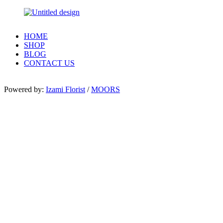
HOME
SHOP
BLOG
CONTACT US
Powered by:
Izami Florist
/
MOORS