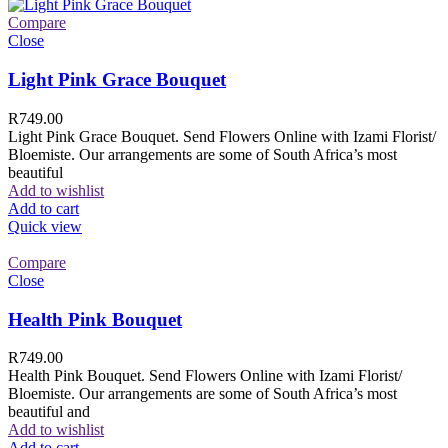
Compare
Close
Light Pink Grace Bouquet
R
749.00
Light Pink Grace Bouquet. Send Flowers Online with Izami Florist/
Bloemiste. Our arrangements are some of South Africa’s most
beautiful
Add to wishlist
Add to cart
Quick view
Compare
Close
Health Pink Bouquet
R
749.00
Health Pink Bouquet. Send Flowers Online with Izami Florist/
Bloemiste. Our arrangements are some of South Africa’s most
beautiful and
Add to wishlist
Add to cart