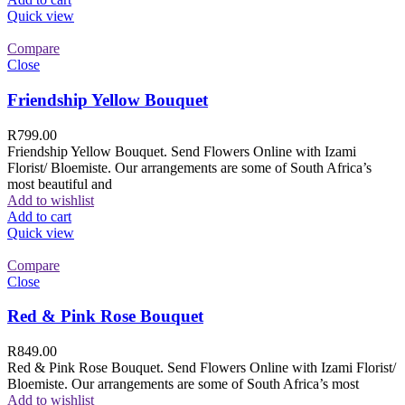
Quick view
Compare
Close
Friendship Yellow Bouquet
R
799.00
Friendship Yellow Bouquet. Send Flowers Online with Izami
Florist/ Bloemiste. Our arrangements are some of South Africa’s
most beautiful and
Add to wishlist
Add to cart
Quick view
Compare
Close
Red & Pink Rose Bouquet
R
849.00
Red & Pink Rose Bouquet. Send Flowers Online with Izami Florist/
Bloemiste. Our arrangements are some of South Africa’s most
Add to wishlist