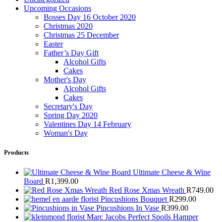
Upcoming Occasions
Bosses Day 16 October 2020
Christmas 2020
Christmas 25 December
Easter
Father’s Day Gift
Alcohol Gifts
Cakes
Mother's Day
Alcohol Gifts
Cakes
Secretary's Day
Spring Day 2020
Valentines Day 14 February
Woman's Day
Products
Ultimate Cheese & Wine
Board
R
1,399.00
Red Rose Xmas Wreath
R
749.00
Pincushions Bouquet
R
299.00
Pincushions In Vase
R
399.00
Marc Jacobs Perfect Spoils Hamper