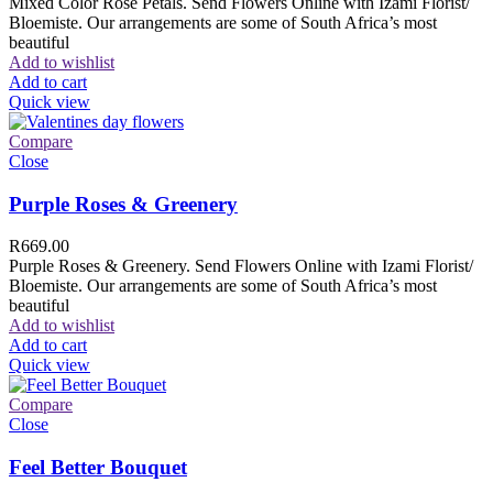
Mixed Color Rose Petals. Send Flowers Online with Izami Florist/
Bloemiste. Our arrangements are some of South Africa’s most
beautiful
Add to wishlist
Add to cart
Quick view
Compare
Close
Purple Roses & Greenery
R
669.00
Purple Roses & Greenery. Send Flowers Online with Izami Florist/
Bloemiste. Our arrangements are some of South Africa’s most
beautiful
Add to wishlist
Add to cart
Quick view
Compare
Close
Feel Better Bouquet