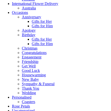
International Flower Delivery
Australia
Occasions
Anniversary
Gifts for Her
Gifts for Him
Apology
Birthday
Gifts for Her
Gifts for Him
Christmas
Congratulations
Engagement
Friendship
Get Well
Good Luck
Housewarming
New Baby
Sympathy & Funeral
Thank You
Wedding
Personalised
Coasters
Rose Petals
Uncategorized