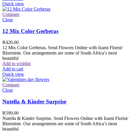
Quick view
Compare
Close
12 Mix Color Gerberas
R
420.00
12 Mix Color Gerberas. Send Flowers Online with Izami Florist/
Bloemiste. Our arrangements are some of South Africa’s most
beautiful
Add to wishlist
Add to cart
Quick view
Compare
Close
Nutella & Kinder Surprise
R
599.00
Nutella & Kinder Surprise. Send Flowers Online with Izami Florist/
Bloemiste. Our arrangements are some of South Africa’s most
beautiful