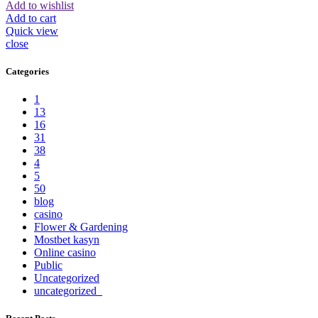
Add to wishlist
Add to cart
Quick view
close
Categories
1
13
16
31
38
4
5
50
blog
casino
Flower & Gardening
Mostbet kasyn
Online casino
Public
Uncategorized
uncategorized_