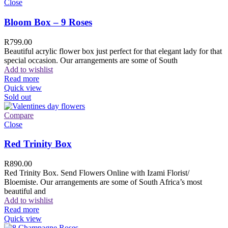
Close
Bloom Box – 9 Roses
R
799.00
Beautiful acrylic flower box just perfect for that elegant lady for that
special occasion. Our arrangements are some of South
Add to wishlist
Read more
Quick view
Sold out
Compare
Close
Red Trinity Box
R
890.00
Red Trinity Box. Send Flowers Online with Izami Florist/
Bloemiste. Our arrangements are some of South Africa’s most
beautiful and
Add to wishlist
Read more
Quick view