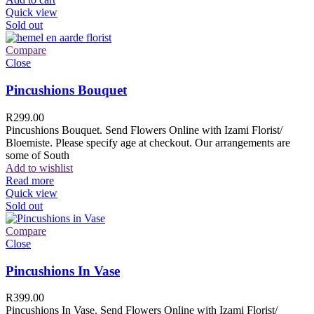
Quick view
Sold out
Compare
Close
Pincushions Bouquet
R
299.00
Pincushions Bouquet. Send Flowers Online with Izami Florist/
Bloemiste. Please specify age at checkout. Our arrangements are
some of South
Add to wishlist
Read more
Quick view
Sold out
Compare
Close
Pincushions In Vase
R
399.00
Pincushions In Vase. Send Flowers Online with Izami Florist/