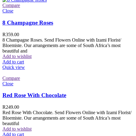
Compare
Close
8 Champagne Roses
R
359.00
8 Champagne Roses. Send Flowers Online with Izami Florist/
Bloemiste. Our arrangements are some of South Africa’s most
beautiful and
Add to wishlist
Add to cart
Quick view
Compare
Close
Red Rose With Chocolate
R
249.00
Red Rose With Chocolate. Send Flowers Online with Izami Florist/
Bloemiste. Our arrangements are some of South Africa’s most
beautiful
Add to wishlist
Add to cart