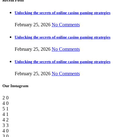
Recent Posts
Unlocking the secrets of online casino gaming strategies
February 25, 2026
No Comments
Unlocking the secrets of online casino gaming strategies
February 25, 2026
No Comments
Unlocking the secrets of online casino gaming strategies
February 25, 2026
No Comments
Our Instagram
2
0
4
0
5
1
4
1
4
2
3
3
4
0
3
0