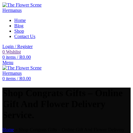
Home
Blog
Shop
Contact Us
Login / Register
0
Wishlist
0
items
/
R
0.00
Menu
0
items
/
R
0.00
Shop Congrats Gifts – Online
Gift And Flower Delivery
Service.
Home
»
Shop Congrats Gifts – Online Gift And Flower Delivery