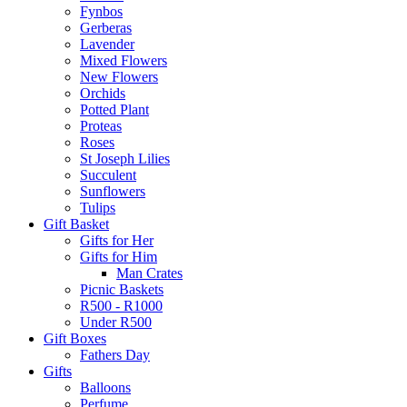
Fynbos
Gerberas
Lavender
Mixed Flowers
New Flowers
Orchids
Potted Plant
Proteas
Roses
St Joseph Lilies
Succulent
Sunflowers
Tulips
Gift Basket
Gifts for Her
Gifts for Him
Man Crates
Picnic Baskets
R500 - R1000
Under R500
Gift Boxes
Fathers Day
Gifts
Balloons
Perfume