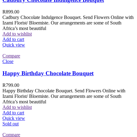
R
899.00
Cadbury Chocolate Indulgence Bouquet. Send Flowers Online with
Izami Florist/ Bloemiste. Our arrangements are some of South
Africa’s most beautiful
Add to wishlist
Add to cart
Quick view
Compare
Close
Happy Birthday Chocolate Bouquet
R
799.00
Happy Birthday Chocolate Bouquet. Send Flowers Online with
Izami Florist/ Bloemiste. Our arrangements are some of South
Africa’s most beautiful
Add to wishlist
Add to cart
Quick view
Sold out
Compare