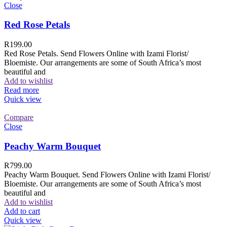
Close
Red Rose Petals
R
199.00
Red Rose Petals. Send Flowers Online with Izami Florist/
Bloemiste. Our arrangements are some of South Africa’s most
beautiful and
Add to wishlist
Read more
Quick view
Compare
Close
Peachy Warm Bouquet
R
799.00
Peachy Warm Bouquet. Send Flowers Online with Izami Florist/
Bloemiste. Our arrangements are some of South Africa’s most
beautiful and
Add to wishlist
Add to cart
Quick view