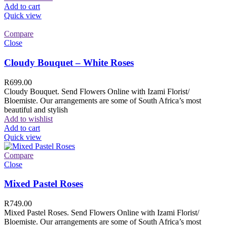
Add to cart
Quick view
Compare
Close
Cloudy Bouquet – White Roses
R
699.00
Cloudy Bouquet. Send Flowers Online with Izami Florist/
Bloemiste. Our arrangements are some of South Africa’s most
beautiful and stylish
Add to wishlist
Add to cart
Quick view
Compare
Close
Mixed Pastel Roses
R
749.00
Mixed Pastel Roses. Send Flowers Online with Izami Florist/
Bloemiste. Our arrangements are some of South Africa’s most