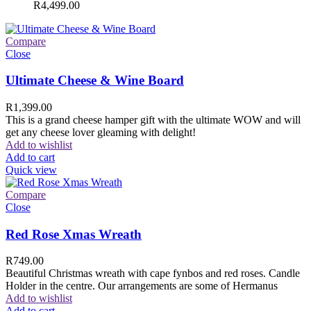
R
4,499.00
Compare
Close
Ultimate Cheese & Wine Board
R
1,399.00
This is a grand cheese hamper gift with the ultimate WOW and will
get any cheese lover gleaming with delight!
Add to wishlist
Add to cart
Quick view
Compare
Close
Red Rose Xmas Wreath
R
749.00
Beautiful Christmas wreath with cape fynbos and red roses. Candle
Holder in the centre. Our arrangements are some of Hermanus
Add to wishlist
Add to cart