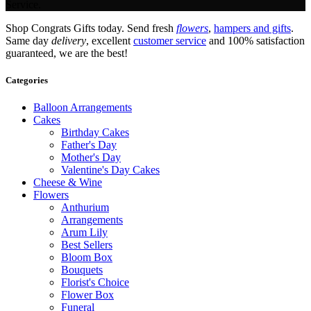
Service.
Shop Congrats Gifts today. Send fresh
flowers
,
hampers and gifts
.
Same day
delivery
, excellent
customer service
and 100% satisfaction
guaranteed, we are the best!
Categories
Balloon Arrangements
Cakes
Birthday Cakes
Father's Day
Mother's Day
Valentine's Day Cakes
Cheese & Wine
Flowers
Anthurium
Arrangements
Arum Lily
Best Sellers
Bloom Box
Bouquets
Florist's Choice
Flower Box
Funeral