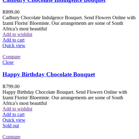
R
899.00
Cadbury Chocolate Indulgence Bouquet. Send Flowers Online with
Izami Florist/ Bloemiste. Our arrangements are some of South
Africa’s most beautiful
Add to wishlist
Add to cart
Quick view
Compare
Close
Happy Birthday Chocolate Bouquet
R
799.00
Happy Birthday Chocolate Bouquet. Send Flowers Online with
Izami Florist/ Bloemiste. Our arrangements are some of South
Africa’s most beautiful
Add to wishlist
Add to cart
Quick view
Sold out
Compare