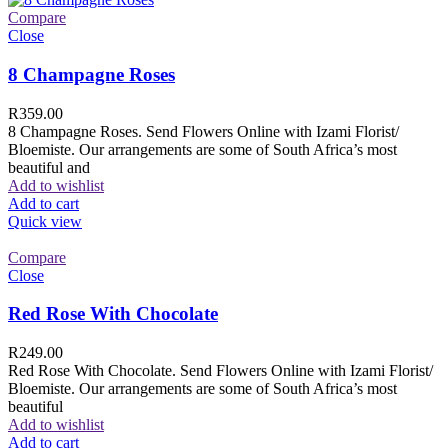
Compare
Close
8 Champagne Roses
R
359.00
8 Champagne Roses. Send Flowers Online with Izami Florist/
Bloemiste. Our arrangements are some of South Africa’s most
beautiful and
Add to wishlist
Add to cart
Quick view
Compare
Close
Red Rose With Chocolate
R
249.00
Red Rose With Chocolate. Send Flowers Online with Izami Florist/
Bloemiste. Our arrangements are some of South Africa’s most
beautiful
Add to wishlist
Add to cart