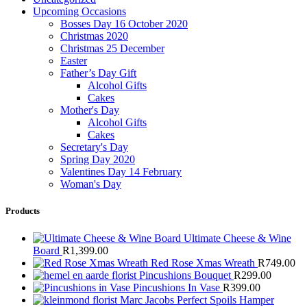
Upcoming Occasions
Bosses Day 16 October 2020
Christmas 2020
Christmas 25 December
Easter
Father’s Day Gift
Alcohol Gifts
Cakes
Mother's Day
Alcohol Gifts
Cakes
Secretary's Day
Spring Day 2020
Valentines Day 14 February
Woman's Day
Products
Ultimate Cheese & Wine
Board
R
1,399.00
Red Rose Xmas Wreath
R
749.00
Pincushions Bouquet
R
299.00
Pincushions In Vase
R
399.00
Marc Jacobs Perfect Spoils Hamper