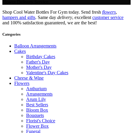
Flower Delivery Service.
Shop Cool Water Bottles For Gym today. Send fresh
flowers
,
hampers and gifts
. Same day
delivery
, excellent
customer service
and 100% satisfaction guaranteed, we are the best!
Categories
Balloon Arrangements
Cakes
Birthday Cakes
Father's Day
Mother's Day
Valentine's Day Cakes
Cheese & Wine
Flowers
Anthurium
Arrangements
Arum Lily
Best Sellers
Bloom Box
Bouquets
Florist's Choice
Flower Box
Funeral