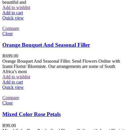
beautiful and
Add to wishlist
Add to cart
Quick view
Compare
Close
Orange Bouquet And Seasonal Filler
R
699.00
Orange Bouquet And Seasonal Filler. Send Flowers Online with
Izami Florist/ Bloemiste. Our arrangements are some of South
Africa’s most
Add to wishlist
Add to cart
Quick view
Compare
Close
Mixed Color Rose Petals
R
99.00