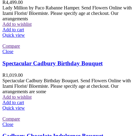
R
4,499.00
Lady Million by Paco Rabanne Hamper. Send Flowers Online with
Izami Florist/ Bloemiste. Please specify age at checkout. Our
arrangements
Add to wishlist
Add to cart
Quick view
Compare
Close
Spectacular Cadbury Birthday Bouquet
R
1,019.00
Spectacular Cadbury Birthday Bouquet. Send Flowers Online with
Izami Florist/ Bloemiste. Please specify age at checkout. Our
arrangements are some
Add to wishlist
Add to cart
Quick view
Compare
Close
Cadbury Chocolate Indulgence Bouquet