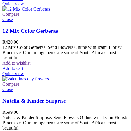
Quick view
Compare
Close
12 Mix Color Gerberas
R
420.00
12 Mix Color Gerberas. Send Flowers Online with Izami Florist/
Bloemiste. Our arrangements are some of South Africa’s most
beautiful
Add to wishlist
Add to cart
Quick view
Compare
Close
Nutella & Kinder Surprise
R
599.00
Nutella & Kinder Surprise. Send Flowers Online with Izami Florist/
Bloemiste. Our arrangements are some of South Africa’s most
beautiful