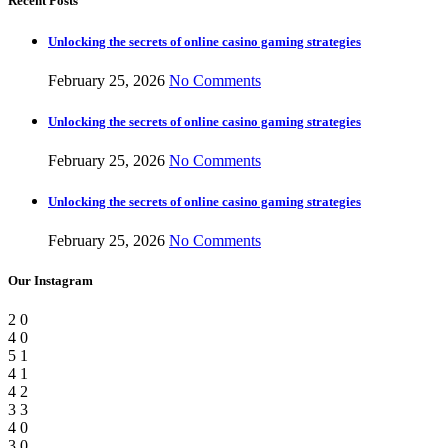
Recent Posts
Unlocking the secrets of online casino gaming strategies
February 25, 2026
No Comments
Unlocking the secrets of online casino gaming strategies
February 25, 2026
No Comments
Unlocking the secrets of online casino gaming strategies
February 25, 2026
No Comments
Our Instagram
2
0
4
0
5
1
4
1
4
2
3
3
4
0
3
0