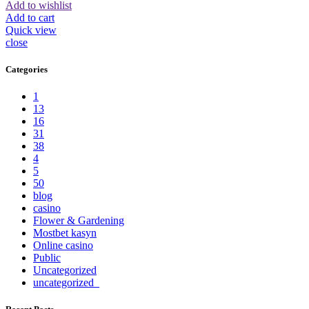
Add to wishlist
Add to cart
Quick view
close
Categories
1
13
16
31
38
4
5
50
blog
casino
Flower & Gardening
Mostbet kasyn
Online casino
Public
Uncategorized
uncategorized_