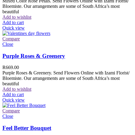
Mixed Color Rose Petals. Send Flowers Online with Izami Florist/
Bloemiste. Our arrangements are some of South Africa’s most
beautiful
Add to wishlist
Add to cart
Quick view
Compare
Close
Purple Roses & Greenery
R
669.00
Purple Roses & Greenery. Send Flowers Online with Izami Florist/
Bloemiste. Our arrangements are some of South Africa’s most
beautiful
Add to wishlist
Add to cart
Quick view
Compare
Close
Feel Better Bouquet