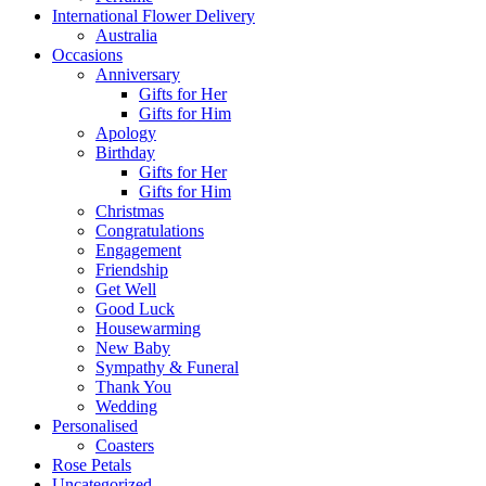
International Flower Delivery
Australia
Occasions
Anniversary
Gifts for Her
Gifts for Him
Apology
Birthday
Gifts for Her
Gifts for Him
Christmas
Congratulations
Engagement
Friendship
Get Well
Good Luck
Housewarming
New Baby
Sympathy & Funeral
Thank You
Wedding
Personalised
Coasters
Rose Petals
Uncategorized