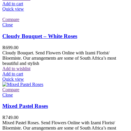
Add to cart
Quick view
Compare
Close
Cloudy Bouquet – White Roses
R
699.00
Cloudy Bouquet. Send Flowers Online with Izami Florist/
Bloemiste. Our arrangements are some of South Africa’s most
beautiful and stylish
Add to wishlist
Add to cart
Quick view
Compare
Close
Mixed Pastel Roses
R
749.00
Mixed Pastel Roses. Send Flowers Online with Izami Florist/
Bloemiste. Our arrangements are some of South Africa’s most