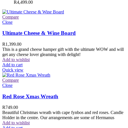
R
4,499.00
Compare
Close
Ultimate Cheese & Wine Board
R
1,399.00
This is a grand cheese hamper gift with the ultimate WOW and will
get any cheese lover gleaming with delight!
Add to wishlist
Add to cart
Quick view
Compare
Close
Red Rose Xmas Wreath
R
749.00
Beautiful Christmas wreath with cape fynbos and red roses. Candle
Holder in the centre. Our arrangements are some of Hermanus
Add to wishlist
Add to cart