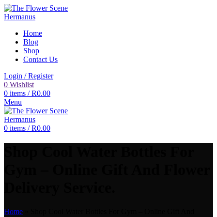
Home
Blog
Shop
Contact Us
Login / Register
0
Wishlist
0
items
/
R
0.00
Menu
0
items
/
R
0.00
Shop Cool Water Bottles For
Gym – Online Gift And Flower
Delivery Service.
Home
»
Shop Cool Water Bottles For Gym – Online Gift And