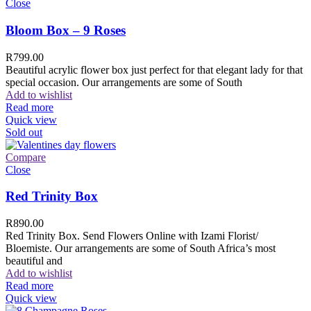
Close
Bloom Box – 9 Roses
R
799.00
Beautiful acrylic flower box just perfect for that elegant lady for that
special occasion. Our arrangements are some of South
Add to wishlist
Read more
Quick view
Sold out
Compare
Close
Red Trinity Box
R
890.00
Red Trinity Box. Send Flowers Online with Izami Florist/
Bloemiste. Our arrangements are some of South Africa’s most
beautiful and
Add to wishlist
Read more
Quick view