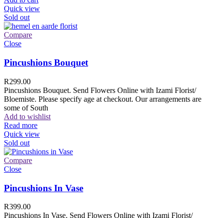
Quick view
Sold out
Compare
Close
Pincushions Bouquet
R
299.00
Pincushions Bouquet. Send Flowers Online with Izami Florist/
Bloemiste. Please specify age at checkout. Our arrangements are
some of South
Add to wishlist
Read more
Quick view
Sold out
Compare
Close
Pincushions In Vase
R
399.00
Pincushions In Vase. Send Flowers Online with Izami Florist/