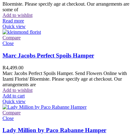
Bloemiste. Please specify age at checkout. Our arrangements are
some of
Add to wishlist
Read more
Quick view
Compare
Close
Marc Jacobs Perfect Spoils Hamper
R
4,499.00
Marc Jacobs Perfect Spoils Hamper. Send Flowers Online with
Izami Florist/ Bloemiste. Please specify age at checkout. Our
arrangements are
Add to wishlist
Add to cart
Quick view
Compare
Close
Lady Million by Paco Rabanne Hamper