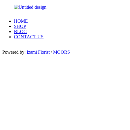
HOME
SHOP
BLOG
CONTACT US
Powered by:
Izami Florist
/
MOORS