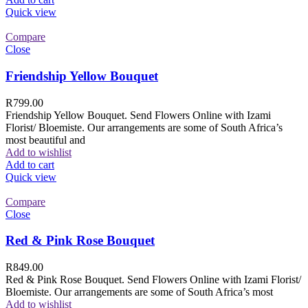
Quick view
Compare
Close
Friendship Yellow Bouquet
R
799.00
Friendship Yellow Bouquet. Send Flowers Online with Izami
Florist/ Bloemiste. Our arrangements are some of South Africa’s
most beautiful and
Add to wishlist
Add to cart
Quick view
Compare
Close
Red & Pink Rose Bouquet
R
849.00
Red & Pink Rose Bouquet. Send Flowers Online with Izami Florist/
Bloemiste. Our arrangements are some of South Africa’s most
Add to wishlist