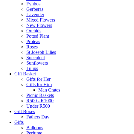
Fynbos
Gerberas
Lavender
Mixed Flowers
New Flowers
Orchids
Potted Plant
Proteas
Roses
St Joseph Lilies
Succulent
Sunflowers
Tulips
Gift Basket
Gifts for Her
Gifts for Him
Man Crates
Picnic Baskets
R500 - R1000
Under R500
Gift Boxes
Fathers Day
Gifts
Balloons
Perfume