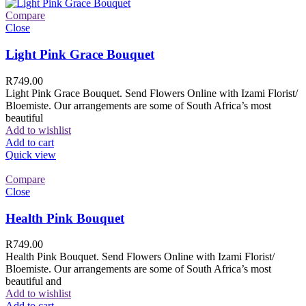
Compare
Close
Light Pink Grace Bouquet
R
749.00
Light Pink Grace Bouquet. Send Flowers Online with Izami Florist/
Bloemiste. Our arrangements are some of South Africa’s most
beautiful
Add to wishlist
Add to cart
Quick view
Compare
Close
Health Pink Bouquet
R
749.00
Health Pink Bouquet. Send Flowers Online with Izami Florist/
Bloemiste. Our arrangements are some of South Africa’s most
beautiful and
Add to wishlist
Add to cart