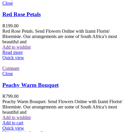
Close
Red Rose Petals
R
199.00
Red Rose Petals. Send Flowers Online with Izami Florist/
Bloemiste. Our arrangements are some of South Africa’s most
beautiful and
Add to wishlist
Read more
Quick view
Compare
Close
Peachy Warm Bouquet
R
799.00
Peachy Warm Bouquet. Send Flowers Online with Izami Florist/
Bloemiste. Our arrangements are some of South Africa’s most
beautiful and
Add to wishlist
Add to cart
Quick view