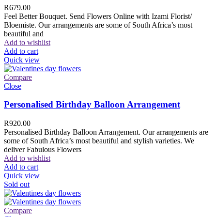
R
679.00
Feel Better Bouquet. Send Flowers Online with Izami Florist/
Bloemiste. Our arrangements are some of South Africa’s most
beautiful and
Add to wishlist
Add to cart
Quick view
Compare
Close
Personalised Birthday Balloon Arrangement
R
920.00
Personalised Birthday Balloon Arrangement. Our arrangements are
some of South Africa’s most beautiful and stylish varieties. We
deliver Fabulous Flowers
Add to wishlist
Add to cart
Quick view
Sold out
Compare