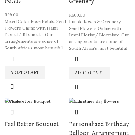
Petals
Greenery
R
99.00
R
669.00
Mixed Color Rose Petals. Send
Purple Roses & Greenery.
Flowers Online with Izami
Send Flowers Online with
Florist/ Bloemiste. Our
Izami Florist/ Bloemiste. Our
arrangements are some of
arrangements are some of
South Africa’s most beautiful
South Africa’s most beautiful
ADD TO CART
ADD TO CART
Close
Close
Feel Better Bouquet
Personalised Birthday
Balloon Arrangement