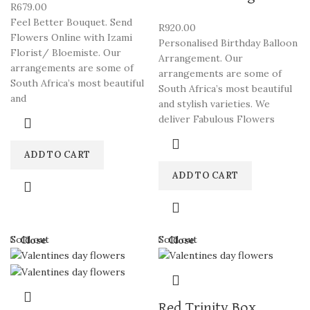
R
679.00
Feel Better Bouquet. Send
R
920.00
Flowers Online with Izami
Personalised Birthday Balloon
Florist/ Bloemiste. Our
Arrangement. Our
arrangements are some of
arrangements are some of
South Africa’s most beautiful
South Africa’s most beautiful
and
and stylish varieties. We
deliver Fabulous Flowers
ADD TO CART
ADD TO CART
Sold out
Sold out
Close
Close
Red Trinity Box