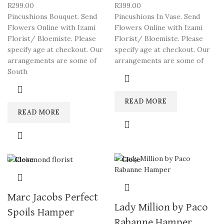
R
299.00
R
399.00
Pincushions Bouquet. Send
Pincushions In Vase. Send
Flowers Online with Izami
Flowers Online with Izami
Florist/ Bloemiste. Please
Florist/ Bloemiste. Please
specify age at checkout. Our
specify age at checkout. Our
arrangements are some of
arrangements are some of
South
READ MORE
READ MORE
Close
Close
Marc Jacobs Perfect
Lady Million by Paco
Spoils Hamper
Rabanne Hamper