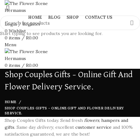
HOME
BLOG
SHOP
CONTACT US
Login / Register
0
Wishlist
Start typing to see products you are looking for.
0
items
/
R
0.00
Menu
0
items
/
R
0.00
Shop Couples Gifts – Online Gift And
Flower Delivery Service.
HOME
SHOP COUPLES GIFTS – ONLINE GIFT AND FLOWER DELIVERY
SERVICE.
Shop Couples Gifts today. Send fresh
flowers
,
hampers and
gifts
. Same day
delivery
, excellent
customer service
and 100%
satisfaction guaranteed, we are the best!