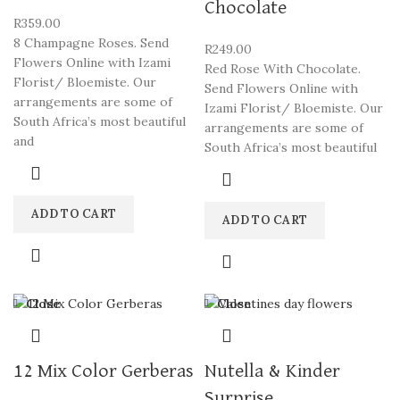
Chocolate
R
359.00
8 Champagne Roses. Send
R
249.00
Flowers Online with Izami
Red Rose With Chocolate.
Florist/ Bloemiste. Our
Send Flowers Online with
arrangements are some of
Izami Florist/ Bloemiste. Our
South Africa’s most beautiful
arrangements are some of
and
South Africa’s most beautiful
ADD TO CART
ADD TO CART
Close
Close
12 Mix Color Gerberas
Nutella & Kinder
Surprise