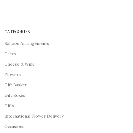
CATEGORIES
Balloon Arrangements
Cakes
Cheese & Wine
Flowers
Gift Basket
Gift Boxes
Gifts
International Flower Delivery
Occasions