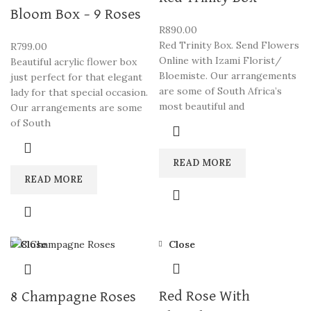
Bloom Box – 9 Roses
R
890.00
Red Trinity Box. Send Flowers
R
799.00
Online with Izami Florist/
Beautiful acrylic flower box
Bloemiste. Our arrangements
just perfect for that elegant
are some of South Africa’s
lady for that special occasion.
most beautiful and
Our arrangements are some
of South
READ MORE
READ MORE
Close
Close
Red Rose With
8 Champagne Roses