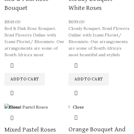
Bouquet
White Roses
R
849.00
R
699.00
Red & Pink Rose Bouquet.
Cloudy Bouquet. Send Flowers
Send Flowers Online with
Online with Izami Florist/
Izami Florist/ Bloemiste. Our
Bloemiste. Our arrangements
arrangements are some of
are some of South Africa’s
South Africa’s most
most beautiful and stylish
ADD TO CART
ADD TO CART
Close
Close
Orange Bouquet And
Mixed Pastel Roses