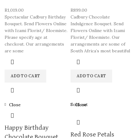
R
1,019.00
R
899.00
Spectacular Cadbury Birthday
Cadbury Chocolate
Bouquet. Send Flowers Online
Indulgence Bouquet. Send
with Izami Florist/ Bloemiste.
Flowers Online with Izami
Please specify age at
Florist/ Bloemiste. Our
checkout. Our arrangements
arrangements are some of
are some
South Africa’s most beautiful
ADD TO CART
ADD TO CART
Sold out
Close
Close
Happy Birthday
Red Rose Petals
Chocolate Bouquet