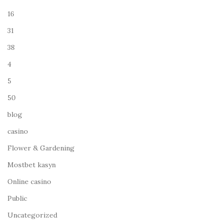
16
31
38
4
5
50
blog
casino
Flower & Gardening
Mostbet kasyn
Online casino
Public
Uncategorized