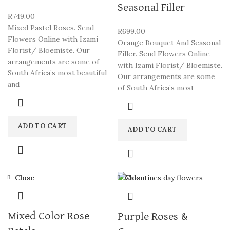
Seasonal Filler
R
749.00
Mixed Pastel Roses. Send
R
699.00
Flowers Online with Izami
Orange Bouquet And Seasonal
Florist/ Bloemiste. Our
Filler. Send Flowers Online
arrangements are some of
with Izami Florist/ Bloemiste.
South Africa’s most beautiful
Our arrangements are some
and
of South Africa’s most
ADD TO CART
ADD TO CART
Close
Close
Mixed Color Rose
Purple Roses &