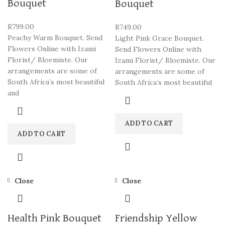
Bouquet
Bouquet
R
799.00
R
749.00
Peachy Warm Bouquet. Send
Light Pink Grace Bouquet.
Flowers Online with Izami
Send Flowers Online with
Florist/ Bloemiste. Our
Izami Florist/ Bloemiste. Our
arrangements are some of
arrangements are some of
South Africa’s most beautiful
South Africa’s most beautiful
and
ADD TO CART
ADD TO CART
Close
Close
Health Pink Bouquet
Friendship Yellow