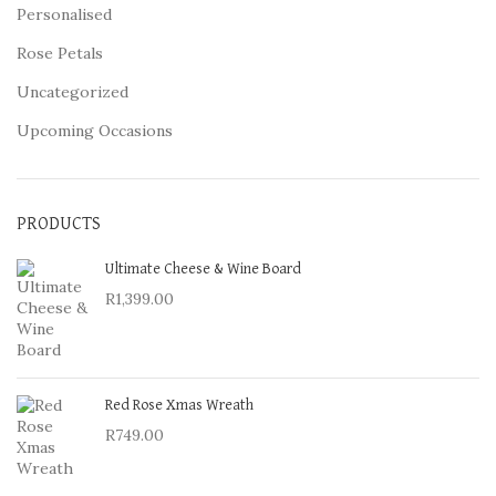
Personalised
Rose Petals
Uncategorized
Upcoming Occasions
PRODUCTS
Ultimate Cheese & Wine Board
R
1,399.00
Red Rose Xmas Wreath
R
749.00