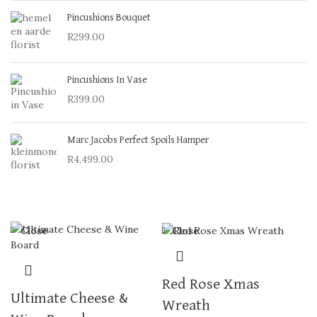
Pincushions Bouquet
R
299.00
Pincushions In Vase
R
399.00
Marc Jacobs Perfect Spoils Hamper
R
4,499.00
Close
Close
Red Rose Xmas
Ultimate Cheese &
Wreath