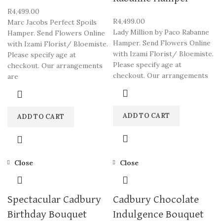
R
4,499.00
R
4,499.00
Marc Jacobs Perfect Spoils
Lady Million by Paco Rabanne
Hamper. Send Flowers Online
Hamper. Send Flowers Online
with Izami Florist/ Bloemiste.
with Izami Florist/ Bloemiste.
Please specify age at
Please specify age at
checkout. Our arrangements
checkout. Our arrangements
are
ADD TO CART
ADD TO CART
Close
Close
Spectacular Cadbury
Cadbury Chocolate
Birthday Bouquet
Indulgence Bouquet