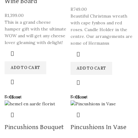
Wine Board
R
749.00
R
1,399.00
Beautiful Christmas wreath
This is a grand cheese
with cape fynbos and red
hamper gift with the ultimate
roses. Candle Holder in the
WOW and will get any cheese
centre. Our arrangements are
lover gleaming with delight!
some of Hermanus
ADD TO CART
ADD TO CART
Sold out
Sold out
Close
Close
Pincushions Bouquet
Pincushions In Vase