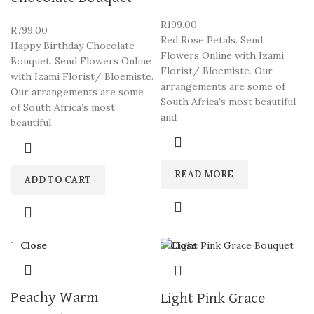
R
199.00
R
799.00
Red Rose Petals. Send
Happy Birthday Chocolate
Flowers Online with Izami
Bouquet. Send Flowers Online
Florist/ Bloemiste. Our
with Izami Florist/ Bloemiste.
arrangements are some of
Our arrangements are some
South Africa’s most beautiful
of South Africa’s most
and
beautiful
READ MORE
ADD TO CART
Close
Close
Peachy Warm
Light Pink Grace