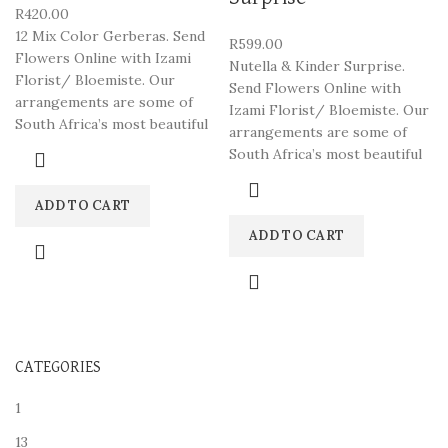
R
420.00
12 Mix Color Gerberas. Send
R
599.00
Flowers Online with Izami
Nutella & Kinder Surprise.
Florist/ Bloemiste. Our
Send Flowers Online with
arrangements are some of
Izami Florist/ Bloemiste. Our
South Africa’s most beautiful
arrangements are some of
South Africa’s most beautiful
ADD TO CART
ADD TO CART
CATEGORIES
1
13