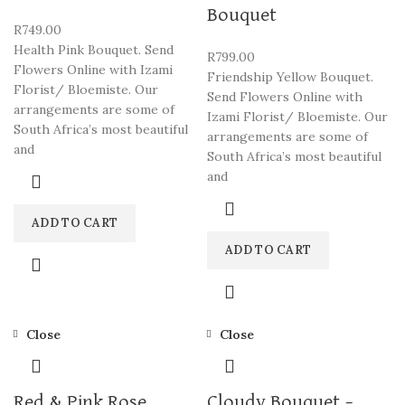
Bouquet
R
749.00
Health Pink Bouquet. Send
R
799.00
Flowers Online with Izami
Friendship Yellow Bouquet.
Florist/ Bloemiste. Our
Send Flowers Online with
arrangements are some of
Izami Florist/ Bloemiste. Our
South Africa’s most beautiful
arrangements are some of
and
South Africa’s most beautiful
and
ADD TO CART
ADD TO CART
Close
Close
Red & Pink Rose
Cloudy Bouquet –