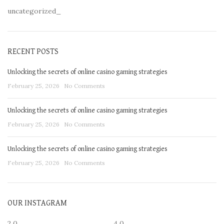
uncategorized_
RECENT POSTS
Unlocking the secrets of online casino gaming strategies
February 25, 2026
No Comments
Unlocking the secrets of online casino gaming strategies
February 25, 2026
No Comments
Unlocking the secrets of online casino gaming strategies
February 25, 2026
No Comments
OUR INSTAGRAM
2
0
4
0